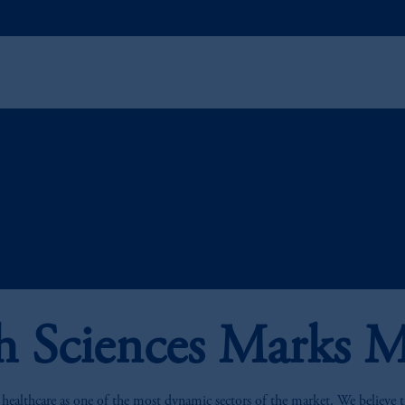
h Sciences Marks M
 healthcare as one of the most dynamic sectors of the market. We believe the