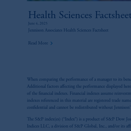
Prudential Financial, Inc. of the Unit
Health Sciences Factshee
Prudential Assurance Company, a sub
June 4, 2025
marks of PFI and its related entities, 
Jennison Associates Health Sciences Factsheet
The information on this website is no
keyboard_arrow_right
Read More
savings. In making the information avai
© 2026 Prudential Financial, Inc. and it
When comparing the performance of a manager to its benchm
Additional factors affecting the performance displayed her
of the financial indexes. Financial indexes assume reinvest
indexes referenced in this material are registered trade na
confidential and cannot be redistributed without Jennison's
The S&P index(es) (“Index”) is a product of S&P Dow Jone
Indices LLC, a division of S&P Global, Inc., and/or its aff