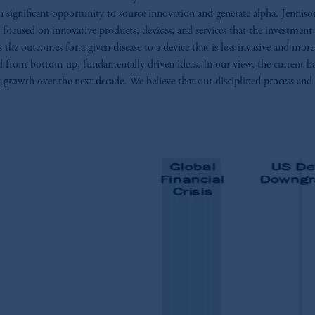
gnificant opportunity to source innovation and generate alpha. Jennison’s 
 focused on innovative products, devices, and services that the investment
he outcomes for a given disease to a device that is less invasive and more 
ed from bottom up, fundamentally driven ideas. In our view, the current ba
 growth over the next decade. We believe that our disciplined process and d