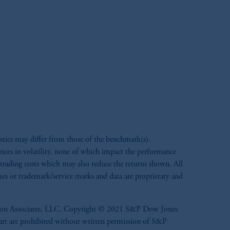
d in the United Kingdom or with
M logo and Rock design are service
ng or investing your retirement
fiduciary.
stics may differ from those of the benchmark(s).
ences in volatility, none of which impact the performance
r trading costs which may also reduce the returns shown. All
ames or trademark/service marks and data are proprietary and
ennison Associates, LLC. Copyright © 2021 S&P Dow Jones
n part are prohibited without written permission of S&P