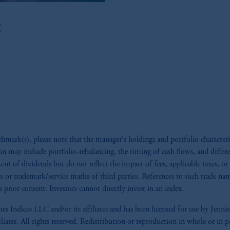
ed States is not affiliated in any manner with Prudential plc, incorporate
t
sidiary of M&G plc, incorporated in the United Kingdom. PGIM, the PGI
registered in many
jurisdictions
worldwide.
t intended as investment advice and is not a recommendation about managi
lable on this website, PGIM, Inc. and its affiliates are not acting as your 
s related entities.
ark(s), please note that the manager's holdings and portfolio characteri
ein may include portfolio-rebalancing, the timing of cash flows, and differ
ment of dividends but do not reflect the impact of fees, applicable taxes, o
mes or trademark/service marks of third parties. References to such trade n
 prior consent. Investors cannot directly invest in an index.
s Indices LLC and/or its affiliates and has been licensed for use by J
iliates. All rights reserved. Redistribution or reproduction in whole or i