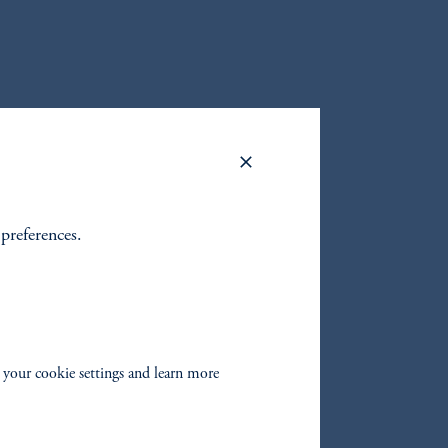
 preferences.
 your cookie settings and learn more