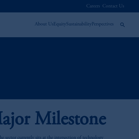
Careers
Contact Us
About Us
Equity
Sustainability
Perspectives
ajor Milestone
 sector currently sits at the intersection of technology