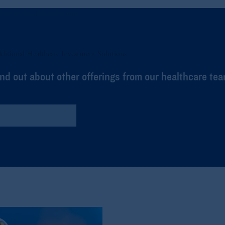
ditional Healthcare Investment Solutions
ind out about other offerings from our healthcare tea
Global Healthcare