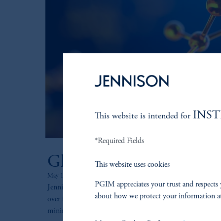
INS
This website is intended for
*Required Fields
Global Healthcare
This website uses cookies
May 14, 2025
PGIM appreciates your trust and respects 
Jennison’s Global Healthcare strategy seeks to outperform
about how we protect your information a
over full market cycles by striving to capture positive ret
minimize losses during down cycles.