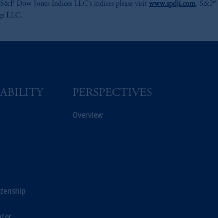
S&P Dow Jones Indices LLC’s indices please visit
www.spdji.com
. S&P® 
ngs LLC.
ABILITY
PERSPECTIVES
Overview
izenship
ter