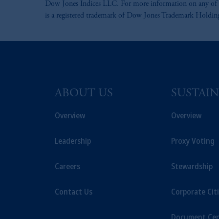
Dow Jones Indices LLC. For more information on any of 
is a registered trademark of Dow Jones Trademark Holdi
ABOUT US
SUSTAIN
Overview
Overview
Leadership
Proxy Voting
Careers
Stewardship
Contact Us
Corporate Cit
Document Cen