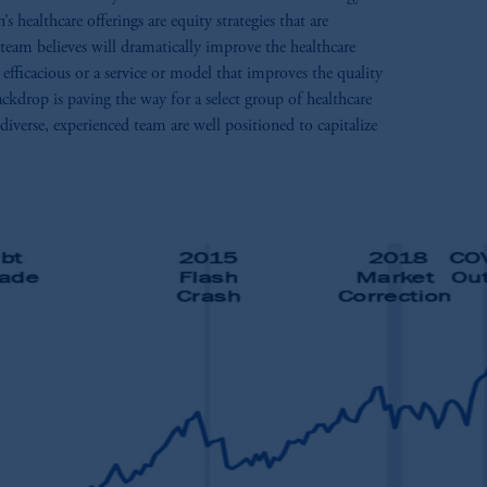
healthcare offerings are equity strategies that are
 team believes will dramatically improve the healthcare
efficacious or a service or model that improves the quality
ckdrop is paving the way for a select group of healthcare
iverse, experienced team are well positioned to capitalize