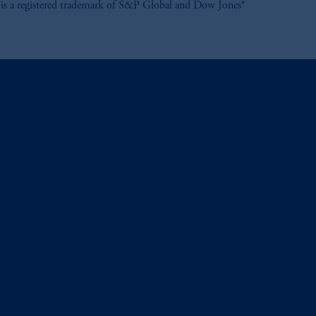
is a registered trademark of S&P Global and Dow Jones®