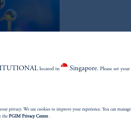
TITUTIONAL
Singapore
located in
. Please set your
your privacy. We use cookies to improve your experience. You can manage
 long-only healthcare approaches
t the
PGIM Privacy Center
.
urn during upcycles and seeking to