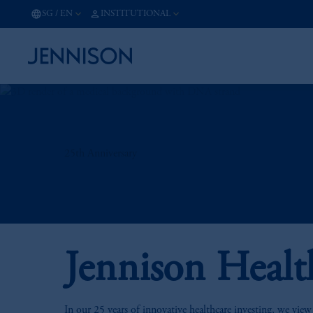
SG
/
EN
INSTITUTIONAL
25th Anniversary
Jennison Healt
In our 25 years of innovative healthcare investing, we view