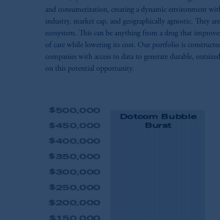
and consumerization, creating a dynamic environment with si
industry, market cap, and geographically agnostic. They are
ecosystem. This can be anything from a drug that improves t
of care while lowering its cost. Our portfolio is construct
companies with access to data to generate durable, outsized
on this potential opportunity.