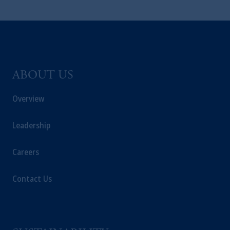
ABOUT US
Overview
Leadership
Careers
Contact Us