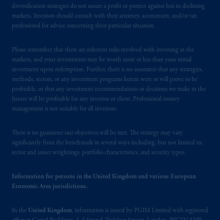
Beinumstraat
6 1077CZ, Amsterdam,
The
diversification strategies do not assure a profit or protect against loss in declining
markets. Investors should consult with their attorney, accountant, and/or tax
Netherlands. PGIM Netherlands B.V. is
professional for advice concerning their particular situation.
authorised
by the
Autoriteit
Financiële
Markten
(“AFM”) in the Netherlands
Please remember that there are inherent risks involved with investing in the
(Registration number 15003620) and
markets, and your investments may be worth more or less than your initial
operating
on the basis of
a European
investment upon redemption. Further, there is no assurance that any strategies,
passport.
In certain EEA countries,
methods, sectors, or any investment programs herein were or will prove to be
information is, where permitted, presented
profitable, or that any investment recommendations or decisions we make in the
future will be profitable for any investor or client. Professional money
by PGIM Limited in reliance of provisions,
management is not suitable for all investors.
exemptions
or licenses available to PGIM
Limited under temporary permission
There is no guarantee our objectives will be met. The strategy may vary
arrangements following the exit of the United
significantly from the benchmark in several ways including, but not limited to,
Kingdom from the European Union
.
These
sector and issuer weightings, portfolio characteristics, and security types.
materials are issued by PGIM Limited and/or
PGIM Netherlands B.V. to persons who are
Information for persons in the United Kingdom and various European
professional clients as defined under the rules
Economic Area jurisdictions.
of the FCA and/or to persons who are
professional clients as defined in the relevant
In the
United Kingdom
, information is issued by PGIM Limited with registered
local implementation of Directive