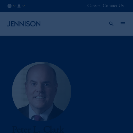
Careers
Contact Us
SE
INSTITUTIONAL
/
EN
Peter L. Clark