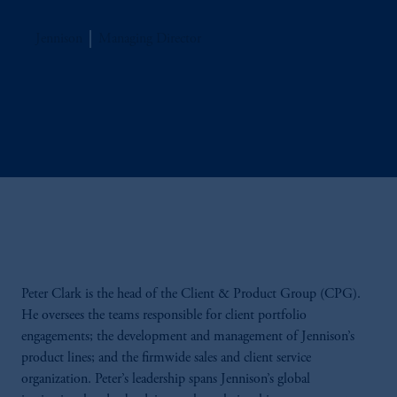
Jennison
Managing Director
Peter Clark is the head of the Client & Product Group (CPG).
He oversees the teams responsible for client portfolio
engagements; the development and management of Jennison’s
product lines; and the firmwide sales and client service
organization. Peter’s leadership spans Jennison’s global