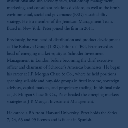
institutional and sub advisory sales, relationship management,
marketing, and consultant relations divisions, as well as the firm’s
environmental, social and governance (ESG) sustainability
strategy. He is a member of the Jennison Management Team.
Based in New York, Peter joined the firm in 2011.
Previously, he was head of distribution and product development
at The Rohatyn Group (TRG). Prior to TRG, Peter served as
head of emerging market equity at Schroder Investment
Management in London before becoming the chief executive
officer and chairman of Schroder's Americas businesses. He began
his career at J.P. Morgan Chase & Co., where he held positions
spanning sell-side and buy-side groups in fixed income, sovereign
advisory, capital markets, and proprietary trading. In his final role
at J.P. Morgan Chase & Co., Peter headed the emerging markets
strategies at J.P. Morgan Investment Management.
He earned a BA from Harvard University. Peter holds the Series
7, 24, 63 and 99 licenses and is fluent in Spanish.