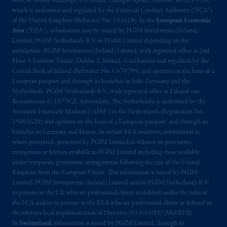
office at Grand Buildings, 1-3 Strand, Trafalgar Square, London, WC2N 5HR,
2014/65/EU (MiFID II).
which is authorised and regulated by the Financial Conduct Authority (“FCA”)
of the United Kingdom (Reference No. 193418). In the
European Economic
Area
(“EEA”), information may be issued by PGIM Investments (Ireland)
Prudential Financial, Inc. of the United States
Limited, PGIM Netherlands B.V. or PGIM Limited depending on the
is not affiliated in any manner with
jurisdiction. PGIM Investments (Ireland) Limited, with registered office at 2nd
Prudential plc, incorporated in the United
Floor, 5 Earlsfort Terrace, Dublin 2, Ireland, is authorised and regulated by the
Kingdom or with Prudential Assurance
Central Bank of Ireland (Reference No. C470709) and operates on the basis of a
European passport and through its branches in Italy, Germany and the
Company, a subsidiary of M&G plc,
Netherlands. PGIM Netherlands B.V., with registered office at Eduard van
incorporated in the United Kingdom. PGIM,
Beinumstraat 6, 1077CZ, Amsterdam, The Netherlands, is authorised by the
the PGIM logo and Rock design are service
Autoriteit Financiële Markten (“AFM”) in the Netherlands (Registration No.
marks of PFI and its related entities,
15003620) and operates on the basis of a European passport and through its
registered in many
jurisdictions
worldwide.
branches in Germany and France. In certain EEA countries, information is,
where permitted, presented by PGIM Limited in reliance on provisions,
exemptions or licenses available to PGIM Limited including those available
The information on this website is not
under temporary permission arrangements following the exit of the United
intended as investment advice and is not a
Kingdom from the European Union. This information is issued by PGIM
recommendation about managing or
Limited, PGIM Investments (Ireland) Limited and/or PGIM Netherlands B.V.
investing
your retirement savings. In making
to persons in the UK who are professional clients as defined under the rules of
the FCA and/or to persons in the EEA who are professional clients as defined in
the information available on this website,
the relevant local implementation of Directive 2014/65/EU (MiFID II).
PGIM, Inc. and its affiliates are not acting as
In
Switzerland
, information is issued by PGIM Limited, through its