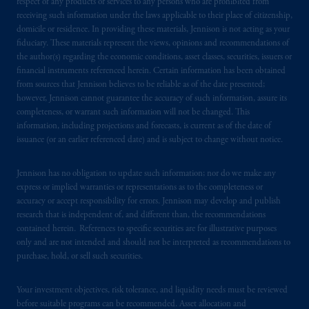
respect of any products or services to any persons who are prohibited from
and a trading name of PGIM, Inc. and its
receiving such information under the laws applicable to their place of citizenship,
global subsidiaries
.
PGIM, Inc. is an
domicile or residence. In providing these materials, Jennison is not acting as your
investment adviser registered with the U.S.
fiduciary. These materials represent the views, opinions and recommendations of
Securities and Exchange Commission (SEC).
the author(s) regarding the economic conditions, asset classes, securities, issuers or
Registration with the SEC does not imply a
financial instruments referenced herein. Certain information has been obtained
from sources that Jennison believes to be reliable as of the date presented;
certain level of skill or training
.
however, Jennison cannot guarantee the accuracy of such information, assure its
completeness, or warrant such information will not be changed. This
In the United Kingdom, information is
information, including projections and forecasts, is current as of the date of
issued by PGIM Limited with registered
issuance (or an earlier referenced date) and is subject to change without notice.
office: Grand Buildings, 1-3 Strand, Trafalgar
Square, London, WC2N 5HR. PGIM
Jennison has no obligation to update such information; nor do we make any
Limited is
authorised
and regulated by the
express or implied warranties or representations as to the completeness or
accuracy or accept responsibility for errors. Jennison may develop and publish
Financial Conduct Authority (“FCA”) of the
research that is independent of, and different than, the recommendations
United Kingdom (Firm Reference Number
contained herein. References to specific securities are for illustrative purposes
193418).
only and are not intended and should not be interpreted as recommendations to
purchase, hold, or sell such securities.
In the European Economic Area (“EEA”),
information is issued by PGIM Netherlands
Your investment objectives, risk tolerance, and liquidity needs must be reviewed
B.V. with registered office:
Eduard van
before suitable programs can be recommended. Asset allocation and