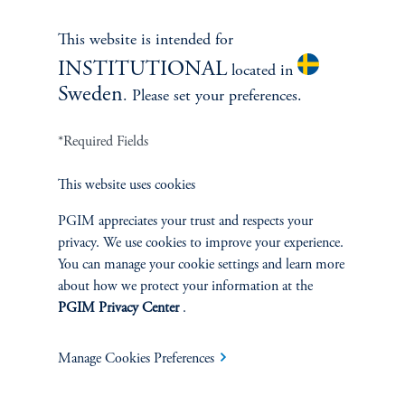
This website is intended for
INSTITUTIONAL
located in
Sweden
. Please set your preferences.
*Required Fields
This website uses cookies
PGIM appreciates your trust and respects your
privacy. We use cookies to improve your experience.
Terms and Conditions
PGIM Privacy Center
Accessibility Help
You can manage your cookie settings and learn more
about how we protect your information at the
Cookie Preference Center
Form CRS
Fraud Awareness
PGIM Privacy Center
.
Manage Cookies Preferences
Jennison Associates LLC. All Rights Reserved.