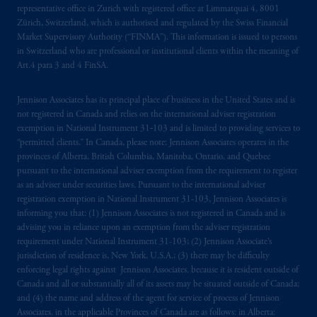
your fiduciary.
representative office in Zurich with registered office at Limmatquai 4, 8001
Zürich, Switzerland, which is authorised and regulated by the Swiss Financial
© 2026 Prudential Financial, Inc. and its
Market Supervisory Authority (“FINMA”). This information is issued to persons
in Switzerland who are professional or institutional clients within the meaning of
related entities.
Art.4 para 3 and 4 FinSA.
Jennison Associates has its principal place of business in the United States and is
not registered in Canada and relies on the international adviser registration
exemption in National Instrument 31‐103 and is limited to providing services to
“permitted clients.” In Canada, please note: Jennison Associates operates in the
provinces of Alberta, British Columbia, Manitoba, Ontario, and Quebec
pursuant to the international adviser exemption from the requirement to register
as an adviser under securities laws. Pursuant to the international adviser
registration exemption in National Instrument 31-103, Jennison Associates is
informing you that: (1) Jennison Associates is not registered in Canada and is
advising you in reliance upon an exemption from the adviser registration
requirement under National Instrument 31-103; (2) Jennison Associate’s
jurisdiction of residence is, New York, U.S.A.; (3) there may be difficulty
enforcing legal rights against Jennison Associates. because it is resident outside of
Canada and all or substantially all of its assets may be situated outside of Canada;
and (4) the name and address of the agent for service of process of Jennison
Associates. in the applicable Provinces of Canada are as follows: in Alberta: