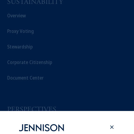
SUSTAINABILITY
Overview
Proxy Voting
Stewardship
Corporate Citizenship
Document Center
PERSPECTIVES
Overview