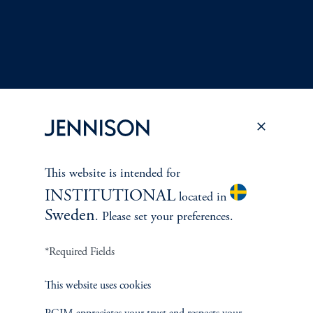
This website is intended for
Terms and Conditions
PGIM Privacy Center
Accessibility Help
INSTITUTIONAL
located in
Cookie Preference Center
Form CRS
Fraud Awareness
Sweden
. Please set your preferences.
*Required Fields
Jennison Associates LLC. All Rights Reserved.
This website uses cookies