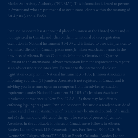
Market Supervisory Authority (“FINMA”). This information is issued to persons
registered in many
jurisdictions
worldwide.
in Switzerland who are professional or institutional clients within the meaning of
Art.4 para 3 and 4 FinSA.
The information on this website is not
intended as investment advice and is not a
Jennison Associates has its principal place of business in the United States and is
recommendation about managing or
not registered in Canada and relies on the international adviser registration
investing
your retirement savings. In making
exemption in National Instrument 31‐103 and is limited to providing services to
the information available on this website,
“permitted clients.” In Canada, please note: Jennison Associates operates in the
provinces of Alberta, British Columbia, Manitoba, Ontario, and Quebec
PGIM, Inc. and its affiliates are not acting as
pursuant to the international adviser exemption from the requirement to register
your fiduciary.
as an adviser under securities laws. Pursuant to the international adviser
registration exemption in National Instrument 31-103, Jennison Associates is
© 2026 Prudential Financial, Inc. and its
informing you that: (1) Jennison Associates is not registered in Canada and is
related entities.
advising you in reliance upon an exemption from the adviser registration
requirement under National Instrument 31-103; (2) Jennison Associate’s
jurisdiction of residence is, New York, U.S.A.; (3) there may be difficulty
enforcing legal rights against Jennison Associates. because it is resident outside of
Canada and all or substantially all of its assets may be situated outside of Canada;
and (4) the name and address of the agent for service of process of Jennison
Associates. in the applicable Provinces of Canada are as follows: in Alberta:
Borden Ladner Gervais LLP, Centennial Place, East Tower, 1900, 520 - 3rd
Avenue SW, Calgary, Alberta T2P 0R3; in British Columbia: Borden Ladner