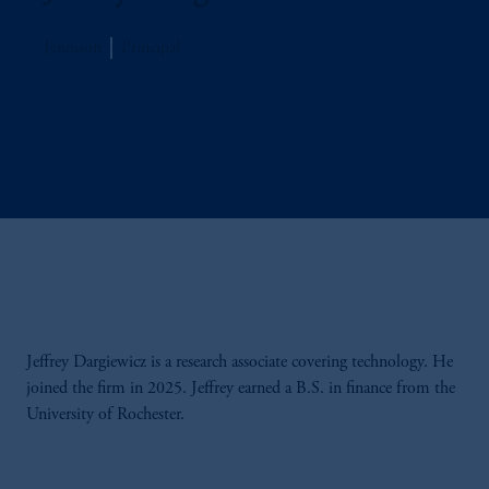
Jennison
Principal
Jeffrey Dargiewicz is a research associate covering technology. He
joined the firm in 2025. Jeffrey earned a B.S. in finance from the
University of Rochester.