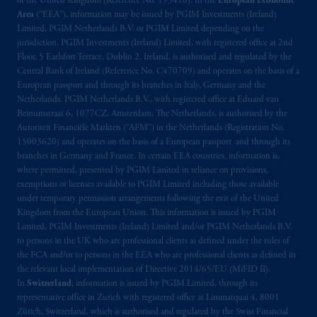
of the United Kingdom (Reference No. 193418). In the
European Economic
Limited under temporary permission
Area
(“EEA”), information may be issued by PGIM Investments (Ireland)
arrangements following the exit of the United
Limited, PGIM Netherlands B.V. or PGIM Limited depending on the
Kingdom from the European Union
.
These
jurisdiction. PGIM Investments (Ireland) Limited, with registered office at 2nd
materials are issued by PGIM Limited and/or
Floor, 5 Earlsfort Terrace, Dublin 2, Ireland, is authorised and regulated by the
Central Bank of Ireland (Reference No. C470709) and operates on the basis of a
PGIM Netherlands B.V. to persons who are
European passport and through its branches in Italy, Germany and the
professional clients as defined under the rules
Netherlands. PGIM Netherlands B.V., with registered office at Eduard van
of the FCA and/or to persons who are
Beinumstraat 6, 1077CZ, Amsterdam, The Netherlands, is authorised by the
professional clients as defined in the relevant
Autoriteit Financiële Markten (“AFM”) in the Netherlands (Registration No.
local implementation of Directive
15003620) and operates on the basis of a European passport and through its
branches in Germany and France. In certain EEA countries, information is,
2014/65/EU (MiFID II).
where permitted, presented by PGIM Limited in reliance on provisions,
exemptions or licenses available to PGIM Limited including those available
Prudential Financial, Inc. of the United States
under temporary permission arrangements following the exit of the United
is not affiliated in any manner with
Kingdom from the European Union. This information is issued by PGIM
Prudential plc, incorporated in the United
Limited, PGIM Investments (Ireland) Limited and/or PGIM Netherlands B.V.
to persons in the UK who are professional clients as defined under the rules of
Kingdom or with Prudential Assurance
the FCA and/or to persons in the EEA who are professional clients as defined in
Company, a subsidiary of M&G plc,
the relevant local implementation of Directive 2014/65/EU (MiFID II).
incorporated in the United Kingdom. PGIM,
In
Switzerland
, information is issued by PGIM Limited, through its
the PGIM logo and Rock design are service
representative office in Zurich with registered office at Limmatquai 4, 8001
marks of PFI and its related entities,
Zürich, Switzerland, which is authorised and regulated by the Swiss Financial