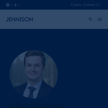
Careers
Contact Us
SE
INSTITUTIONAL
/
EN
Jeffrey Dargiewicz