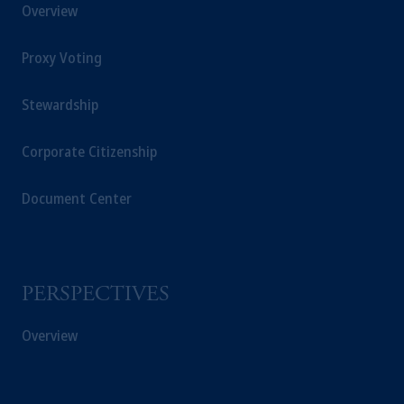
Overview
Proxy Voting
Stewardship
Corporate Citizenship
Document Center
PERSPECTIVES
Overview