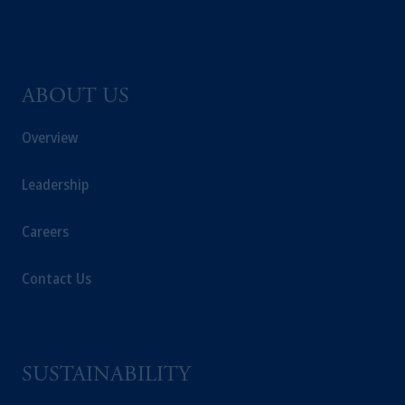
ABOUT US
Overview
Leadership
Careers
Contact Us
SUSTAINABILITY