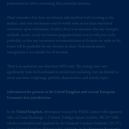
Square, London, WC2N 5HR. PGIM
professional for advice concerning their particular situation.
Limited is
authorised
and regulated by the
Financial Conduct Authority (“FCA”) of the
Please remember that there are inherent risks involved with investing in the
United Kingdom (Firm Reference Number
markets, and your investments may be worth more or less than your initial
193418).
investment upon redemption. Further, there is no assurance that any strategies,
methods, sectors, or any investment programs herein were or will prove to be
profitable, or that any investment recommendations or decisions we make in the
In the European Economic Area (“EEA”),
future will be profitable for any investor or client. Professional money
information is issued by PGIM Netherlands
management is not suitable for all investors.
B.V. with registered office:
Eduard van
Beinumstraat
6 1077CZ, Amsterdam,
The
There is no guarantee our objectives will be met. The strategy may vary
Netherlands. PGIM Netherlands B.V. is
significantly from the benchmark in several ways including, but not limited to,
authorised
by the
Autoriteit
Financiële
sector and issuer weightings, portfolio characteristics, and security types.
Markten
(“AFM”) in the Netherlands
(Registration number 15003620) and
Information for persons in the United Kingdom and various European
operating
on the basis of
a European
Economic Area jurisdictions.
passport.
In certain EEA countries,
information is, where permitted, presented
In the
United Kingdom
, information is issued by PGIM Limited with registered
by PGIM Limited in reliance of provisions,
office at Grand Buildings, 1-3 Strand, Trafalgar Square, London, WC2N 5HR,
which is authorised and regulated by the Financial Conduct Authority (“FCA”)
exemptions
or licenses available to PGIM