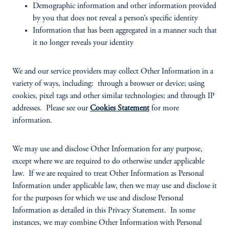
Demographic information and other information provided
by you that does not reveal a person’s specific identity
Information that has been aggregated in a manner such that
it no longer reveals your identity
We and our service providers may collect Other Information in a
variety of ways, including: through a browser or device; using
cookies, pixel tags and other similar technologies; and through IP
addresses. Please see our
Cookies Statement
for more
information.
We may use and disclose Other Information for any purpose,
except where we are required to do otherwise under applicable
law. If we are required to treat Other Information as Personal
Information under applicable law, then we may use and disclose it
for the purposes for which we use and disclose Personal
Information as detailed in this Privacy Statement. In some
instances, we may combine Other Information with Personal