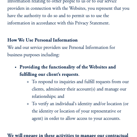
Information relating to other people to us or to our service
providers in connection with the Websites, you represent that you
have the authority to do so and to permit us to use the
information in accordance with this Privacy Statement.
How We Use Personal Information
We and our service providers use Personal Information for
business purposes including:
Providing the functionality of the Websites and
fulfilling our client’s requests
.
To respond to inquiries and fulfill requests from our
clients, administer their account(s) and manage our
relationships; and
To verify an individual’s identity and/or location (or
the identity or location of your representative or
agent) in order to allow access to your accounts.
We will engage in these activities to manage our contractual