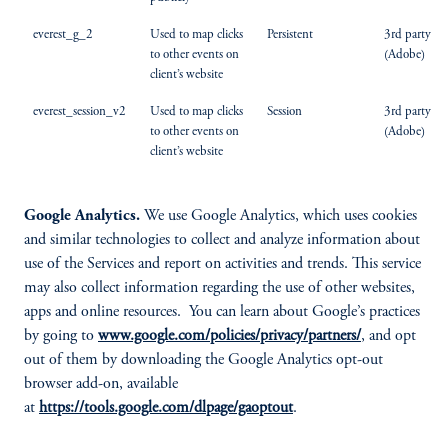
everest_g_2
Used to map clicks
Persistent
3rd party
to other events on
(Adobe)
client’s website
everest_session_v2
Used to map clicks
Session
3rd party
to other events on
(Adobe)
client’s website
Google Analytics.
We use Google Analytics, which uses cookies
and similar technologies to collect and analyze information about
use of the Services and report on activities and trends. This service
may also collect information regarding the use of other websites,
apps and online resources. You can learn about Google’s practices
by going to
www.google.com/policies/privacy/partners/
, and opt
out of them by downloading the Google Analytics opt-out
browser add-on, available
at
https://tools.google.com/dlpage/gaoptout
.