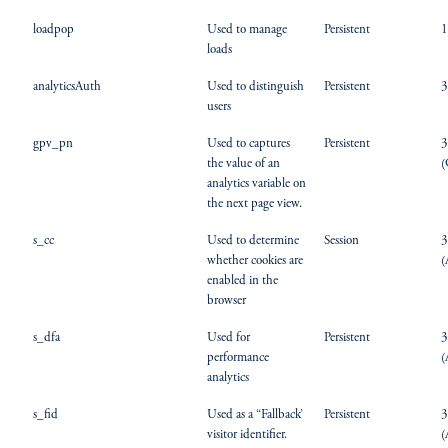
loadpop
Used to manage
Persistent
1
loads
analyticsAuth
Used to distinguish
Persistent
3
users
gpv_pn
Used to captures
Persistent
3
the value of an
(
analytics variable on
the next page view.
s_cc
Used to determine
Session
3
whether cookies are
(
enabled in the
browser
s_dfa
Used for
Persistent
3
performance
(
analytics
s_fid
Used as a “Fallback’
Persistent
3
visitor identifier.
(