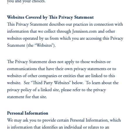
you and your choices.
Websites Covered by This Privacy Statement
This Privacy Statement describes our practices in connection with
information that we collect through Jennison.com and other
websites operated by us from which you are accessing this Privacy
Statement (the “Websites”).
The Privacy Statement does not apply to those websites or
communications that have their own privacy statements or to
websites of other companies or entities that are linked to this
website. See “Third Party Websites” below. To learn about the
privacy policy of a linked site, please refer to the privacy
statement for that site.
Personal Information
We may ask you to provide certain Personal Information, which
is information that identifies an individual or relates to an