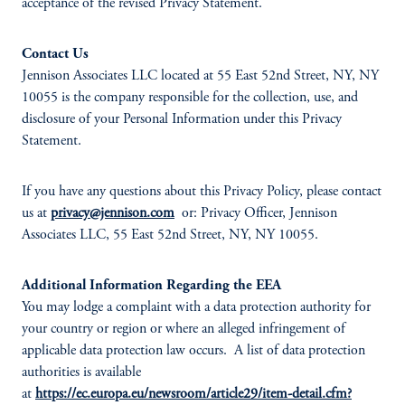
acceptance of the revised Privacy Statement.
Contact Us
Jennison Associates LLC located at 55 East 52nd Street, NY, NY
10055 is the company responsible for the collection, use, and
disclosure of your Personal Information under this Privacy
Statement.
If you have any questions about this Privacy Policy, please contact
us at
privacy@jennison.com
or: Privacy Officer, Jennison
Associates LLC, 55 East 52nd Street, NY, NY 10055.
Additional Information Regarding the EEA
You may lodge a complaint with a data protection authority for
your country or region or where an alleged infringement of
applicable data protection law occurs. A list of data protection
authorities is available
at
https://ec.europa.eu/newsroom/article29/item-detail.cfm?