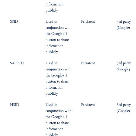
information
publicly
SSID
Used in
Persistent
3rd party
conjunction with
(Google)
the Google+ 1
button to share
information
publicly
SAPISID
Used in
Persistent
3rd party
conjunction with
(Google)
the Google+ 1
button to share
information
publicly
HSID
Used in
Persistent
3rd party
conjunction with
(Google)
the Google+ 1
button to share
information
publicly