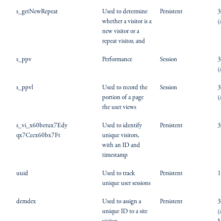
s_getNewRepeat
Used to determine
Persistent
3
whether a visitor is a
(
new visitor or a
repeat visitor, and
s_ppv
Performance
Session
3
(
s_ppvl
Used to record the
Session
3
portion of a page
(
the user views
s_vi_x60betux7Edy
Used to identify
Persistent
3
qx7Cecx60bx7Ft
unique visitors,
with an ID and
timestamp
uuid
Used to track
Persistent
1
unique user sessions
demdex
Used to assign a
Persistent
3
unique ID to a site
(