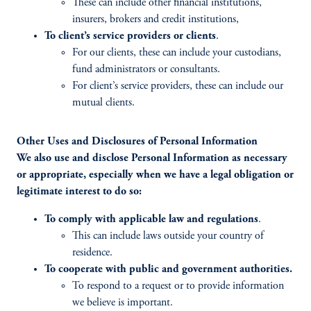
These can include other financial institutions,
insurers, brokers and credit institutions,
To client’s service providers or clients
.
For our clients, these can include your custodians,
fund administrators or consultants.
For client’s service providers, these can include our
mutual clients.
Other Uses and Disclosures of Personal Information
We also use and disclose Personal Information as necessary
or appropriate, especially when we have a legal obligation or
legitimate interest to do so:
To comply with applicable law and regulations
.
This can include laws outside your country of
residence.
To cooperate with public and government authorities.
To respond to a request or to provide information
we believe is important.