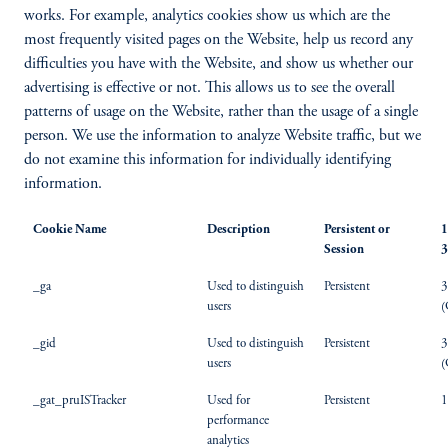
works. For example, analytics cookies show us which are the
most frequently visited pages on the Website, help us record any
difficulties you have with the Website, and show us whether our
advertising is effective or not. This allows us to see the overall
patterns of usage on the Website, rather than the usage of a single
person. We use the information to analyze Website traffic, but we
do not examine this information for individually identifying
information.
Cookie Name
Description
Persistent or
1
Session
3
_ga
Used to distinguish
Persistent
3
users
(
_gid
Used to distinguish
Persistent
3
users
(
_gat_pruISTracker
Used for
Persistent
1
performance
analytics