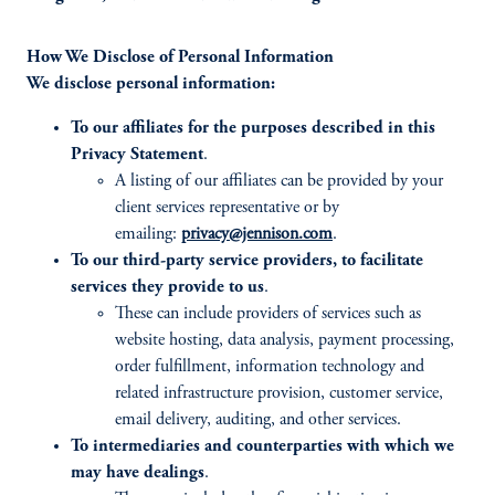
How We Disclose of Personal Information
We disclose personal information:
To our affiliates for the purposes described in this
Privacy Statement
.
A listing of our affiliates can be provided by your
client services representative or by
emailing:
privacy@jennison.com
.
To our third-party service providers, to facilitate
services they provide to us
.
These can include providers of services such as
website hosting, data analysis, payment processing,
order fulfillment, information technology and
related infrastructure provision, customer service,
email delivery, auditing, and other services.
To intermediaries and counterparties with which we
may have dealings
.