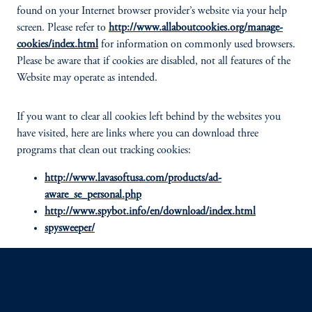
found on your Internet browser provider’s website via your help
screen. Please refer to
http://www.allaboutcookies.org/manage-
cookies/index.html
for information on commonly used browsers.
Please be aware that if cookies are disabled, not all features of the
Website may operate as intended.
If you want to clear all cookies left behind by the websites you
have visited, here are links where you can download three
programs that clean out tracking cookies:
http://www.lavasoftusa.com/products/ad-
aware_se_personal.php
http://www.spybot.info/en/download/index.html
spysweeper/