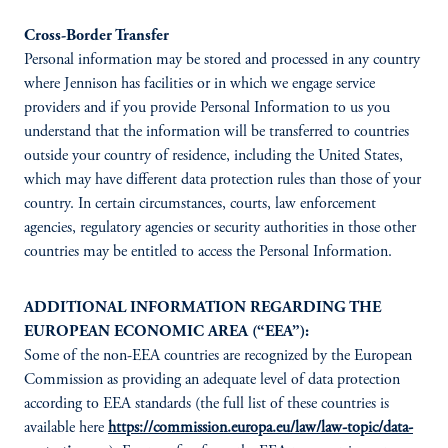
Cross-Border Transfer
Personal information may be stored and processed in any country
where Jennison has facilities or in which we engage service
providers and if you provide Personal Information to us you
understand that the information will be transferred to countries
outside your country of residence, including the United States,
which may have different data protection rules than those of your
country. In certain circumstances, courts, law enforcement
agencies, regulatory agencies or security authorities in those other
countries may be entitled to access the Personal Information.
ADDITIONAL INFORMATION REGARDING THE
EUROPEAN ECONOMIC AREA (“EEA”):
Some of the non-EEA countries are recognized by the European
Commission as providing an adequate level of data protection
according to EEA standards (the full list of these countries is
available here
https://commission.europa.eu/law/law-topic/data-