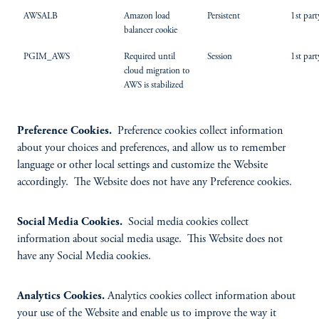
AWSALB
Amazon load
Persistent
1st part
balancer cookie
PGIM_AWS
Required until
Session
1st part
cloud migration to
AWS is stabilized
Preference Cookies.
Preference cookies collect information
about your choices and preferences, and allow us to remember
language or other local settings and customize the Website
accordingly. The Website does not have any Preference cookies.
Social Media Cookies.
Social media cookies collect
information about social media usage. This Website does not
have any Social Media cookies.
Analytics Cookies.
Analytics cookies collect information about
your use of the Website and enable us to improve the way it