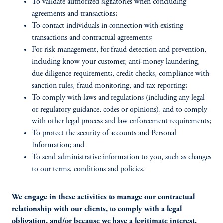
To validate authorized signatories when concluding
agreements and transactions;
To contact individuals in connection with existing
transactions and contractual agreements;
For risk management, for fraud detection and prevention,
including know your customer, anti-money laundering,
due diligence requirements, credit checks, compliance with
sanction rules, fraud monitoring, and tax reporting;
To comply with laws and regulations (including any legal
or regulatory guidance, codes or opinions), and to comply
with other legal process and law enforcement requirements;
To protect the security of accounts and Personal
Information; and
To send administrative information to you, such as changes
to our terms, conditions and policies.
We engage in these activities to manage our contractual
relationship with our clients, to comply with a legal
obligation, and/or because we have a legitimate interest.