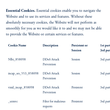
Essential Cookies.
Essential cookies enable you to navigate the
Website and to use its services and features. Without these
absolutely necessary cookies, the Website will not perform as
smoothly for you as we would like it to and we may not be able
to provide the Website or certain services or features.
Cookie Name
Description
Persistent or
1st par
Session
3rd par
Nlbi_858098
DDoS Attack
Session
3rd par
Prevention
incap_ses_553_858098
DDoS Attack
Session
3rd par
Prevention
visid_incap_858098
DDoS Attack
Persistent
3rd par
Prevention
_utmvc
Filter for malicious
Persistent
3rd par
requests