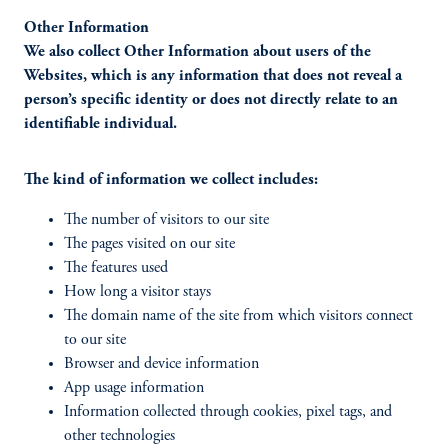
Other Information
We also collect Other Information about users of the
Websites, which is any information that does not reveal a
person’s specific identity or does not directly relate to an
identifiable individual.
The kind of information we collect includes:
The number of visitors to our site
The pages visited on our site
The features used
How long a visitor stays
The domain name of the site from which visitors connect
to our site
Browser and device information
App usage information
Information collected through cookies, pixel tags, and
other technologies