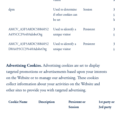
visitor
M
dpm
Used to determine
Session
3
if other cookies can
(
be set
M
AMCV_A3F5A8DC5886052
Used to identify a
Persistent
3
A495CC3%40AdobeOrg
unique visitor
(
AMCV_A3F5A8DC5886052
Used to identify a
Persistent
3
D0A495CC3%40AdobeOrg
unique visitor
(
Advertising Cookies.
Advertising cookies are set to display
targeted promotions or advertisements based upon your interests
on the Website or to manage our advertising. These cookies
collect information about your activities on the Website and
other sites to provide you with targeted advertising.
Cookie Name
Description
Persistent or
1st party or
Session
3rd party