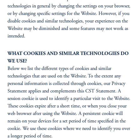
technologies in general by changing the settings on your browser,
or by changing specific settings for the Website. However, if you
disable cookies and similar technologies, your experience on the
Website may be diminished and some features may not work as
intended.
WHAT COOKIES AND SIMILAR TECHNOLOGIES DO
WE USE?
Below we list the different types of cookies and similar
technologies that are used on the Website. To the extent any
personal information is collected through cookies, our Privacy
Statement applies and complements this CST Statement. A
session cookie is used to identify a particular visit to the Website.
These cookies expire after a short time, or when you close your
web browser after using the Website. A persistent cookie will
remain on your devices for a set period of time specified in the
cookie. We use these cookies where we need to identify you over
a longer period of time.