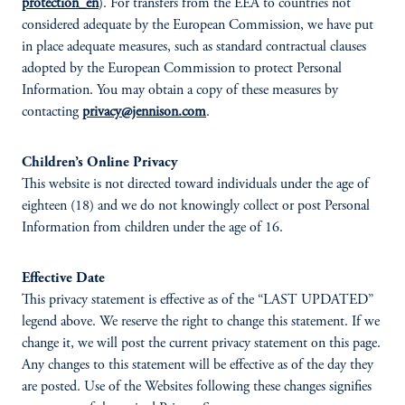
protection_en
). For transfers from the EEA to countries not
considered adequate by the European Commission, we have put
in place adequate measures, such as standard contractual clauses
adopted by the European Commission to protect Personal
Information. You may obtain a copy of these measures by
contacting
privacy@jennison.com
.
Children’s Online Privacy
This website is not directed toward individuals under the age of
eighteen (18) and we do not knowingly collect or post Personal
Information from children under the age of 16.
Effective Date
This privacy statement is effective as of the “LAST UPDATED”
legend above. We reserve the right to change this statement. If we
change it, we will post the current privacy statement on this page.
Any changes to this statement will be effective as of the day they
are posted. Use of the Websites following these changes signifies