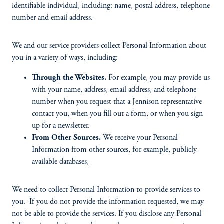
identifiable individual, including: name, postal address, telephone
number and email address.
We and our service providers collect Personal Information about
you in a variety of ways, including:
Through the Websites.
For example, you may provide us
with your name, address, email address, and telephone
number when you request that a Jennison representative
contact you, when you fill out a form, or when you sign
up for a newsletter.
From Other Sources.
We receive your Personal
Information from other sources, for example, publicly
available databases,
We need to collect Personal Information to provide services to
you. If you do not provide the information requested, we may
not be able to provide the services. If you disclose any Personal