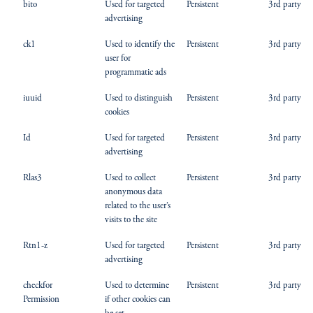
bito
Used for targeted
Persistent
3rd party
advertising
ck1
Used to identify the
Persistent
3rd party
user for
programmatic ads
iuuid
Used to distinguish
Persistent
3rd party
cookies
Id
Used for targeted
Persistent
3rd party
advertising
Rlas3
Used to collect
Persistent
3rd party
anonymous data
related to the user’s
visits to the site
Rtn1-z
Used for targeted
Persistent
3rd party
advertising
checkfor
Used to determine
Persistent
3rd party
Permission
if other cookies can