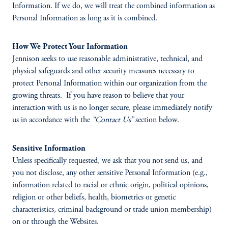
Information. If we do, we will treat the combined information as
Personal Information as long as it is combined.
How We Protect Your Information
Jennison seeks to use reasonable administrative, technical, and
physical safeguards and other security measures necessary to
protect Personal Information within our organization from the
growing threats. If you have reason to believe that your
interaction with us is no longer secure, please immediately notify
us in accordance with the
“Contact Us”
section below.
Sensitive Information
Unless specifically requested, we ask that you not send us, and
you not disclose, any other sensitive Personal Information (e.g.,
information related to racial or ethnic origin, political opinions,
religion or other beliefs, health, biometrics or genetic
characteristics, criminal background or trade union membership)
on or through the Websites.