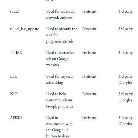
be set
tuuid
Used for online ad
Persistent
3rd party
network business
tuuid_last_update
Used to identify the
Persistent
3rd party
user for
programmatic ads
1P-JAR
Used to customize
Persistent
3rd party
ads on Google
websites
IDE
Used for targeted
Persistent
3rd party
advertising
(Google)
NID
Used to help
Persistent
3rd party
customize ads on
(Google)
Google properties
APISID
Used in
Persistent
3rd party
conjunction with
(Google)
the Google+ 1
button to share