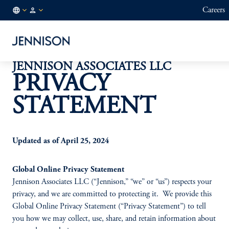
Careers
NO
FINANCIAL
/
INTERMEDIARY
EN
JENNISON ASSOCIATES LLC
PRIVACY
STATEMENT
Updated as of April 25, 2024
Global Online Privacy Statement
Jennison Associates LLC (“Jennison,” “we” or “us”) respects your
privacy, and we are committed to protecting it. We provide this
Global Online Privacy Statement (“Privacy Statement”) to tell
you how we may collect, use, share, and retain information about