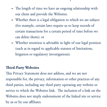
The length of time we have an ongoing relationship with
our client and provide the Websites;
Whether there is a legal obligation to which we are subject
(for example, certain laws require us to keep records of
certain transactions for a certain period of time before we
can delete them); or
Whether retention is advisable in light of our legal position
(such as in regard to applicable statutes of limitations,
litigation or regulatory investigations).
Third-Party Websites
This Privacy Statement does not address, and we are not
responsible for, the privacy, information or other practices of any
third parties, including any third party operating any website or
service to which the Websites link. The inclusion of a link on the
Websites does not imply endorsement of the linked site or service
by us or by our affiliates.