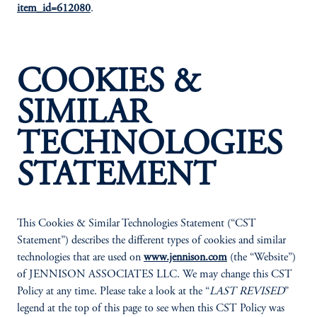
item_id=612080
.
COOKIES &
SIMILAR
TECHNOLOGIES
STATEMENT
This Cookies & Similar Technologies Statement (“CST
Statement”) describes the different types of cookies and similar
technologies that are used on
www.jennison.com
(the “Website”)
of JENNISON ASSOCIATES LLC. We may change this CST
Policy at any time. Please take a look at the “
LAST REVISED
”
legend at the top of this page to see when this CST Policy was