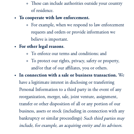
These can include authorities outside your country
of residence.
To cooperate with law enforcement.
For example, when we respond to law enforcement
requests and orders or provide information we
believe is important.
For other legal reasons
.
To enforce our terms and conditions; and
To protect our rights, privacy, safety or property,
and/or that of our affiliates, you or others.
In connection with a sale or business transaction.
We
have a legitimate interest in disclosing or transferring
Personal Information to a third party in the event of any
reorganization, merger, sale, joint venture, assignment,
transfer or other disposition of all or any portion of our
business, assets or stock (including in connection with any
bankruptcy or similar proceedings)
Such third parties may
include, for example, an acquiring entity and its advisors.