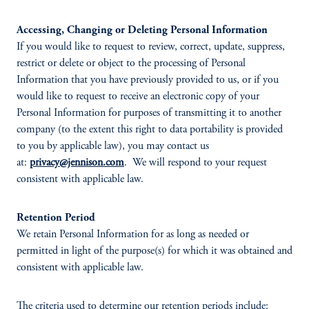
Accessing, Changing or Deleting Personal Information
If you would like to request to review, correct, update, suppress,
restrict or delete or object to the processing of Personal
Information that you have previously provided to us, or if you
would like to request to receive an electronic copy of your
Personal Information for purposes of transmitting it to another
company (to the extent this right to data portability is provided
to you by applicable law), you may contact us
at:
privacy@jennison.com
. We will respond to your request
consistent with applicable law.
Retention Period
We retain Personal Information for as long as needed or
permitted in light of the purpose(s) for which it was obtained and
consistent with applicable law.
The criteria used to determine our retention periods include: