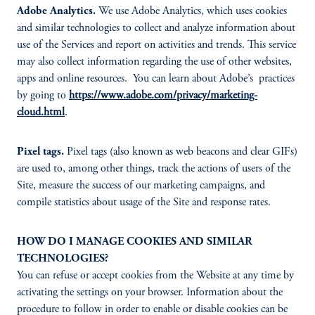
Adobe Analytics.
We use Adobe Analytics, which uses cookies
and similar technologies to collect and analyze information about
use of the Services and report on activities and trends. This service
may also collect information regarding the use of other websites,
apps and online resources. You can learn about Adobe’s practices
by going to
https://www.adobe.com/privacy/marketing-
cloud.html
.
Pixel tags.
Pixel tags (also known as web beacons and clear GIFs)
are used to, among other things, track the actions of users of the
Site, measure the success of our marketing campaigns, and
compile statistics about usage of the Site and response rates.
HOW DO I MANAGE COOKIES AND SIMILAR
TECHNOLOGIES?
You can refuse or accept cookies from the Website at any time by
activating the settings on your browser. Information about the
procedure to follow in order to enable or disable cookies can be