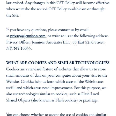
last revised. Any changes in this CST Policy will become effective
when we make the revised CST Policy available on or through
the Site.
If you have any questions, please contact us by email
at
privacy@jennison.com
, or write to us at the following address:
Privacy Officer, Jennison Associates LLC, 55 East 52nd Street,
NY, NY 10055.
WHAT ARE COOKIES AND SIMILAR TECHNOLOGIES?
Cookies are a standard feature of websites that allow us to store
small amounts of data on your computer about your visit to the
Website. Cookies help us learn which areas of the Website are
useful and which areas need improvement. For this purpose, we
also use technologies similar to cookies, such as Flash Local
Shared Objects (also known as Flash cookies) or pixel tags.
You can choose whether to accept the use of cookies and similar