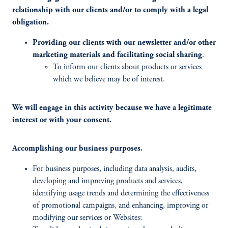
relationship with our clients and/or to comply with a legal
obligation.
Providing our clients with our newsletter and/or other
marketing materials and facilitating social sharing
.
To inform our clients about products or services
which we believe may be of interest.
We will engage in this activity because we have a legitimate
interest or with your consent.
Accomplishing our business purposes.
For business purposes, including data analysis, audits,
developing and improving products and services,
identifying usage trends and determining the effectiveness
of promotional campaigns, and enhancing, improving or
modifying our services or Websites;