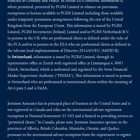
branches in Germany and France. In certain EEA countries, information is,
where permitted, presented by PGIM Limited in reliance on provisions,
exemptions or licenses available to PGIM Limited including those available
under temporary permission arrangements following the exit of the United
Kingdom from the European Union. This information is issued by PGIM
Limited, PGIM Investments (Ireland) Limited and/or PGIM Netherlands B.V.
to persons in the UK who are professional clients as defined under the rules of
the FCA and/or to persons in the EEA who are professional clients as defined in
the relevant local implementation of Directive 2014/65/EU (MiFID II).
In
Switzerland
, information is issued by PGIM Limited, through its
representative office in Zurich with registered office at Limmatquai 4, 8001
Zürich, Switzerland, which is authorised and regulated by the Swiss Financial
Market Supervisory Authority (“FINMA”). This information is issued to persons
in Switzerland who are professional or institutional clients within the meaning of
Art.4 para 3 and 4 FinSA.
Jennison Associates has its principal place of business in the United States and is
not registered in Canada and relies on the international adviser registration
exemption in National Instrument 31‐103 and is limited to providing services to
“permitted clients.” In Canada, please note: Jennison Associates operates in the
provinces of Alberta, British Columbia, Manitoba, Ontario, and Quebec
pursuant to the international adviser exemption from the requirement to register