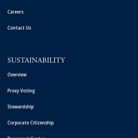
Careers
Contact Us
SUSTAINABILITY
Overview
Proxy Voting
Stewardship
Corporate Citizenship