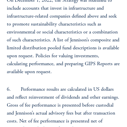
On December 1, 2022, the Strategy was redefined to
include accounts that invest in infrastructure and
infrastructure-related companies defined above and seek
to promote sustainability characteristics such as
environmental or social characteristics or a combination
of such characteristics. A list of Jennison’s composite and
limited distribution pooled fund descriptions is available
upon request. Policies for valuing investments,
calculating performance, and preparing GIPS Reports are
available upon request.
6. Performance results are calculated in US dollars
and reflect reinvestment of dividends and other earnings.
Gross of fee performance is presented before custodial
and Jennison’s actual advisory fees but after transaction
costs. Net of fee performance is presented net of