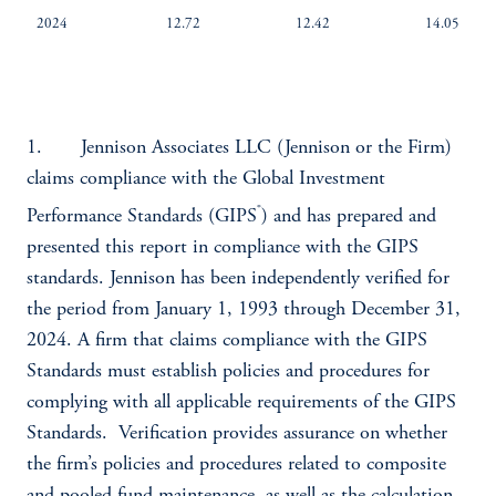
2024
12.72
12.42
14.05
1. Jennison Associates LLC (Jennison or the Firm)
claims compliance with the Global Investment
®
Performance Standards (GIPS
) and has prepared and
presented this report in compliance with the GIPS
standards. Jennison has been independently verified for
the period from January 1, 1993 through December 31,
2024. A firm that claims compliance with the GIPS
Standards must establish policies and procedures for
complying with all applicable requirements of the GIPS
Standards. Verification provides assurance on whether
the firm’s policies and procedures related to composite