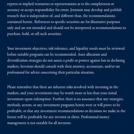
express or implied warranties or representations as to the completeness or
accuracy or accept responsibility for errors. Jennison may develop and publish
research that is independent of, and different than, the recommendations
contained herein. References to specific securities are for illustrative purposes
only and are not intended and should not be interpreted as recommendations to
purchase, hold, or sell such securities.
Your investment objectives, risk tolerance, and liquidity needs must be reviewed
before suitable programs can be recommended. Asset allocation and
diversification strategies do not assure a profit or protect against loss in declining
markets. Investors should consult with their attorney, accountant, and/or tax
professional for advice concerning their particular situation.
Please remember that there are inherent risks involved with investing in the
markets, and your investments may be worth more or less than your initial
investment upon redemption. Further, there is no assurance that any strategies,
methods, sectors, or any investment programs herein were or will prove to be
profitable, or that any investment recommendations or decisions we make in the
future will be profitable for any investor or client. Professional money
management is not suitable for all investors.