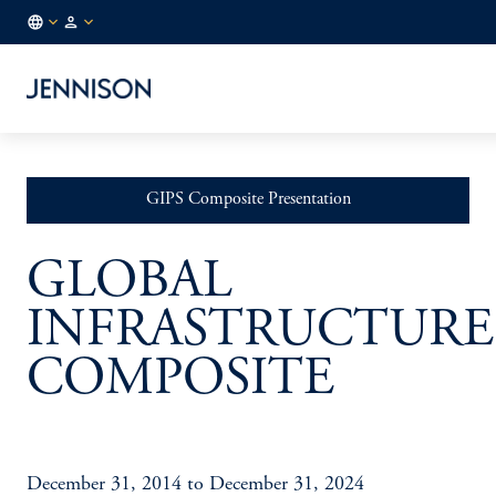
NL
INSTITUTIONAL
/
EN
GIPS Composite Presentation
GLOBAL
INFRASTRUCTURE
COMPOSITE
December 31, 2014 to December 31, 2024