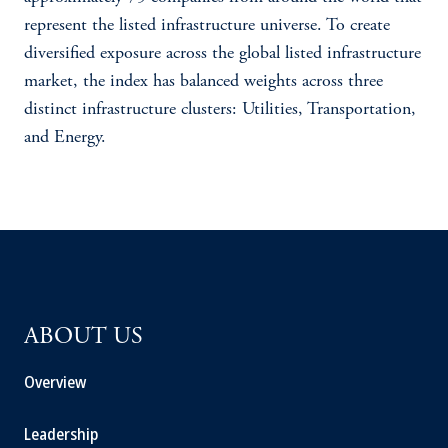
represent the listed infrastructure universe. To create
diversified exposure across the global listed infrastructure
market, the index has balanced weights across three
distinct infrastructure clusters: Utilities, Transportation,
and Energy.
ABOUT US
Overview
Leadership