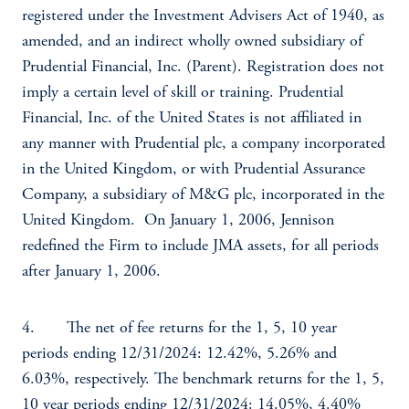
registered under the Investment Advisers Act of 1940, as
amended, and an indirect wholly owned subsidiary of
Prudential Financial, Inc. (Parent). Registration does not
imply a certain level of skill or training. Prudential
Financial, Inc. of the United States is not affiliated in
any manner with Prudential plc, a company incorporated
in the United Kingdom, or with Prudential Assurance
Company, a subsidiary of M&G plc, incorporated in the
United Kingdom. On January 1, 2006, Jennison
redefined the Firm to include JMA assets, for all periods
after January 1, 2006.
4. The net of fee returns for the 1, 5, 10 year
periods ending 12/31/2024: 12.42%, 5.26% and
6.03%, respectively. The benchmark returns for the 1, 5,
10 year periods ending 12/31/2024: 14.05%, 4.40%