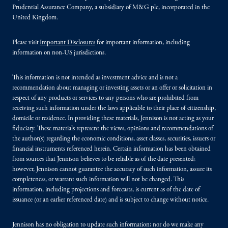
Prudential Assurance Company, a subsidiary of M&G plc, incorporated in the
United Kingdom.
Please visit
Important Disclosures
for important information, including
information on non-US jurisdictions.
This information is not intended as investment advice and is not a
recommendation about managing or investing assets or an offer or solicitation in
respect of any products or services to any persons who are prohibited from
receiving such information under the laws applicable to their place of citizenship,
domicile or residence. In providing these materials, Jennison is not acting as your
fiduciary. These materials represent the views, opinions and recommendations of
the author(s) regarding the economic conditions, asset classes, securities, issuers or
financial instruments referenced herein. Certain information has been obtained
from sources that Jennison believes to be reliable as of the date presented;
however, Jennison cannot guarantee the accuracy of such information, assure its
completeness, or warrant such information will not be changed. This
information, including projections and forecasts, is current as of the date of
issuance (or an earlier referenced date) and is subject to change without notice.
Jennison has no obligation to update such information; nor do we make any