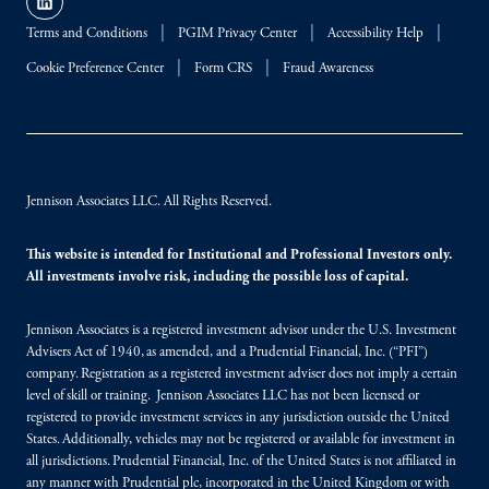
Terms and Conditions
PGIM Privacy Center
Accessibility Help
Cookie Preference Center
Form CRS
Fraud Awareness
Jennison Associates LLC. All Rights Reserved.
This website is intended for Institutional and Professional Investors only.
All investments involve risk, including the possible loss of capital.
Jennison Associates is a registered investment advisor under the U.S. Investment
Advisers Act of 1940, as amended, and a Prudential Financial, Inc. (“PFI”)
company. Registration as a registered investment adviser does not imply a certain
level of skill or training. Jennison Associates LLC has not been licensed or
registered to provide investment services in any jurisdiction outside the United
States. Additionally, vehicles may not be registered or available for investment in
all jurisdictions. Prudential Financial, Inc. of the United States is not affiliated in
any manner with Prudential plc, incorporated in the United Kingdom or with