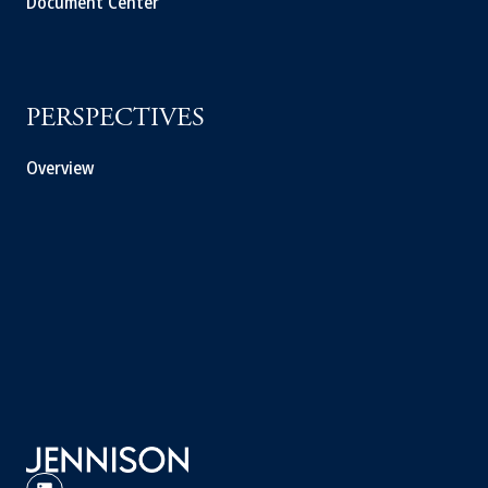
Document Center
PERSPECTIVES
Overview