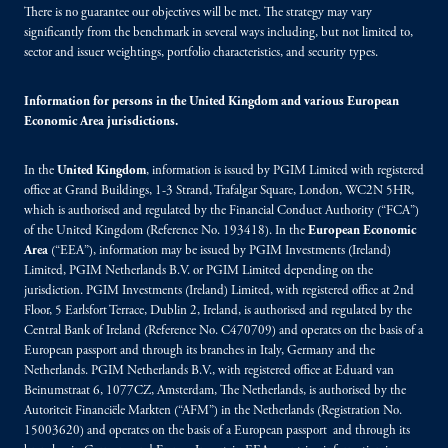
There is no guarantee our objectives will be met. The strategy may vary
significantly from the benchmark in several ways including, but not limited to,
sector and issuer weightings, portfolio characteristics, and security types.
Information for persons in the United Kingdom and various European
Economic Area jurisdictions.
In the
United Kingdom
, information is issued by PGIM Limited with registered
office at Grand Buildings, 1-3 Strand, Trafalgar Square, London, WC2N 5HR,
which is authorised and regulated by the Financial Conduct Authority (“FCA”)
of the United Kingdom (Reference No. 193418). In the
European Economic
Area
(“EEA”), information may be issued by PGIM Investments (Ireland)
Limited, PGIM Netherlands B.V. or PGIM Limited depending on the
jurisdiction. PGIM Investments (Ireland) Limited, with registered office at 2nd
Floor, 5 Earlsfort Terrace, Dublin 2, Ireland, is authorised and regulated by the
Central Bank of Ireland (Reference No. C470709) and operates on the basis of a
European passport and through its branches in Italy, Germany and the
Netherlands. PGIM Netherlands B.V., with registered office at Eduard van
Beinumstraat 6, 1077CZ, Amsterdam, The Netherlands, is authorised by the
Autoriteit Financiële Markten (“AFM”) in the Netherlands (Registration No.
15003620) and operates on the basis of a European passport and through its