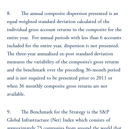
8. The annual composite dispersion presented is an
equal weighted standard deviation calculated of the
individual gross account returns in the composite for the
entire year. For annual periods with less than 6 accounts
included for the entire year, dispersion is not presented.
The three-year annualized ex-post standard deviation
measures the variability of the composite’s gross returns
and the benchmark over the preceding 36-month period
and is not required to be presented prior to 2011 or
when 36 monthly composite gross returns are not
available.
9. The Benchmark for the Strategy is the S&P
Global Infrastructure (Net) Index which consists of
approximately 75 companies from around the world that