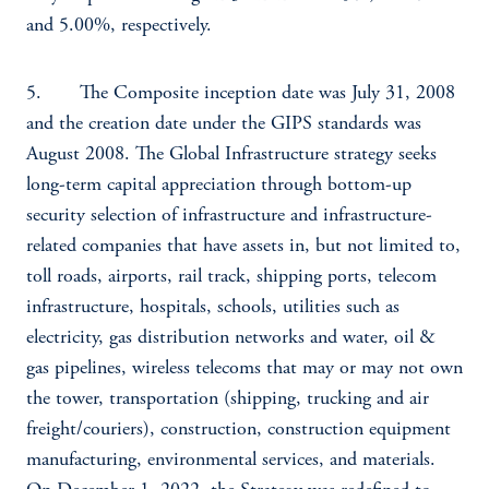
and 5.00%, respectively.
5. The Composite inception date was July 31, 2008
and the creation date under the GIPS standards was
August 2008. The Global Infrastructure strategy seeks
long-term capital appreciation through bottom-up
security selection of infrastructure and infrastructure-
related companies that have assets in, but not limited to,
toll roads, airports, rail track, shipping ports, telecom
infrastructure, hospitals, schools, utilities such as
electricity, gas distribution networks and water, oil &
gas pipelines, wireless telecoms that may or may not own
the tower, transportation (shipping, trucking and air
freight/couriers), construction, construction equipment
manufacturing, environmental services, and materials.