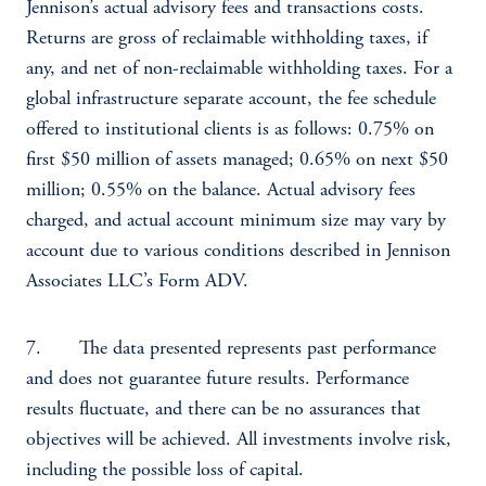
Jennison’s actual advisory fees and transactions costs.
Returns are gross of reclaimable withholding taxes, if
any, and net of non-reclaimable withholding taxes. For a
global infrastructure separate account, the fee schedule
offered to institutional clients is as follows: 0.75% on
first $50 million of assets managed; 0.65% on next $50
million; 0.55% on the balance. Actual advisory fees
charged, and actual account minimum size may vary by
account due to various conditions described in Jennison
Associates LLC’s Form ADV.
7. The data presented represents past performance
and does not guarantee future results. Performance
results fluctuate, and there can be no assurances that
objectives will be achieved. All investments involve risk,
including the possible loss of capital.