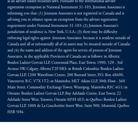
as an adviser under securities laws. Pursuant to the international adviser
registration exemption in National Instrument 31-103, Jennison Associates is
informing you that: (1) Jennison Associates is not registered in Canada and is
advising you in reliance upon an exemption from the adviser registration
requirement under National Instrument 31-103; (2) Jennison Associate’s
jurisdiction of residence is, New York, U.S.A.; (3) there may be difficulty
enforcing legal rights against Jennison Associates. because it is resident outside of
Canada and all or substantially all of its assets may be situated outside of Canada;
and (4) the name and address of the agent for service of process of Jennison
Associates. in the applicable Provinces of Canada are as follows: in Alberta:
Borden Ladner Gervais LLP, Centennial Place, East Tower, 1900, 520 - 3rd
Avenue SW, Calgary, Alberta T2P 0R3; in British Columbia: Borden Ladner
Gervais LLP, 1200 Waterfront Centre, 200 Burrard Street, P.O. Box 48600,
Vancouver, B.C. V7X 1T2; in Manitoba: MLT Aikins LLP, 30th Floor - 360
Main Street, Commodity Exchange Tower, Winnipeg, Manitoba R3C 4G1; in
Ontario: Borden Ladner Gervais LLP, Bay Adelaide Centre, East Tower, 22
Adelaide Street West, Toronto, Ontario M5H 4E3; in Québec: Borden Ladner
Gervais LLP, 1000 de La Gauchetière Street West, Suite 900, Montréal, Québec
H3B 5H4.