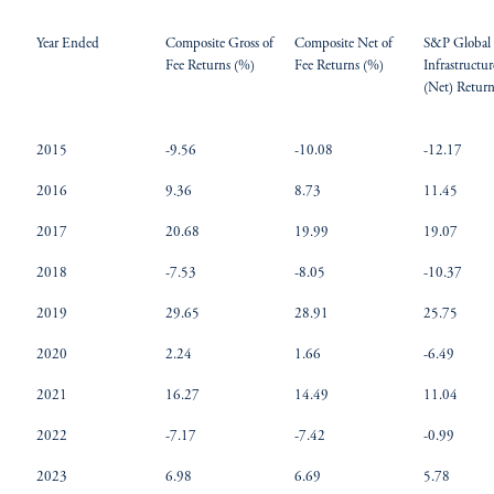
Year Ended
Composite Gross of
Composite Net of
S&P Global
Fee Returns (%)
Fee Returns (%)
Infrastructu
(Net) Retur
2015
-9.56
-10.08
-12.17
2016
9.36
8.73
11.45
2017
20.68
19.99
19.07
2018
-7.53
-8.05
-10.37
2019
29.65
28.91
25.75
2020
2.24
1.66
-6.49
2021
16.27
14.49
11.04
2022
-7.17
-7.42
-0.99
2023
6.98
6.69
5.78