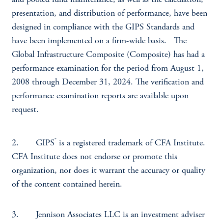
and pooled fund maintenance, as well as the calculation,
presentation, and distribution of performance, have been
designed in compliance with the GIPS Standards and
have been implemented on a firm-wide basis. The
Global Infrastructure Composite (Composite) has had a
performance examination for the period from August 1,
2008 through December 31, 2024. The verification and
performance examination reports are available upon
request.
®
2. GIPS
is a registered trademark of CFA Institute.
CFA Institute does not endorse or promote this
organization, nor does it warrant the accuracy or quality
of the content contained herein.
3. Jennison Associates LLC is an investment adviser