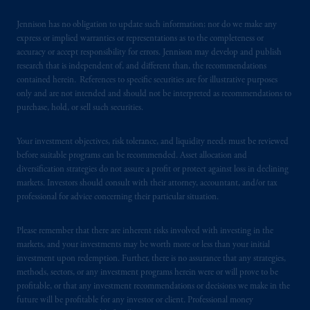
Jennison has no obligation to update such information; nor do we make any
express or implied warranties or representations as to the completeness or
accuracy or accept responsibility for errors. Jennison may develop and publish
research that is independent of, and different than, the recommendations
contained herein. References to specific securities are for illustrative purposes
only and are not intended and should not be interpreted as recommendations to
purchase, hold, or sell such securities.
Your investment objectives, risk tolerance, and liquidity needs must be reviewed
before suitable programs can be recommended. Asset allocation and
diversification strategies do not assure a profit or protect against loss in declining
markets. Investors should consult with their attorney, accountant, and/or tax
professional for advice concerning their particular situation.
Please remember that there are inherent risks involved with investing in the
markets, and your investments may be worth more or less than your initial
investment upon redemption. Further, there is no assurance that any strategies,
methods, sectors, or any investment programs herein were or will prove to be
profitable, or that any investment recommendations or decisions we make in the
future will be profitable for any investor or client. Professional money