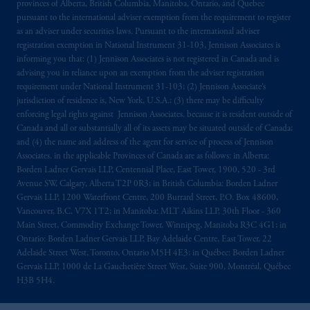
provinces of Alberta, British Columbia, Manitoba, Ontario, and Quebec
pursuant to the international adviser exemption from the requirement to register
as an adviser under securities laws. Pursuant to the international adviser
registration exemption in National Instrument 31-103, Jennison Associates is
informing you that: (1) Jennison Associates is not registered in Canada and is
advising you in reliance upon an exemption from the adviser registration
requirement under National Instrument 31-103; (2) Jennison Associate’s
jurisdiction of residence is, New York, U.S.A.; (3) there may be difficulty
enforcing legal rights against Jennison Associates. because it is resident outside of
Canada and all or substantially all of its assets may be situated outside of Canada;
and (4) the name and address of the agent for service of process of Jennison
Associates. in the applicable Provinces of Canada are as follows: in Alberta:
Borden Ladner Gervais LLP, Centennial Place, East Tower, 1900, 520 - 3rd
Avenue SW, Calgary, Alberta T2P 0R3; in British Columbia: Borden Ladner
Gervais LLP, 1200 Waterfront Centre, 200 Burrard Street, P.O. Box 48600,
Vancouver, B.C. V7X 1T2; in Manitoba: MLT Aikins LLP, 30th Floor - 360
Main Street, Commodity Exchange Tower, Winnipeg, Manitoba R3C 4G1; in
Ontario: Borden Ladner Gervais LLP, Bay Adelaide Centre, East Tower, 22
Adelaide Street West, Toronto, Ontario M5H 4E3; in Québec: Borden Ladner
Gervais LLP, 1000 de La Gauchetière Street West, Suite 900, Montréal, Québec
H3B 5H4.