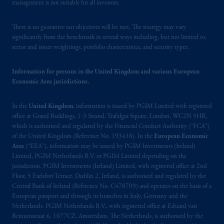
management is not suitable for all investors.
There is no guarantee our objectives will be met. The strategy may vary
significantly from the benchmark in several ways including, but not limited to,
sector and issuer weightings, portfolio characteristics, and security types.
Information for persons in the United Kingdom and various European
Economic Area jurisdictions.
In the
United Kingdom
, information is issued by PGIM Limited with registered
office at Grand Buildings, 1-3 Strand, Trafalgar Square, London, WC2N 5HR,
which is authorised and regulated by the Financial Conduct Authority (“FCA”)
of the United Kingdom (Reference No. 193418). In the
European Economic
Area
(“EEA”), information may be issued by PGIM Investments (Ireland)
Limited, PGIM Netherlands B.V. or PGIM Limited depending on the
jurisdiction. PGIM Investments (Ireland) Limited, with registered office at 2nd
Floor, 5 Earlsfort Terrace, Dublin 2, Ireland, is authorised and regulated by the
Central Bank of Ireland (Reference No. C470709) and operates on the basis of a
European passport and through its branches in Italy, Germany and the
Netherlands. PGIM Netherlands B.V., with registered office at Eduard van
Beinumstraat 6, 1077CZ, Amsterdam, The Netherlands, is authorised by the