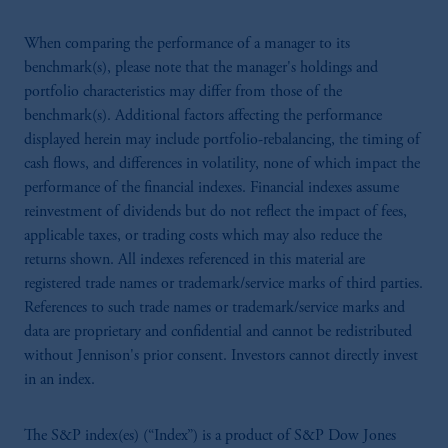
When comparing the performance of a manager to its
benchmark(s), please note that the manager's holdings and
portfolio characteristics may differ from those of the
benchmark(s). Additional factors affecting the performance
displayed herein may include portfolio-rebalancing, the timing of
cash flows, and differences in volatility, none of which impact the
performance of the financial indexes. Financial indexes assume
reinvestment of dividends but do not reflect the impact of fees,
applicable taxes, or trading costs which may also reduce the
returns shown. All indexes referenced in this material are
registered trade names or trademark/service marks of third parties.
References to such trade names or trademark/service marks and
data are proprietary and confidential and cannot be redistributed
without Jennison's prior consent. Investors cannot directly invest
in an index.
The S&P index(es) (“Index”) is a product of S&P Dow Jones