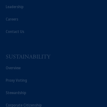
Leadership
Careers
Contact Us
SUSTAINABILITY
Overview
Proxy Voting
Stewardship
Corporate Citizenship