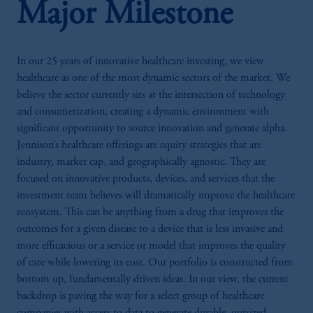
Major Milestone
In our 25 years of innovative healthcare investing, we view
healthcare as one of the most dynamic sectors of the market. We
believe the sector currently sits at the intersection of technology
and consumerization, creating a dynamic environment with
significant opportunity to source innovation and generate alpha.
Jennison’s healthcare offerings are equity strategies that are
industry, market cap, and geographically agnostic. They are
focused on innovative products, devices, and services that the
investment team believes will dramatically improve the healthcare
ecosystem. This can be anything from a drug that improves the
outcomes for a given disease to a device that is less invasive and
more efficacious or a service or model that improves the quality
of care while lowering its cost. Our portfolio is constructed from
bottom up, fundamentally driven ideas. In our view, the current
backdrop is paving the way for a select group of healthcare