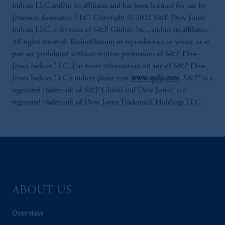
Indices LLC and/or its affiliates and has been licensed for use by
Jennison Associates, LLC. Copyright © 2021 S&P Dow Jones
Indices LLC, a division of S&P Global, Inc., and/or its affiliates.
All rights reserved. Redistribution or reproduction in whole or in
part are prohibited without written permission of S&P Dow
Jones Indices LLC. For more information on any of S&P Dow
Jones Indices LLC’s indices please visit
www.spdji.com
. S&P® is a
registered trademark of S&P Global and Dow Jones® is a
registered trademark of Dow Jones Trademark Holdings LLC.
ABOUT US
Overview