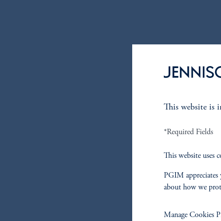
This website is 
*Required Fields
This website uses c
PGIM appreciates y
about how we prot
Manage Cookies Pr