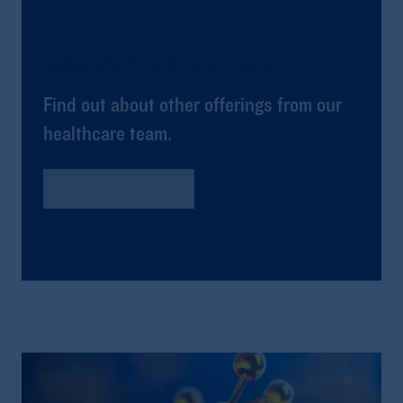
Additional Healthcare Investment Solutions
Find out about other offerings from our
healthcare team.
Global Healthcare