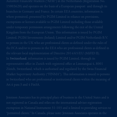
Autoriteit Financiële Markten (“AFM”) in the Netherlands (Registration No.
15003620) and operates on the basis of a European passport and through its
branches in Germany and France. In certain EEA countries, information is,
where permitted, presented by PGIM Limited in reliance on provisions,
exemptions or licenses available to PGIM Limited including those available
under temporary permission arrangements following the exit of the United
Kingdom from the European Union. This information is issued by PGIM
Limited, PGIM Investments (Ireland) Limited and/or PGIM Netherlands B.V.
to persons in the UK who are professional clients as defined under the rules of
the FCA and/or to persons in the EEA who are professional clients as defined in
the relevant local implementation of Directive 2014/65/EU (MiFID II).
In
Switzerland
, information is issued by PGIM Limited, through its
representative office in Zurich with registered office at Limmatquai 4, 8001
Zürich, Switzerland, which is authorised and regulated by the Swiss Financial
Market Supervisory Authority (“FINMA”). This information is issued to persons
in Switzerland who are professional or institutional clients within the meaning of
Art.4 para 3 and 4 FinSA.
Jennison Associates has its principal place of business in the United States and is
not registered in Canada and relies on the international adviser registration
exemption in National Instrument 31‐103 and is limited to providing services to
“permitted clients.” In Canada, please note: Jennison Associates operates in the