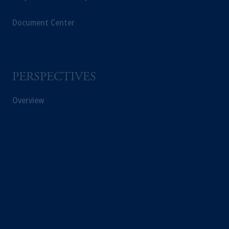
Document Center
PERSPECTIVES
Overview