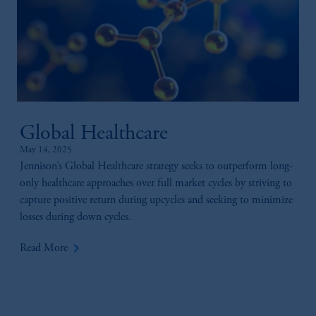
Global Healthcare
May 14, 2025
Jennison’s Global Healthcare strategy seeks to outperform long-
only healthcare approaches over full market cycles by striving to
capture positive return during upcycles and seeking to minimize
losses during down cycles.
keyboard_arrow_right
Read More