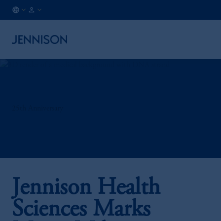
NL
INSTITUTIONAL
/
EN
25th Anniversary
Jennison Health
Sciences Marks