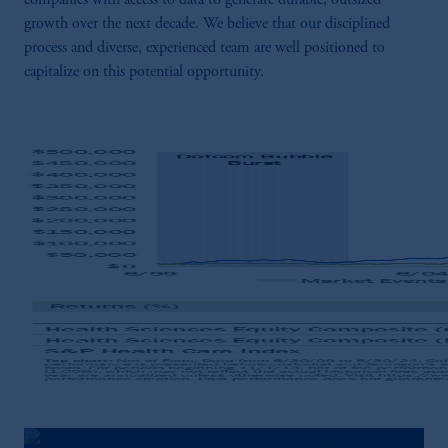
companies with access to data to generate durable, outsized
growth over the next decade. We believe that our disciplined
process and diverse, experienced team are well positioned to
capitalize on this potential opportunity.