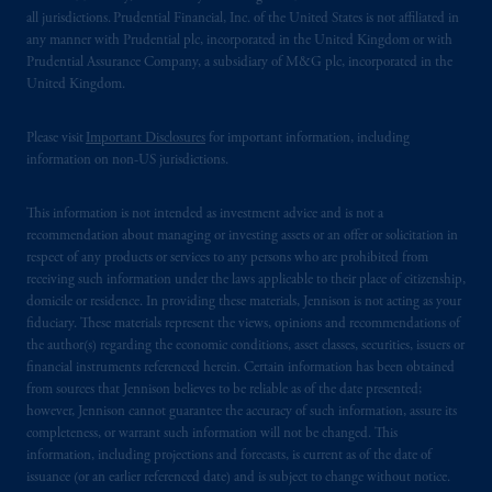
all jurisdictions. Prudential Financial, Inc. of the United States is not affiliated in
any manner with Prudential plc, incorporated in the United Kingdom or with
Prudential Assurance Company, a subsidiary of M&G plc, incorporated in the
United Kingdom.
Please visit
Important Disclosures
for important information, including
information on non-US jurisdictions.
This information is not intended as investment advice and is not a
recommendation about managing or investing assets or an offer or solicitation in
respect of any products or services to any persons who are prohibited from
receiving such information under the laws applicable to their place of citizenship,
domicile or residence. In providing these materials, Jennison is not acting as your
fiduciary. These materials represent the views, opinions and recommendations of
the author(s) regarding the economic conditions, asset classes, securities, issuers or
financial instruments referenced herein. Certain information has been obtained
from sources that Jennison believes to be reliable as of the date presented;
however, Jennison cannot guarantee the accuracy of such information, assure its
completeness, or warrant such information will not be changed. This
information, including projections and forecasts, is current as of the date of
issuance (or an earlier referenced date) and is subject to change without notice.