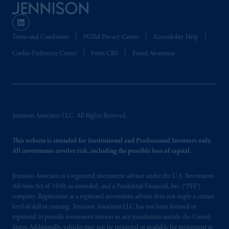
Terms and Conditions
PGIM Privacy Center
Accessibility Help
Cookie Preference Center
Form CRS
Fraud Awareness
Jennison Associates LLC. All Rights Reserved.
This website is intended for Institutional and Professional Investors only.
All investments involve risk, including the possible loss of capital.
Jennison Associates is a registered investment advisor under the U.S. Investment
Advisers Act of 1940, as amended, and a Prudential Financial, Inc. (“PFI”)
company. Registration as a registered investment adviser does not imply a certain
level of skill or training. Jennison Associates LLC has not been licensed or
registered to provide investment services in any jurisdiction outside the United
States. Additionally, vehicles may not be registered or available for investment in