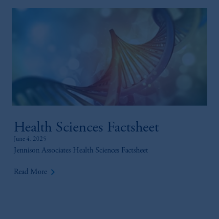
Health Sciences Factsheet
June 4, 2025
Jennison Associates Health Sciences Factsheet
keyboard_arrow_right
Read More