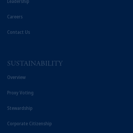
Leadership
Careers
Contact Us
SUSTAINABILITY
Overview
Proxy Voting
Stewardship
Corporate Citizenship