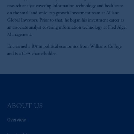
research analyst covering information technology and healthcare
on the small and smid cap growth investment team at Allianz
Global Investors. Prior to that, he began his investment career as
an associate analyst covering information technology at Fred Alger
Management.
Eric earned a BA in political economics from Williams College
and is a CFA charterholder.
ABOUT US
Overview