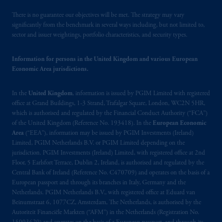
Beinumstraat
6 1077CZ, Amsterdam,
The
There is no guarantee our objectives will be met. The strategy may vary
Netherlands. PGIM Netherlands B.V. is
significantly from the benchmark in several ways including, but not limited to,
authorised
by the
Autoriteit
Financiële
sector and issuer weightings, portfolio characteristics, and security types.
Markten
(“AFM”) in the Netherlands
(Registration number 15003620) and
Information for persons in the United Kingdom and various European
operating
on the basis of
a European
Economic Area jurisdictions.
passport
.
In certain EEA countries,
information is, where permitted, presented
In the
United Kingdom
, information is issued by PGIM Limited with registered
by PGIM Limited in reliance of provisions,
office at Grand Buildings, 1-3 Strand, Trafalgar Square, London, WC2N 5HR,
exemptions
or licenses available to PGIM
which is authorised and regulated by the Financial Conduct Authority (“FCA”)
of the United Kingdom (Reference No. 193418). In the
European Economic
Limited under temporary permission
Area
(“EEA”), information may be issued by PGIM Investments (Ireland)
arrangements following the exit of the United
Limited, PGIM Netherlands B.V. or PGIM Limited depending on the
Kingdom from the European Union
.
These
jurisdiction. PGIM Investments (Ireland) Limited, with registered office at 2nd
materials are issued by PGIM Limited and/or
Floor, 5 Earlsfort Terrace, Dublin 2, Ireland, is authorised and regulated by the
PGIM Netherlands B.V. to persons who are
Central Bank of Ireland (Reference No. C470709) and operates on the basis of a
European passport and through its branches in Italy, Germany and the
professional clients as defined under the rules
Netherlands. PGIM Netherlands B.V., with registered office at Eduard van
of the FCA and/or to persons who are
Beinumstraat 6, 1077CZ, Amsterdam, The Netherlands, is authorised by the
professional clients as defined in the relevant
Autoriteit Financiële Markten (“AFM”) in the Netherlands (Registration No.
local implementation of Directive