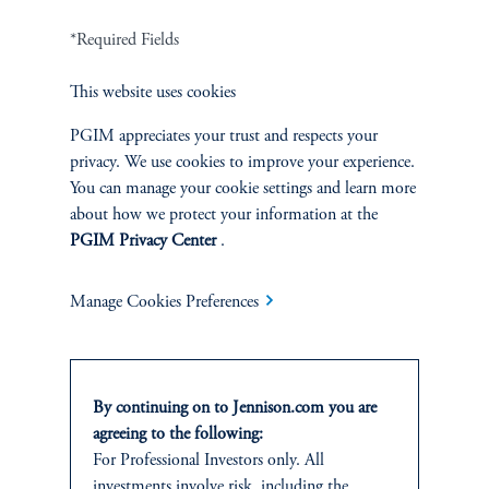
*Required Fields
Terms and Conditions
PGIM Privacy Center
Accessibility Help
Cookie Preference Center
Form CRS
Fraud Awareness
This website uses cookies
PGIM appreciates your trust and respects your
privacy. We use cookies to improve your experience.
You can manage your cookie settings and learn more
about how we protect your information at the
Jennison Associates LLC. All Rights Reserved.
PGIM Privacy Center
.
This website is intended for Institutional and Professional Investors only.
All investments involve risk, including the possible loss of capital.
Manage Cookies Preferences
Jennison Associates is a registered investment advisor under the U.S. Investment
Advisers Act of 1940, as amended, and a Prudential Financial, Inc. (“PFI”)
company. Registration as a registered investment adviser does not imply a certain
By continuing on to Jennison.com you are
level of skill or training. Jennison Associates LLC has not been licensed or
agreeing to the following:
registered to provide investment services in any jurisdiction outside the United
For Professional Investors only. All
States. Additionally, vehicles may not be registered or available for investment in
all jurisdictions. Prudential Financial, Inc. of the United States is not affiliated in
investments involve risk, including the