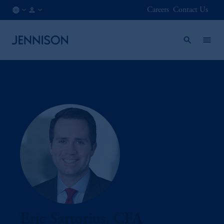
Careers
Contact Us
IT
INSTITUTIONAL
/
EN
Eric Sartorius, CFA