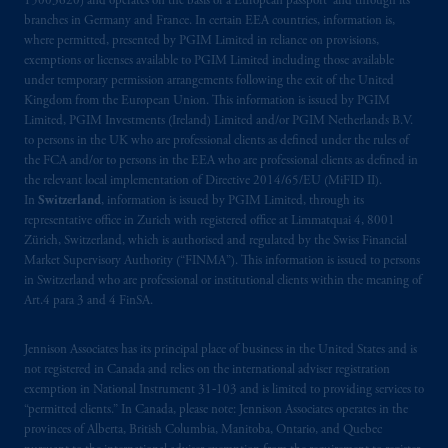
15003620) and operates on the basis of a European passport and through its
2014/65/EU (MiFID II)
.
branches in Germany and France. In certain EEA countries, information is,
where permitted, presented by PGIM Limited in reliance on provisions,
exemptions or licenses available to PGIM Limited including those available
The information provided on the Website do
under temporary permission arrangements following the exit of the United
not constitute an offer or promotion of
Kingdom from the European Union. This information is issued by PGIM
services and products of any such entities
Limited, PGIM Investments (Ireland) Limited and/or PGIM Netherlands B.V.
which have not been passported or licensed to
to persons in the UK who are professional clients as defined under the rules of
the FCA and/or to persons in the EEA who are professional clients as defined in
do so in the
jurisdiction
or an offer or
the relevant local implementation of Directive 2014/65/EU (MiFID II).
promotion of products which have not been
In
Switzerland
, information is issued by PGIM Limited, through its
registered or
authorised
in the
jurisdiction
.
representative office in Zurich with registered office at Limmatquai 4, 8001
Zürich, Switzerland, which is authorised and regulated by the Swiss Financial
The information provided on th
is
Website
Market Supervisory Authority (“FINMA”). This information is issued to persons
in Switzerland who are professional or institutional clients within the meaning of
do
es
not
disclose
all of
the risks and other
Art.4 para 3 and 4 FinSA.
significant aspects of
entering into
any
particular transaction with PGIM or its
Jennison Associates has its principal place of business in the United States and is
related entities; any investment decision
not registered in Canada and relies on the international adviser registration
should be made solely upon the information
exemption in National Instrument 31‐103 and is limited to providing services to
contained in the offering documentation
“permitted clients.” In Canada, please note: Jennison Associates operates in the
relating to the relevant transactions. Please
provinces of Alberta, British Columbia, Manitoba, Ontario, and Quebec