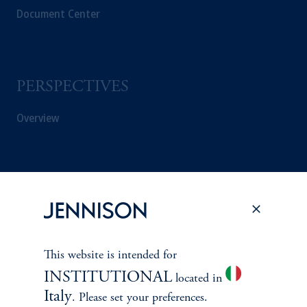
Document Center
PERSPECTIVES
Overview
This website is intended for
INSTITUTIONAL
located in
Italy
. Please set your preferences.