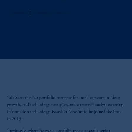
Jennison
Managing Director
Eric Sartorius is a portfolio manager for small cap core, midcap
growth, and technology strategies, and a research analyst covering
information technology. Based in New York, he joined the firm
in 2013.
Previously, where he was a portfolio manager and a senior