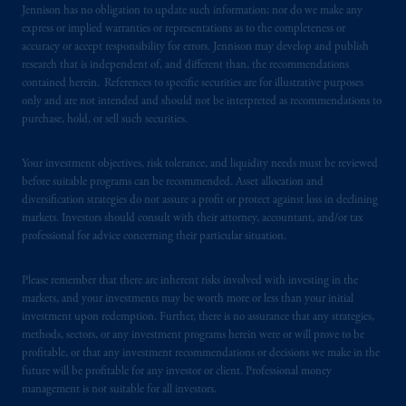
certain level of skill or training
.
Jennison has no obligation to update such information; nor do we make any
express or implied warranties or representations as to the completeness or
In Italy, information is provided by PGIM
accuracy or accept responsibility for errors. Jennison may develop and publish
research that is independent of, and different than, the recommendations
Limited authorized to
operate
in Italy by
contained herein. References to specific securities are for illustrative purposes
Commissione
Nazionale per le Società e la
only and are not intended and should not be interpreted as recommendations to
Borsa (CONSOB).
purchase, hold, or sell such securities.
In the United Kingdom, information is
Your investment objectives, risk tolerance, and liquidity needs must be reviewed
issued by PGIM Limited with registered
before suitable programs can be recommended. Asset allocation and
office: Grand Buildings, 1-3 Strand, Trafalgar
diversification strategies do not assure a profit or protect against loss in declining
markets. Investors should consult with their attorney, accountant, and/or tax
Square, London, WC2N 5HR. PGIM
professional for advice concerning their particular situation.
Limited is
authorised
and regulated by the
Financial Conduct Authority (“FCA”) of the
Please remember that there are inherent risks involved with investing in the
United Kingdom (Firm Reference Number
markets, and your investments may be worth more or less than your initial
193418).
investment upon redemption. Further, there is no assurance that any strategies,
methods, sectors, or any investment programs herein were or will prove to be
In the European Economic Area (“EEA”),
profitable, or that any investment recommendations or decisions we make in the
future will be profitable for any investor or client. Professional money
information is issued by PGIM Netherlands
management is not suitable for all investors.
B.V. with registered office:
Eduard van