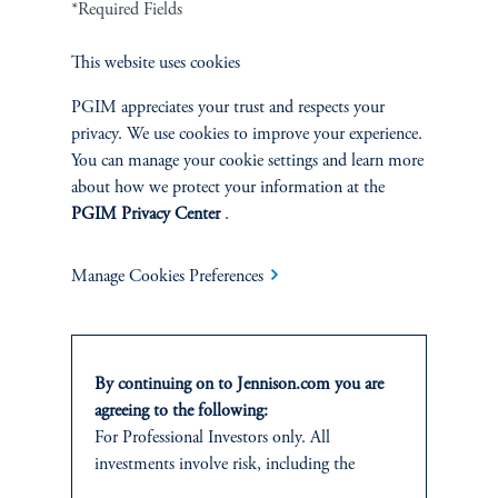
*Required Fields
Cookie Preference Center
Form CRS
Fraud Awareness
This website uses cookies
PGIM appreciates your trust and respects your
privacy. We use cookies to improve your experience.
You can manage your cookie settings and learn more
Jennison Associates LLC. All Rights Reserved.
about how we protect your information at the
PGIM Privacy Center
.
This website is intended for Institutional and Professional Investors only.
All investments involve risk, including the possible loss of capital.
Manage Cookies Preferences
Jennison Associates is a registered investment advisor under the U.S. Investment
Advisers Act of 1940, as amended, and a Prudential Financial, Inc. (“PFI”)
company. Registration as a registered investment adviser does not imply a certain
level of skill or training. Jennison Associates LLC has not been licensed or
By continuing on to Jennison.com you are
registered to provide investment services in any jurisdiction outside the United
States. Additionally, vehicles may not be registered or available for investment in
agreeing to the following:
all jurisdictions. Prudential Financial, Inc. of the United States is not affiliated in
For Professional Investors only. All
any manner with Prudential plc, incorporated in the United Kingdom or with
investments involve risk, including the
Prudential Assurance Company, a subsidiary of M&G plc, incorporated in the
possible loss of capital.
United Kingdom.