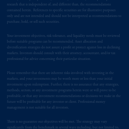
research that is independent of, and different than, the recommendations
In Italy, information is provided by PGIM
contained herein. References to specific securities are for illustrative purposes
Limited authorized to
operate
in Italy by
only and are not intended and should not be interpreted as recommendations to
Commissione
Nazionale per le Società e la
purchase, hold, or sell such securities.
Borsa (CONSOB).
Your investment objectives, risk tolerance, and liquidity needs must be reviewed
In the United Kingdom, information is
before suitable programs can be recommended. Asset allocation and
diversification strategies do not assure a profit or protect against loss in declining
issued by PGIM Limited with registered
markets. Investors should consult with their attorney, accountant, and/or tax
office: Grand Buildings, 1-3 Strand, Trafalgar
professional for advice concerning their particular situation.
Square, London, WC2N 5HR. PGIM
Limited is
authorised
and regulated by the
Please remember that there are inherent risks involved with investing in the
Financial Conduct Authority (“FCA”) of the
markets, and your investments may be worth more or less than your initial
United Kingdom (Firm Reference Number
investment upon redemption. Further, there is no assurance that any strategies,
193418).
methods, sectors, or any investment programs herein were or will prove to be
profitable, or that any investment recommendations or decisions we make in the
future will be profitable for any investor or client. Professional money
In the European Economic Area (“EEA”),
management is not suitable for all investors.
information is issued by PGIM Netherlands
B.V. with registered office:
Eduard van
There is no guarantee our objectives will be met. The strategy may vary
Beinumstraat
6 1077CZ, Amsterdam,
The
significantly from the benchmark in several ways including, but not limited to,