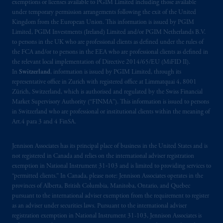
exemptions or licenses available to PGIM Limited including those available
under temporary permission arrangements following the exit of the United
The information provided on the Website do
Kingdom from the European Union. This information is issued by PGIM
not constitute an offer or promotion of
Limited, PGIM Investments (Ireland) Limited and/or PGIM Netherlands B.V.
to persons in the UK who are professional clients as defined under the rules of
services and products of any such entities
the FCA and/or to persons in the EEA who are professional clients as defined in
which have not been passported or licensed to
the relevant local implementation of Directive 2014/65/EU (MiFID II).
do so in the
jurisdiction
or an offer or
In
Switzerland
, information is issued by PGIM Limited, through its
promotion of products which have not been
representative office in Zurich with registered office at Limmatquai 4, 8001
registered or
authorised
in the
jurisdiction
.
Zürich, Switzerland, which is authorised and regulated by the Swiss Financial
Market Supervisory Authority (“FINMA”). This information is issued to persons
in Switzerland who are professional or institutional clients within the meaning of
The information provided on th
is
Website
Art.4 para 3 and 4 FinSA.
do
es
not
disclose
all of
the risks and other
significant aspects of
entering into
any
Jennison Associates has its principal place of business in the United States and is
particular transaction with PGIM or its
not registered in Canada and relies on the international adviser registration
related entities; any investment decision
exemption in National Instrument 31‐103 and is limited to providing services to
should be made solely upon the information
“permitted clients.” In Canada, please note: Jennison Associates operates in the
provinces of Alberta, British Columbia, Manitoba, Ontario, and Quebec
contained in the offering documentation
pursuant to the international adviser exemption from the requirement to register
relating to the relevant transactions. Please
as an adviser under securities laws. Pursuant to the international adviser
read any applicable services or product
registration exemption in National Instrument 31-103, Jennison Associates is