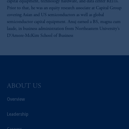
capital equipment, technology hardware, and data center REITs.
Prior to that, he was an equity research associate at Capital Group
covering Asian and US semiconductors as well as global
semiconductor capital equipment. Anuj earned a BS, magna cum
laude, in business administration from Northeastern University’s
D’Amore-McKim School of Business
ABOUT US
Overview
Leadership