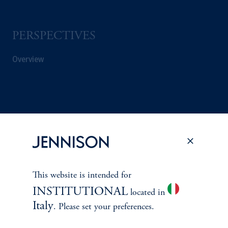
PERSPECTIVES
Overview
This website is intended for
INSTITUTIONAL
located in
Italy
. Please set your preferences.
Terms and Conditions
PGIM Privacy Center
Accessibility Help