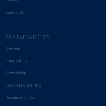
Careers
Contact Us
SUSTAINABILITY
Overview
Proxy Voting
Stewardship
Corporate Citizenship
Document Center