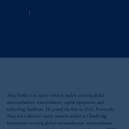
Jennison
Managing Director, Equity Research Analyst
Anuj Parikh is an equity research analyst covering global
semiconductors, semiconductor capital equipment, and
technology hardware. He joined the firm in 2024. Previously,
Anuj was a director, equity research analyst at ClearBridge
Investments covering global semiconductors, semiconductor