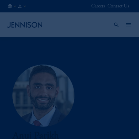
Careers
Contact Us
IT
INSTITUTIONAL
/
EN
Anuj Parikh