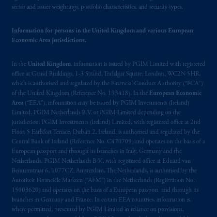
Netherlands. PGIM Netherlands B.V. is
sector and issuer weightings, portfolio characteristics, and security types.
authorised
by the
Autoriteit
Financiële
Markten
(“AFM”) in the Netherlands
Information for persons in the United Kingdom and various European
(Registration number 15003620) and
Economic Area jurisdictions.
operating
on the basis of
a European
passport
.
In certain EEA countries,
In the
United Kingdom
, information is issued by PGIM Limited with registered
information is, where permitted, presented
office at Grand Buildings, 1-3 Strand, Trafalgar Square, London, WC2N 5HR,
which is authorised and regulated by the Financial Conduct Authority (“FCA”)
by PGIM Limited in reliance of provisions,
of the United Kingdom (Reference No. 193418). In the
European Economic
exemptions
or licenses available to PGIM
Area
(“EEA”), information may be issued by PGIM Investments (Ireland)
Limited under temporary permission
Limited, PGIM Netherlands B.V. or PGIM Limited depending on the
arrangements following the exit of the United
jurisdiction. PGIM Investments (Ireland) Limited, with registered office at 2nd
Kingdom from the European Union
.
These
Floor, 5 Earlsfort Terrace, Dublin 2, Ireland, is authorised and regulated by the
Central Bank of Ireland (Reference No. C470709) and operates on the basis of a
materials are issued by PGIM Limited and/or
European passport and through its branches in Italy, Germany and the
PGIM Netherlands B.V. to persons who are
Netherlands. PGIM Netherlands B.V., with registered office at Eduard van
professional clients as defined under the rules
Beinumstraat 6, 1077CZ, Amsterdam, The Netherlands, is authorised by the
of the FCA and/or to persons who are
Autoriteit Financiële Markten (“AFM”) in the Netherlands (Registration No.
professional clients as defined in the relevant
15003620) and operates on the basis of a European passport and through its
branches in Germany and France. In certain EEA countries, information is,
local implementation of Directive
where permitted, presented by PGIM Limited in reliance on provisions,
2014/65/EU (MiFID II)
.