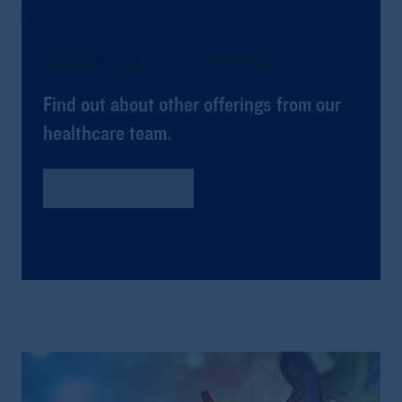
Additional Healthcare Investment Solutions
Find out about other offerings from our
healthcare team.
Global Healthcare