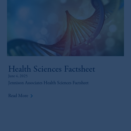
Health Sciences Factsheet
June 4, 2025
Jennison Associates Health Sciences Factsheet
keyboard_arrow_right
Read More