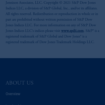
Jennison Associates, LLC. Copyright © 2021 S&P Dow Jones
Indices LLC, a division of S&P Global, Inc., and/or its affiliates.
All rights reserved. Redistribution or reproduction in whole or in
part are prohibited without written permission of S&P Dow
Jones Indices LLC. For more information on any of S&P Dow
Jones Indices LLC’s indices please visit
www.spdji.com
. S&P® is a
registered trademark of S&P Global and Dow Jones® is a
registered trademark of Dow Jones Trademark Holdings LLC.
ABOUT US
Overview