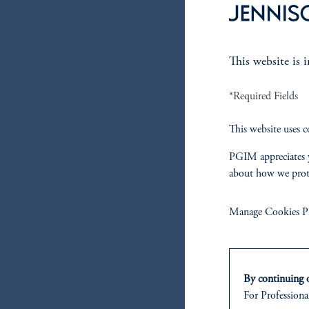
This website is 
*Required Fields
This website uses c
PGIM appreciates y
about how we prot
Manage Cookies Pr
By continuing o
For Professional