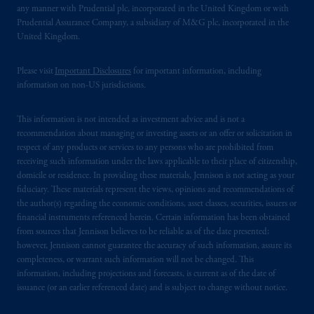
any manner with Prudential plc, incorporated in the United Kingdom or with
Prudential Assurance Company, a subsidiary of M&G plc, incorporated in the
United Kingdom.
Please visit
Important Disclosures
for important information, including
information on non-US jurisdictions.
This information is not intended as investment advice and is not a
recommendation about managing or investing assets or an offer or solicitation in
respect of any products or services to any persons who are prohibited from
receiving such information under the laws applicable to their place of citizenship,
domicile or residence. In providing these materials, Jennison is not acting as your
fiduciary. These materials represent the views, opinions and recommendations of
the author(s) regarding the economic conditions, asset classes, securities, issuers or
financial instruments referenced herein. Certain information has been obtained
from sources that Jennison believes to be reliable as of the date presented;
however, Jennison cannot guarantee the accuracy of such information, assure its
completeness, or warrant such information will not be changed. This
information, including projections and forecasts, is current as of the date of
issuance (or an earlier referenced date) and is subject to change without notice.