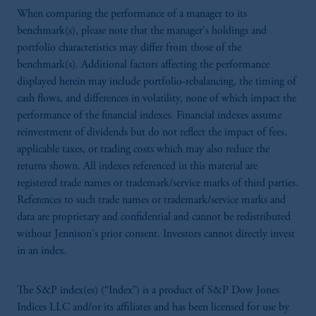
When comparing the performance of a manager to its
benchmark(s), please note that the manager's holdings and
portfolio characteristics may differ from those of the
benchmark(s). Additional factors affecting the performance
displayed herein may include portfolio-rebalancing, the timing of
cash flows, and differences in volatility, none of which impact the
performance of the financial indexes. Financial indexes assume
reinvestment of dividends but do not reflect the impact of fees,
applicable taxes, or trading costs which may also reduce the
returns shown. All indexes referenced in this material are
registered trade names or trademark/service marks of third parties.
References to such trade names or trademark/service marks and
data are proprietary and confidential and cannot be redistributed
without Jennison's prior consent. Investors cannot directly invest
in an index.
The S&P index(es) (“Index”) is a product of S&P Dow Jones
Indices LLC and/or its affiliates and has been licensed for use by