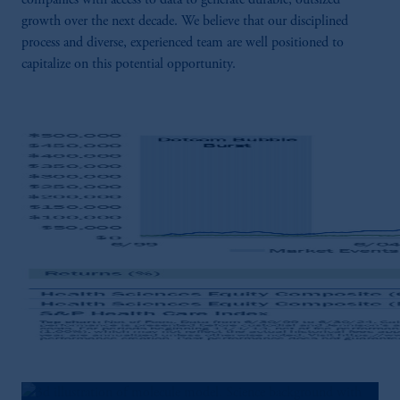
companies with access to data to generate durable, outsized
growth over the next decade. We believe that our disciplined
process and diverse, experienced team are well positioned to
capitalize on this potential opportunity.