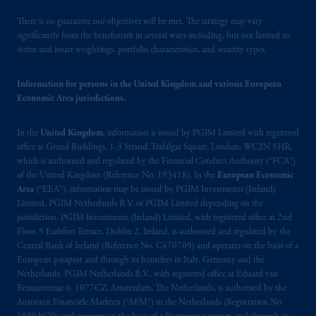
There is no guarantee our objectives will be met. The strategy may vary
significantly from the benchmark in several ways including, but not limited to,
sector and issuer weightings, portfolio characteristics, and security types.
Information for persons in the United Kingdom and various European
Economic Area jurisdictions.
In the
United Kingdom
, information is issued by PGIM Limited with registered
office at Grand Buildings, 1-3 Strand, Trafalgar Square, London, WC2N 5HR,
which is authorised and regulated by the Financial Conduct Authority (“FCA”)
of the United Kingdom (Reference No. 193418). In the
European Economic
Area
(“EEA”), information may be issued by PGIM Investments (Ireland)
Limited, PGIM Netherlands B.V. or PGIM Limited depending on the
jurisdiction. PGIM Investments (Ireland) Limited, with registered office at 2nd
Floor, 5 Earlsfort Terrace, Dublin 2, Ireland, is authorised and regulated by the
Central Bank of Ireland (Reference No. C470709) and operates on the basis of a
European passport and through its branches in Italy, Germany and the
Netherlands. PGIM Netherlands B.V., with registered office at Eduard van
Beinumstraat 6, 1077CZ, Amsterdam, The Netherlands, is authorised by the
Autoriteit Financiële Markten (“AFM”) in the Netherlands (Registration No.