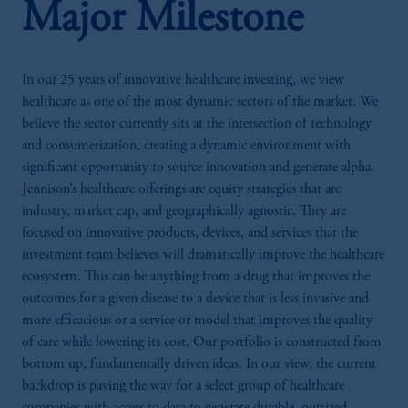
Major Milestone
In our 25 years of innovative healthcare investing, we view
healthcare as one of the most dynamic sectors of the market. We
believe the sector currently sits at the intersection of technology
and consumerization, creating a dynamic environment with
significant opportunity to source innovation and generate alpha.
Jennison’s healthcare offerings are equity strategies that are
industry, market cap, and geographically agnostic. They are
focused on innovative products, devices, and services that the
investment team believes will dramatically improve the healthcare
ecosystem. This can be anything from a drug that improves the
outcomes for a given disease to a device that is less invasive and
more efficacious or a service or model that improves the quality
of care while lowering its cost. Our portfolio is constructed from
bottom up, fundamentally driven ideas. In our view, the current
backdrop is paving the way for a select group of healthcare