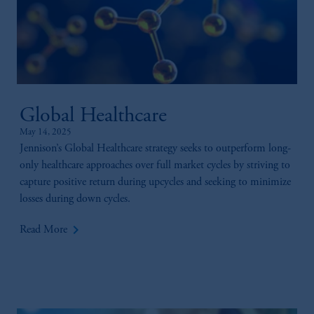
Global Healthcare
May 14, 2025
Jennison’s Global Healthcare strategy seeks to outperform long-
only healthcare approaches over full market cycles by striving to
capture positive return during upcycles and seeking to minimize
losses during down cycles.
keyboard_arrow_right
Read More