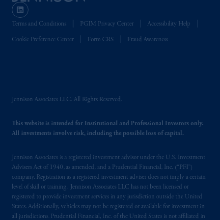
Terms and Conditions
PGIM Privacy Center
Accessibility Help
Cookie Preference Center
Form CRS
Fraud Awareness
Jennison Associates LLC. All Rights Reserved.
This website is intended for Institutional and Professional Investors only.
All investments involve risk, including the possible loss of capital.
Jennison Associates is a registered investment advisor under the U.S. Investment
Advisers Act of 1940, as amended, and a Prudential Financial, Inc. (“PFI”)
company. Registration as a registered investment adviser does not imply a certain
level of skill or training. Jennison Associates LLC has not been licensed or
registered to provide investment services in any jurisdiction outside the United
States. Additionally, vehicles may not be registered or available for investment in
all jurisdictions. Prudential Financial, Inc. of the United States is not affiliated in