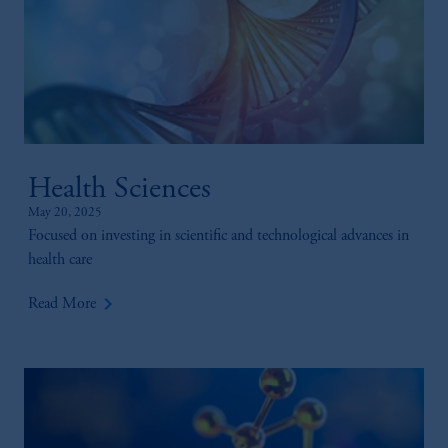
Health Sciences
May 20, 2025
Focused on investing in scientific and technological advances in
health care
keyboard_arrow_right
Read More