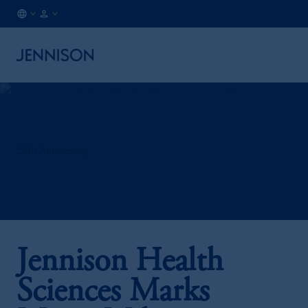
HK
INSTITUTIONAL
/
EN
25th Anniversary
Jennison Health
Sciences Marks