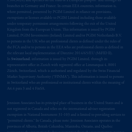
15003620) and operates on the basis of a European passport and through its
branches in Germany and France. In certain EEA countries, information is,
where permitted, presented by PGIM Limited in reliance on provisions,
exemptions or licenses available to PGIM Limited including those available
under temporary permission arrangements following the exit of the United
Kingdom from the European Union. This information is issued by PGIM
Limited, PGIM Investments (Ireland) Limited and/or PGIM Netherlands B.V.
to persons in the UK who are professional clients as defined under the rules of
the FCA and/or to persons in the EEA who are professional clients as defined in
the relevant local implementation of Directive 2014/65/EU (MiFID II).
In
Switzerland
, information is issued by PGIM Limited, through its
representative office in Zurich with registered office at Limmatquai 4, 8001
Zürich, Switzerland, which is authorised and regulated by the Swiss Financial
Market Supervisory Authority (“FINMA”). This information is issued to persons
in Switzerland who are professional or institutional clients within the meaning of
Art.4 para 3 and 4 FinSA.
Jennison Associates has its principal place of business in the United States and is
not registered in Canada and relies on the international adviser registration
exemption in National Instrument 31‐103 and is limited to providing services to
“permitted clients.” In Canada, please note: Jennison Associates operates in the
provinces of Alberta, British Columbia, Manitoba, Ontario, and Quebec