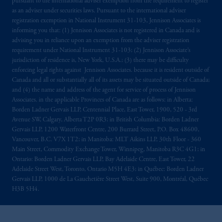
pursuant to the international adviser exemption from the requirement to register
as an adviser under securities laws. Pursuant to the international adviser
registration exemption in National Instrument 31-103, Jennison Associates is
informing you that: (1) Jennison Associates is not registered in Canada and is
advising you in reliance upon an exemption from the adviser registration
requirement under National Instrument 31-103; (2) Jennison Associate’s
jurisdiction of residence is, New York, U.S.A.; (3) there may be difficulty
enforcing legal rights against Jennison Associates. because it is resident outside of
Canada and all or substantially all of its assets may be situated outside of Canada;
and (4) the name and address of the agent for service of process of Jennison
Associates. in the applicable Provinces of Canada are as follows: in Alberta:
Borden Ladner Gervais LLP, Centennial Place, East Tower, 1900, 520 - 3rd
Avenue SW, Calgary, Alberta T2P 0R3; in British Columbia: Borden Ladner
Gervais LLP, 1200 Waterfront Centre, 200 Burrard Street, P.O. Box 48600,
Vancouver, B.C. V7X 1T2; in Manitoba: MLT Aikins LLP, 30th Floor - 360
Main Street, Commodity Exchange Tower, Winnipeg, Manitoba R3C 4G1; in
Ontario: Borden Ladner Gervais LLP, Bay Adelaide Centre, East Tower, 22
Adelaide Street West, Toronto, Ontario M5H 4E3; in Québec: Borden Ladner
Gervais LLP, 1000 de La Gauchetière Street West, Suite 900, Montréal, Québec
H3B 5H4.