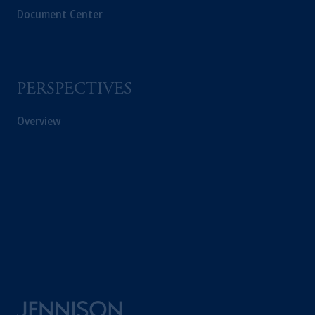
Document Center
PERSPECTIVES
Overview