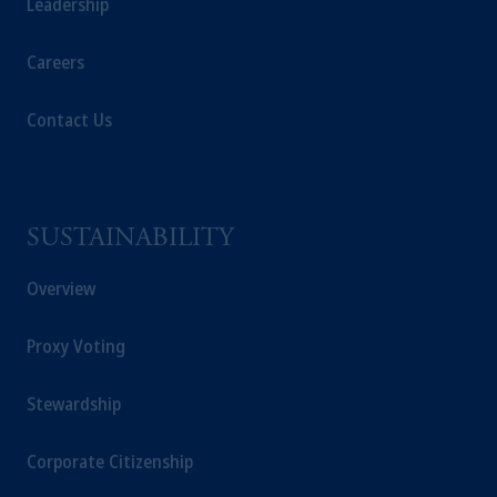
Leadership
Careers
Contact Us
SUSTAINABILITY
Overview
Proxy Voting
Stewardship
Corporate Citizenship