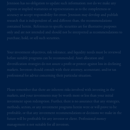
Jennison has no obligation to update such information; nor do we make any
express or implied warranties or representations as to the completeness or
accuracy or accept responsibility for errors. Jennison may develop and publish
research that is independent of, and different than, the recommendations
contained herein. References to specific securities are for illustrative purposes
only and are not intended and should not be interpreted as recommendations to
purchase, hold, or sell such securities.
Your investment objectives, risk tolerance, and liquidity needs must be reviewed
before suitable programs can be recommended. Asset allocation and
diversification strategies do not assure a profit or protect against loss in declining
markets. Investors should consult with their attorney, accountant, and/or tax
professional for advice concerning their particular situation.
Please remember that there are inherent risks involved with investing in the
markets, and your investments may be worth more or less than your initial
investment upon redemption. Further, there is no assurance that any strategies,
methods, sectors, or any investment programs herein were or will prove to be
profitable, or that any investment recommendations or decisions we make in the
future will be profitable for any investor or client. Professional money
management is not suitable for all investors.