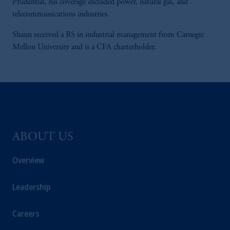
Prudential, his coverage included power, natural gas, and
telecommunications industries.
Shaun received a BS in industrial management from Carnegie
Mellon University and is a CFA charterholder.
ABOUT US
Overview
Leadership
Careers