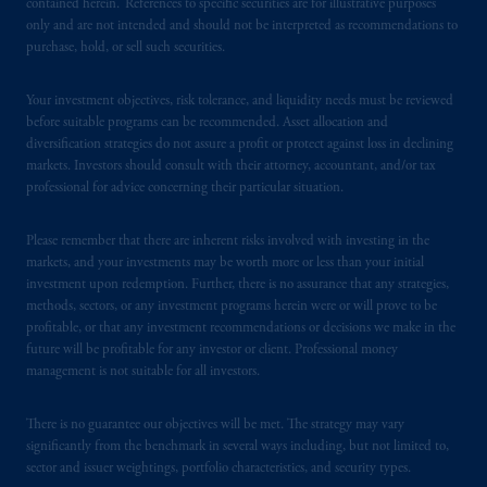
contained herein. References to specific securities are for illustrative purposes
In Hong Kong, information is provided by
only and are not intended and should not be interpreted as recommendations to
PGIM (Hong Kong) Limited, a regulated
purchase, hold, or sell such securities.
entity with the Securities & Futures
Commission in Hong Kong to professional
Your investment objectives, risk tolerance, and liquidity needs must be reviewed
investors as defined in Section 1 of Part 1 of
before suitable programs can be recommended. Asset allocation and
Schedule 1 of the Securities and Futures
diversification strategies do not assure a profit or protect against loss in declining
Ordinance (Cap.571).
markets. Investors should consult with their attorney, accountant, and/or tax
professional for advice concerning their particular situation.
Prudential Financial, Inc. of the United States
Please remember that there are inherent risks involved with investing in the
is not affiliated in any manner with
markets, and your investments may be worth more or less than your initial
Prudential plc, incorporated in the United
investment upon redemption. Further, there is no assurance that any strategies,
Kingdom or with Prudential Assurance
methods, sectors, or any investment programs herein were or will prove to be
Company, a subsidiary of M&G plc,
profitable, or that any investment recommendations or decisions we make in the
incorporated in the United Kingdom. PGIM,
future will be profitable for any investor or client. Professional money
management is not suitable for all investors.
the PGIM logo and Rock design are service
marks of PFI and its related entities,
There is no guarantee our objectives will be met. The strategy may vary
registered in many
jurisdictions
worldwide.
significantly from the benchmark in several ways including, but not limited to,
sector and issuer weightings, portfolio characteristics, and security types.
The information on this website is not