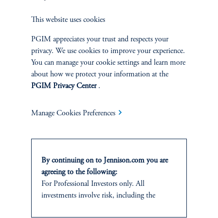
This website uses cookies
PGIM appreciates your trust and respects your
privacy. We use cookies to improve your experience.
Jennison Associates LLC. All Rights Reserved.
You can manage your cookie settings and learn more
about how we protect your information at the
This website is intended for Institutional and Professional Investors only.
PGIM Privacy Center
.
All investments involve risk, including the possible loss of capital.
Manage Cookies Preferences
Jennison Associates is a registered investment advisor under the U.S. Investment
Advisers Act of 1940, as amended, and a Prudential Financial, Inc. (“PFI”)
company. Registration as a registered investment adviser does not imply a certain
level of skill or training. Jennison Associates LLC has not been licensed or
registered to provide investment services in any jurisdiction outside the United
By continuing on to Jennison.com you are
States. Additionally, vehicles may not be registered or available for investment in
agreeing to the following:
all jurisdictions. Prudential Financial, Inc. of the United States is not affiliated in
any manner with Prudential plc, incorporated in the United Kingdom or with
For Professional Investors only. All
Prudential Assurance Company, a subsidiary of M&G plc, incorporated in the
investments involve risk, including the
United Kingdom.
possible loss of capital.