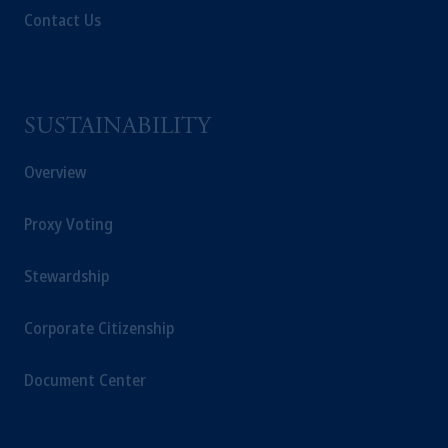
Contact Us
SUSTAINABILITY
Overview
Proxy Voting
Stewardship
Corporate Citizenship
Document Center