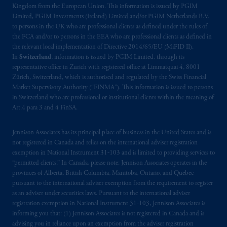
Kingdom from the European Union. This information is issued by PGIM
Limited, PGIM Investments (Ireland) Limited and/or PGIM Netherlands B.V.
to persons in the UK who are professional clients as defined under the rules of
the FCA and/or to persons in the EEA who are professional clients as defined in
the relevant local implementation of Directive 2014/65/EU (MiFID II).
In
Switzerland
, information is issued by PGIM Limited, through its
representative office in Zurich with registered office at Limmatquai 4, 8001
Zürich, Switzerland, which is authorised and regulated by the Swiss Financial
Market Supervisory Authority (“FINMA”). This information is issued to persons
in Switzerland who are professional or institutional clients within the meaning of
Art.4 para 3 and 4 FinSA.
Jennison Associates has its principal place of business in the United States and is
not registered in Canada and relies on the international adviser registration
exemption in National Instrument 31‐103 and is limited to providing services to
“permitted clients.” In Canada, please note: Jennison Associates operates in the
provinces of Alberta, British Columbia, Manitoba, Ontario, and Quebec
pursuant to the international adviser exemption from the requirement to register
as an adviser under securities laws. Pursuant to the international adviser
registration exemption in National Instrument 31-103, Jennison Associates is
informing you that: (1) Jennison Associates is not registered in Canada and is
advising you in reliance upon an exemption from the adviser registration