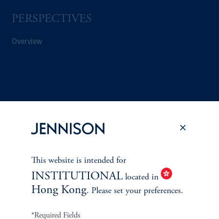
PERSPECTIVES
Overview
This website is intended for
INSTITUTIONAL
located in
Hong Kong
. Please set your preferences.
Terms and Conditions
PGIM Privacy Center
Accessibility Help
*Required Fields
Cookie Preference Center
Form CRS
Fraud Awareness