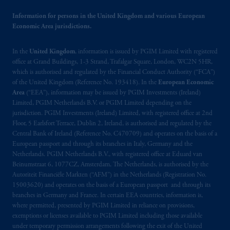
intended as investment advice and is not a
Information for persons in the United Kingdom and various European
recommendation about managing or
Economic Area jurisdictions.
investing
your retirement savings. In making
the information available on this website,
In the
United Kingdom
, information is issued by PGIM Limited with registered
PGIM, Inc. and its affiliates are not acting as
office at Grand Buildings, 1-3 Strand, Trafalgar Square, London, WC2N 5HR,
your fiduciary.
which is authorised and regulated by the Financial Conduct Authority (“FCA”)
of the United Kingdom (Reference No. 193418). In the
European Economic
Area
(“EEA”), information may be issued by PGIM Investments (Ireland)
© 2026 Prudential Financial, Inc. and its
Limited, PGIM Netherlands B.V. or PGIM Limited depending on the
related entities.
jurisdiction. PGIM Investments (Ireland) Limited, with registered office at 2nd
Floor, 5 Earlsfort Terrace, Dublin 2, Ireland, is authorised and regulated by the
Central Bank of Ireland (Reference No. C470709) and operates on the basis of a
European passport and through its branches in Italy, Germany and the
Netherlands. PGIM Netherlands B.V., with registered office at Eduard van
Beinumstraat 6, 1077CZ, Amsterdam, The Netherlands, is authorised by the
Autoriteit Financiële Markten (“AFM”) in the Netherlands (Registration No.
15003620) and operates on the basis of a European passport and through its
branches in Germany and France. In certain EEA countries, information is,
where permitted, presented by PGIM Limited in reliance on provisions,
exemptions or licenses available to PGIM Limited including those available
under temporary permission arrangements following the exit of the United