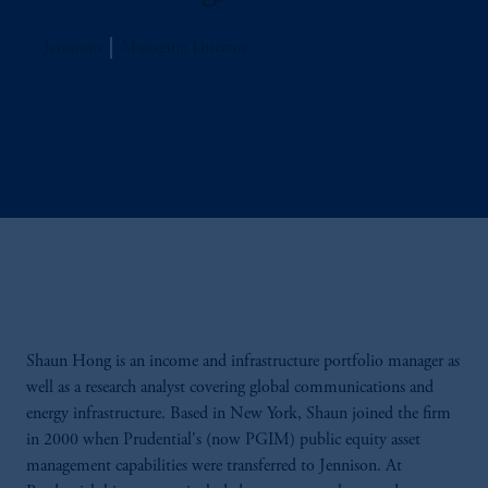
Jennison
Managing Director
Shaun Hong is an income and infrastructure portfolio manager as
well as a research analyst covering global communications and
energy infrastructure. Based in New York, Shaun joined the firm
in 2000 when Prudential's (now PGIM) public equity asset
management capabilities were transferred to Jennison. At