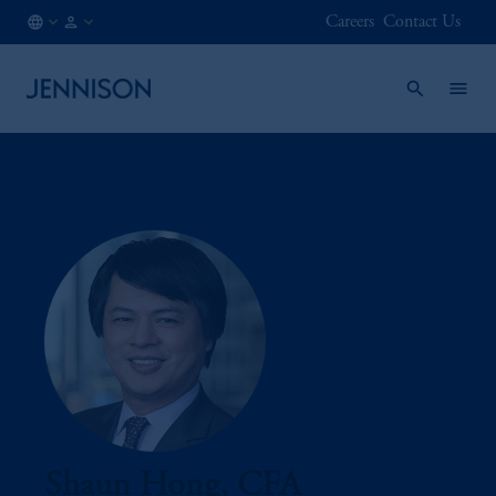
Careers
Contact Us
HK
INSTITUTIONAL
/
EN
Shaun Hong, CFA