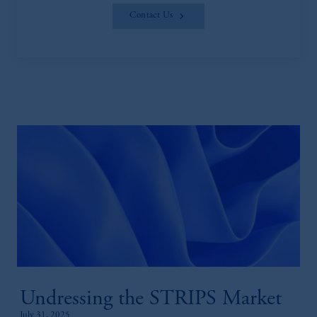
Contact Us
Undressing the STRIPS Market
July 31, 2025