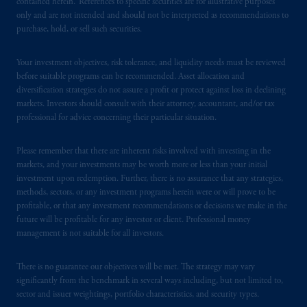
contained herein. References to specific securities are for illustrative purposes
Borden Ladner Gervais LLP, 22 Adelaide
only and are not intended and should not be interpreted as recommendations to
purchase, hold, or sell such securities.
Street West, Suite 3400, Toronto, ON M5H
4E3; in
Nova Scotia
: Cox & Palmer, Q.C.,
Your investment objectives, risk tolerance, and liquidity needs must be reviewed
1100 Purdy’s Wharf Tower One, 1959
before suitable programs can be recommended. Asset allocation and
Upper Water Street, P.O. Box 2380 -
Stn
diversification strategies do not assure a profit or protect against loss in declining
Central RPO, Halifax, NS B3J 3E5; in
markets. Investors should consult with their attorney, accountant, and/or tax
Alberta
: Borden Ladner Gervais LLP, 530
professional for advice concerning their particular situation.
Third Avenue S.W., Calgary, AB T2P R3.
Please remember that there are inherent risks involved with investing in the
Prudential Financial, Inc. of the United States
markets, and your investments may be worth more or less than your initial
is not affiliated in any manner with
investment upon redemption. Further, there is no assurance that any strategies,
methods, sectors, or any investment programs herein were or will prove to be
Prudential plc, incorporated in the United
profitable, or that any investment recommendations or decisions we make in the
Kingdom or with Prudential Assurance
future will be profitable for any investor or client. Professional money
Company, a subsidiary of M&G plc,
management is not suitable for all investors.
incorporated in the United Kingdom. PGIM,
the PGIM logo and Rock design are service
There is no guarantee our objectives will be met. The strategy may vary
marks of PFI and its related entities,
significantly from the benchmark in several ways including, but not limited to,
registered in many
jurisdictions
worldwide.
sector and issuer weightings, portfolio characteristics, and security types.