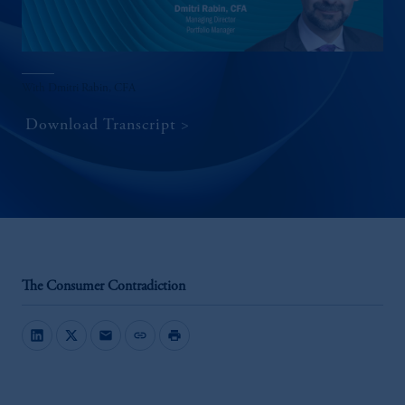
With Dmitri Rabin, CFA
Download Transcript
The Consumer Contradiction
mail
link
print