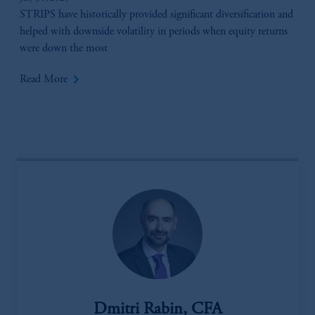
STRIPS have historically provided significant diversification and
helped with downside volatility in periods when equity returns
were down the most
keyboard_arrow_right
Read More
Dmitri Rabin, CFA