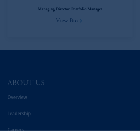
Managing Director, Portfolio Manager
View Bio
ABOUT US
Overview
Leadership
Careers