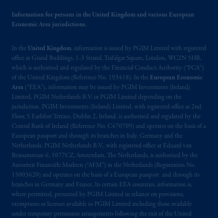
The information on this website is not
Information for persons in the United Kingdom and various European
Economic Area jurisdictions.
intended as investment advice and is not a
recommendation about managing or
In the
United Kingdom
investing
your retirement savings. In making
, information is issued by PGIM Limited with registered
office at Grand Buildings, 1-3 Strand, Trafalgar Square, London, WC2N 5HR,
the information available on this website,
which is authorised and regulated by the Financial Conduct Authority (“FCA”)
PGIM, Inc. and its affiliates are not acting as
of the United Kingdom (Reference No. 193418). In the
European Economic
your fiduciary.
Area
(“EEA”), information may be issued by PGIM Investments (Ireland)
Limited, PGIM Netherlands B.V. or PGIM Limited depending on the
jurisdiction. PGIM Investments (Ireland) Limited, with registered office at 2nd
The parties confirm that it is their express
Floor, 5 Earlsfort Terrace, Dublin 2, Ireland, is authorised and regulated by the
wish that this Agreement, as well as any other
Central Bank of Ireland (Reference No. C470709) and operates on the basis of a
documents relating t
hereto
have been and
European passport and through its branches in Italy, Germany and the
shall be drawn up in the English language
Netherlands. PGIM Netherlands B.V., with registered office at Eduard van
only. Les
parties
aux
présentes
confirment
leur
Beinumstraat 6, 1077CZ, Amsterdam, The Netherlands, is authorised by the
Autoriteit Financiële Markten (“AFM”) in the Netherlands (Registration No.
volonté
expresse
que
cette
convention, de
15003620) and operates on the basis of a European passport and through its
même
que
tous
les documents
s’y
rattachant
branches in Germany and France. In certain EEA countries, information is,
soient
rédigés
en
langue anglaise
seulement
.
where permitted, presented by PGIM Limited in reliance on provisions,
exemptions or licenses available to PGIM Limited including those available
© 2026 Prudential Financial, Inc. and its
under temporary permission arrangements following the exit of the United