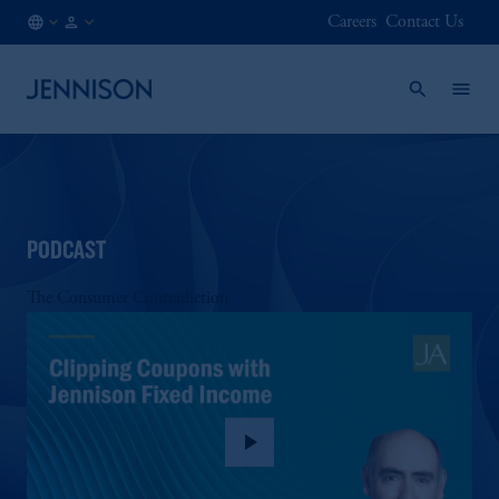
Careers
Contact Us
CA
FINANCIAL
/
INTERMEDIARY
EN
PODCAST
The Consumer Contradiction
play_arrow