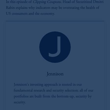
In this episode of
Clipping Coupons,
Head of Securitized Dmitri
Rabin explains why indicators may be overstating the health of
US consumers and the economy.
Jennison
Jennison's investing approach is rooted in our
fundamental research and security selection; all of our
portfolios are built from the bottom-up, security by
security.