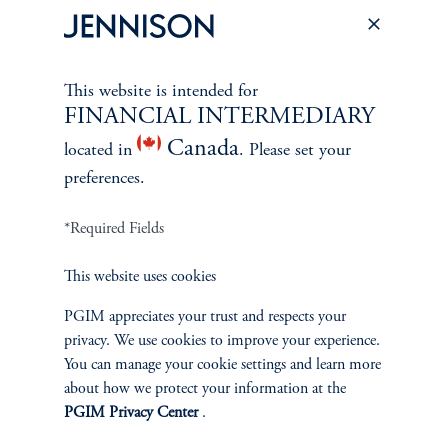
Contact Us
This website is intended for
FINANCIAL INTERMEDIARY
SUSTAINABILITY
Canada
located in
. Please set your
Overview
preferences.
Proxy Voting
*Required Fields
Stewardship
This website uses cookies
PGIM appreciates your trust and respects your
Corporate Citizenship
privacy. We use cookies to improve your experience.
You can manage your cookie settings and learn more
Document Center
about how we protect your information at the
PGIM Privacy Center
.