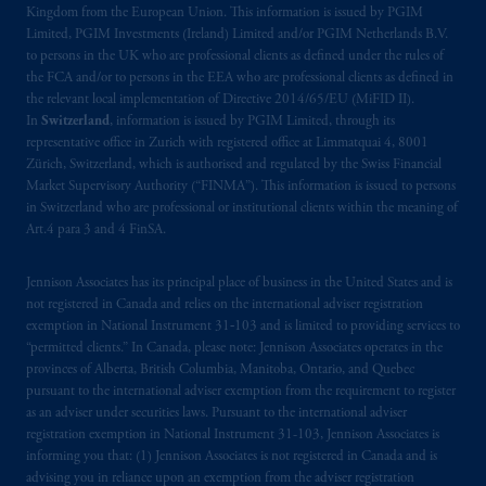
Kingdom from the European Union. This information is issued by PGIM
related entities.
Limited, PGIM Investments (Ireland) Limited and/or PGIM Netherlands B.V.
to persons in the UK who are professional clients as defined under the rules of
the FCA and/or to persons in the EEA who are professional clients as defined in
the relevant local implementation of Directive 2014/65/EU (MiFID II).
In
Switzerland
, information is issued by PGIM Limited, through its
representative office in Zurich with registered office at Limmatquai 4, 8001
Zürich, Switzerland, which is authorised and regulated by the Swiss Financial
Market Supervisory Authority (“FINMA”). This information is issued to persons
in Switzerland who are professional or institutional clients within the meaning of
Art.4 para 3 and 4 FinSA.
Jennison Associates has its principal place of business in the United States and is
not registered in Canada and relies on the international adviser registration
exemption in National Instrument 31‐103 and is limited to providing services to
“permitted clients.” In Canada, please note: Jennison Associates operates in the
provinces of Alberta, British Columbia, Manitoba, Ontario, and Quebec
pursuant to the international adviser exemption from the requirement to register
as an adviser under securities laws. Pursuant to the international adviser
registration exemption in National Instrument 31-103, Jennison Associates is
informing you that: (1) Jennison Associates is not registered in Canada and is
advising you in reliance upon an exemption from the adviser registration