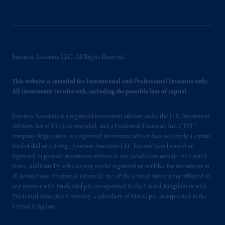
PGIM is the principal asset management
business of Prudential Financial, Inc. (PFI),
and a trading name of PGIM, Inc. and its
global subsidiaries
.
PGIM, Inc. is an
Jennison Associates LLC. All Rights Reserved.
investment adviser registered with the U.S.
Securities and Exchange Commission (SEC).
This website is intended for Institutional and Professional Investors only.
Registration with the SEC does not imply a
All investments involve risk, including the possible loss of capital.
certain level of skill or training.
Jennison Associates is a registered investment advisor under the U.S. Investment
PGIM operates in the provinces of Alberta,
Advisers Act of 1940, as amended, and a Prudential Financial, Inc. (“PFI”)
British Columbia, Nova Scotia,
Ontario
and
company. Registration as a registered investment adviser does not imply a certain
level of skill or training. Jennison Associates LLC has not been licensed or
Quebec
pursuant to
the international adviser
registered to provide investment services in any jurisdiction outside the United
exemption from the requirement to register
States. Additionally, vehicles may not be registered or available for investment in
as an adviser under securities laws.
all jurisdictions. Prudential Financial, Inc. of the United States is not affiliated in
any manner with Prudential plc, incorporated in the United Kingdom or with
In Canada, pursuant to the international
Prudential Assurance Company, a subsidiary of M&G plc, incorporated in the
United Kingdom.
adviser registration exemption in National
Instrument 31-103, PGIM, Inc. is informing