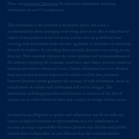
you that: (1) PGIM, Inc. is not registered in
Please visit
Important Disclosures
for important information, including
information on non-US jurisdictions.
Canada and is advising you in reliance upon
an exemption from the adviser registration
This information is not intended as investment advice and is not a
requirement under National Instrument 31-
recommendation about managing or investing assets or an offer or solicitation in
103; (2) PGIM, Inc.’s jurisdiction of
respect of any products or services to any persons who are prohibited from
residence is New Jersey, U.S.A.; (3) there
receiving such information under the laws applicable to their place of citizenship,
may be difficulty enforcing legal rights against
domicile or residence. In providing these materials, Jennison is not acting as your
PGIM, Inc. because it is resident outside of
fiduciary. These materials represent the views, opinions and recommendations of
the author(s) regarding the economic conditions, asset classes, securities, issuers or
Canada and all or substantially all of its assets
financial instruments referenced herein. Certain information has been obtained
may be situated outside of Canada; and (4)
from sources that Jennison believes to be reliable as of the date presented;
the name and address of the agent for service
however, Jennison cannot guarantee the accuracy of such information, assure its
of process of PGIM, Inc. in the applicable
completeness, or warrant such information will not be changed. This
Provinces of Canada are as follows: in
information, including projections and forecasts, is current as of the date of
issuance (or an earlier referenced date) and is subject to change without notice.
Québec
: Borden Ladner Gervais LLP, 1000
de La
Gauchetière
Street West, Suite 900
Jennison has no obligation to update such information; nor do we make any
Montréal, QC H3B 5H4; in
British
express or implied warranties or representations as to the completeness or
Columbia
: Borden Ladner Gervais LLP, 1200
accuracy or accept responsibility for errors. Jennison may develop and publish
Waterfront Centre, 200 Burrard Street,
research that is independent of, and different than, the recommendations
Vancouver, BC V7X 1T2; in
Ontario
: