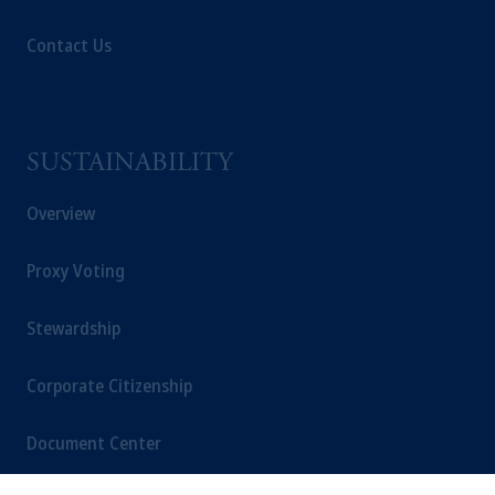
Contact Us
SUSTAINABILITY
Overview
Proxy Voting
Stewardship
Corporate Citizenship
Document Center