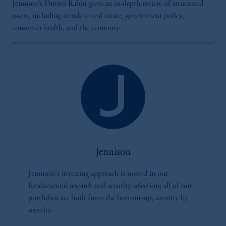
Jennison’s Dmitri Rabin gives an in-depth review of structured
assets, including trends in real estate, government policy,
consumer health, and the economy.
Jennison
Jennison's investing approach is rooted in our
fundamental research and security selection; all of our
portfolios are built from the bottom-up, security by
security.