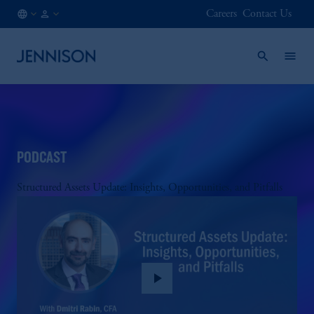
Careers
Contact Us
CA
FINANCIAL
/
INTERMEDIARY
EN
PODCAST
Structured Assets Update: Insights, Opportunities, and Pitfalls
play_arrow