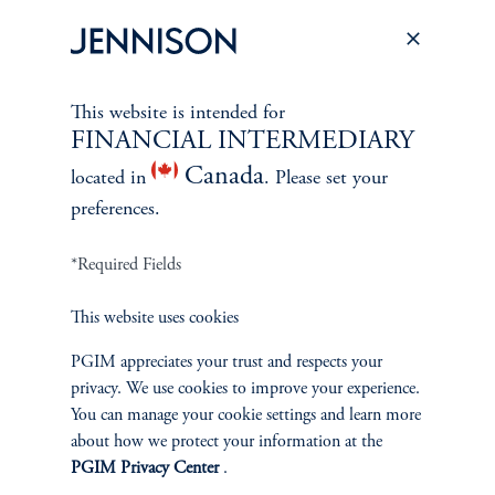
PERSPECTIVES
Overview
This website is intended for
FINANCIAL INTERMEDIARY
Canada
located in
. Please set your
preferences.
*Required Fields
This website uses cookies
PGIM appreciates your trust and respects your
privacy. We use cookies to improve your experience.
You can manage your cookie settings and learn more
about how we protect your information at the
PGIM Privacy Center
.
Terms and Conditions
PGIM Privacy Center
Accessibility Help