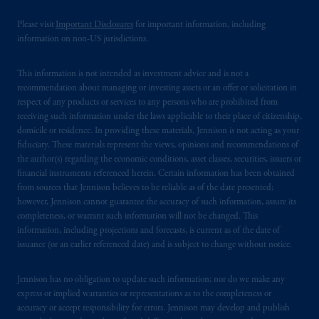
Please visit
Important Disclosures
for important information, including
PGIM is the principal asset management
information on non-US jurisdictions.
business of Prudential Financial, Inc. (PFI),
and a trading name of PGIM, Inc. and its
This information is not intended as investment advice and is not a
global subsidiaries
.
PGIM, Inc. is an
recommendation about managing or investing assets or an offer or solicitation in
investment adviser registered with the U.S.
respect of any products or services to any persons who are prohibited from
Securities and Exchange Commission (SEC).
receiving such information under the laws applicable to their place of citizenship,
Registration with the SEC does not imply a
domicile or residence. In providing these materials, Jennison is not acting as your
fiduciary. These materials represent the views, opinions and recommendations of
certain level of skill or training.
the author(s) regarding the economic conditions, asset classes, securities, issuers or
financial instruments referenced herein. Certain information has been obtained
PGIM operates in the provinces of Alberta,
from sources that Jennison believes to be reliable as of the date presented;
British Columbia, Nova Scotia,
Ontario
and
however, Jennison cannot guarantee the accuracy of such information, assure its
Quebec
pursuant to
the international adviser
completeness, or warrant such information will not be changed. This
information, including projections and forecasts, is current as of the date of
exemption from the requirement to register
issuance (or an earlier referenced date) and is subject to change without notice.
as an adviser under securities laws.
Jennison has no obligation to update such information; nor do we make any
In Canada, pursuant to the international
express or implied warranties or representations as to the completeness or
adviser registration exemption in National
accuracy or accept responsibility for errors. Jennison may develop and publish