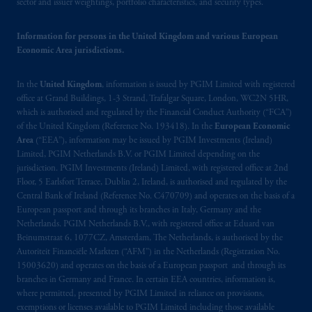
sector and issuer weightings, portfolio characteristics, and security types.
Vancouver, BC V7X 1T2; in
Ontario
:
Borden Ladner Gervais LLP, 22 Adelaide
Information for persons in the United Kingdom and various European
Street West, Suite 3400, Toronto, ON M5H
Economic Area jurisdictions.
4E3; in
Nova Scotia
: Cox & Palmer, Q.C.,
1100 Purdy’s Wharf Tower One, 1959
In the
United Kingdom
, information is issued by PGIM Limited with registered
Upper Water Street, P.O. Box 2380 -
Stn
office at Grand Buildings, 1-3 Strand, Trafalgar Square, London, WC2N 5HR,
Central RPO, Halifax, NS B3J 3E5; in
which is authorised and regulated by the Financial Conduct Authority (“FCA”)
Alberta
: Borden Ladner Gervais LLP, 530
of the United Kingdom (Reference No. 193418). In the
European Economic
Third Avenue S.W., Calgary, AB T2P R3.
Area
(“EEA”), information may be issued by PGIM Investments (Ireland)
Limited, PGIM Netherlands B.V. or PGIM Limited depending on the
jurisdiction. PGIM Investments (Ireland) Limited, with registered office at 2nd
Prudential Financial, Inc. of the United States
Floor, 5 Earlsfort Terrace, Dublin 2, Ireland, is authorised and regulated by the
is not affiliated in any manner with
Central Bank of Ireland (Reference No. C470709) and operates on the basis of a
Prudential plc, incorporated in the United
European passport and through its branches in Italy, Germany and the
Kingdom or with Prudential Assurance
Netherlands. PGIM Netherlands B.V., with registered office at Eduard van
Beinumstraat 6, 1077CZ, Amsterdam, The Netherlands, is authorised by the
Company, a subsidiary of M&G plc,
Autoriteit Financiële Markten (“AFM”) in the Netherlands (Registration No.
incorporated in the United Kingdom. PGIM,
15003620) and operates on the basis of a European passport and through its
the PGIM logo and Rock design are service
branches in Germany and France. In certain EEA countries, information is,
marks of PFI and its related entities,
where permitted, presented by PGIM Limited in reliance on provisions,
registered in many
jurisdictions
worldwide.
exemptions or licenses available to PGIM Limited including those available