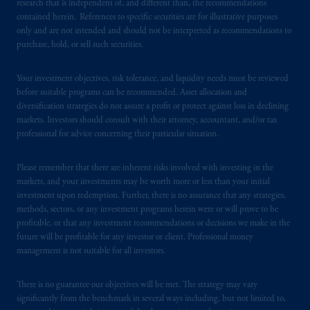
Instrument 31-103, PGIM, Inc. is informing
research that is independent of, and different than, the recommendations
you that: (1) PGIM, Inc. is not registered in
contained herein. References to specific securities are for illustrative purposes
only and are not intended and should not be interpreted as recommendations to
Canada and is advising you in reliance upon
purchase, hold, or sell such securities.
an exemption from the adviser registration
requirement under National Instrument 31-
Your investment objectives, risk tolerance, and liquidity needs must be reviewed
103; (2) PGIM, Inc.’s jurisdiction of
before suitable programs can be recommended. Asset allocation and
residence is New Jersey, U.S.A.; (3) there
diversification strategies do not assure a profit or protect against loss in declining
may be difficulty enforcing legal rights against
markets. Investors should consult with their attorney, accountant, and/or tax
PGIM, Inc. because it is resident outside of
professional for advice concerning their particular situation.
Canada and all or substantially all of its assets
may be situated outside of Canada; and (4)
Please remember that there are inherent risks involved with investing in the
markets, and your investments may be worth more or less than your initial
the name and address of the agent for service
investment upon redemption. Further, there is no assurance that any strategies,
of process of PGIM, Inc. in the applicable
methods, sectors, or any investment programs herein were or will prove to be
Provinces of Canada are as follows: in
profitable, or that any investment recommendations or decisions we make in the
Québec
: Borden Ladner Gervais LLP, 1000
future will be profitable for any investor or client. Professional money
de La
Gauchetière
Street West, Suite 900
management is not suitable for all investors.
Montréal, QC H3B 5H4; in
British
Columbia
: Borden Ladner Gervais LLP, 1200
There is no guarantee our objectives will be met. The strategy may vary
Waterfront Centre, 200 Burrard Street,
significantly from the benchmark in several ways including, but not limited to,