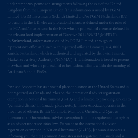
under temporary permission arrangements following the exit of the United
Kingdom from the European Union. This information is issued by PGIM
The information on this website is not
Limited, PGIM Investments (Ireland) Limited and/or PGIM Netherlands B.V.
intended as investment advice and is not a
to persons in the UK who are professional clients as defined under the rules of
recommendation about managing or
the FCA and/or to persons in the EEA who are professional clients as defined in
investing
your retirement savings. In making
the relevant local implementation of Directive 2014/65/EU (MiFID II).
In
Switzerland
, information is issued by PGIM Limited, through its
the information available on this website,
representative office in Zurich with registered office at Limmatquai 4, 8001
PGIM, Inc. and its affiliates are not acting as
Zürich, Switzerland, which is authorised and regulated by the Swiss Financial
your fiduciary.
Market Supervisory Authority (“FINMA”). This information is issued to persons
in Switzerland who are professional or institutional clients within the meaning of
The parties confirm that it is their express
Art.4 para 3 and 4 FinSA.
wish that this Agreement, as well as any other
documents relating t
hereto
have been and
Jennison Associates has its principal place of business in the United States and is
not registered in Canada and relies on the international adviser registration
shall be drawn up in the English language
exemption in National Instrument 31‐103 and is limited to providing services to
only. Les
parties
aux
présentes
confirment
leur
“permitted clients.” In Canada, please note: Jennison Associates operates in the
volonté
expresse
que
cette
convention, de
provinces of Alberta, British Columbia, Manitoba, Ontario, and Quebec
même
que
tous
les documents
s’y
rattachant
pursuant to the international adviser exemption from the requirement to register
soient
rédigés
en
langue anglaise
seulement
.
as an adviser under securities laws. Pursuant to the international adviser
registration exemption in National Instrument 31-103, Jennison Associates is
informing you that: (1) Jennison Associates is not registered in Canada and is