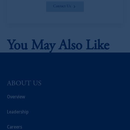
Contact Us
You May Also Like
ABOUT US
Overview
Leadership
Careers