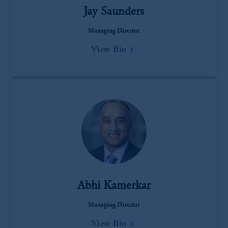
Jay Saunders
Managing Director
View Bio
Abhi Kamerkar
Managing Director
View Bio