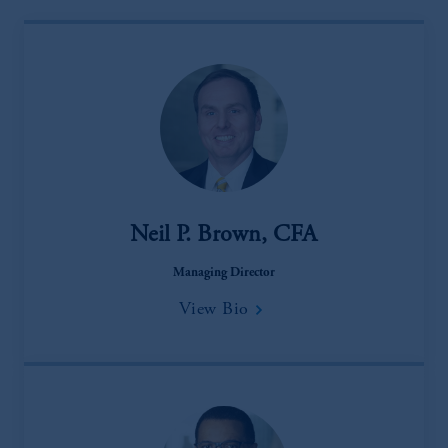
Neil P. Brown, CFA
Managing Director
View Bio