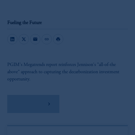
Fueling the Future
mail
link
print
PGIM's Megatrends report reinforces Jennison's "all-of-the
above" approach to capturing the decarbonization investment
opportunity.
Download PDF