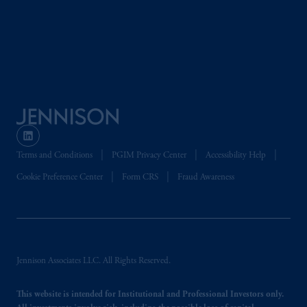
global subsidiaries
.
PGIM, Inc. is an
investment adviser registered with the U.S.
Securities and Exchange Commission (SEC).
Registration with the SEC does not imply a
certain level of skill or training.
PGIM operates in the provinces of Alberta,
British Columbia, Nova Scotia,
Ontario
and
Quebec
pursuant to
the international adviser
exemption from the requirement to register
Terms and Conditions
PGIM Privacy Center
Accessibility Help
as an adviser under securities laws.
Cookie Preference Center
Form CRS
Fraud Awareness
In Canada, pursuant to the international
adviser registration exemption in National
Instrument 31-103, PGIM, Inc. is informing
you that: (1) PGIM, Inc. is not registered in
Jennison Associates LLC. All Rights Reserved.
Canada and is advising you in reliance upon
an exemption from the adviser registration
This website is intended for Institutional and Professional Investors only.
requirement under National Instrument 31-