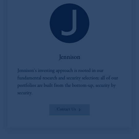
Jennison
Jennison's investing approach is rooted in our
fundamental research and security selection; all of our
portfolios are built from the bottom-up, security by
security.
Contact Us