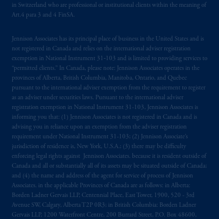
in Switzerland who are professional or institutional clients within the meaning of
Art.4 para 3 and 4 FinSA.
Jennison Associates has its principal place of business in the United States and is
not registered in Canada and relies on the international adviser registration
exemption in National Instrument 31‐103 and is limited to providing services to
“permitted clients.” In Canada, please note: Jennison Associates operates in the
provinces of Alberta, British Columbia, Manitoba, Ontario, and Quebec
pursuant to the international adviser exemption from the requirement to register
as an adviser under securities laws. Pursuant to the international adviser
registration exemption in National Instrument 31-103, Jennison Associates is
informing you that: (1) Jennison Associates is not registered in Canada and is
advising you in reliance upon an exemption from the adviser registration
requirement under National Instrument 31-103; (2) Jennison Associate’s
jurisdiction of residence is, New York, U.S.A.; (3) there may be difficulty
enforcing legal rights against Jennison Associates. because it is resident outside of
Canada and all or substantially all of its assets may be situated outside of Canada;
and (4) the name and address of the agent for service of process of Jennison
Associates. in the applicable Provinces of Canada are as follows: in Alberta:
Borden Ladner Gervais LLP, Centennial Place, East Tower, 1900, 520 - 3rd
Avenue SW, Calgary, Alberta T2P 0R3; in British Columbia: Borden Ladner
Gervais LLP, 1200 Waterfront Centre, 200 Burrard Street, P.O. Box 48600,