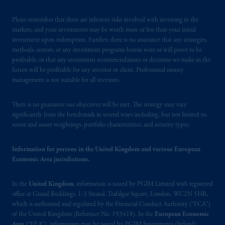
investing
your retirement savings. In making
the information available on this website,
Please remember that there are inherent risks involved with investing in the
PGIM, Inc. and its affiliates are not acting as
markets, and your investments may be worth more or less than your initial
investment upon redemption. Further, there is no assurance that any strategies,
your fiduciary.
methods, sectors, or any investment programs herein were or will prove to be
profitable, or that any investment recommendations or decisions we make in the
The parties confirm that it is their express
future will be profitable for any investor or client. Professional money
wish that this Agreement, as well as any other
management is not suitable for all investors.
documents relating t
hereto
have been and
shall be drawn up in the English language
There is no guarantee our objectives will be met. The strategy may vary
only. Les
parties
aux
présentes
confirment
leur
significantly from the benchmark in several ways including, but not limited to,
sector and issuer weightings, portfolio characteristics, and security types.
volonté
expresse
que
cette
convention, de
même
que
tous
les documents
s’y
rattachant
soient
rédigés
en
langue anglaise
seulement
.
Information for persons in the United Kingdom and various European
Economic Area jurisdictions.
© 2026 Prudential Financial, Inc. and its
In the
United Kingdom
, information is issued by PGIM Limited with registered
related entities.
office at Grand Buildings, 1-3 Strand, Trafalgar Square, London, WC2N 5HR,
which is authorised and regulated by the Financial Conduct Authority (“FCA”)
of the United Kingdom (Reference No. 193418). In the
European Economic
Area
(“EEA”), information may be issued by PGIM Investments (Ireland)