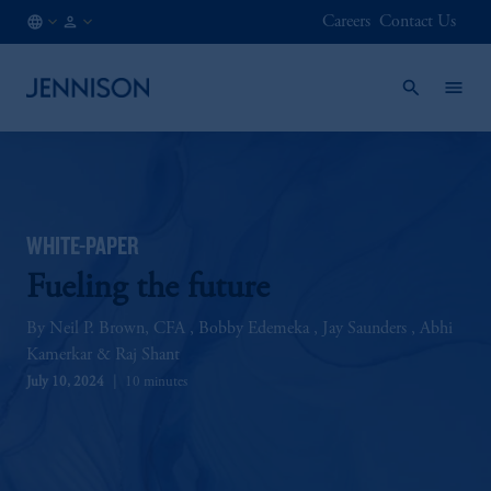
Careers
Contact Us
CA
FINANCIAL
/
INTERMEDIARY
EN
WHITE-PAPER
Fueling the future
Neil P. Brown, CFA
Bobby Edemeka
Jay Saunders
Abhi
Kamerkar
Raj Shant
July 10, 2024
10 minutes