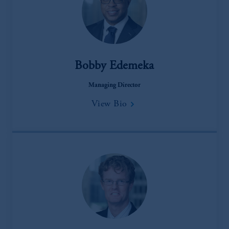
Bobby Edemeka
Managing Director
View Bio