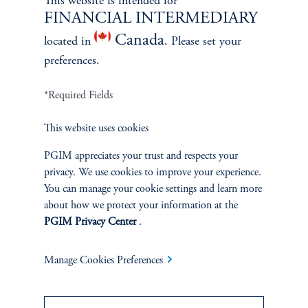
This website is intended for
FINANCIAL INTERMEDIARY
Canada
located in
. Please set your
ABOUT US
preferences.
Overview
*Required Fields
Leadership
This website uses cookies
PGIM appreciates your trust and respects your
Careers
privacy. We use cookies to improve your experience.
You can manage your cookie settings and learn more
Contact Us
about how we protect your information at the
PGIM Privacy Center
.
Manage Cookies Preferences
SUSTAINABILITY
Overview