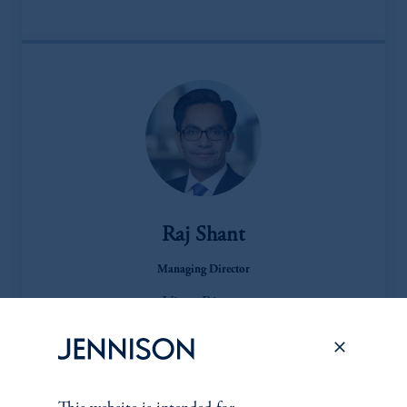
Raj Shant
Managing Director
View Bio