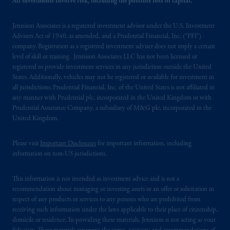
All investments involve risk, including the possible loss of capital.
103; (2) PGIM, Inc.’s jurisdiction of
residence is New Jersey, U.S.A.; (3) there
Jennison Associates is a registered investment advisor under the U.S. Investment
may be difficulty enforcing legal rights against
Advisers Act of 1940, as amended, and a Prudential Financial, Inc. (“PFI”)
PGIM, Inc. because it is resident outside of
company. Registration as a registered investment adviser does not imply a certain
level of skill or training. Jennison Associates LLC has not been licensed or
Canada and all or substantially all of its assets
registered to provide investment services in any jurisdiction outside the United
may be situated outside of Canada; and (4)
States. Additionally, vehicles may not be registered or available for investment in
the name and address of the agent for service
all jurisdictions. Prudential Financial, Inc. of the United States is not affiliated in
of process of PGIM, Inc. in the applicable
any manner with Prudential plc, incorporated in the United Kingdom or with
Provinces of Canada are as follows: in
Prudential Assurance Company, a subsidiary of M&G plc, incorporated in the
United Kingdom.
Québec
: Borden Ladner Gervais LLP, 1000
de La
Gauchetière
Street West, Suite 900
Please visit
Important Disclosures
for important information, including
Montréal, QC H3B 5H4; in
British
information on non-US jurisdictions.
Columbia
: Borden Ladner Gervais LLP, 1200
Waterfront Centre, 200 Burrard Street,
This information is not intended as investment advice and is not a
Vancouver, BC V7X 1T2; in
Ontario
:
recommendation about managing or investing assets or an offer or solicitation in
Borden Ladner Gervais LLP, 22 Adelaide
respect of any products or services to any persons who are prohibited from
Street West, Suite 3400, Toronto, ON M5H
receiving such information under the laws applicable to their place of citizenship,
4E3; in
Nova Scotia
: Cox & Palmer, Q.C.,
domicile or residence. In providing these materials, Jennison is not acting as your