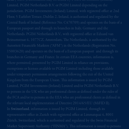
Limited, PGIM Netherlands B.V. or PGIM Limited depending on the
jurisdiction. PGIM Investments (Ireland) Limited, with registered office at 2nd
Floor, 5 Earlsfort Terrace, Dublin 2, Ireland, is authorised and regulated by the
Central Bank of Ireland (Reference No. C470709) and operates on the basis of a
European passport and through its branches in Italy, Germany and the
Netherlands. PGIM Netherlands B.V., with registered office at Eduard van
Beinumstraat 6, 1077CZ, Amsterdam, The Netherlands, is authorised by the
Autoriteit Financiële Markten (“AFM”) in the Netherlands (Registration No.
15003620) and operates on the basis of a European passport and through its
branches in Germany and France. In certain EEA countries, information is,
where permitted, presented by PGIM Limited in reliance on provisions,
exemptions or licenses available to PGIM Limited including those available
under temporary permission arrangements following the exit of the United
Kingdom from the European Union. This information is issued by PGIM
Limited, PGIM Investments (Ireland) Limited and/or PGIM Netherlands B.V.
to persons in the UK who are professional clients as defined under the rules of
the FCA and/or to persons in the EEA who are professional clients as defined in
the relevant local implementation of Directive 2014/65/EU (MiFID II).
In
Switzerland
, information is issued by PGIM Limited, through its
representative office in Zurich with registered office at Limmatquai 4, 8001
Zürich, Switzerland, which is authorised and regulated by the Swiss Financial
Market Supervisory Authority (“FINMA”). This information is issued to persons