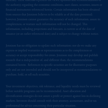
fiduciary. These materials represent the views, opinions and recommendations of
1100 Purdy’s Wharf Tower One, 1959
the author(s) regarding the economic conditions, asset classes, securities, issuers or
Upper Water Street, P.O. Box 2380 -
Stn
financial instruments referenced herein. Certain information has been obtained
Central RPO, Halifax, NS B3J 3E5; in
from sources that Jennison believes to be reliable as of the date presented;
Alberta
: Borden Ladner Gervais LLP, 530
however, Jennison cannot guarantee the accuracy of such information, assure its
Third Avenue S.W., Calgary, AB T2P R3.
completeness, or warrant such information will not be changed. This
information, including projections and forecasts, is current as of the date of
issuance (or an earlier referenced date) and is subject to change without notice.
Prudential Financial, Inc. of the United States
is not affiliated in any manner with
Jennison has no obligation to update such information; nor do we make any
Prudential plc, incorporated in the United
express or implied warranties or representations as to the completeness or
Kingdom or with Prudential Assurance
accuracy or accept responsibility for errors. Jennison may develop and publish
Company, a subsidiary of M&G plc,
research that is independent of, and different than, the recommendations
incorporated in the United Kingdom. PGIM,
contained herein. References to specific securities are for illustrative purposes
the PGIM logo and Rock design are service
only and are not intended and should not be interpreted as recommendations to
purchase, hold, or sell such securities.
marks of PFI and its related entities,
registered in many
jurisdictions
worldwide.
Your investment objectives, risk tolerance, and liquidity needs must be reviewed
before suitable programs can be recommended. Asset allocation and
The information on this website is not
diversification strategies do not assure a profit or protect against loss in declining
intended as investment advice and is not a
markets. Investors should consult with their attorney, accountant, and/or tax
recommendation about managing or
professional for advice concerning their particular situation.