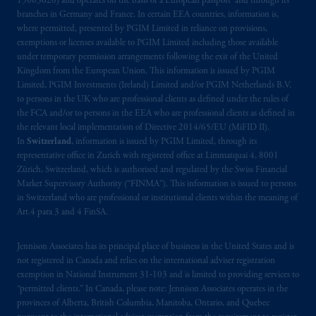
15003620) and operates on the basis of a European passport and through its
Third Avenue S.W., Calgary, AB T2P R3.
branches in Germany and France. In certain EEA countries, information is,
where permitted, presented by PGIM Limited in reliance on provisions,
Prudential Financial, Inc. of the United States
exemptions or licenses available to PGIM Limited including those available
is not affiliated in any manner with
under temporary permission arrangements following the exit of the United
Kingdom from the European Union. This information is issued by PGIM
Prudential plc, incorporated in the United
Limited, PGIM Investments (Ireland) Limited and/or PGIM Netherlands B.V.
Kingdom or with Prudential Assurance
to persons in the UK who are professional clients as defined under the rules of
Company, a subsidiary of M&G plc,
the FCA and/or to persons in the EEA who are professional clients as defined in
incorporated in the United Kingdom. PGIM,
the relevant local implementation of Directive 2014/65/EU (MiFID II).
the PGIM logo and Rock design are service
In
Switzerland
, information is issued by PGIM Limited, through its
representative office in Zurich with registered office at Limmatquai 4, 8001
marks of PFI and its related entities,
Zürich, Switzerland, which is authorised and regulated by the Swiss Financial
registered in many
jurisdictions
worldwide.
Market Supervisory Authority (“FINMA”). This information is issued to persons
in Switzerland who are professional or institutional clients within the meaning of
The information on this website is not
Art.4 para 3 and 4 FinSA.
intended as investment advice and is not a
recommendation about managing or
Jennison Associates has its principal place of business in the United States and is
investing
your retirement savings. In making
not registered in Canada and relies on the international adviser registration
exemption in National Instrument 31‐103 and is limited to providing services to
the information available on this website,
“permitted clients.” In Canada, please note: Jennison Associates operates in the
PGIM, Inc. and its affiliates are not acting as
provinces of Alberta, British Columbia, Manitoba, Ontario, and Quebec
your fiduciary.