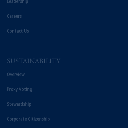
Leadership
Careers
Contact Us
SUSTAINABILITY
Overview
Proxy Voting
Stewardship
Corporate Citizenship