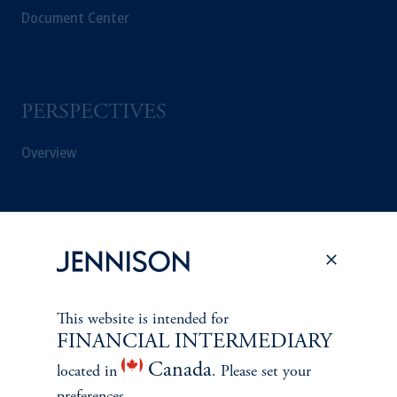
Document Center
PERSPECTIVES
Overview
This website is intended for
FINANCIAL INTERMEDIARY
Canada
located in
. Please set your
preferences.