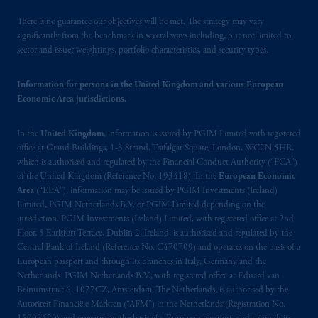
PGIM, Inc. because it is resident outside of
Canada and all or substantially all of its assets
There is no guarantee our objectives will be met. The strategy may vary
may be situated outside of Canada; and (4)
significantly from the benchmark in several ways including, but not limited to,
sector and issuer weightings, portfolio characteristics, and security types.
the name and address of the agent for service
of process of PGIM, Inc. in the applicable
Information for persons in the United Kingdom and various European
Provinces of Canada are as follows: in
Economic Area jurisdictions.
Québec
: Borden Ladner Gervais LLP, 1000
de La
Gauchetière
Street West, Suite 900
In the
United Kingdom
, information is issued by PGIM Limited with registered
Montréal, QC H3B 5H4; in
British
office at Grand Buildings, 1-3 Strand, Trafalgar Square, London, WC2N 5HR,
Columbia
: Borden Ladner Gervais LLP, 1200
which is authorised and regulated by the Financial Conduct Authority (“FCA”)
Waterfront Centre, 200 Burrard Street,
of the United Kingdom (Reference No. 193418). In the
European Economic
Vancouver, BC V7X 1T2; in
Ontario
:
Area
(“EEA”), information may be issued by PGIM Investments (Ireland)
Borden Ladner Gervais LLP, 22 Adelaide
Limited, PGIM Netherlands B.V. or PGIM Limited depending on the
jurisdiction. PGIM Investments (Ireland) Limited, with registered office at 2nd
Street West, Suite 3400, Toronto, ON M5H
Floor, 5 Earlsfort Terrace, Dublin 2, Ireland, is authorised and regulated by the
4E3; in
Nova Scotia
: Cox & Palmer, Q.C.,
Central Bank of Ireland (Reference No. C470709) and operates on the basis of a
1100 Purdy’s Wharf Tower One, 1959
European passport and through its branches in Italy, Germany and the
Upper Water Street, P.O. Box 2380 -
Stn
Netherlands. PGIM Netherlands B.V., with registered office at Eduard van
Central RPO, Halifax, NS B3J 3E5; in
Beinumstraat 6, 1077CZ, Amsterdam, The Netherlands, is authorised by the
Autoriteit Financiële Markten (“AFM”) in the Netherlands (Registration No.
Alberta
: Borden Ladner Gervais LLP, 530