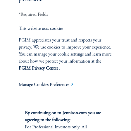
*Required Fields
Terms and Conditions
PGIM Privacy Center
Accessibility Help
Cookie Preference Center
Form CRS
Fraud Awareness
This website uses cookies
PGIM appreciates your trust and respects your
privacy. We use cookies to improve your experience.
You can manage your cookie settings and learn more
Jennison Associates LLC. All Rights Reserved.
about how we protect your information at the
PGIM Privacy Center
.
This website is intended for Institutional and Professional Investors only.
All investments involve risk, including the possible loss of capital.
Manage Cookies Preferences
Jennison Associates is a registered investment advisor under the U.S. Investment
Advisers Act of 1940, as amended, and a Prudential Financial, Inc. (“PFI”)
company. Registration as a registered investment adviser does not imply a certain
level of skill or training. Jennison Associates LLC has not been licensed or
By continuing on to Jennison.com you are
registered to provide investment services in any jurisdiction outside the United
agreeing to the following:
States. Additionally, vehicles may not be registered or available for investment in
For Professional Investors only. All
all jurisdictions. Prudential Financial, Inc. of the United States is not affiliated in