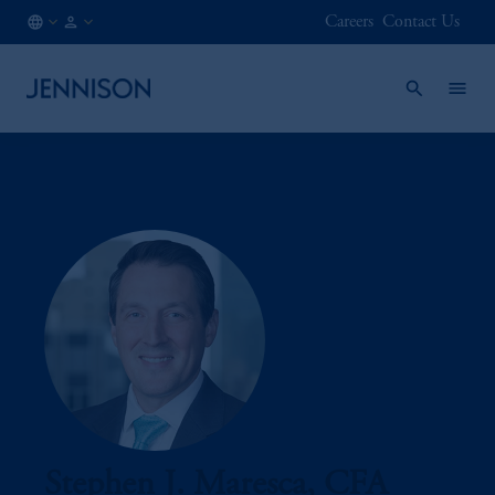
Careers
Contact Us
CA
FINANCIAL
/
INTERMEDIARY
EN
Stephen J. Maresca, CFA