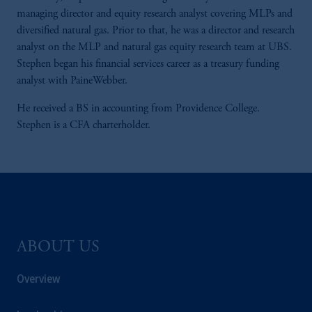
managing director and equity research analyst covering MLPs and
diversified natural gas. Prior to that, he was a director and research
analyst on the MLP and natural gas equity research team at UBS.
Stephen began his financial services career as a treasury funding
analyst with PaineWebber.
He received a BS in accounting from Providence College.
Stephen is a CFA charterholder.
ABOUT US
Overview