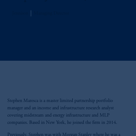
Jennison
Managing Director
Stephen Maresca is a master limited partnership portfolio
manager and an income and infrastructure research analyst
covering midstream and energy infrastructure and MLP
companies. Based in New York, he joined the firm in 2014.
Previously, Stephen was with Morgan Stanley where he was a