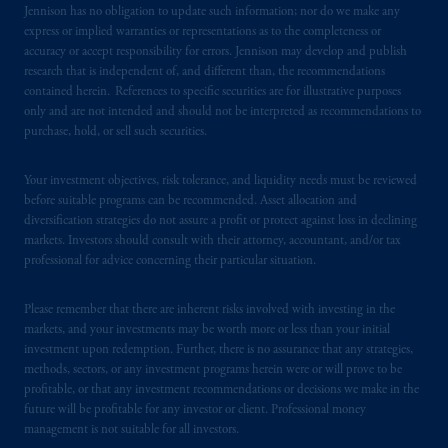
Jennison has no obligation to update such information; nor do we make any
certain level of skill or training.
express or implied warranties or representations as to the completeness or
accuracy or accept responsibility for errors. Jennison may develop and publish
PGIM operates in the provinces of Alberta,
research that is independent of, and different than, the recommendations
British Columbia, Nova Scotia,
Ontario
and
contained herein. References to specific securities are for illustrative purposes
only and are not intended and should not be interpreted as recommendations to
Quebec
pursuant to
the international adviser
purchase, hold, or sell such securities.
exemption from the requirement to register
as an adviser under securities laws.
Your investment objectives, risk tolerance, and liquidity needs must be reviewed
before suitable programs can be recommended. Asset allocation and
In Canada, pursuant to the international
diversification strategies do not assure a profit or protect against loss in declining
adviser registration exemption in National
markets. Investors should consult with their attorney, accountant, and/or tax
Instrument 31-103, PGIM, Inc. is informing
professional for advice concerning their particular situation.
you that: (1) PGIM, Inc. is not registered in
Canada and is advising you in reliance upon
Please remember that there are inherent risks involved with investing in the
an exemption from the adviser registration
markets, and your investments may be worth more or less than your initial
investment upon redemption. Further, there is no assurance that any strategies,
requirement under National Instrument 31-
methods, sectors, or any investment programs herein were or will prove to be
103; (2) PGIM, Inc.’s jurisdiction of
profitable, or that any investment recommendations or decisions we make in the
residence is New Jersey, U.S.A.; (3) there
future will be profitable for any investor or client. Professional money
may be difficulty enforcing legal rights against
management is not suitable for all investors.