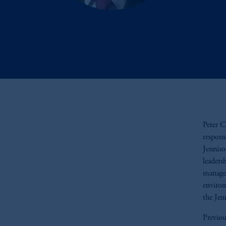
Peter C
respons
Jenniso
leaders
managem
environ
the Jen
Previou