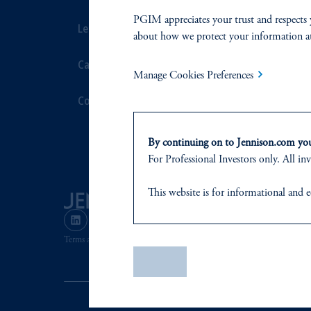
PGIM appreciates your trust and respects 
Leadership
Proxy Voting
about how we protect your information a
Careers
Stewardship
Manage Cookies Preferences
Contact Us
Corporate Cit
Document Cen
By continuing on to Jennison.com you 
For Professional Investors only. All inv
This website
is for informational and e
of any products or services to any pers
domicile
or residence.
Terms and Conditions
PGIM Privacy Center
Accessibility He
PGIM is the principal asset management
Save
PGIM, Inc. is an investment adviser r
certain level of skill or training.