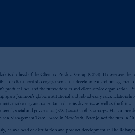
lark is the head of the Client & Product Group (CPG). He oversees the 
ible for client portfolio engagements; the development and management 
n’s product lines; and the firmwide sales and client service organization. Pet
hip spans Jennison’s global institutional and sub advisory sales, relationship
ent, marketing, and consultant relations divisions, as well as the firm’s
mental, social and governance (ESG) sustainability strategy. He is a memb
nison Management Team. Based in New York, Peter joined the firm in 20
sly, he was head of distribution and product development at The Rohat