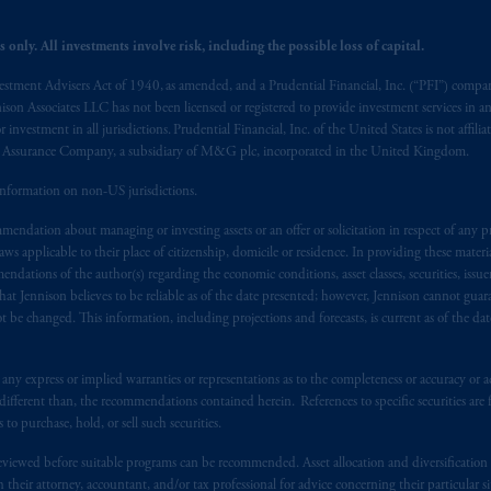
berta, British Columbia, Nova Scotia,
Ontario
and Quebec
pursuant to
th
 only. All investments involve risk, including the possible loss of capital.
r under securities laws.
vestment Advisers Act of 1940, as amended, and a Prudential Financial, Inc. (“PFI”) company
nal adviser registration exemption in National Instrument 31-103, PGIM, 
nnison Associates LLC has not been licensed or registered to provide investment services in an
s advising you in reliance upon an exemption from the adviser registratio
r investment in all jurisdictions. Prudential Financial, Inc. of the United States is not affil
al Assurance Company, a subsidiary of M&G plc, incorporated in the United Kingdom.
f residence is New Jersey, U.S.A.; (3) there may be difficulty enforcing le
r substantially all of its assets may be situated outside of Canada; and (4) 
information on non-US jurisdictions.
 applicable Provinces of Canada are as follows: in
Québec
: Borden Ladner
endation about managing or investing assets or an offer or solicitation in respect of any pr
C H3B 5H4; in
British Columbia
: Borden Ladner Gervais LLP, 1200 Waterf
 applicable to their place of citizenship, domicile or residence. In providing these material
: Borden Ladner Gervais LLP, 22 Adelaide Street West, Suite 3400, To
ndations of the author(s) regarding the economic conditions, asset classes, securities, issue
harf Tower One, 1959 Upper Water Street, P.O. Box 2380 -
Stn
Central
at Jennison believes to be reliable as of the date presented; however, Jennison cannot guar
530 Third Avenue S.W., Calgary, AB T2P R3.
 be changed. This information, including projections and forecasts, is current as of the date 
ed States is not affiliated in any manner with Prudential plc, incorporate
y express or implied warranties or representations as to the completeness or accuracy or acc
sidiary of M&G plc, incorporated in the United Kingdom. PGIM, the PGI
fferent than, the recommendations contained herein. References to specific securities are fo
registered in many
jurisdictions
worldwide.
 purchase, hold, or sell such securities.
eviewed before suitable programs can be recommended. Asset allocation and diversification st
t intended as investment advice and is not a recommendation about mana
h their attorney, accountant, and/or tax professional for advice concerning their particular si