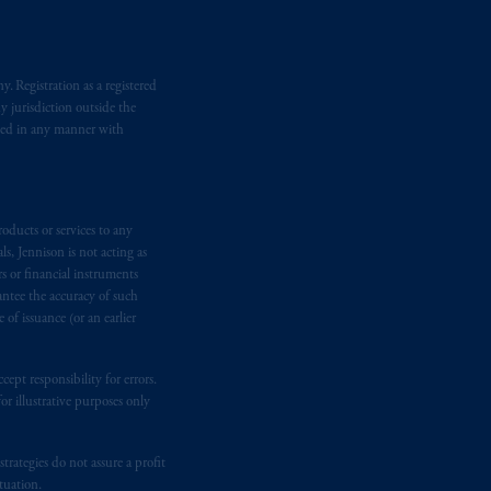
e international adviser exemption from
. Registration as a registered
Inc. is informing you that: (1) PGIM,
y jurisdiction outside the
n requirement under National Instrument
iated in any manner with
gal rights against PGIM, Inc. because it
the name and address of the agent for
 Gervais LLP, 1000 de La
Gauchetière
oducts or services to any
ront Centre, 200 Burrard Street,
s, Jennison is not acting as
ronto, ON M5H 4E3; in
Nova Scotia
:
rs or financial instruments
 RPO, Halifax, NS B3J 3E5; in
antee the accuracy of such
of issuance (or an earlier
d in the United Kingdom or with
ept responsibility for errors.
M logo and Rock design are service
r illustrative purposes only
rategies do not assure a profit
ging or
investing
your retirement
tuation.