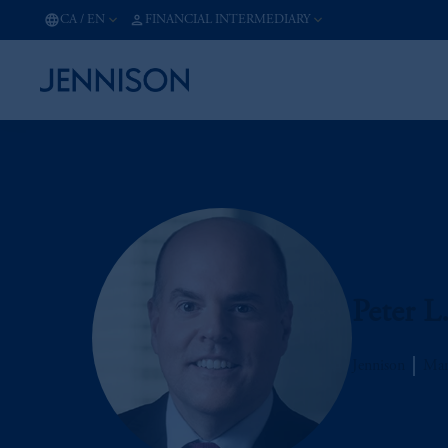
CA
/
EN
FINANCIAL INTERMEDIARY
Peter L
Jennison
Man