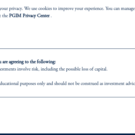
your privacy. We use cookies to improve your experience. You can manage
t the
PGIM Privacy Center
.
izenship
ter
are agreeing to the following:
estments involve risk, including the possible loss of capital.
ducational purposes only and should not be construed as investment advice 
ons who are prohibited from receiving such information under the laws appl
lp
Cookie Preference Center
Form CRS
Fraud Awareness
 business of Prudential Financial, Inc. (PFI), and a trading name of PGIM,
egistered with the U.S. Securities and Exchange Commission (SEC). Regis