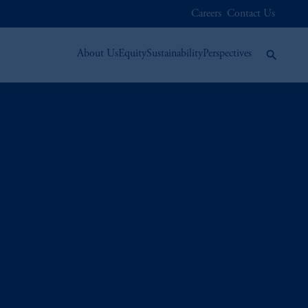
Careers
Contact Us
About Us
Equity
Sustainability
Perspectives