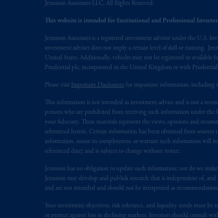
Jennison Associates LLC. All Rights Reserved.
PGIM operates in the provinces of Al
This website is intended for Institutional and Professional Investors
the requirement to register as an advise
Jennison Associates is a registered investment advisor under the U.S. In
In Canada, pursuant to the internatio
investment adviser does not imply a certain level of skill or training. Je
Inc. is not registered in Canada and i
United States. Additionally, vehicles may not be registered or available fo
Prudential plc, incorporated in the United Kingdom or with Prudenti
31-103; (2) PGIM, Inc.’s jurisdiction o
is resident outside of Canada and all o
Please visit
Important Disclosures
for important information, including 
service of process of PGIM, Inc. in the
This information is not intended as investment advice and is not a recomm
Street West, Suite 900 Montréal, Q
persons who are prohibited from receiving such information under the laws
Vancouver, BC V7X 1T2; in
Ontario
your fiduciary. These materials represent the views, opinions and recomme
Cox & Palmer, Q.C., 1100 Purdy’s W
referenced herein. Certain information has been obtained from sources th
Alberta
: Borden Ladner Gervais LLP, 
information, assure its completeness, or warrant such information will not
referenced date) and is subject to change without notice.
Prudential Financial, Inc. of the Unit
Jennison has no obligation to update such information; nor do we make an
Prudential Assurance Company, a sub
Jennison may develop and publish research that is independent of, and di
marks of PFI and its related entities, 
and are not intended and should not be interpreted as recommendations to
Your investment objectives, risk tolerance, and liquidity needs must be r
The information on this website is no
or protect against loss in declining markets. Investors should consult wit