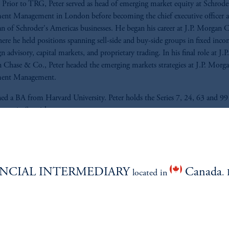
Prior to TRG, Peter served as head of emerging market equity at Schrode
ent Management in London before becoming the chief executive officer 
n of Schroder's Americas businesses. He began his career at J.P. Morgan 
ere he held positions spanning sell-side and buy-side groups in fixed inco
n advisory, capital markets, and proprietary trading. In his final role at J.P.
Chase & Co., Peter headed the emerging markets strategies at J.P. Morg
ment Management.
ed a BA from Harvard University. Peter holds the Series 7, 24, 63 and 99 
fluent in Spanish.
NCIAL INTERMEDIARY
Canada
located in
. 
ABILITY
PERSPECTIVES
Overview