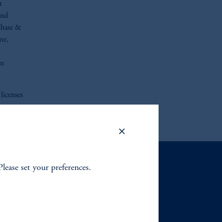
r
and
Chase &
me,
an
licenses
Please set your preferences.