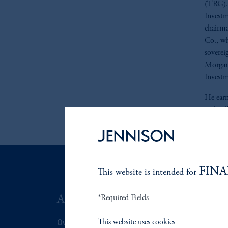
(TRG). 
Investm
chairma
Co., wh
sovereig
Morgan 
Invest
He earn
and is 
FINA
This website is intended for
ABOUT US
*Required Fields
SUSTAIN
Overview
Overview
This website uses cookies