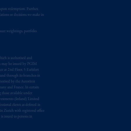
fiduciary.
t upon redemption. Further,
dations or decisions we make in
eto
have been and shall be drawn up in
me
que
tous
les documents
s’y
suer weightings, portfolio
hich is authorised and
n may be issued by PGIM
e at 2nd Floor, 5 Earlsfort
 and through its branches in
orised by the Autoriteit
any and France. In certain
 those available under
estments (Ireland) Limited
sional clients as defined in
in Zurich with registered office
s issued to persons in