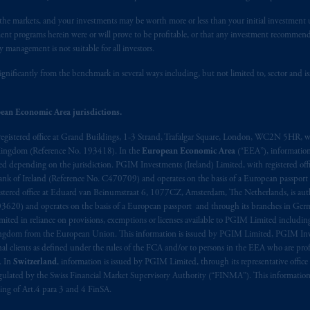
lable on this website, PGIM, Inc. and its affiliates are not acting as your 
n the markets, and your investments may be worth more or less than your initial investmen
stment programs herein were or will prove to be profitable, or that any investment recommen
press wish that this Agreement, as well as any other documents relating t
her
y management is not suitable for all investors.
ux
présentes
confirment
leur
volonté
expresse
que
cette
convention, de
mê
aise
seulement
.
ignificantly from the benchmark in several ways including, but not limited to, sector and is
s related entities.
ean Economic Area jurisdictions.
registered office at Grand Buildings, 1-3 Strand, Trafalgar Square, London, WC2N 5HR, w
 Kingdom (Reference No. 193418). In the
European Economic Area
(“EEA”), informatio
depending on the jurisdiction. PGIM Investments (Ireland) Limited, with registered offic
 Bank of Ireland (Reference No. C470709) and operates on the basis of a European passport
stered office at Eduard van Beinumstraat 6, 1077CZ, Amsterdam, The Netherlands, is auth
3620) and operates on the basis of a European passport and through its branches in Germ
ted in reliance on provisions, exemptions or licenses available to PGIM Limited including
Kingdom from the European Union. This information is issued by PGIM Limited, PGIM Inv
clients as defined under the rules of the FCA and/or to persons in the EEA who are profes
. In
Switzerland
, information is issued by PGIM Limited, through its representative office 
ulated by the Swiss Financial Market Supervisory Authority (“FINMA”). This information i
ning of Art.4 para 3 and 4 FinSA.