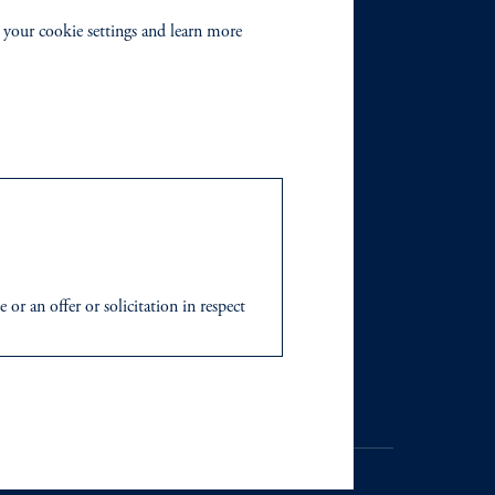
 your cookie settings and learn more
or an offer or solicitation in respect
icable to their place of citizenship,
 Inc. and its global subsidiaries
.
tration with the SEC does not imply a