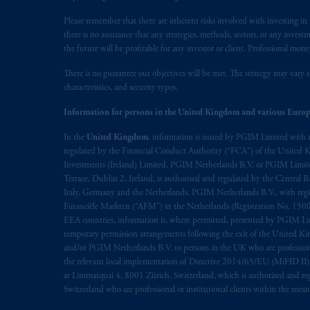
savings. In making the information avai
Please remember that there are inherent risks involved with investing i
there is no assurance that any strategies, methods, sectors, or any inve
The parties confirm that it is their ex
the future will be profitable for any investor or client. Professional mone
the English language only. Les
parties
a
rattachant
soient
rédigés
en
langue angl
There is no guarantee our objectives will be met. The strategy may vary s
characteristics, and security types.
© 2026 Prudential Financial, Inc. and it
Information for persons in the United Kingdom and various Europ
In the
United Kingdom
, information is issued by PGIM Limited with 
regulated by the Financial Conduct Authority (“FCA”) of the United
Investments (Ireland) Limited, PGIM Netherlands B.V. or PGIM Limited 
Terrace, Dublin 2, Ireland, is authorised and regulated by the Central
Italy, Germany and the Netherlands. PGIM Netherlands B.V., with regi
Financiële Markten (“AFM”) in the Netherlands (Registration No. 1500
EEA countries, information is, where permitted, presented by PGIM Limi
temporary permission arrangements following the exit of the United 
and/or PGIM Netherlands B.V. to persons in the UK who are professional 
the relevant local implementation of Directive 2014/65/EU (MiFID II)
at Limmatquai 4, 8001 Zürich, Switzerland, which is authorised and reg
Switzerland who are professional or institutional clients within the mea