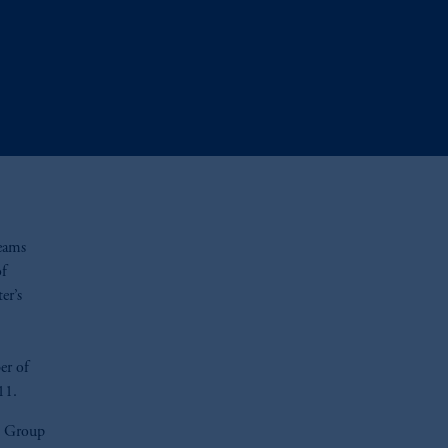
teams
of
er’s
er of
11.
yn Group