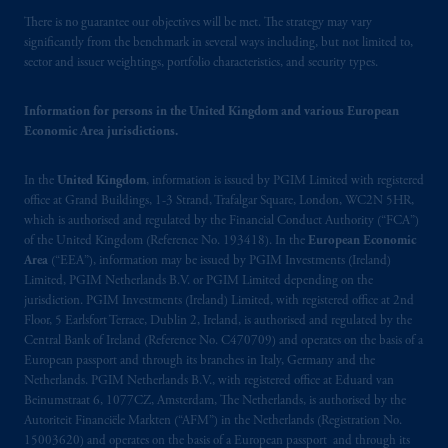
Canada and all or substantially all of its assets
There is no guarantee our objectives will be met. The strategy may vary
significantly from the benchmark in several ways including, but not limited to,
may be situated outside of Canada; and (4)
sector and issuer weightings, portfolio characteristics, and security types.
the name and address of the agent for service
of process of PGIM, Inc. in the applicable
Information for persons in the United Kingdom and various European
Provinces of Canada are as follows: in
Economic Area jurisdictions.
Québec
: Borden Ladner Gervais LLP, 1000
de La
Gauchetière
Street West, Suite 900
In the
United Kingdom
, information is issued by PGIM Limited with registered
Montréal, QC H3B 5H4; in
British
office at Grand Buildings, 1-3 Strand, Trafalgar Square, London, WC2N 5HR,
Columbia
: Borden Ladner Gervais LLP, 1200
which is authorised and regulated by the Financial Conduct Authority (“FCA”)
Waterfront Centre, 200 Burrard Street,
of the United Kingdom (Reference No. 193418). In the
European Economic
Vancouver, BC V7X 1T2; in
Ontario
:
Area
(“EEA”), information may be issued by PGIM Investments (Ireland)
Limited, PGIM Netherlands B.V. or PGIM Limited depending on the
Borden Ladner Gervais LLP, 22 Adelaide
jurisdiction. PGIM Investments (Ireland) Limited, with registered office at 2nd
Street West, Suite 3400, Toronto, ON M5H
Floor, 5 Earlsfort Terrace, Dublin 2, Ireland, is authorised and regulated by the
4E3; in
Nova Scotia
: Cox & Palmer, Q.C.,
Central Bank of Ireland (Reference No. C470709) and operates on the basis of a
1100 Purdy’s Wharf Tower One, 1959
European passport and through its branches in Italy, Germany and the
Upper Water Street, P.O. Box 2380 -
Stn
Netherlands. PGIM Netherlands B.V., with registered office at Eduard van
Beinumstraat 6, 1077CZ, Amsterdam, The Netherlands, is authorised by the
Central RPO, Halifax, NS B3J 3E5; in
Autoriteit Financiële Markten (“AFM”) in the Netherlands (Registration No.
Alberta
: Borden Ladner Gervais LLP, 530
15003620) and operates on the basis of a European passport and through its