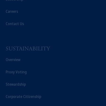
Careers
Contact Us
SUSTAINABILITY
Overview
Proxy Voting
Stewardship
Corporate Citizenship