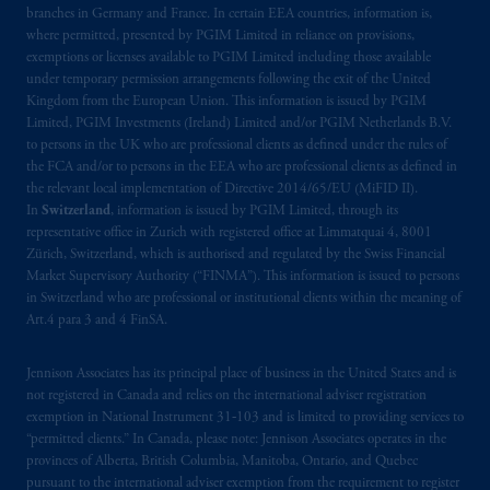
Third Avenue S.W., Calgary, AB T2P R3.
branches in Germany and France. In certain EEA countries, information is,
where permitted, presented by PGIM Limited in reliance on provisions,
Prudential Financial, Inc. of the United States
exemptions or licenses available to PGIM Limited including those available
under temporary permission arrangements following the exit of the United
is not affiliated in any manner with
Kingdom from the European Union. This information is issued by PGIM
Prudential plc, incorporated in the United
Limited, PGIM Investments (Ireland) Limited and/or PGIM Netherlands B.V.
Kingdom or with Prudential Assurance
to persons in the UK who are professional clients as defined under the rules of
Company, a subsidiary of M&G plc,
the FCA and/or to persons in the EEA who are professional clients as defined in
incorporated in the United Kingdom. PGIM,
the relevant local implementation of Directive 2014/65/EU (MiFID II).
In
Switzerland
, information is issued by PGIM Limited, through its
the PGIM logo and Rock design are service
representative office in Zurich with registered office at Limmatquai 4, 8001
marks of PFI and its related entities,
Zürich, Switzerland, which is authorised and regulated by the Swiss Financial
registered in many
jurisdictions
worldwide.
Market Supervisory Authority (“FINMA”). This information is issued to persons
in Switzerland who are professional or institutional clients within the meaning of
The information on this website is not
Art.4 para 3 and 4 FinSA.
intended as investment advice and is not a
recommendation about managing or
Jennison Associates has its principal place of business in the United States and is
not registered in Canada and relies on the international adviser registration
investing
your retirement savings. In making
exemption in National Instrument 31‐103 and is limited to providing services to
the information available on this website,
“permitted clients.” In Canada, please note: Jennison Associates operates in the
PGIM, Inc. and its affiliates are not acting as
provinces of Alberta, British Columbia, Manitoba, Ontario, and Quebec
your fiduciary.
pursuant to the international adviser exemption from the requirement to register