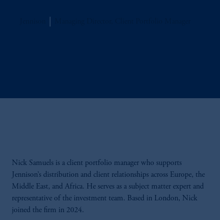
Jennison
Managing Director, Client Portfolio Manager
Nick Samuels is a client portfolio manager who supports
Jennison’s distribution and client relationships across Europe, the
Middle East, and Africa. He serves as a subject matter expert and
representative of the investment team. Based in London, Nick
joined the firm in 2024.