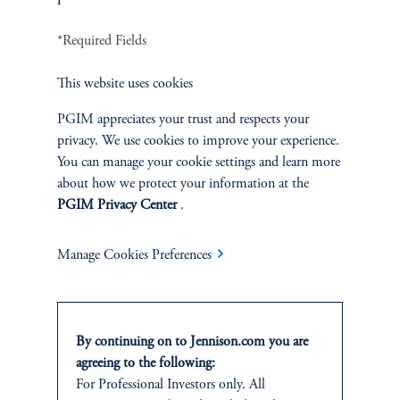
Terms and Conditions
PGIM Privacy Center
Accessibility Help
*Required Fields
Cookie Preference Center
Form CRS
Fraud Awareness
This website uses cookies
PGIM appreciates your trust and respects your
privacy. We use cookies to improve your experience.
You can manage your cookie settings and learn more
Jennison Associates LLC. All Rights Reserved.
about how we protect your information at the
PGIM Privacy Center
.
This website is intended for Institutional and Professional Investors only.
All investments involve risk, including the possible loss of capital.
Manage Cookies Preferences
Jennison Associates is a registered investment advisor under the U.S. Investment
Advisers Act of 1940, as amended, and a Prudential Financial, Inc. (“PFI”)
company. Registration as a registered investment adviser does not imply a certain
level of skill or training. Jennison Associates LLC has not been licensed or
By continuing on to Jennison.com you are
registered to provide investment services in any jurisdiction outside the United
agreeing to the following:
States. Additionally, vehicles may not be registered or available for investment in
For Professional Investors only. All
all jurisdictions. Prudential Financial, Inc. of the United States is not affiliated in