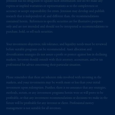
Jennison has no obligation to update such information; nor do we make any
certain level of skill or training.
express or implied warranties or representations as to the completeness or
accuracy or accept responsibility for errors. Jennison may develop and publish
PGIM operates in the provinces of Alberta,
research that is independent of, and different than, the recommendations
contained herein. References to specific securities are for illustrative purposes
British Columbia, Nova Scotia,
Ontario
and
only and are not intended and should not be interpreted as recommendations to
Quebec
pursuant to
the international adviser
purchase, hold, or sell such securities.
exemption from the requirement to register
as an adviser under securities laws.
Your investment objectives, risk tolerance, and liquidity needs must be reviewed
before suitable programs can be recommended. Asset allocation and
In Canada, pursuant to the international
diversification strategies do not assure a profit or protect against loss in declining
adviser registration exemption in National
markets. Investors should consult with their attorney, accountant, and/or tax
Instrument 31-103, PGIM, Inc. is informing
professional for advice concerning their particular situation.
you that: (1) PGIM, Inc. is not registered in
Canada and is advising you in reliance upon
Please remember that there are inherent risks involved with investing in the
markets, and your investments may be worth more or less than your initial
an exemption from the adviser registration
investment upon redemption. Further, there is no assurance that any strategies,
requirement under National Instrument 31-
methods, sectors, or any investment programs herein were or will prove to be
103; (2) PGIM, Inc.’s jurisdiction of
profitable, or that any investment recommendations or decisions we make in the
residence is New Jersey, U.S.A.; (3) there
future will be profitable for any investor or client. Professional money
may be difficulty enforcing legal rights against
management is not suitable for all investors.
PGIM, Inc. because it is resident outside of