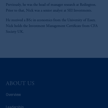
Previously, he was the head of manager research at Redington.
Prior to that, Nick was a senior analyst at SEI Investments.
He received a BSc in economics from the University of Essex.
Nick holds the Investment Management Certificate from CFA
Society UK.
ABOUT US
Overview
Leadership