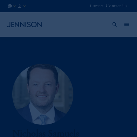
Careers
Contact Us
CA
FINANCIAL
/
INTERMEDIARY
EN
Nicholas Samuels