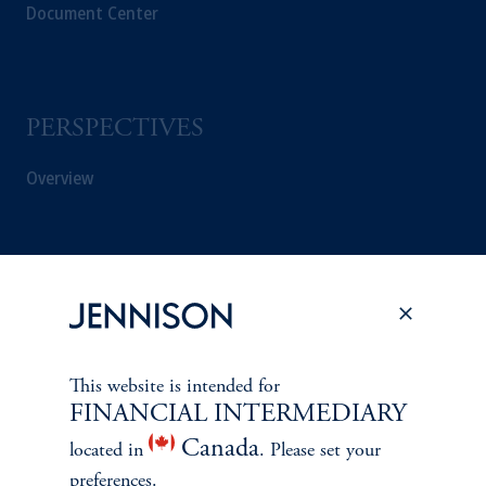
Document Center
PERSPECTIVES
Overview
This website is intended for
FINANCIAL INTERMEDIARY
Canada
located in
. Please set your
preferences.