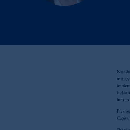
Natasha
manager
impleme
is also
firm in
Previou
Capita