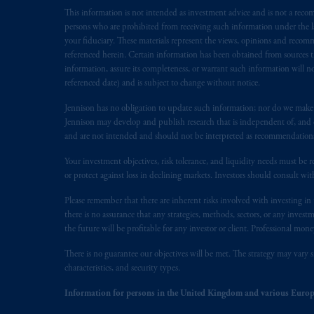
This information is not intended as investment advice and is not a recomm
Inc. is not registered in Canada and i
persons who are prohibited from receiving such information under the laws
31-103; (2) PGIM, Inc.’s jurisdiction o
your fiduciary. These materials represent the views, opinions and recomme
is resident outside of Canada and all o
referenced herein. Certain information has been obtained from sources th
service of process of PGIM, Inc. in the
information, assure its completeness, or warrant such information will not
Street West, Suite 900 Montréal, Q
referenced date) and is subject to change without notice.
Vancouver, BC V7X 1T2; in
Ontario
Jennison has no obligation to update such information; nor do we make an
Cox & Palmer, Q.C., 1100 Purdy’s W
Jennison may develop and publish research that is independent of, and di
Alberta
: Borden Ladner Gervais LLP, 
and are not intended and should not be interpreted as recommendations to
Your investment objectives, risk tolerance, and liquidity needs must be r
Prudential Financial, Inc. of the Unit
or protect against loss in declining markets. Investors should consult wit
Prudential Assurance Company, a sub
marks of PFI and its related entities, 
Please remember that there are inherent risks involved with investing i
there is no assurance that any strategies, methods, sectors, or any inve
the future will be profitable for any investor or client. Professional mone
The information on this website is no
savings. In making the information avai
There is no guarantee our objectives will be met. The strategy may vary s
characteristics, and security types.
The parties confirm that it is their ex
Information for persons in the United Kingdom and various Europ
the English language only. Les
parties
a