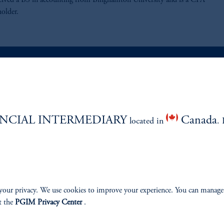
eived a BS in accounting from Binghamton University and is a CFA
holder.
ABILITY
PERSPECTIVES
NCIAL INTERMEDIARY
Canada
Overview
located in
. 
your privacy. We use cookies to improve your experience. You can manage
izenship
t the
PGIM Privacy Center
.