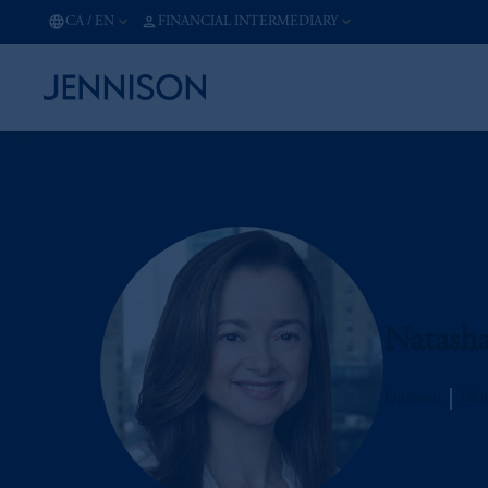
CA
/
EN
FINANCIAL INTERMEDIARY
Natash
Jennison
Man