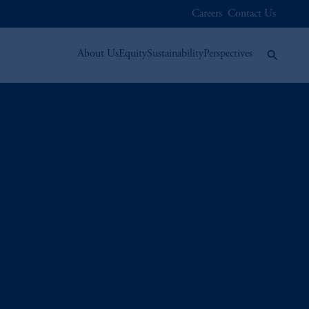
Careers
Contact Us
About Us
Equity
Sustainability
Perspectives