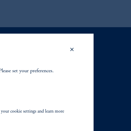
Please set your preferences.
 your cookie settings and learn more