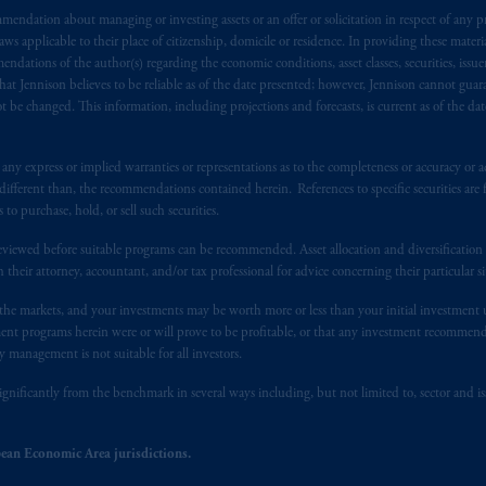
endation about managing or investing assets or an offer or solicitation in respect of any pr
s advising you in reliance upon an exemption from the adviser registratio
 applicable to their place of citizenship, domicile or residence. In providing these material
f residence is New Jersey, U.S.A.; (3) there may be difficulty enforcing le
ndations of the author(s) regarding the economic conditions, asset classes, securities, issue
r substantially all of its assets may be situated outside of Canada; and (4) 
at Jennison believes to be reliable as of the date presented; however, Jennison cannot guar
 applicable Provinces of Canada are as follows: in
Québec
: Borden Ladner
 be changed. This information, including projections and forecasts, is current as of the date 
C H3B 5H4; in
British Columbia
: Borden Ladner Gervais LLP, 1200 Waterf
: Borden Ladner Gervais LLP, 22 Adelaide Street West, Suite 3400, To
y express or implied warranties or representations as to the completeness or accuracy or acc
harf Tower One, 1959 Upper Water Street, P.O. Box 2380 -
Stn
Central
fferent than, the recommendations contained herein. References to specific securities are fo
530 Third Avenue S.W., Calgary, AB T2P R3.
 purchase, hold, or sell such securities.
eviewed before suitable programs can be recommended. Asset allocation and diversification st
ed States is not affiliated in any manner with Prudential plc, incorporate
h their attorney, accountant, and/or tax professional for advice concerning their particular si
sidiary of M&G plc, incorporated in the United Kingdom. PGIM, the PGI
registered in many
jurisdictions
worldwide.
n the markets, and your investments may be worth more or less than your initial investmen
stment programs herein were or will prove to be profitable, or that any investment recommen
y management is not suitable for all investors.
t intended as investment advice and is not a recommendation about mana
lable on this website, PGIM, Inc. and its affiliates are not acting as your 
ignificantly from the benchmark in several ways including, but not limited to, sector and is
press wish that this Agreement, as well as any other documents relating t
her
ean Economic Area jurisdictions.
ux
présentes
confirment
leur
volonté
expresse
que
cette
convention, de
mê