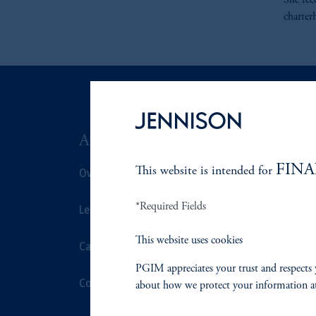
She rec
charter
ABOUT US
SUSTAIN
FINA
Overview
This website is intended for
Overview
*Required Fields
Leadership
Proxy Voting
This website uses cookies
Careers
Stewardship
PGIM appreciates your trust and respects 
Contact Us
Corporate Cit
about how we protect your information a