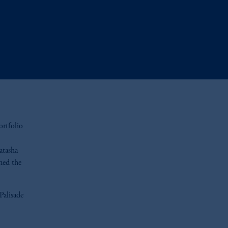
ortfolio
atasha
ned the
Palisade