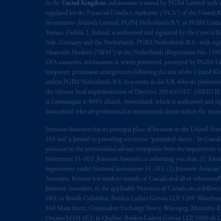
rattachant
soient
rédigés
en
langue angl
In the
United Kingdom
, information is issued by PGIM Limited with 
regulated by the Financial Conduct Authority (“FCA”) of the United
Investments (Ireland) Limited, PGIM Netherlands B.V. or PGIM Limited 
© 2026 Prudential Financial, Inc. and it
Terrace, Dublin 2, Ireland, is authorised and regulated by the Central
Italy, Germany and the Netherlands. PGIM Netherlands B.V., with regi
Financiële Markten (“AFM”) in the Netherlands (Registration No. 1500
EEA countries, information is, where permitted, presented by PGIM Limi
temporary permission arrangements following the exit of the United 
and/or PGIM Netherlands B.V. to persons in the UK who are professional 
the relevant local implementation of Directive 2014/65/EU (MiFID II)
at Limmatquai 4, 8001 Zürich, Switzerland, which is authorised and reg
Switzerland who are professional or institutional clients within the mea
Jennison Associates has its principal place of business in the United Sta
103 and is limited to providing services to “permitted clients.” In Cana
pursuant to the international adviser exemption from the requirement to r
Instrument 31-103, Jennison Associates is informing you that: (1) Jennis
requirement under National Instrument 31-103; (2) Jennison Associate’s j
Associates. because it is resident outside of Canada and all or substantial
Jennison Associates. in the applicable Provinces of Canada are as follo
0R3; in British Columbia: Borden Ladner Gervais LLP, 1200 Waterfron
360 Main Street, Commodity Exchange Tower, Winnipeg, Manitoba R3C 
Ontario M5H 4E3; in Québec: Borden Ladner Gervais LLP, 1000 de La