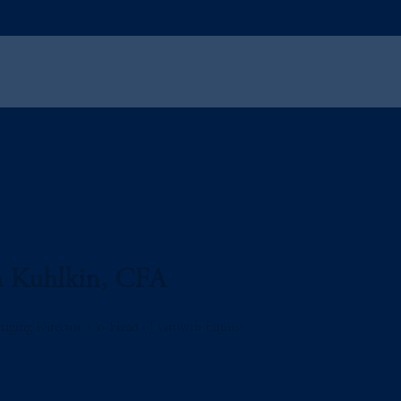
a Kuhlkin, CFA
aging Director, Co-Head of Growth Equity