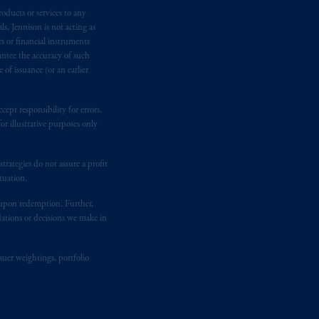
oducts or services to any
n requirement under National Instrument
s, Jennison is not acting as
gal rights against PGIM, Inc. because it
rs or financial instruments
the name and address of the agent for
antee the accuracy of such
 Gervais LLP, 1000 de La
Gauchetière
of issuance (or an earlier
ront Centre, 200 Burrard Street,
ronto, ON M5H 4E3; in
Nova Scotia
:
ept responsibility for errors.
 RPO, Halifax, NS B3J 3E5; in
r illustrative purposes only
rategies do not assure a profit
d in the United Kingdom or with
tuation.
M logo and Rock design are service
t upon redemption. Further,
dations or decisions we make in
ging or
investing
your retirement
fiduciary.
suer weightings, portfolio
eto
have been and shall be drawn up in
me
que
tous
les documents
s’y