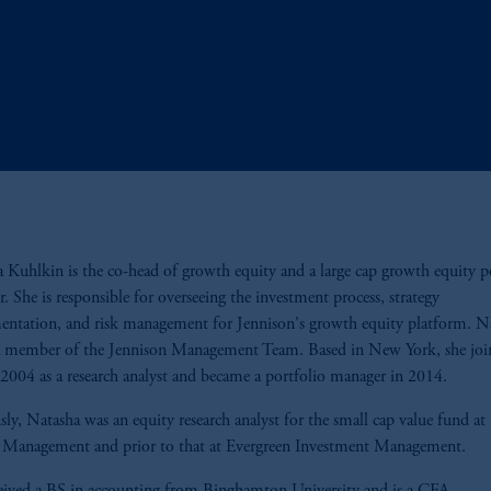
 Kuhlkin is the co-head of growth equity and a large cap growth equity p
. She is responsible for overseeing the investment process, strategy
ntation, and risk management for Jennison's growth equity platform. N
 a member of the Jennison Management Team. Based in New York, she joi
 2004 as a research analyst and became a portfolio manager in 2014.
sly, Natasha was an equity research analyst for the small cap value fund at 
l Management and prior to that at Evergreen Investment Management.