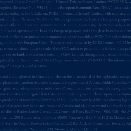
aise
seulement
.
registered office at Grand Buildings, 1-3 Strand, Trafalgar Square, London, WC2N 5HR, w
 Kingdom (Reference No. 193418). In the
European Economic Area
(“EEA”), informatio
depending on the jurisdiction. PGIM Investments (Ireland) Limited, with registered offic
s related entities.
 Bank of Ireland (Reference No. C470709) and operates on the basis of a European passport
stered office at Eduard van Beinumstraat 6, 1077CZ, Amsterdam, The Netherlands, is auth
3620) and operates on the basis of a European passport and through its branches in Germ
ted in reliance on provisions, exemptions or licenses available to PGIM Limited including
Kingdom from the European Union. This information is issued by PGIM Limited, PGIM Inv
clients as defined under the rules of the FCA and/or to persons in the EEA who are profes
. In
Switzerland
, information is issued by PGIM Limited, through its representative office 
ulated by the Swiss Financial Market Supervisory Authority (“FINMA”). This information i
ning of Art.4 para 3 and 4 FinSA.
tes and is not registered in Canada and relies on the international adviser registration exem
da, please note: Jennison Associates operates in the provinces of Alberta, British Columbia
egister as an adviser under securities laws. Pursuant to the international adviser registrat
on Associates is not registered in Canada and is advising you in reliance upon an exemption
urisdiction of residence is, New York, U.S.A.; (3) there may be difficulty enforcing legal 
ly all of its assets may be situated outside of Canada; and (4) the name and address of the age
ws: in Alberta: Borden Ladner Gervais LLP, Centennial Place, East Tower, 1900, 520 - 3rd 
t Centre, 200 Burrard Street, P.O. Box 48600, Vancouver, B.C. V7X 1T2; in Manitoba: 
4G1; in Ontario: Borden Ladner Gervais LLP, Bay Adelaide Centre, East Tower, 22 Adel
 Gauchetière Street West, Suite 900, Montréal, Québec H3B 5H4.