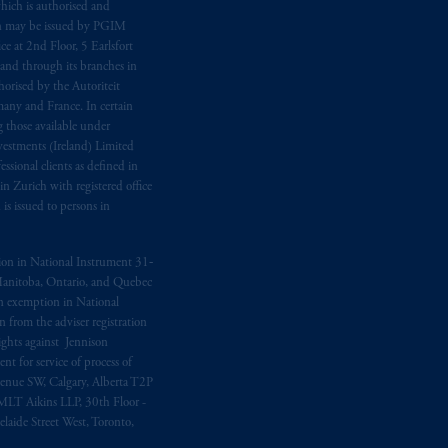
hich is authorised and
n may be issued by PGIM
e at 2nd Floor, 5 Earlsfort
 and through its branches in
orised by the Autoriteit
any and France. In certain
 those available under
estments (Ireland) Limited
sional clients as defined in
in Zurich with registered office
s issued to persons in
ption in National Instrument 31‐
, Manitoba, Ontario, and Quebec
ion exemption in National
 from the adviser registration
rights against Jennison
nt for service of process of
Avenue SW, Calgary, Alberta T2P
MLT Aikins LLP, 30th Floor -
aide Street West, Toronto,