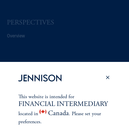
PERSPECTIVES
Overview
This website is intended for
FINANCIAL INTERMEDIARY
Canada
located in
. Please set your
preferences.