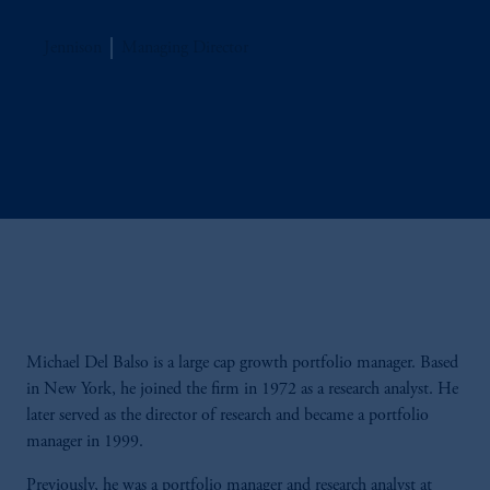
Jennison
Managing Director
Michael Del Balso is a large cap growth portfolio manager. Based
in New York, he joined the firm in 1972 as a research analyst. He
later served as the director of research and became a portfolio
manager in 1999.
Previously, he was a portfolio manager and research analyst at