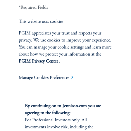
Terms and Conditions
PGIM Privacy Center
Accessibility Help
*Required Fields
Cookie Preference Center
Form CRS
Fraud Awareness
This website uses cookies
PGIM appreciates your trust and respects your
privacy. We use cookies to improve your experience.
Jennison Associates LLC. All Rights Reserved.
You can manage your cookie settings and learn more
about how we protect your information at the
This website is intended for Institutional and Professional Investors only.
PGIM Privacy Center
.
All investments involve risk, including the possible loss of capital.
Manage Cookies Preferences
Jennison Associates is a registered investment advisor under the U.S. Investment
Advisers Act of 1940, as amended, and a Prudential Financial, Inc. (“PFI”)
company. Registration as a registered investment adviser does not imply a certain
level of skill or training. Jennison Associates LLC has not been licensed or
registered to provide investment services in any jurisdiction outside the United
By continuing on to Jennison.com you are
States. Additionally, vehicles may not be registered or available for investment in
agreeing to the following:
all jurisdictions. Prudential Financial, Inc. of the United States is not affiliated in
For Professional Investors only. All
any manner with Prudential plc, incorporated in the United Kingdom or with
investments involve risk, including the
Prudential Assurance Company, a subsidiary of M&G plc, incorporated in the