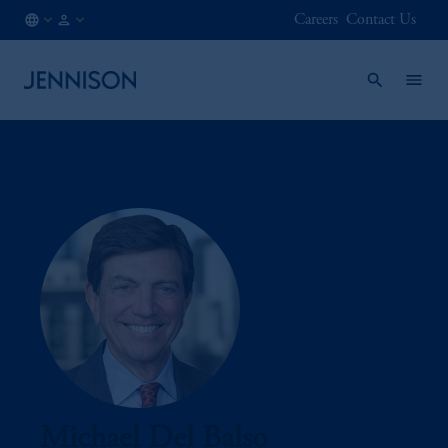
Careers
Contact Us
CA
FINANCIAL
/
INTERMEDIARY
EN
Michael Del Balso