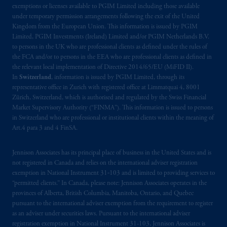
exemptions or licenses available to PGIM Limited including those available
Prudential Financial, Inc. of the United States
under temporary permission arrangements following the exit of the United
Kingdom from the European Union. This information is issued by PGIM
is not affiliated in any manner with
Limited, PGIM Investments (Ireland) Limited and/or PGIM Netherlands B.V.
Prudential plc, incorporated in the United
to persons in the UK who are professional clients as defined under the rules of
Kingdom or with Prudential Assurance
the FCA and/or to persons in the EEA who are professional clients as defined in
Company, a subsidiary of M&G plc,
the relevant local implementation of Directive 2014/65/EU (MiFID II).
incorporated in the United Kingdom. PGIM,
In
Switzerland
, information is issued by PGIM Limited, through its
representative office in Zurich with registered office at Limmatquai 4, 8001
the PGIM logo and Rock design are service
Zürich, Switzerland, which is authorised and regulated by the Swiss Financial
marks of PFI and its related entities,
Market Supervisory Authority (“FINMA”). This information is issued to persons
registered in many
jurisdictions
worldwide.
in Switzerland who are professional or institutional clients within the meaning of
Art.4 para 3 and 4 FinSA.
The information on this website is not
intended as investment advice and is not a
Jennison Associates has its principal place of business in the United States and is
recommendation about managing or
not registered in Canada and relies on the international adviser registration
exemption in National Instrument 31‐103 and is limited to providing services to
investing
your retirement savings. In making
“permitted clients.” In Canada, please note: Jennison Associates operates in the
the information available on this website,
provinces of Alberta, British Columbia, Manitoba, Ontario, and Quebec
PGIM, Inc. and its affiliates are not acting as
pursuant to the international adviser exemption from the requirement to register
your fiduciary.
as an adviser under securities laws. Pursuant to the international adviser
registration exemption in National Instrument 31-103, Jennison Associates is