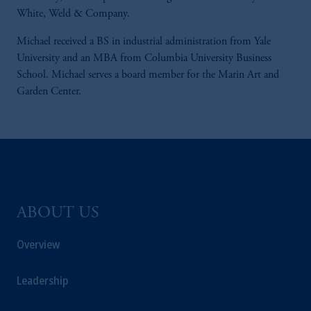
White, Weld & Company.
Michael received a BS in industrial administration from Yale
University and an MBA from Columbia University Business
School. Michael serves a board member for the Marin Art and
Garden Center.
ABOUT US
Overview
Leadership