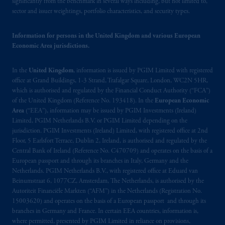
Canada and all or substantially all of its assets
significantly from the benchmark in several ways including, but not limited to,
sector and issuer weightings, portfolio characteristics, and security types.
may be situated outside of Canada; and (4)
the name and address of the agent for service
Information for persons in the United Kingdom and various European
of process of PGIM, Inc. in the applicable
Economic Area jurisdictions.
Provinces of Canada are as follows: in
Québec
: Borden Ladner Gervais LLP, 1000
In the
United Kingdom
, information is issued by PGIM Limited with registered
de La
Gauchetière
Street West, Suite 900
office at Grand Buildings, 1-3 Strand, Trafalgar Square, London, WC2N 5HR,
Montréal, QC H3B 5H4; in
British
which is authorised and regulated by the Financial Conduct Authority (“FCA”)
Columbia
: Borden Ladner Gervais LLP, 1200
of the United Kingdom (Reference No. 193418). In the
European Economic
Waterfront Centre, 200 Burrard Street,
Area
(“EEA”), information may be issued by PGIM Investments (Ireland)
Vancouver, BC V7X 1T2; in
Ontario
:
Limited, PGIM Netherlands B.V. or PGIM Limited depending on the
jurisdiction. PGIM Investments (Ireland) Limited, with registered office at 2nd
Borden Ladner Gervais LLP, 22 Adelaide
Floor, 5 Earlsfort Terrace, Dublin 2, Ireland, is authorised and regulated by the
Street West, Suite 3400, Toronto, ON M5H
Central Bank of Ireland (Reference No. C470709) and operates on the basis of a
4E3; in
Nova Scotia
: Cox & Palmer, Q.C.,
European passport and through its branches in Italy, Germany and the
1100 Purdy’s Wharf Tower One, 1959
Netherlands. PGIM Netherlands B.V., with registered office at Eduard van
Upper Water Street, P.O. Box 2380 -
Stn
Beinumstraat 6, 1077CZ, Amsterdam, The Netherlands, is authorised by the
Autoriteit Financiële Markten (“AFM”) in the Netherlands (Registration No.
Central RPO, Halifax, NS B3J 3E5; in
15003620) and operates on the basis of a European passport and through its
Alberta
: Borden Ladner Gervais LLP, 530
branches in Germany and France. In certain EEA countries, information is,
Third Avenue S.W., Calgary, AB T2P R3.
where permitted, presented by PGIM Limited in reliance on provisions,