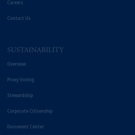
Careers
Contact Us
SUSTAINABILITY
Overview
Proxy Voting
Stewardship
Corporate Citizenship
Document Center