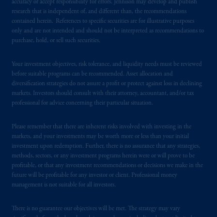
accuracy or accept responsibility for errors. Jennison may develop and publish
research that is independent of, and different than, the recommendations
PGIM operates in the provinces of Alberta,
contained herein. References to specific securities are for illustrative purposes
only and are not intended and should not be interpreted as recommendations to
British Columbia, Nova Scotia,
Ontario
and
purchase, hold, or sell such securities.
Quebec
pursuant to
the international adviser
exemption from the requirement to register
Your investment objectives, risk tolerance, and liquidity needs must be reviewed
as an adviser under securities laws.
before suitable programs can be recommended. Asset allocation and
diversification strategies do not assure a profit or protect against loss in declining
In Canada, pursuant to the international
markets. Investors should consult with their attorney, accountant, and/or tax
adviser registration exemption in National
professional for advice concerning their particular situation.
Instrument 31-103, PGIM, Inc. is informing
you that: (1) PGIM, Inc. is not registered in
Please remember that there are inherent risks involved with investing in the
Canada and is advising you in reliance upon
markets, and your investments may be worth more or less than your initial
investment upon redemption. Further, there is no assurance that any strategies,
an exemption from the adviser registration
methods, sectors, or any investment programs herein were or will prove to be
requirement under National Instrument 31-
profitable, or that any investment recommendations or decisions we make in the
103; (2) PGIM, Inc.’s jurisdiction of
future will be profitable for any investor or client. Professional money
residence is New Jersey, U.S.A.; (3) there
management is not suitable for all investors.
may be difficulty enforcing legal rights against
PGIM, Inc. because it is resident outside of
There is no guarantee our objectives will be met. The strategy may vary