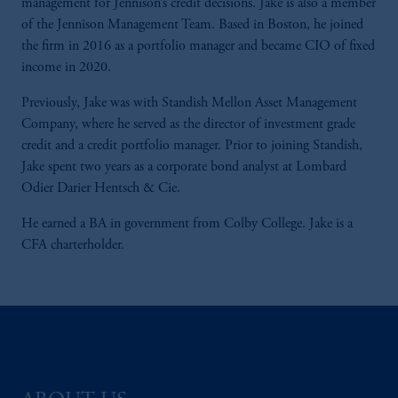
management for Jennison’s credit decisions. Jake is also a member
of the Jennison Management Team. Based in Boston, he joined
the firm in 2016 as a portfolio manager and became CIO of fixed
income in 2020.
Previously, Jake was with Standish Mellon Asset Management
Company, where he served as the director of investment grade
credit and a credit portfolio manager. Prior to joining Standish,
Jake spent two years as a corporate bond analyst at Lombard
Odier Darier Hentsch & Cie.
He earned a BA in government from Colby College. Jake is a
CFA charterholder.