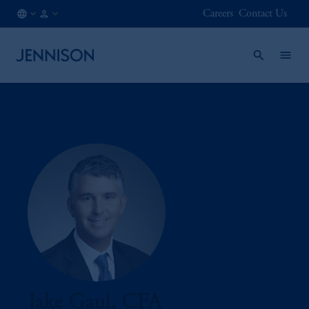
Careers
Contact Us
CA
FINANCIAL
/
INTERMEDIARY
EN
Jake Gaul, CFA