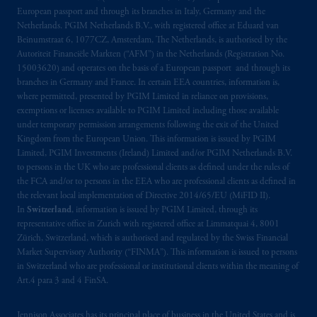
Central RPO, Halifax, NS B3J 3E5; in
European passport and through its branches in Italy, Germany and the
Alberta
: Borden Ladner Gervais LLP, 530
Netherlands. PGIM Netherlands B.V., with registered office at Eduard van
Third Avenue S.W., Calgary, AB T2P R3.
Beinumstraat 6, 1077CZ, Amsterdam, The Netherlands, is authorised by the
Autoriteit Financiële Markten (“AFM”) in the Netherlands (Registration No.
15003620) and operates on the basis of a European passport and through its
Prudential Financial, Inc. of the United States
branches in Germany and France. In certain EEA countries, information is,
is not affiliated in any manner with
where permitted, presented by PGIM Limited in reliance on provisions,
Prudential plc, incorporated in the United
exemptions or licenses available to PGIM Limited including those available
Kingdom or with Prudential Assurance
under temporary permission arrangements following the exit of the United
Kingdom from the European Union. This information is issued by PGIM
Company, a subsidiary of M&G plc,
Limited, PGIM Investments (Ireland) Limited and/or PGIM Netherlands B.V.
incorporated in the United Kingdom. PGIM,
to persons in the UK who are professional clients as defined under the rules of
the PGIM logo and Rock design are service
the FCA and/or to persons in the EEA who are professional clients as defined in
marks of PFI and its related entities,
the relevant local implementation of Directive 2014/65/EU (MiFID II).
registered in many
jurisdictions
worldwide.
In
Switzerland
, information is issued by PGIM Limited, through its
representative office in Zurich with registered office at Limmatquai 4, 8001
Zürich, Switzerland, which is authorised and regulated by the Swiss Financial
The information on this website is not
Market Supervisory Authority (“FINMA”). This information is issued to persons
intended as investment advice and is not a
in Switzerland who are professional or institutional clients within the meaning of
recommendation about managing or
Art.4 para 3 and 4 FinSA.
investing
your retirement savings. In making
the information available on this website,
Jennison Associates has its principal place of business in the United States and is