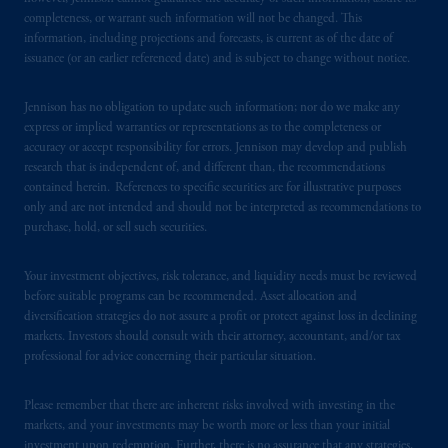
Securities and Exchange Commission (SEC).
completeness, or warrant such information will not be changed. This
information, including projections and forecasts, is current as of the date of
Registration with the SEC does not imply a
issuance (or an earlier referenced date) and is subject to change without notice.
certain level of skill or training.
Jennison has no obligation to update such information; nor do we make any
PGIM operates in the provinces of Alberta,
express or implied warranties or representations as to the completeness or
British Columbia, Nova Scotia,
Ontario
and
accuracy or accept responsibility for errors. Jennison may develop and publish
Quebec
pursuant to
the international adviser
research that is independent of, and different than, the recommendations
exemption from the requirement to register
contained herein. References to specific securities are for illustrative purposes
only and are not intended and should not be interpreted as recommendations to
as an adviser under securities laws.
purchase, hold, or sell such securities.
In Canada, pursuant to the international
Your investment objectives, risk tolerance, and liquidity needs must be reviewed
adviser registration exemption in National
before suitable programs can be recommended. Asset allocation and
Instrument 31-103, PGIM, Inc. is informing
diversification strategies do not assure a profit or protect against loss in declining
you that: (1) PGIM, Inc. is not registered in
markets. Investors should consult with their attorney, accountant, and/or tax
Canada and is advising you in reliance upon
professional for advice concerning their particular situation.
an exemption from the adviser registration
requirement under National Instrument 31-
Please remember that there are inherent risks involved with investing in the
103; (2) PGIM, Inc.’s jurisdiction of
markets, and your investments may be worth more or less than your initial
investment upon redemption. Further, there is no assurance that any strategies,