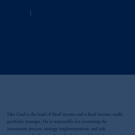
Jennison
Head of Fixed Income, Managing Director, Portfolio
Manager
Jake Gaul is the head of fixed income and a fixed income credit
portfolio manager. He is responsible for overseeing the
investment process, strategy implementation, and risk