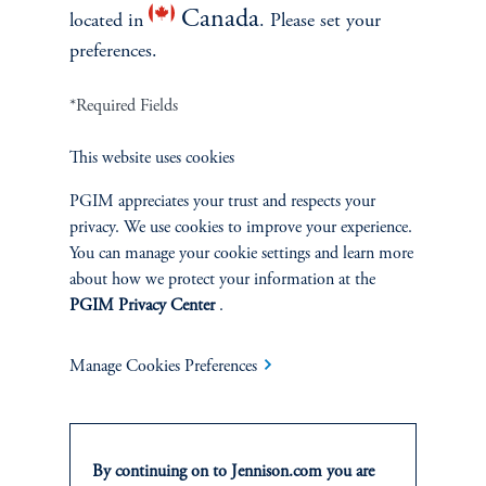
Canada
located in
. Please set your
preferences.
*Required Fields
This website uses cookies
Terms and Conditions
PGIM Privacy Center
Accessibility Help
Cookie Preference Center
Form CRS
Fraud Awareness
PGIM appreciates your trust and respects your
privacy. We use cookies to improve your experience.
You can manage your cookie settings and learn more
about how we protect your information at the
PGIM Privacy Center
.
Jennison Associates LLC. All Rights Reserved.
Manage Cookies Preferences
This website is intended for Institutional and Professional Investors only.
All investments involve risk, including the possible loss of capital.
Jennison Associates is a registered investment advisor under the U.S. Investment
By continuing on to Jennison.com you are
Advisers Act of 1940, as amended, and a Prudential Financial, Inc. (“PFI”)