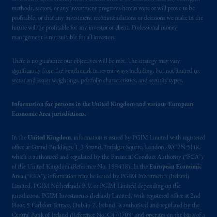
residence is New Jersey, U.S.A.; (3) there
methods, sectors, or any investment programs herein were or will prove to be
may be difficulty enforcing legal rights against
profitable, or that any investment recommendations or decisions we make in the
PGIM, Inc. because it is resident outside of
future will be profitable for any investor or client. Professional money
Canada and all or substantially all of its assets
management is not suitable for all investors.
may be situated outside of Canada; and (4)
the name and address of the agent for service
There is no guarantee our objectives will be met. The strategy may vary
of process of PGIM, Inc. in the applicable
significantly from the benchmark in several ways including, but not limited to,
sector and issuer weightings, portfolio characteristics, and security types.
Provinces of Canada are as follows: in
Québec
: Borden Ladner Gervais LLP, 1000
Information for persons in the United Kingdom and various European
de La
Gauchetière
Street West, Suite 900
Economic Area jurisdictions.
Montréal, QC H3B 5H4; in
British
Columbia
: Borden Ladner Gervais LLP, 1200
In the
United Kingdom
, information is issued by PGIM Limited with registered
Waterfront Centre, 200 Burrard Street,
office at Grand Buildings, 1-3 Strand, Trafalgar Square, London, WC2N 5HR,
Vancouver, BC V7X 1T2; in
Ontario
:
which is authorised and regulated by the Financial Conduct Authority (“FCA”)
Borden Ladner Gervais LLP, 22 Adelaide
of the United Kingdom (Reference No. 193418). In the
European Economic
Street West, Suite 3400, Toronto, ON M5H
Area
(“EEA”), information may be issued by PGIM Investments (Ireland)
4E3; in
Nova Scotia
: Cox & Palmer, Q.C.,
Limited, PGIM Netherlands B.V. or PGIM Limited depending on the
jurisdiction. PGIM Investments (Ireland) Limited, with registered office at 2nd
1100 Purdy’s Wharf Tower One, 1959
Floor, 5 Earlsfort Terrace, Dublin 2, Ireland, is authorised and regulated by the
Upper Water Street, P.O. Box 2380 -
Stn
Central Bank of Ireland (Reference No. C470709) and operates on the basis of a