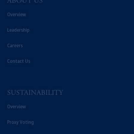
ABOUT US
Overview
Leadership
Careers
Contact Us
SUSTAINABILITY
Overview
Proxy Voting