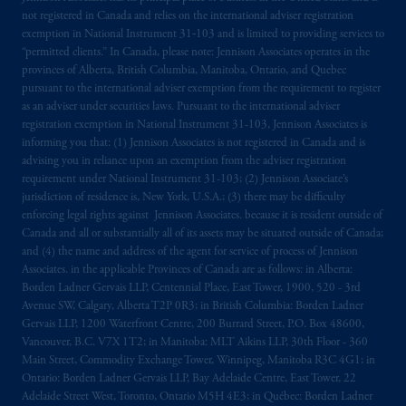
PGIM, Inc. and its affiliates are not acting as
not registered in Canada and relies on the international adviser registration
exemption in National Instrument 31‐103 and is limited to providing services to
your fiduciary.
“permitted clients.” In Canada, please note: Jennison Associates operates in the
provinces of Alberta, British Columbia, Manitoba, Ontario, and Quebec
The parties confirm that it is their express
pursuant to the international adviser exemption from the requirement to register
wish that this Agreement, as well as any other
as an adviser under securities laws. Pursuant to the international adviser
documents relating t
hereto
have been and
registration exemption in National Instrument 31-103, Jennison Associates is
informing you that: (1) Jennison Associates is not registered in Canada and is
shall be drawn up in the English language
advising you in reliance upon an exemption from the adviser registration
only. Les
parties
aux
présentes
confirment
leur
requirement under National Instrument 31-103; (2) Jennison Associate’s
volonté
expresse
que
cette
convention, de
jurisdiction of residence is, New York, U.S.A.; (3) there may be difficulty
même
que
tous
les documents
s’y
rattachant
enforcing legal rights against Jennison Associates. because it is resident outside of
soient
rédigés
en
langue anglaise
seulement
.
Canada and all or substantially all of its assets may be situated outside of Canada;
and (4) the name and address of the agent for service of process of Jennison
Associates. in the applicable Provinces of Canada are as follows: in Alberta:
© 2026 Prudential Financial, Inc. and its
Borden Ladner Gervais LLP, Centennial Place, East Tower, 1900, 520 - 3rd
related entities.
Avenue SW, Calgary, Alberta T2P 0R3; in British Columbia: Borden Ladner
Gervais LLP, 1200 Waterfront Centre, 200 Burrard Street, P.O. Box 48600,
Vancouver, B.C. V7X 1T2; in Manitoba: MLT Aikins LLP, 30th Floor - 360
Main Street, Commodity Exchange Tower, Winnipeg, Manitoba R3C 4G1; in
Ontario: Borden Ladner Gervais LLP, Bay Adelaide Centre, East Tower, 22
Adelaide Street West, Toronto, Ontario M5H 4E3; in Québec: Borden Ladner