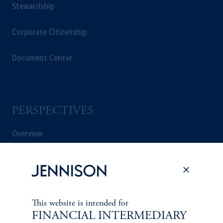
Stewardship
Corporate Citizenship
Document Center
PERSPECTIVES
Overview
This website is intended for
FINANCIAL INTERMEDIARY