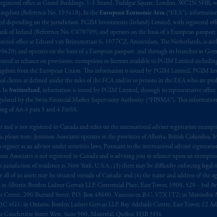
aise
seulement
.
registered office at Grand Buildings, 1-3 Strand, Trafalgar Square, London, WC2N 5HR, w
 Kingdom (Reference No. 193418). In the
European Economic Area
(“EEA”), informatio
depending on the jurisdiction. PGIM Investments (Ireland) Limited, with registered offic
s related entities.
 Bank of Ireland (Reference No. C470709) and operates on the basis of a European passport
stered office at Eduard van Beinumstraat 6, 1077CZ, Amsterdam, The Netherlands, is auth
3620) and operates on the basis of a European passport and through its branches in Germ
ted in reliance on provisions, exemptions or licenses available to PGIM Limited including
Kingdom from the European Union. This information is issued by PGIM Limited, PGIM Inv
clients as defined under the rules of the FCA and/or to persons in the EEA who are profes
. In
Switzerland
, information is issued by PGIM Limited, through its representative office 
ulated by the Swiss Financial Market Supervisory Authority (“FINMA”). This information i
ning of Art.4 para 3 and 4 FinSA.
tes and is not registered in Canada and relies on the international adviser registration exem
da, please note: Jennison Associates operates in the provinces of Alberta, British Columbia
egister as an adviser under securities laws. Pursuant to the international adviser registrat
on Associates is not registered in Canada and is advising you in reliance upon an exemption
urisdiction of residence is, New York, U.S.A.; (3) there may be difficulty enforcing legal 
ly all of its assets may be situated outside of Canada; and (4) the name and address of the age
ws: in Alberta: Borden Ladner Gervais LLP, Centennial Place, East Tower, 1900, 520 - 3rd 
t Centre, 200 Burrard Street, P.O. Box 48600, Vancouver, B.C. V7X 1T2; in Manitoba: 
4G1; in Ontario: Borden Ladner Gervais LLP, Bay Adelaide Centre, East Tower, 22 Adel
 Gauchetière Street West, Suite 900, Montréal, Québec H3B 5H4.