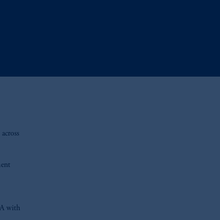
 across
ment
BA with