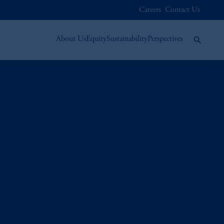
Careers
Contact Us
About Us
Equity
Sustainability
Perspectives