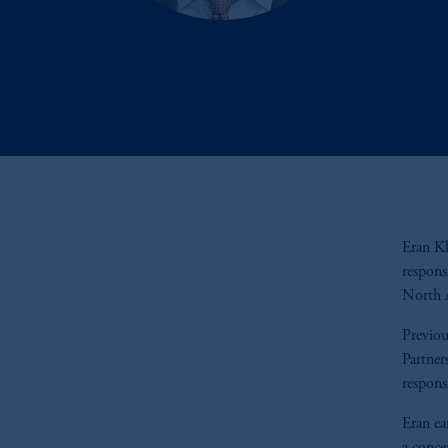
Eran Kl
respons
North A
Previou
Partner
respons
Eran ea