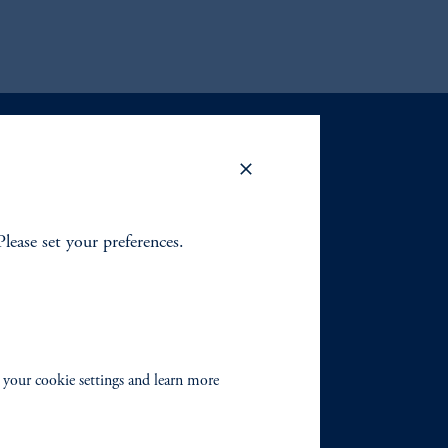
.
Please set your preferences.
 your cookie settings and learn more