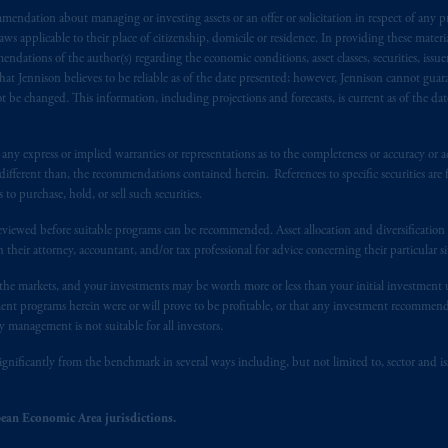
endation about managing or investing assets or an offer or solicitation in respect of any pr
s advising you in reliance upon an exemption from the adviser registratio
 applicable to their place of citizenship, domicile or residence. In providing these material
f residence is New Jersey, U.S.A.; (3) there may be difficulty enforcing le
ndations of the author(s) regarding the economic conditions, asset classes, securities, issue
r substantially all of its assets may be situated outside of Canada; and (4) 
at Jennison believes to be reliable as of the date presented; however, Jennison cannot guar
 applicable Provinces of Canada are as follows: in
Québec
: Borden Ladner
 be changed. This information, including projections and forecasts, is current as of the date 
C H3B 5H4; in
British Columbia
: Borden Ladner Gervais LLP, 1200 Waterf
: Borden Ladner Gervais LLP, 22 Adelaide Street West, Suite 3400, To
y express or implied warranties or representations as to the completeness or accuracy or acc
harf Tower One, 1959 Upper Water Street, P.O. Box 2380 -
Stn
Central
fferent than, the recommendations contained herein. References to specific securities are fo
530 Third Avenue S.W., Calgary, AB T2P R3.
 purchase, hold, or sell such securities.
eviewed before suitable programs can be recommended. Asset allocation and diversification st
ed States is not affiliated in any manner with Prudential plc, incorporate
h their attorney, accountant, and/or tax professional for advice concerning their particular si
sidiary of M&G plc, incorporated in the United Kingdom. PGIM, the PGI
registered in many
jurisdictions
worldwide.
n the markets, and your investments may be worth more or less than your initial investmen
stment programs herein were or will prove to be profitable, or that any investment recommen
y management is not suitable for all investors.
t intended as investment advice and is not a recommendation about mana
lable on this website, PGIM, Inc. and its affiliates are not acting as your 
ignificantly from the benchmark in several ways including, but not limited to, sector and is
press wish that this Agreement, as well as any other documents relating t
her
ean Economic Area jurisdictions.
ux
présentes
confirment
leur
volonté
expresse
que
cette
convention, de
mê