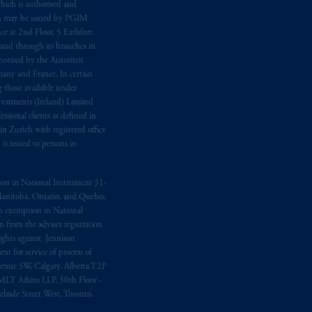
hich is authorised and
n may be issued by PGIM
e at 2nd Floor, 5 Earlsfort
 and through its branches in
orised by the Autoriteit
any and France. In certain
 those available under
estments (Ireland) Limited
sional clients as defined in
in Zurich with registered office
s issued to persons in
ption in National Instrument 31‐
, Manitoba, Ontario, and Quebec
ion exemption in National
 from the adviser registration
rights against Jennison
nt for service of process of
Avenue SW, Calgary, Alberta T2P
MLT Aikins LLP, 30th Floor -
aide Street West, Toronto,