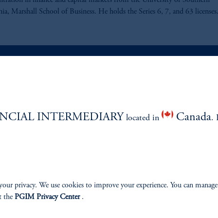
ntration in finance and capital markets from the University of Southern
nia, Marshall School of Business. He holds the Series 6, 7, and 63 licenses
ABILITY
PERSPECTIVES
NCIAL INTERMEDIARY
Canada
Overview
located in
. 
your privacy. We use cookies to improve your experience. You can manage
izenship
t the
PGIM Privacy Center
.