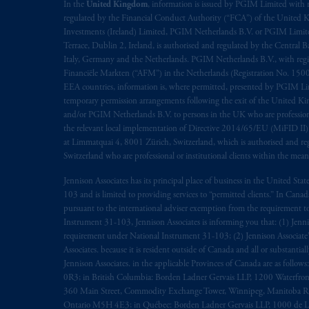
rattachant
soient
rédigés
en
langue angl
In the
United Kingdom
, information is issued by PGIM Limited with 
regulated by the Financial Conduct Authority (“FCA”) of the United
Investments (Ireland) Limited, PGIM Netherlands B.V. or PGIM Limited 
© 2026 Prudential Financial, Inc. and it
Terrace, Dublin 2, Ireland, is authorised and regulated by the Central
Italy, Germany and the Netherlands. PGIM Netherlands B.V., with regi
Financiële Markten (“AFM”) in the Netherlands (Registration No. 1500
EEA countries, information is, where permitted, presented by PGIM Limi
temporary permission arrangements following the exit of the United 
and/or PGIM Netherlands B.V. to persons in the UK who are professional 
the relevant local implementation of Directive 2014/65/EU (MiFID II)
at Limmatquai 4, 8001 Zürich, Switzerland, which is authorised and reg
Switzerland who are professional or institutional clients within the mea
Jennison Associates has its principal place of business in the United Sta
103 and is limited to providing services to “permitted clients.” In Cana
pursuant to the international adviser exemption from the requirement to r
Instrument 31-103, Jennison Associates is informing you that: (1) Jennis
requirement under National Instrument 31-103; (2) Jennison Associate’s j
Associates. because it is resident outside of Canada and all or substantial
Jennison Associates. in the applicable Provinces of Canada are as follo
0R3; in British Columbia: Borden Ladner Gervais LLP, 1200 Waterfron
360 Main Street, Commodity Exchange Tower, Winnipeg, Manitoba R3C 
Ontario M5H 4E3; in Québec: Borden Ladner Gervais LLP, 1000 de La