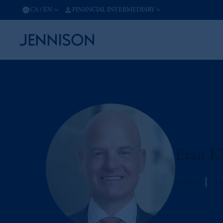
CA
/
EN
FINANCIAL INTERMEDIARY
Eran Kl
Jennison
Man