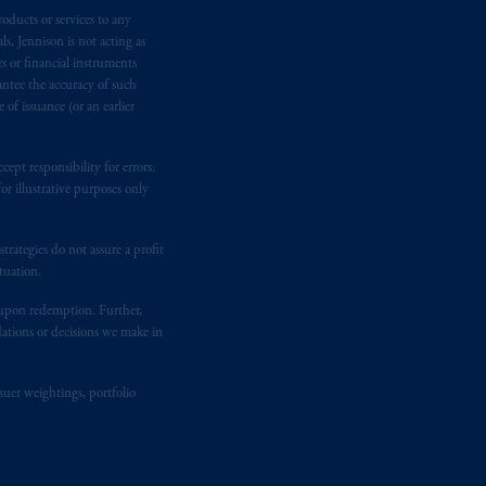
oducts or services to any
n requirement under National Instrument
s, Jennison is not acting as
gal rights against PGIM, Inc. because it
rs or financial instruments
the name and address of the agent for
antee the accuracy of such
 Gervais LLP, 1000 de La
Gauchetière
of issuance (or an earlier
ront Centre, 200 Burrard Street,
ronto, ON M5H 4E3; in
Nova Scotia
:
ept responsibility for errors.
 RPO, Halifax, NS B3J 3E5; in
r illustrative purposes only
rategies do not assure a profit
d in the United Kingdom or with
tuation.
M logo and Rock design are service
t upon redemption. Further,
dations or decisions we make in
ging or
investing
your retirement
fiduciary.
suer weightings, portfolio
eto
have been and shall be drawn up in
me
que
tous
les documents
s’y