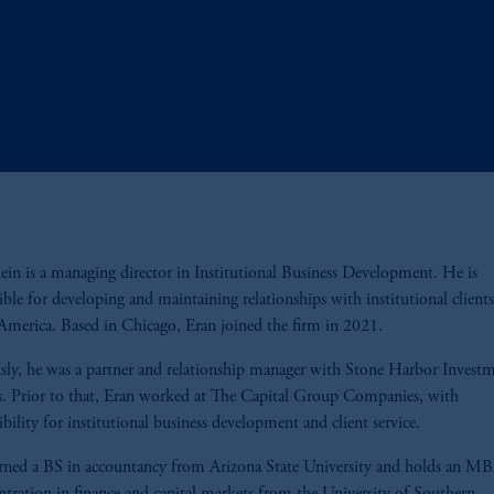
ein is a managing director in Institutional Business Development. He is
ible for developing and maintaining relationships with institutional clients
merica. Based in Chicago, Eran joined the firm in 2021.
sly, he was a partner and relationship manager with Stone Harbor Invest
s. Prior to that, Eran worked at The Capital Group Companies, with
ibility for institutional business development and client service.
rned a BS in accountancy from Arizona State University and holds an M