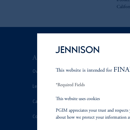
a conce
Califor
ABOUT US
SUSTAIN
FINA
Overview
This website is intended for
Overview
*Required Fields
Leadership
Proxy Voting
This website uses cookies
Careers
Stewardship
PGIM appreciates your trust and respects 
Contact Us
Corporate Cit
about how we protect your information a