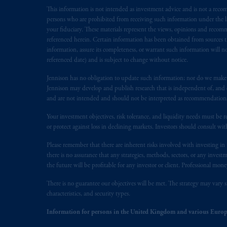
This information is not intended as investment advice and is not a recomm
Inc. is not registered in Canada and i
persons who are prohibited from receiving such information under the laws
31-103; (2) PGIM, Inc.’s jurisdiction o
your fiduciary. These materials represent the views, opinions and recomme
is resident outside of Canada and all o
referenced herein. Certain information has been obtained from sources th
service of process of PGIM, Inc. in the
information, assure its completeness, or warrant such information will not
Street West, Suite 900 Montréal, Q
referenced date) and is subject to change without notice.
Vancouver, BC V7X 1T2; in
Ontario
Jennison has no obligation to update such information; nor do we make an
Cox & Palmer, Q.C., 1100 Purdy’s W
Jennison may develop and publish research that is independent of, and di
Alberta
: Borden Ladner Gervais LLP, 
and are not intended and should not be interpreted as recommendations to
Your investment objectives, risk tolerance, and liquidity needs must be r
Prudential Financial, Inc. of the Unit
or protect against loss in declining markets. Investors should consult wit
Prudential Assurance Company, a sub
marks of PFI and its related entities, 
Please remember that there are inherent risks involved with investing i
there is no assurance that any strategies, methods, sectors, or any inve
the future will be profitable for any investor or client. Professional mone
The information on this website is no
savings. In making the information avai
There is no guarantee our objectives will be met. The strategy may vary s
characteristics, and security types.
The parties confirm that it is their ex
Information for persons in the United Kingdom and various Europ
the English language only. Les
parties
a