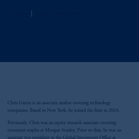
Jennison
Principal, Associate Analyst
Chris Garcia is an associate analyst covering technology
companies. Based in New York, he joined the firm in 2024.
Previously, Chris was an equity research associate covering
consumer staples at Morgan Stanley. Prior to that, he was an
assistant vice president in the Global Investment Office at