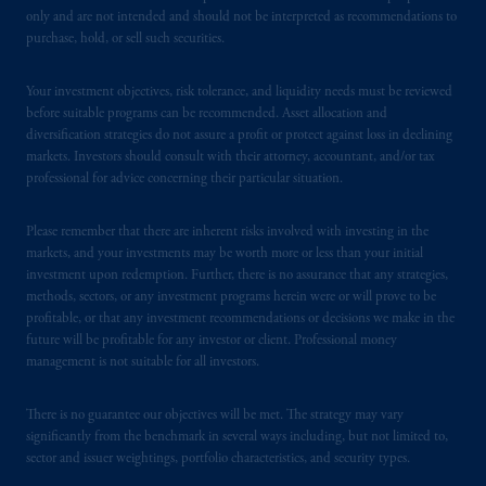
only and are not intended and should not be interpreted as recommendations to
PGIM operates in the provinces of Alberta,
purchase, hold, or sell such securities.
British Columbia, Nova Scotia,
Ontario
and
Quebec
pursuant to
the international adviser
Your investment objectives, risk tolerance, and liquidity needs must be reviewed
exemption from the requirement to register
before suitable programs can be recommended. Asset allocation and
as an adviser under securities laws.
diversification strategies do not assure a profit or protect against loss in declining
markets. Investors should consult with their attorney, accountant, and/or tax
In Canada, pursuant to the international
professional for advice concerning their particular situation.
adviser registration exemption in National
Instrument 31-103, PGIM, Inc. is informing
Please remember that there are inherent risks involved with investing in the
you that: (1) PGIM, Inc. is not registered in
markets, and your investments may be worth more or less than your initial
investment upon redemption. Further, there is no assurance that any strategies,
Canada and is advising you in reliance upon
methods, sectors, or any investment programs herein were or will prove to be
an exemption from the adviser registration
profitable, or that any investment recommendations or decisions we make in the
requirement under National Instrument 31-
future will be profitable for any investor or client. Professional money
103; (2) PGIM, Inc.’s jurisdiction of
management is not suitable for all investors.
residence is New Jersey, U.S.A.; (3) there
may be difficulty enforcing legal rights against
There is no guarantee our objectives will be met. The strategy may vary
PGIM, Inc. because it is resident outside of
significantly from the benchmark in several ways including, but not limited to,
sector and issuer weightings, portfolio characteristics, and security types.
Canada and all or substantially all of its assets