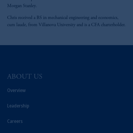
Morgan Stanley.
Chris received a BS in mechanical engineering and economics,
cum laude, from Villanova University and is a CFA charterholder.
ABOUT US
Overview
Leadership
Careers