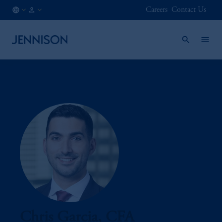
Careers
Contact Us
CA
FINANCIAL
/
INTERMEDIARY
EN
Chris Garcia, CFA