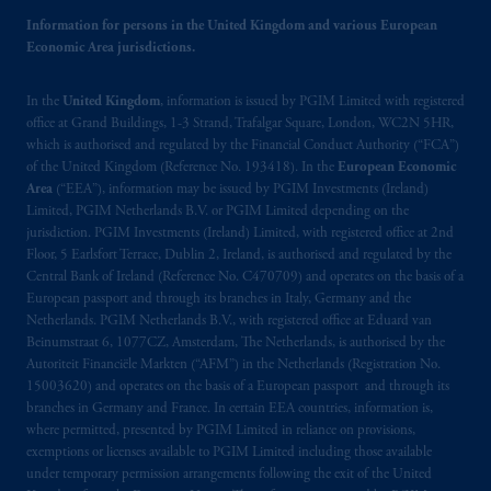
may be situated outside of Canada; and (4)
Information for persons in the United Kingdom and various European
the name and address of the agent for service
Economic Area jurisdictions.
of process of PGIM, Inc. in the applicable
Provinces of Canada are as follows: in
In the
United Kingdom
, information is issued by PGIM Limited with registered
Québec
: Borden Ladner Gervais LLP, 1000
office at Grand Buildings, 1-3 Strand, Trafalgar Square, London, WC2N 5HR,
de La
Gauchetière
Street West, Suite 900
which is authorised and regulated by the Financial Conduct Authority (“FCA”)
Montréal, QC H3B 5H4; in
British
of the United Kingdom (Reference No. 193418). In the
European Economic
Columbia
: Borden Ladner Gervais LLP, 1200
Area
(“EEA”), information may be issued by PGIM Investments (Ireland)
Waterfront Centre, 200 Burrard Street,
Limited, PGIM Netherlands B.V. or PGIM Limited depending on the
jurisdiction. PGIM Investments (Ireland) Limited, with registered office at 2nd
Vancouver, BC V7X 1T2; in
Ontario
:
Floor, 5 Earlsfort Terrace, Dublin 2, Ireland, is authorised and regulated by the
Borden Ladner Gervais LLP, 22 Adelaide
Central Bank of Ireland (Reference No. C470709) and operates on the basis of a
Street West, Suite 3400, Toronto, ON M5H
European passport and through its branches in Italy, Germany and the
4E3; in
Nova Scotia
: Cox & Palmer, Q.C.,
Netherlands. PGIM Netherlands B.V., with registered office at Eduard van
1100 Purdy’s Wharf Tower One, 1959
Beinumstraat 6, 1077CZ, Amsterdam, The Netherlands, is authorised by the
Autoriteit Financiële Markten (“AFM”) in the Netherlands (Registration No.
Upper Water Street, P.O. Box 2380 -
Stn
15003620) and operates on the basis of a European passport and through its
Central RPO, Halifax, NS B3J 3E5; in
branches in Germany and France. In certain EEA countries, information is,
Alberta
: Borden Ladner Gervais LLP, 530
where permitted, presented by PGIM Limited in reliance on provisions,
Third Avenue S.W., Calgary, AB T2P R3.
exemptions or licenses available to PGIM Limited including those available
under temporary permission arrangements following the exit of the United