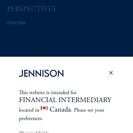
PERSPECTIVES
Overview
This website is intended for
FINANCIAL INTERMEDIARY
Canada
located in
. Please set your
preferences.
Terms and Conditions
PGIM Privacy Center
Accessibility Help
Cookie Preference Center
Form CRS
Fraud Awareness