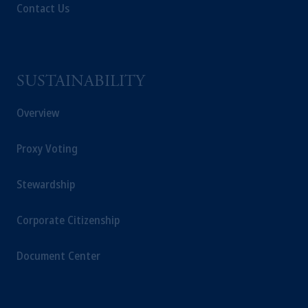
Contact Us
SUSTAINABILITY
Overview
Proxy Voting
Stewardship
Corporate Citizenship
Document Center