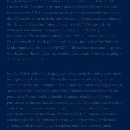
Kingdom from the European Union. This information is issued by PGIM
Prudential Financial, Inc. of the United States
Limited, PGIM Investments (Ireland) Limited and/or PGIM Netherlands B.V.
is not affiliated in any manner with
to persons in the UK who are professional clients as defined under the rules of
Prudential plc, incorporated in the United
the FCA and/or to persons in the EEA who are professional clients as defined in
Kingdom or with Prudential Assurance
the relevant local implementation of Directive 2014/65/EU (MiFID II).
Company, a subsidiary of M&G plc,
In
Switzerland
, information is issued by PGIM Limited, through its
representative office in Zurich with registered office at Limmatquai 4, 8001
incorporated in the United Kingdom. PGIM,
Zürich, Switzerland, which is authorised and regulated by the Swiss Financial
the PGIM logo and Rock design are service
Market Supervisory Authority (“FINMA”). This information is issued to persons
marks of PFI and its related entities,
in Switzerland who are professional or institutional clients within the meaning of
registered in many
jurisdictions
worldwide.
Art.4 para 3 and 4 FinSA.
The information on this website is not
Jennison Associates has its principal place of business in the United States and is
intended as investment advice and is not a
not registered in Canada and relies on the international adviser registration
exemption in National Instrument 31‐103 and is limited to providing services to
recommendation about managing or
“permitted clients.” In Canada, please note: Jennison Associates operates in the
investing
your retirement savings. In making
provinces of Alberta, British Columbia, Manitoba, Ontario, and Quebec
the information available on this website,
pursuant to the international adviser exemption from the requirement to register
PGIM, Inc. and its affiliates are not acting as
as an adviser under securities laws. Pursuant to the international adviser
your fiduciary.
registration exemption in National Instrument 31-103, Jennison Associates is
informing you that: (1) Jennison Associates is not registered in Canada and is
advising you in reliance upon an exemption from the adviser registration
The parties confirm that it is their express