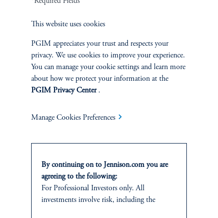
*Required Fields
This website uses cookies
PGIM appreciates your trust and respects your
Jennison Associates LLC. All Rights Reserved.
privacy. We use cookies to improve your experience.
You can manage your cookie settings and learn more
This website is intended for Institutional and Professional Investors only.
about how we protect your information at the
All investments involve risk, including the possible loss of capital.
PGIM Privacy Center
.
Jennison Associates is a registered investment advisor under the U.S. Investment
Manage Cookies Preferences
Advisers Act of 1940, as amended, and a Prudential Financial, Inc. (“PFI”)
company. Registration as a registered investment adviser does not imply a certain
level of skill or training. Jennison Associates LLC has not been licensed or
registered to provide investment services in any jurisdiction outside the United
States. Additionally, vehicles may not be registered or available for investment in
By continuing on to Jennison.com you are
all jurisdictions. Prudential Financial, Inc. of the United States is not affiliated in
agreeing to the following:
any manner with Prudential plc, incorporated in the United Kingdom or with
For Professional Investors only. All
Prudential Assurance Company, a subsidiary of M&G plc, incorporated in the
United Kingdom.
investments involve risk, including the
possible loss of capital.