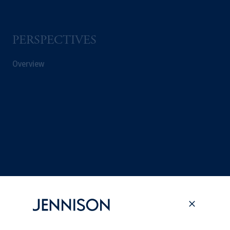
PERSPECTIVES
Overview