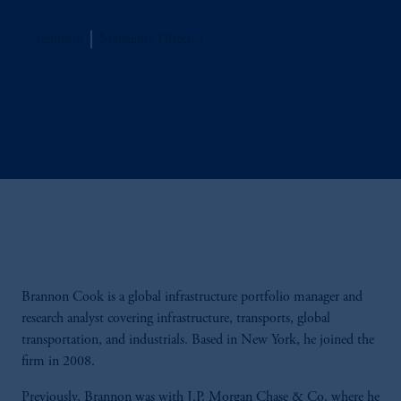
Jennison
Managing Director
Brannon Cook is a global infrastructure portfolio manager and
research analyst covering infrastructure, transports, global
transportation, and industrials. Based in New York, he joined the
firm in 2008.
Previously, Brannon was with J.P. Morgan Chase & Co. where he