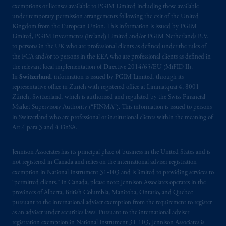
Company, a subsidiary of M&G plc,
exemptions or licenses available to PGIM Limited including those available
incorporated in the United Kingdom. PGIM,
under temporary permission arrangements following the exit of the United
the PGIM logo and Rock design are service
Kingdom from the European Union. This information is issued by PGIM
marks of PFI and its related entities,
Limited, PGIM Investments (Ireland) Limited and/or PGIM Netherlands B.V.
to persons in the UK who are professional clients as defined under the rules of
registered in many
jurisdictions
worldwide.
the FCA and/or to persons in the EEA who are professional clients as defined in
the relevant local implementation of Directive 2014/65/EU (MiFID II).
The information on this website is not
In
Switzerland
, information is issued by PGIM Limited, through its
intended as investment advice and is not a
representative office in Zurich with registered office at Limmatquai 4, 8001
recommendation about managing or
Zürich, Switzerland, which is authorised and regulated by the Swiss Financial
Market Supervisory Authority (“FINMA”). This information is issued to persons
investing
your retirement savings. In making
in Switzerland who are professional or institutional clients within the meaning of
the information available on this website,
Art.4 para 3 and 4 FinSA.
PGIM, Inc. and its affiliates are not acting as
your fiduciary.
Jennison Associates has its principal place of business in the United States and is
not registered in Canada and relies on the international adviser registration
The parties confirm that it is their express
exemption in National Instrument 31‐103 and is limited to providing services to
wish that this Agreement, as well as any other
“permitted clients.” In Canada, please note: Jennison Associates operates in the
provinces of Alberta, British Columbia, Manitoba, Ontario, and Quebec
documents relating t
hereto
have been and
pursuant to the international adviser exemption from the requirement to register
shall be drawn up in the English language
as an adviser under securities laws. Pursuant to the international adviser
only. Les
parties
aux
présentes
confirment
leur
registration exemption in National Instrument 31-103, Jennison Associates is