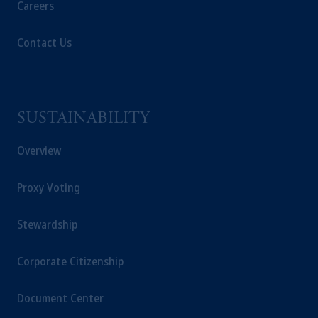
Careers
Contact Us
SUSTAINABILITY
Overview
Proxy Voting
Stewardship
Corporate Citizenship
Document Center