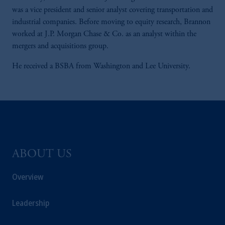
was a vice president and senior analyst covering transportation and
industrial companies. Before moving to equity research, Brannon
worked at J.P. Morgan Chase & Co. as an analyst within the
mergers and acquisitions group.
He received a BSBA from Washington and Lee University.
ABOUT US
Overview
Leadership