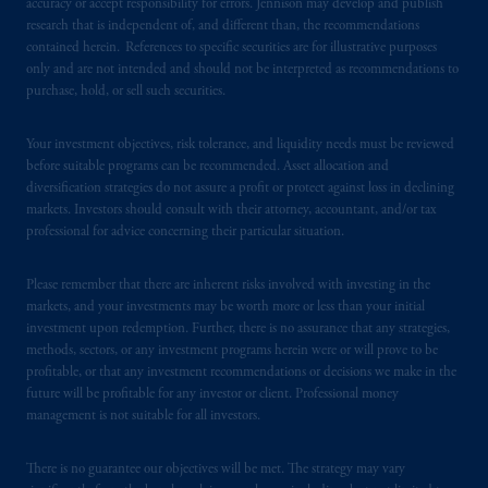
accuracy or accept responsibility for errors. Jennison may develop and publish
as an adviser under securities laws.
research that is independent of, and different than, the recommendations
contained herein. References to specific securities are for illustrative purposes
In Canada, pursuant to the international
only and are not intended and should not be interpreted as recommendations to
adviser registration exemption in National
purchase, hold, or sell such securities.
Instrument 31-103, PGIM, Inc. is informing
you that: (1) PGIM, Inc. is not registered in
Your investment objectives, risk tolerance, and liquidity needs must be reviewed
Canada and is advising you in reliance upon
before suitable programs can be recommended. Asset allocation and
diversification strategies do not assure a profit or protect against loss in declining
an exemption from the adviser registration
markets. Investors should consult with their attorney, accountant, and/or tax
requirement under National Instrument 31-
professional for advice concerning their particular situation.
103; (2) PGIM, Inc.’s jurisdiction of
residence is New Jersey, U.S.A.; (3) there
Please remember that there are inherent risks involved with investing in the
may be difficulty enforcing legal rights against
markets, and your investments may be worth more or less than your initial
PGIM, Inc. because it is resident outside of
investment upon redemption. Further, there is no assurance that any strategies,
Canada and all or substantially all of its assets
methods, sectors, or any investment programs herein were or will prove to be
profitable, or that any investment recommendations or decisions we make in the
may be situated outside of Canada; and (4)
future will be profitable for any investor or client. Professional money
the name and address of the agent for service
management is not suitable for all investors.
of process of PGIM, Inc. in the applicable
Provinces of Canada are as follows: in
There is no guarantee our objectives will be met. The strategy may vary
Québec
: Borden Ladner Gervais LLP, 1000