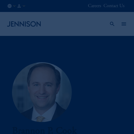
Careers
Contact Us
CA
FINANCIAL
/
INTERMEDIARY
EN
Brannon P. Cook