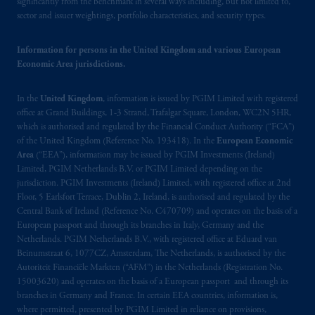
significantly from the benchmark in several ways including, but not limited to,
de La
Gauchetière
Street West, Suite 900
sector and issuer weightings, portfolio characteristics, and security types.
Montréal, QC H3B 5H4; in
British
Columbia
: Borden Ladner Gervais LLP, 1200
Information for persons in the United Kingdom and various European
Waterfront Centre, 200 Burrard Street,
Economic Area jurisdictions.
Vancouver, BC V7X 1T2; in
Ontario
:
Borden Ladner Gervais LLP, 22 Adelaide
In the
United Kingdom
, information is issued by PGIM Limited with registered
Street West, Suite 3400, Toronto, ON M5H
office at Grand Buildings, 1-3 Strand, Trafalgar Square, London, WC2N 5HR,
which is authorised and regulated by the Financial Conduct Authority (“FCA”)
4E3; in
Nova Scotia
: Cox & Palmer, Q.C.,
of the United Kingdom (Reference No. 193418). In the
European Economic
1100 Purdy’s Wharf Tower One, 1959
Area
(“EEA”), information may be issued by PGIM Investments (Ireland)
Upper Water Street, P.O. Box 2380 -
Stn
Limited, PGIM Netherlands B.V. or PGIM Limited depending on the
Central RPO, Halifax, NS B3J 3E5; in
jurisdiction. PGIM Investments (Ireland) Limited, with registered office at 2nd
Alberta
: Borden Ladner Gervais LLP, 530
Floor, 5 Earlsfort Terrace, Dublin 2, Ireland, is authorised and regulated by the
Central Bank of Ireland (Reference No. C470709) and operates on the basis of a
Third Avenue S.W., Calgary, AB T2P R3.
European passport and through its branches in Italy, Germany and the
Netherlands. PGIM Netherlands B.V., with registered office at Eduard van
Prudential Financial, Inc. of the United States
Beinumstraat 6, 1077CZ, Amsterdam, The Netherlands, is authorised by the
is not affiliated in any manner with
Autoriteit Financiële Markten (“AFM”) in the Netherlands (Registration No.
Prudential plc, incorporated in the United
15003620) and operates on the basis of a European passport and through its
branches in Germany and France. In certain EEA countries, information is,
Kingdom or with Prudential Assurance
where permitted, presented by PGIM Limited in reliance on provisions,