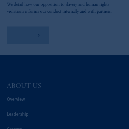
We detail how our opposition to slavery and human rights
violations informs our conduct internally and with partners.
Learn More
ABOUT US
Overview
Leadership