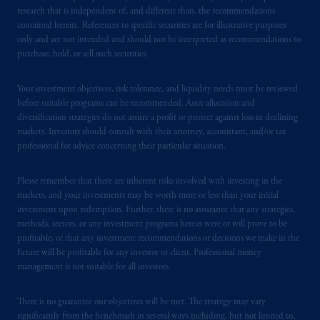
research that is independent of, and different than, the recommendations
contained herein. References to specific securities are for illustrative purposes
PGIM is the principal asset management
only and are not intended and should not be interpreted as recommendations to
business of Prudential Financial, Inc. (PFI),
purchase, hold, or sell such securities.
and a trading name of PGIM, Inc. and its
global subsidiaries
.
PGIM, Inc. is an
Your investment objectives, risk tolerance, and liquidity needs must be reviewed
investment adviser registered with the U.S.
before suitable programs can be recommended. Asset allocation and
Securities and Exchange Commission (SEC).
diversification strategies do not assure a profit or protect against loss in declining
markets. Investors should consult with their attorney, accountant, and/or tax
Registration with the SEC does not imply a
professional for advice concerning their particular situation.
certain level of skill or training.
Please remember that there are inherent risks involved with investing in the
In the United Kingdom, information is
markets, and your investments may be worth more or less than your initial
issued by PGIM Limited with registered
investment upon redemption. Further, there is no assurance that any strategies,
office: Grand Buildings, 1-3 Strand, Trafalgar
methods, sectors, or any investment programs herein were or will prove to be
Square, London, WC2N 5HR. PGIM
profitable, or that any investment recommendations or decisions we make in the
future will be profitable for any investor or client. Professional money
Limited is
authorised
and regulated by the
management is not suitable for all investors.
Financial Conduct Authority (“FCA”) of the
United Kingdom (Firm Reference Number
There is no guarantee our objectives will be met. The strategy may vary
193418).
significantly from the benchmark in several ways including, but not limited to,