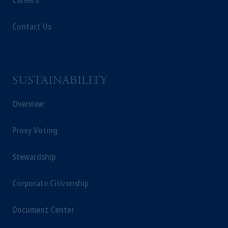
Careers
Contact Us
SUSTAINABILITY
Overview
Proxy Voting
Stewardship
Corporate Citizenship
Document Center