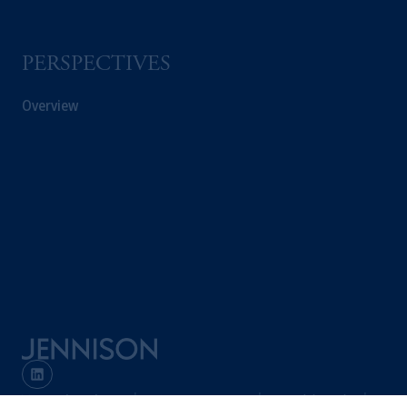
PERSPECTIVES
Overview
Terms and Conditions
PGIM Privacy Center
Accessibility Help