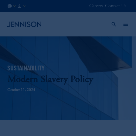
Careers
Contact Us
MX
FINANCIAL
/
INTERMEDIARY
EN
SUSTAINABILITY
Modern Slavery Policy
October 11, 2024