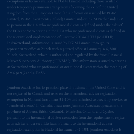
exemptions or licenses available to PGIM Limited including those available
authorised
by the
Autoriteit
Financiële
under temporary permission arrangements following the exit of the United
Markten
(“AFM”) in the Netherlands
Kingdom from the European Union. This information is issued by PGIM
(Registration number 15003620) and
Limited, PGIM Investments (Ireland) Limited and/or PGIM Netherlands B.V.
operating
on the basis of
a European
to persons in the UK who are professional clients as defined under the rules of
the FCA and/or to persons in the EEA who are professional clients as defined in
passport
.
In certain EEA countries,
the relevant local implementation of Directive 2014/65/EU (MiFID II).
information is, where permitted, presented
In
Switzerland
, information is issued by PGIM Limited, through its
by PGIM Limited in reliance of provisions,
representative office in Zurich with registered office at Limmatquai 4, 8001
exemptions
or licenses available to PGIM
Zürich, Switzerland, which is authorised and regulated by the Swiss Financial
Limited under temporary permission
Market Supervisory Authority (“FINMA”). This information is issued to persons
in Switzerland who are professional or institutional clients within the meaning of
arrangements following the exit of the United
Art.4 para 3 and 4 FinSA.
Kingdom from the European Union
.
These
materials are issued by PGIM Limited and/or
Jennison Associates has its principal place of business in the United States and is
PGIM Netherlands B.V. to persons who are
not registered in Canada and relies on the international adviser registration
professional clients as defined under the rules
exemption in National Instrument 31‐103 and is limited to providing services to
of the FCA and/or to persons who are
“permitted clients.” In Canada, please note: Jennison Associates operates in the
professional clients as defined in the relevant
provinces of Alberta, British Columbia, Manitoba, Ontario, and Quebec
pursuant to the international adviser exemption from the requirement to register
local implementation of Directive
as an adviser under securities laws. Pursuant to the international adviser
2014/65/EU (MiFID II).
registration exemption in National Instrument 31-103, Jennison Associates is