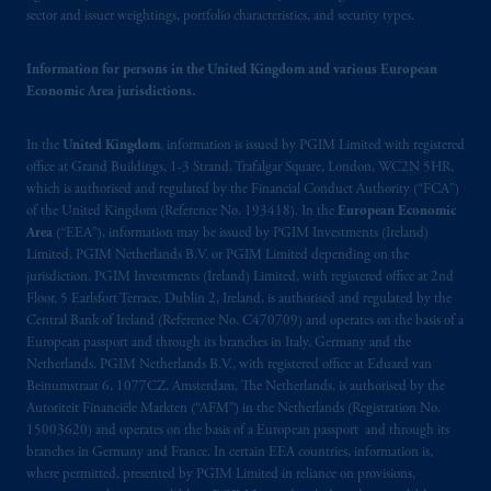
sector and issuer weightings, portfolio characteristics, and security types.
In Switzerland information is issued by
PGIM Limited, London, through its
Information for persons in the United Kingdom and various European
Representative Office in Zurich with
Economic Area jurisdictions.
registered office:
Kappelergasse
14, CH-8001
Zurich, Switzerland. PGIM Limited,
In the
United Kingdom
, information is issued by PGIM Limited with registered
London, Representative Office in Zurich is
office at Grand Buildings, 1-3 Strand, Trafalgar Square, London, WC2N 5HR,
authorised
and regulated by the Swiss
which is authorised and regulated by the Financial Conduct Authority (“FCA”)
of the United Kingdom (Reference No. 193418). In the
European Economic
Financial Market Supervisory Authority
Area
(“EEA”), information may be issued by PGIM Investments (Ireland)
FINMA and these materials are issued to
Limited, PGIM Netherlands B.V. or PGIM Limited depending on the
persons who are professional or institutional
jurisdiction. PGIM Investments (Ireland) Limited, with registered office at 2nd
clients within the meaning of Art.4 para 3
Floor, 5 Earlsfort Terrace, Dublin 2, Ireland, is authorised and regulated by the
and 4
FinSA
in Switzerland
.
Central Bank of Ireland (Reference No. C470709) and operates on the basis of a
European passport and through its branches in Italy, Germany and the
Netherlands. PGIM Netherlands B.V., with registered office at Eduard van
In the European Economic Area (“EEA”),
Beinumstraat 6, 1077CZ, Amsterdam, The Netherlands, is authorised by the
information is issued by PGIM Netherlands
Autoriteit Financiële Markten (“AFM”) in the Netherlands (Registration No.
B.V. with registered office:
Eduard van
15003620) and operates on the basis of a European passport and through its
Beinumstraat
6 1077CZ, Amsterdam,
The
branches in Germany and France. In certain EEA countries, information is,
where permitted, presented by PGIM Limited in reliance on provisions,
Netherlands. PGIM Netherlands B.V. is