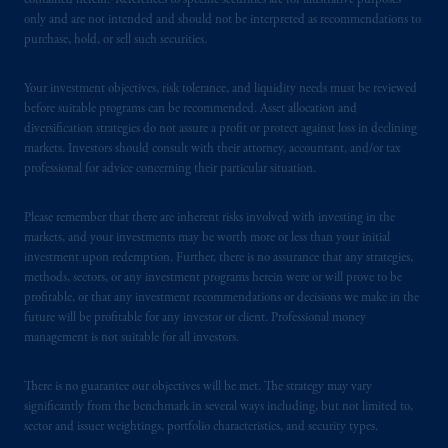
contained herein. References to specific securities are for illustrative purposes
only and are not intended and should not be interpreted as recommendations to
purchase, hold, or sell such securities.
Your investment objectives, risk tolerance, and liquidity needs must be reviewed
before suitable programs can be recommended. Asset allocation and
diversification strategies do not assure a profit or protect against loss in declining
markets. Investors should consult with their attorney, accountant, and/or tax
professional for advice concerning their particular situation.
Please remember that there are inherent risks involved with investing in the
markets, and your investments may be worth more or less than your initial
investment upon redemption. Further, there is no assurance that any strategies,
methods, sectors, or any investment programs herein were or will prove to be
profitable, or that any investment recommendations or decisions we make in the
future will be profitable for any investor or client. Professional money
management is not suitable for all investors.
There is no guarantee our objectives will be met. The strategy may vary
significantly from the benchmark in several ways including, but not limited to,
sector and issuer weightings, portfolio characteristics, and security types.