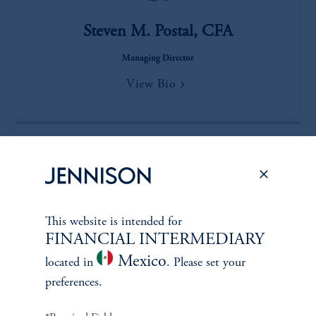
Steven M. Postal, CFA
Managing Director
View Bio
This website is intended for
FINANCIAL INTERMEDIARY
Mexico
located in
. Please set your
Abhijith “Jith” Eswarappa
preferences.
Managing Director, Research Analyst