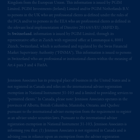
Kingdom from the European Union. This information is issued by PGIM
Limited, PGIM Investments (Ireland) Limited and/or PGIM Netherlands B.V.
to persons in the UK who are professional clients as defined under the rules of
the FCA and/or to persons in the EEA who are professional clients as defined in
the relevant local implementation of Directive 2014/65/EU (MiFID II).
In
Switzerland
, information is issued by PGIM Limited, through its
representative office in Zurich with registered office at Limmatquai 4, 8001
Zürich, Switzerland, which is authorised and regulated by the Swiss Financial
Market Supervisory Authority (“FINMA”). This information is issued to persons
in Switzerland who are professional or institutional clients within the meaning of
Art.4 para 3 and 4 FinSA.
Jennison Associates has its principal place of business in the United States and is
not registered in Canada and relies on the international adviser registration
exemption in National Instrument 31‐103 and is limited to providing services to
“permitted clients.” In Canada, please note: Jennison Associates operates in the
provinces of Alberta, British Columbia, Manitoba, Ontario, and Quebec
pursuant to the international adviser exemption from the requirement to register
as an adviser under securities laws. Pursuant to the international adviser
registration exemption in National Instrument 31-103, Jennison Associates is
informing you that: (1) Jennison Associates is not registered in Canada and is
advising you in reliance upon an exemption from the adviser registration