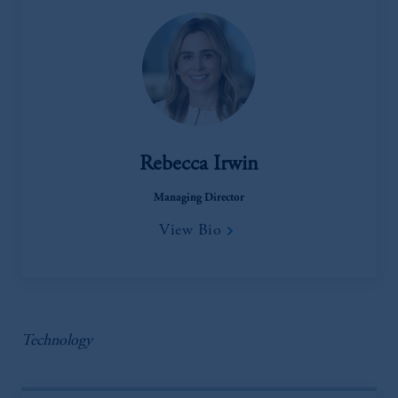
Rebecca Irwin
Managing Director
View Bio
Technology