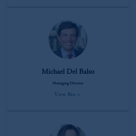
Michael Del Balso
Managing Director
View Bio