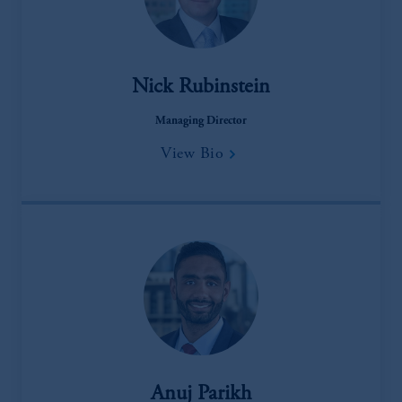
Nick Rubinstein
Managing Director
View Bio
Anuj Parikh