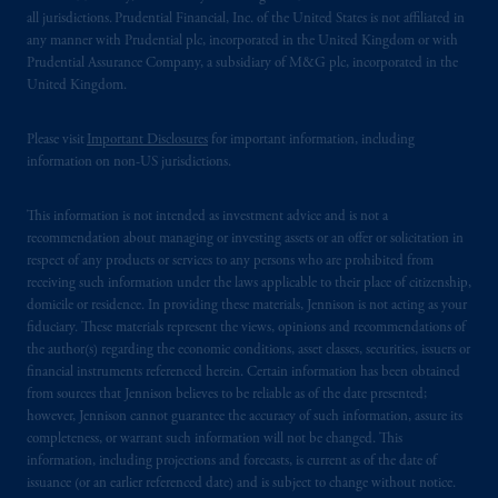
all jurisdictions. Prudential Financial, Inc. of the United States is not affiliated in
any manner with Prudential plc, incorporated in the United Kingdom or with
Prudential Assurance Company, a subsidiary of M&G plc, incorporated in the
United Kingdom.
Please visit
Important Disclosures
for important information, including
information on non-US jurisdictions.
This information is not intended as investment advice and is not a
recommendation about managing or investing assets or an offer or solicitation in
respect of any products or services to any persons who are prohibited from
receiving such information under the laws applicable to their place of citizenship,
domicile or residence. In providing these materials, Jennison is not acting as your
fiduciary. These materials represent the views, opinions and recommendations of
the author(s) regarding the economic conditions, asset classes, securities, issuers or
financial instruments referenced herein. Certain information has been obtained
from sources that Jennison believes to be reliable as of the date presented;
however, Jennison cannot guarantee the accuracy of such information, assure its
completeness, or warrant such information will not be changed. This
information, including projections and forecasts, is current as of the date of
issuance (or an earlier referenced date) and is subject to change without notice.