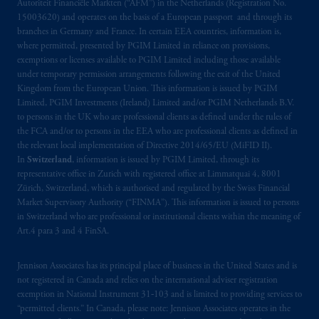
Autoriteit Financiële Markten (“AFM”) in the Netherlands (Registration No.
15003620) and operates on the basis of a European passport and through its
branches in Germany and France. In certain EEA countries, information is,
where permitted, presented by PGIM Limited in reliance on provisions,
exemptions or licenses available to PGIM Limited including those available
under temporary permission arrangements following the exit of the United
Kingdom from the European Union. This information is issued by PGIM
Limited, PGIM Investments (Ireland) Limited and/or PGIM Netherlands B.V.
to persons in the UK who are professional clients as defined under the rules of
the FCA and/or to persons in the EEA who are professional clients as defined in
the relevant local implementation of Directive 2014/65/EU (MiFID II).
In
Switzerland
, information is issued by PGIM Limited, through its
representative office in Zurich with registered office at Limmatquai 4, 8001
Zürich, Switzerland, which is authorised and regulated by the Swiss Financial
Market Supervisory Authority (“FINMA”). This information is issued to persons
in Switzerland who are professional or institutional clients within the meaning of
Art.4 para 3 and 4 FinSA.
Jennison Associates has its principal place of business in the United States and is
not registered in Canada and relies on the international adviser registration
exemption in National Instrument 31‐103 and is limited to providing services to
“permitted clients.” In Canada, please note: Jennison Associates operates in the