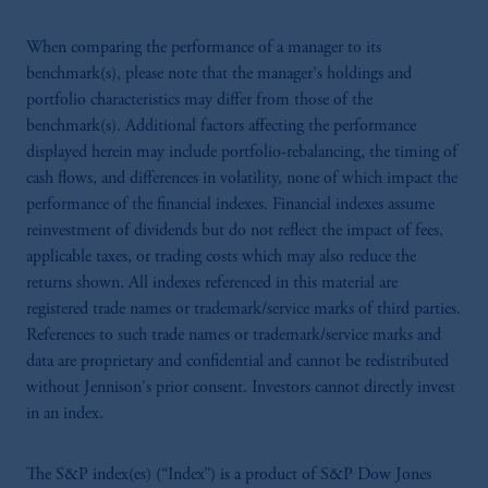
When comparing the performance of a manager to its
benchmark(s), please note that the manager's holdings and
portfolio characteristics may differ from those of the
benchmark(s). Additional factors affecting the performance
displayed herein may include portfolio-rebalancing, the timing of
cash flows, and differences in volatility, none of which impact the
performance of the financial indexes. Financial indexes assume
reinvestment of dividends but do not reflect the impact of fees,
applicable taxes, or trading costs which may also reduce the
returns shown. All indexes referenced in this material are
registered trade names or trademark/service marks of third parties.
References to such trade names or trademark/service marks and
data are proprietary and confidential and cannot be redistributed
without Jennison's prior consent. Investors cannot directly invest
in an index.
The S&P index(es) (“Index”) is a product of S&P Dow Jones