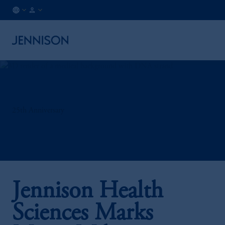
LU
INSTITUTIONAL
/
EN
25th Anniversary
Jennison Health
Sciences Marks