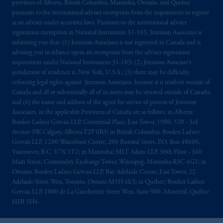
provinces of Alberta, British Columbia, Manitoba, Ontario, and Quebec
pursuant to the international adviser exemption from the requirement to register
as an adviser under securities laws. Pursuant to the international adviser
registration exemption in National Instrument 31-103, Jennison Associates is
informing you that: (1) Jennison Associates is not registered in Canada and is
advising you in reliance upon an exemption from the adviser registration
requirement under National Instrument 31-103; (2) Jennison Associate’s
jurisdiction of residence is, New York, U.S.A.; (3) there may be difficulty
enforcing legal rights against Jennison Associates. because it is resident outside of
Canada and all or substantially all of its assets may be situated outside of Canada;
and (4) the name and address of the agent for service of process of Jennison
Associates. in the applicable Provinces of Canada are as follows: in Alberta:
Borden Ladner Gervais LLP, Centennial Place, East Tower, 1900, 520 - 3rd
Avenue SW, Calgary, Alberta T2P 0R3; in British Columbia: Borden Ladner
Gervais LLP, 1200 Waterfront Centre, 200 Burrard Street, P.O. Box 48600,
Vancouver, B.C. V7X 1T2; in Manitoba: MLT Aikins LLP, 30th Floor - 360
Main Street, Commodity Exchange Tower, Winnipeg, Manitoba R3C 4G1; in
Ontario: Borden Ladner Gervais LLP, Bay Adelaide Centre, East Tower, 22
Adelaide Street West, Toronto, Ontario M5H 4E3; in Québec: Borden Ladner
Gervais LLP, 1000 de La Gauchetière Street West, Suite 900, Montréal, Québec
H3B 5H4.