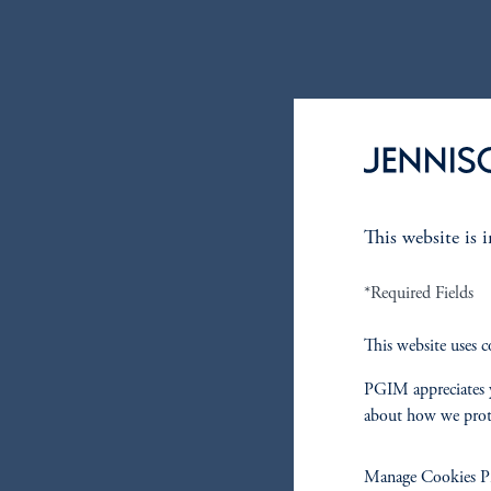
This website is 
*Required Fields
This website uses c
PGIM appreciates y
about how we prot
Manage Cookies Pr