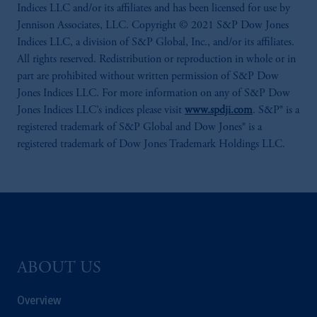
Indices LLC and/or its affiliates and has been licensed for use by
Jennison Associates, LLC. Copyright © 2021 S&P Dow Jones
Indices LLC, a division of S&P Global, Inc., and/or its affiliates.
All rights reserved. Redistribution or reproduction in whole or in
part are prohibited without written permission of S&P Dow
Jones Indices LLC. For more information on any of S&P Dow
Jones Indices LLC’s indices please visit
www.spdji.com
. S&P® is a
registered trademark of S&P Global and Dow Jones® is a
registered trademark of Dow Jones Trademark Holdings LLC.
ABOUT US
Overview