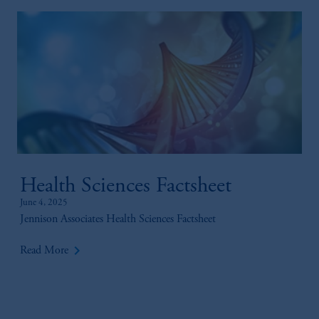
Health Sciences Factsheet
June 4, 2025
Jennison Associates Health Sciences Factsheet
keyboard_arrow_right
Read More