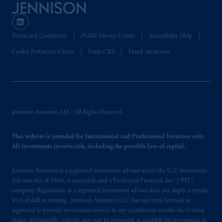
Terms and Conditions
PGIM Privacy Center
Accessibility Help
Cookie Preference Center
Form CRS
Fraud Awareness
Jennison Associates LLC. All Rights Reserved.
This website is intended for Institutional and Professional Investors only.
All investments involve risk, including the possible loss of capital.
Jennison Associates is a registered investment advisor under the U.S. Investment
Advisers Act of 1940, as amended, and a Prudential Financial, Inc. (“PFI”)
company. Registration as a registered investment adviser does not imply a certain
level of skill or training. Jennison Associates LLC has not been licensed or
registered to provide investment services in any jurisdiction outside the United
States. Additionally, vehicles may not be registered or available for investment in