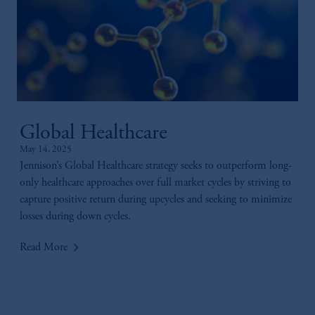
Global Healthcare
May 14, 2025
Jennison’s Global Healthcare strategy seeks to outperform long-
only healthcare approaches over full market cycles by striving to
capture positive return during upcycles and seeking to minimize
losses during down cycles.
keyboard_arrow_right
Read More