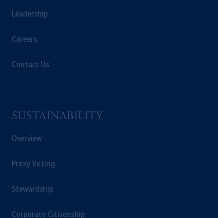
Leadership
Careers
Contact Us
SUSTAINABILITY
Overview
Proxy Voting
Stewardship
Corporate Citizenship