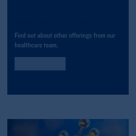
Additional Healthcare Investment Solutions
Find out about other offerings from our
healthcare team.
Global Healthcare