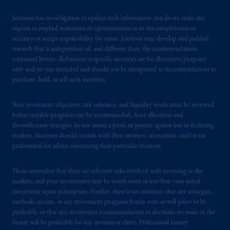
Jennison has no obligation to update such information; nor do we make any
express or implied warranties or representations as to the completeness or
accuracy or accept responsibility for errors. Jennison may develop and publish
research that is independent of, and different than, the recommendations
contained herein. References to specific securities are for illustrative purposes
only and are not intended and should not be interpreted as recommendations to
purchase, hold, or sell such securities.
Your investment objectives, risk tolerance, and liquidity needs must be reviewed
before suitable programs can be recommended. Asset allocation and
diversification strategies do not assure a profit or protect against loss in declining
markets. Investors should consult with their attorney, accountant, and/or tax
professional for advice concerning their particular situation.
Please remember that there are inherent risks involved with investing in the
markets, and your investments may be worth more or less than your initial
investment upon redemption. Further, there is no assurance that any strategies,
methods, sectors, or any investment programs herein were or will prove to be
profitable, or that any investment recommendations or decisions we make in the
future will be profitable for any investor or client. Professional money