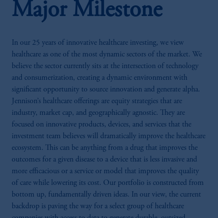
Major Milestone
In our 25 years of innovative healthcare investing, we view
healthcare as one of the most dynamic sectors of the market. We
believe the sector currently sits at the intersection of technology
and consumerization, creating a dynamic environment with
significant opportunity to source innovation and generate alpha.
Jennison’s healthcare offerings are equity strategies that are
industry, market cap, and geographically agnostic. They are
focused on innovative products, devices, and services that the
investment team believes will dramatically improve the healthcare
ecosystem. This can be anything from a drug that improves the
outcomes for a given disease to a device that is less invasive and
more efficacious or a service or model that improves the quality
of care while lowering its cost. Our portfolio is constructed from
bottom up, fundamentally driven ideas. In our view, the current
backdrop is paving the way for a select group of healthcare