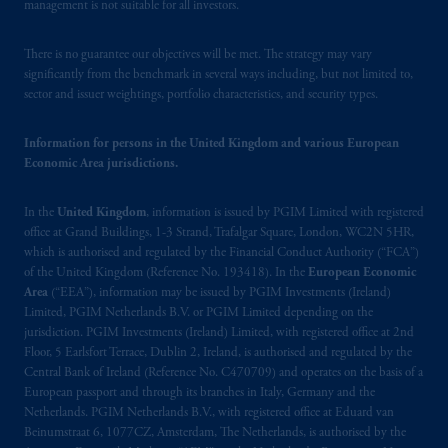
management is not suitable for all investors.
There is no guarantee our objectives will be met. The strategy may vary
significantly from the benchmark in several ways including, but not limited to,
sector and issuer weightings, portfolio characteristics, and security types.
Information for persons in the United Kingdom and various European
Economic Area jurisdictions.
In the
United Kingdom
, information is issued by PGIM Limited with registered
office at Grand Buildings, 1-3 Strand, Trafalgar Square, London, WC2N 5HR,
which is authorised and regulated by the Financial Conduct Authority (“FCA”)
of the United Kingdom (Reference No. 193418). In the
European Economic
Area
(“EEA”), information may be issued by PGIM Investments (Ireland)
Limited, PGIM Netherlands B.V. or PGIM Limited depending on the
jurisdiction. PGIM Investments (Ireland) Limited, with registered office at 2nd
Floor, 5 Earlsfort Terrace, Dublin 2, Ireland, is authorised and regulated by the
Central Bank of Ireland (Reference No. C470709) and operates on the basis of a
European passport and through its branches in Italy, Germany and the
Netherlands. PGIM Netherlands B.V., with registered office at Eduard van
Beinumstraat 6, 1077CZ, Amsterdam, The Netherlands, is authorised by the