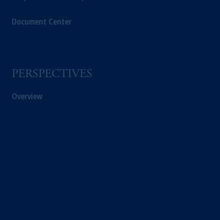
Document Center
PERSPECTIVES
Overview