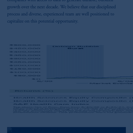
companies with access to data to generate durable, outsized
growth over the next decade. We believe that our disciplined
process and diverse, experienced team are well positioned to
capitalize on this potential opportunity.