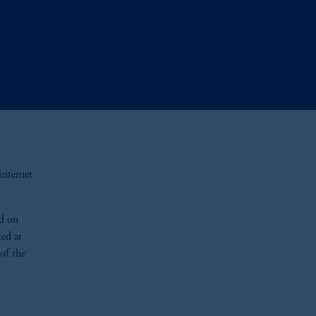
 internet
ed on
ed at
of the