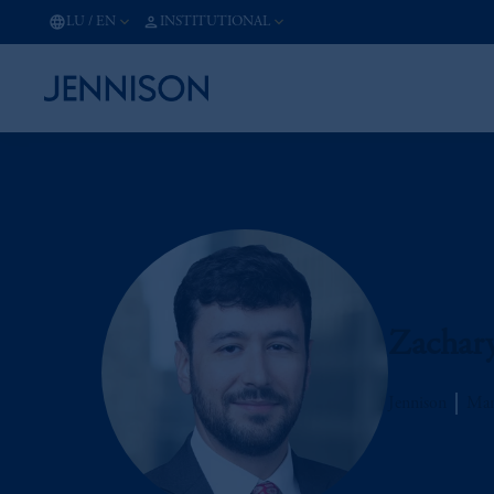
LU
/
EN
INSTITUTIONAL
Zachary
Jennison
Man