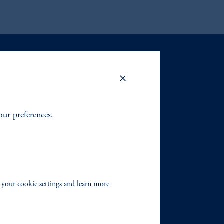
your preferences.
 your cookie settings and learn more