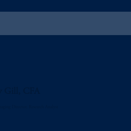
 Gill, CFA
aging Director, Research Analyst