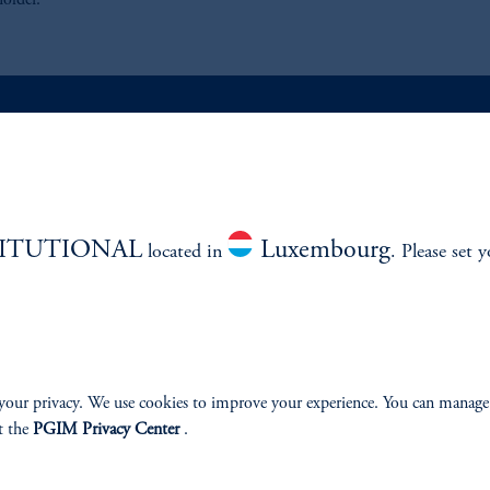
holder.
ABILITY
PERSPECTIVES
Overview
TITUTIONAL
Luxembourg
located in
. Please set 
your privacy. We use cookies to improve your experience. You can manage
izenship
t the
PGIM Privacy Center
.
ter