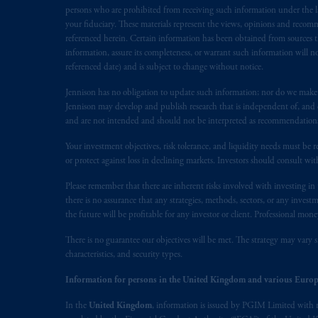
In the European Economic Area (“EEA”
persons who are prohibited from receiving such information under the laws
1077CZ, Amsterdam,
The Netherland
your fiduciary. These materials represent the views, opinions and recomme
referenced herein. Certain information has been obtained from sources th
(Registration number 15003620) and
information, assure its completeness, or warrant such information will not
presented by PGIM Limited in reliance
referenced date) and is subject to change without notice.
following the exit of the United Ki
persons who are professional clients as
Jennison has no obligation to update such information; nor do we make an
Jennison may develop and publish research that is independent of, and di
implementation of Directive 2014/65
and are not intended and should not be interpreted as recommendations to
Prudential Financial, Inc. of the Unit
Your investment objectives, risk tolerance, and liquidity needs must be r
Prudential Assurance Company, a sub
or protect against loss in declining markets. Investors should consult wit
marks of PFI and its related entities, 
Please remember that there are inherent risks involved with investing i
there is no assurance that any strategies, methods, sectors, or any inve
The information on this website is no
the future will be profitable for any investor or client. Professional mone
savings. In making the information avai
There is no guarantee our objectives will be met. The strategy may vary s
characteristics, and security types.
© 2026 Prudential Financial, Inc. and it
Information for persons in the United Kingdom and various Europ
In the
United Kingdom
, information is issued by PGIM Limited with 