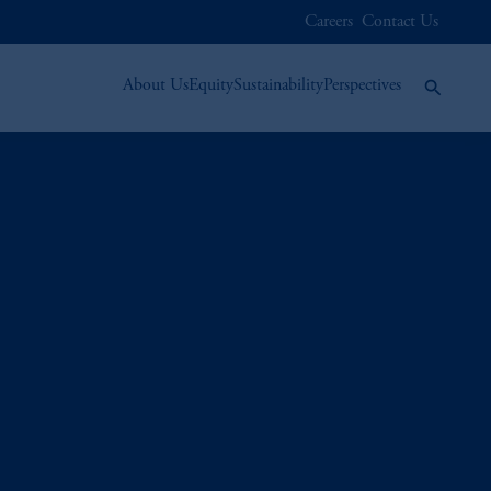
Careers
Contact Us
About Us
Equity
Sustainability
Perspectives