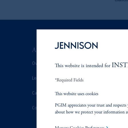
charter
ABOUT US
SUSTAIN
Overview
Overview
INS
This website is intended for
Leadership
Proxy Voting
*Required Fields
Careers
Stewardship
This website uses cookies
PGIM appreciates your trust and respects 
Contact Us
Corporate Cit
about how we protect your information a
Document Cen