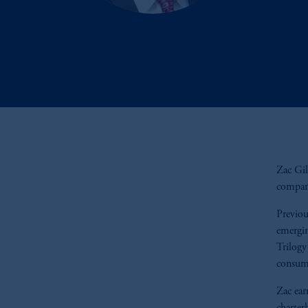
Zac Gill
compani
Previou
emergin
Trilogy
consum
Zac ear