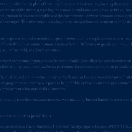
), information is issued by PGIM Netherlands B.V. with registered offic
 applicable to their place of citizenship, domicile or residence. In providing these material
s. PGIM Netherlands B.V. is
authorised
by the
Autoriteit
Financiële
Mar
ndations of the author(s) regarding the economic conditions, asset classes, securities, issue
at Jennison believes to be reliable as of the date presented; however, Jennison cannot guar
operating
on the basis of
a European passport.
In certain EEA countries, i
 be changed. This information, including projections and forecasts, is current as of the date 
 of provisions,
exemptions
or licenses available to PGIM Limited under 
ngdom from the European Union.
These materials are issued by PGIM Lim
 defined under the rules of the FCA and/or to persons who are professional c
y express or implied warranties or representations as to the completeness or accuracy or acc
fferent than, the recommendations contained herein. References to specific securities are fo
/EU (MiFID II).
 purchase, hold, or sell such securities.
ed States is not affiliated in any manner with Prudential plc, incorporate
eviewed before suitable programs can be recommended. Asset allocation and diversification st
sidiary of M&G plc, incorporated in the United Kingdom. PGIM, the PGI
h their attorney, accountant, and/or tax professional for advice concerning their particular si
registered in many
jurisdictions
worldwide.
n the markets, and your investments may be worth more or less than your initial investmen
stment programs herein were or will prove to be profitable, or that any investment recommen
t intended as investment advice and is not a recommendation about mana
y management is not suitable for all investors.
lable on this website, PGIM, Inc. and its affiliates are not acting as your 
ignificantly from the benchmark in several ways including, but not limited to, sector and is
s related entities.
ean Economic Area jurisdictions.
registered office at Grand Buildings, 1-3 Strand, Trafalgar Square, London, WC2N 5HR, w