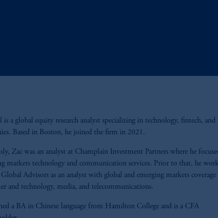
 is a global equity research analyst specializing in technology, fintech, and
es. Based in Boston, he joined the firm in 2021.
sly, Zac was an analyst at Champlain Investment Partners where he focus
g markets technology and communication services. Prior to that, he work
 Global Advisors as an analyst with global and emerging markets coverage 
er and technology, media, and telecommunications.
ned a BA in Chinese language from Hamilton College and is a CFA