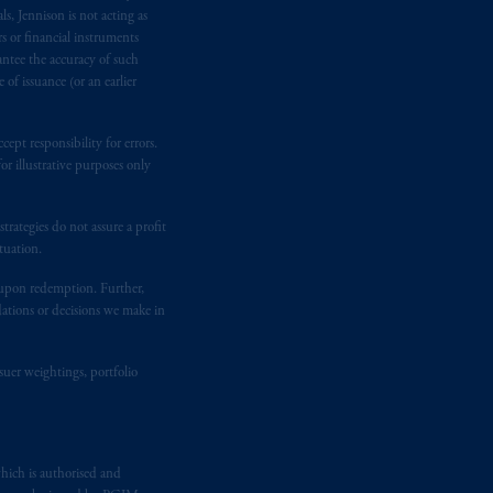
e:
Eduard van
Beinumstraat
6
s, Jennison is not acting as
kten
(“AFM”) in the Netherlands
rs or financial instruments
antee the accuracy of such
nformation is, where permitted,
of issuance (or an earlier
temporary permission arrangements
ited and/or PGIM Netherlands B.V. to
lients as defined in the relevant local
ept responsibility for errors.
r illustrative purposes only
d in the United Kingdom or with
rategies do not assure a profit
M logo and Rock design are service
tuation.
t upon redemption. Further,
dations or decisions we make in
ging or
investing
your retirement
fiduciary.
suer weightings, portfolio
hich is authorised and