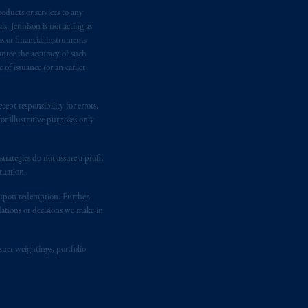
temporary permission arrangements
oducts or services to any
ited and/or PGIM Netherlands B.V. to
s, Jennison is not acting as
lients as defined in the relevant local
rs or financial instruments
antee the accuracy of such
of issuance (or an earlier
d in the United Kingdom or with
M logo and Rock design are service
ept responsibility for errors.
r illustrative purposes only
ging or
investing
your retirement
rategies do not assure a profit
fiduciary.
tuation.
t upon redemption. Further,
dations or decisions we make in
suer weightings, portfolio