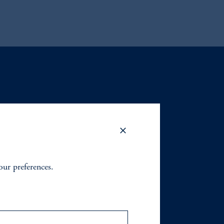
your preferences.