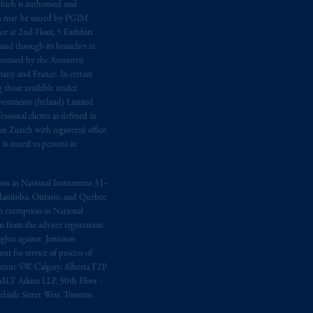
hich is authorised and
n may be issued by PGIM
e at 2nd Floor, 5 Earlsfort
 and through its branches in
orised by the Autoriteit
any and France. In certain
 those available under
estments (Ireland) Limited
sional clients as defined in
in Zurich with registered office
s issued to persons in
ption in National Instrument 31‐
, Manitoba, Ontario, and Quebec
ion exemption in National
 from the adviser registration
rights against Jennison
nt for service of process of
Avenue SW, Calgary, Alberta T2P
MLT Aikins LLP, 30th Floor -
aide Street West, Toronto,