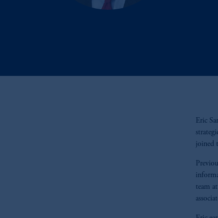
Eric Sa
strateg
joined 
Previou
informa
team at
associa