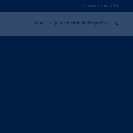
Careers
Contact Us
About Us
Equity
Sustainability
Perspectives