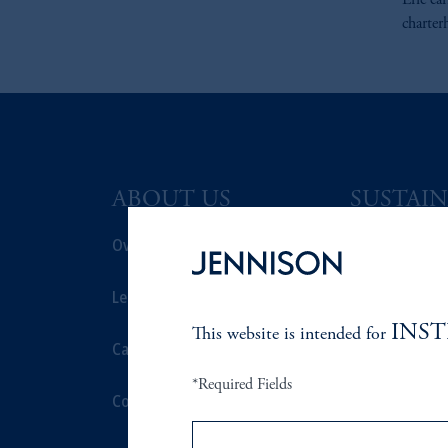
Eric ea
charter
ABOUT US
SUSTAIN
Overview
Overview
Leadership
Proxy Voting
INS
This website is intended for
Careers
Stewardship
*Required Fields
Contact Us
Corporate Cit