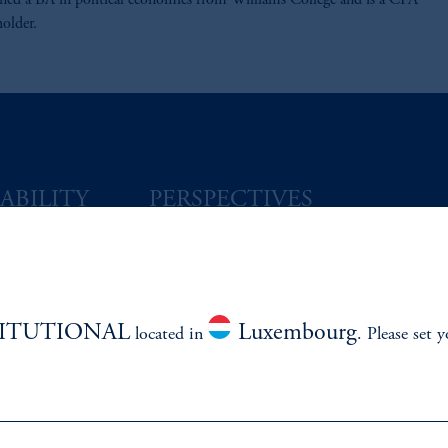
rned a BA in political economics from Williams College and is a CFA
holder.
ABILITY
PERSPECTIVES
Overview
TITUTIONAL
Luxembourg
located in
. Please set 
izenship