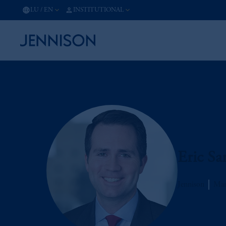
LU
/
EN
INSTITUTIONAL
Eric Sa
Jennison
Man