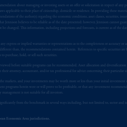
 of provisions,
exemptions
or licenses available to PGIM Limited under 
endation about managing or investing assets or an offer or solicitation in respect of any pr
ngdom from the European Union.
These materials are issued by PGIM Lim
 applicable to their place of citizenship, domicile or residence. In providing these material
 defined under the rules of the FCA and/or to persons who are professional c
ndations of the author(s) regarding the economic conditions, asset classes, securities, issue
/EU (MiFID II).
at Jennison believes to be reliable as of the date presented; however, Jennison cannot guar
 be changed. This information, including projections and forecasts, is current as of the date 
ed States is not affiliated in any manner with Prudential plc, incorporate
sidiary of M&G plc, incorporated in the United Kingdom. PGIM, the PGI
y express or implied warranties or representations as to the completeness or accuracy or acc
registered in many
jurisdictions
worldwide.
fferent than, the recommendations contained herein. References to specific securities are fo
 purchase, hold, or sell such securities.
t intended as investment advice and is not a recommendation about mana
eviewed before suitable programs can be recommended. Asset allocation and diversification st
lable on this website, PGIM, Inc. and its affiliates are not acting as your 
h their attorney, accountant, and/or tax professional for advice concerning their particular si
n the markets, and your investments may be worth more or less than your initial investmen
s related entities.
stment programs herein were or will prove to be profitable, or that any investment recommen
y management is not suitable for all investors.
ignificantly from the benchmark in several ways including, but not limited to, sector and is
ean Economic Area jurisdictions.