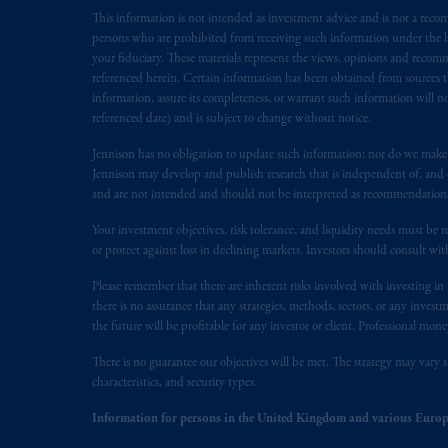
presented by PGIM Limited in reliance
This information is not intended as investment advice and is not a recomm
following the exit of the United Ki
persons who are prohibited from receiving such information under the laws
persons who are professional clients as
your fiduciary. These materials represent the views, opinions and recomme
implementation of Directive 2014/65
referenced herein. Certain information has been obtained from sources th
information, assure its completeness, or warrant such information will not
referenced date) and is subject to change without notice.
Prudential Financial, Inc. of the Unit
Prudential Assurance Company, a sub
Jennison has no obligation to update such information; nor do we make an
marks of PFI and its related entities, 
Jennison may develop and publish research that is independent of, and di
and are not intended and should not be interpreted as recommendations to
The information on this website is no
Your investment objectives, risk tolerance, and liquidity needs must be r
savings. In making the information avai
or protect against loss in declining markets. Investors should consult wit
Please remember that there are inherent risks involved with investing i
© 2026 Prudential Financial, Inc. and it
there is no assurance that any strategies, methods, sectors, or any inve
the future will be profitable for any investor or client. Professional mone
There is no guarantee our objectives will be met. The strategy may vary s
characteristics, and security types.
Information for persons in the United Kingdom and various Europ