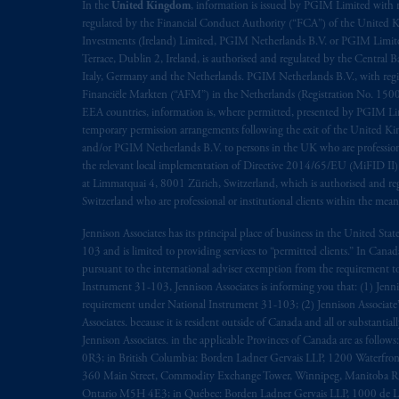
In the
United Kingdom
, information is issued by PGIM Limited with 
regulated by the Financial Conduct Authority (“FCA”) of the United
Investments (Ireland) Limited, PGIM Netherlands B.V. or PGIM Limited 
Terrace, Dublin 2, Ireland, is authorised and regulated by the Central
Italy, Germany and the Netherlands. PGIM Netherlands B.V., with regi
Financiële Markten (“AFM”) in the Netherlands (Registration No. 1500
EEA countries, information is, where permitted, presented by PGIM Limi
temporary permission arrangements following the exit of the United 
and/or PGIM Netherlands B.V. to persons in the UK who are professional 
the relevant local implementation of Directive 2014/65/EU (MiFID II)
at Limmatquai 4, 8001 Zürich, Switzerland, which is authorised and reg
Switzerland who are professional or institutional clients within the mea
Jennison Associates has its principal place of business in the United Sta
103 and is limited to providing services to “permitted clients.” In Cana
pursuant to the international adviser exemption from the requirement to r
Instrument 31-103, Jennison Associates is informing you that: (1) Jennis
requirement under National Instrument 31-103; (2) Jennison Associate’s j
Associates. because it is resident outside of Canada and all or substantial
Jennison Associates. in the applicable Provinces of Canada are as follo
0R3; in British Columbia: Borden Ladner Gervais LLP, 1200 Waterfron
360 Main Street, Commodity Exchange Tower, Winnipeg, Manitoba R3C 
Ontario M5H 4E3; in Québec: Borden Ladner Gervais LLP, 1000 de La