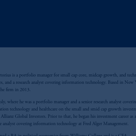
rtorius is a portfolio manager for small cap core, midcap growth, and tec
ies, and a research analyst covering information technology. Based in New 
the firm in 2013.
sly, where he was a portfolio manager and a senior research analyst coveri
tion technology and healthcare on the small and smid cap growth invest
 Allianz Global Investors. Prior to that, he began his investment career as 
te analyst covering information technology at Fred Alger Management.