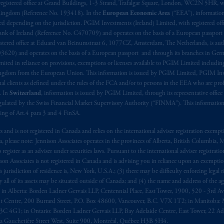
registered office at Grand Buildings, 1-3 Strand, Trafalgar Square, London, WC2N 5HR, w
 Kingdom (Reference No. 193418). In the
European Economic Area
(“EEA”), informatio
depending on the jurisdiction. PGIM Investments (Ireland) Limited, with registered offic
 Bank of Ireland (Reference No. C470709) and operates on the basis of a European passport
stered office at Eduard van Beinumstraat 6, 1077CZ, Amsterdam, The Netherlands, is auth
3620) and operates on the basis of a European passport and through its branches in Germ
ted in reliance on provisions, exemptions or licenses available to PGIM Limited including
Kingdom from the European Union. This information is issued by PGIM Limited, PGIM Inv
clients as defined under the rules of the FCA and/or to persons in the EEA who are profes
. In
Switzerland
, information is issued by PGIM Limited, through its representative office 
ulated by the Swiss Financial Market Supervisory Authority (“FINMA”). This information i
ning of Art.4 para 3 and 4 FinSA.
tes and is not registered in Canada and relies on the international adviser registration exem
da, please note: Jennison Associates operates in the provinces of Alberta, British Columbia
egister as an adviser under securities laws. Pursuant to the international adviser registrat
on Associates is not registered in Canada and is advising you in reliance upon an exemption
urisdiction of residence is, New York, U.S.A.; (3) there may be difficulty enforcing legal 
ly all of its assets may be situated outside of Canada; and (4) the name and address of the age
ws: in Alberta: Borden Ladner Gervais LLP, Centennial Place, East Tower, 1900, 520 - 3rd 
t Centre, 200 Burrard Street, P.O. Box 48600, Vancouver, B.C. V7X 1T2; in Manitoba: 
4G1; in Ontario: Borden Ladner Gervais LLP, Bay Adelaide Centre, East Tower, 22 Adel
 Gauchetière Street West, Suite 900, Montréal, Québec H3B 5H4.