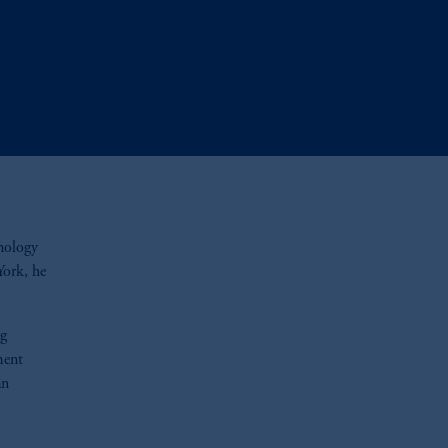
hnology
York, he
ng
ment
an