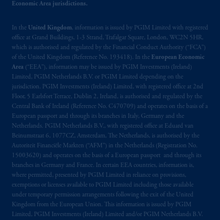
Economic Area jurisdictions.
your fiduciary.
In the
United Kingdom
, information is issued by PGIM Limited with registered
© 2026 Prudential Financial, Inc. and its
office at Grand Buildings, 1-3 Strand, Trafalgar Square, London, WC2N 5HR,
related entities.
which is authorised and regulated by the Financial Conduct Authority (“FCA”)
of the United Kingdom (Reference No. 193418). In the
European Economic
Area
(“EEA”), information may be issued by PGIM Investments (Ireland)
Limited, PGIM Netherlands B.V. or PGIM Limited depending on the
jurisdiction. PGIM Investments (Ireland) Limited, with registered office at 2nd
Floor, 5 Earlsfort Terrace, Dublin 2, Ireland, is authorised and regulated by the
Central Bank of Ireland (Reference No. C470709) and operates on the basis of a
European passport and through its branches in Italy, Germany and the
Netherlands. PGIM Netherlands B.V., with registered office at Eduard van
Beinumstraat 6, 1077CZ, Amsterdam, The Netherlands, is authorised by the
Autoriteit Financiële Markten (“AFM”) in the Netherlands (Registration No.
15003620) and operates on the basis of a European passport and through its
branches in Germany and France. In certain EEA countries, information is,
where permitted, presented by PGIM Limited in reliance on provisions,
exemptions or licenses available to PGIM Limited including those available
under temporary permission arrangements following the exit of the United
Kingdom from the European Union. This information is issued by PGIM
Limited, PGIM Investments (Ireland) Limited and/or PGIM Netherlands B.V.