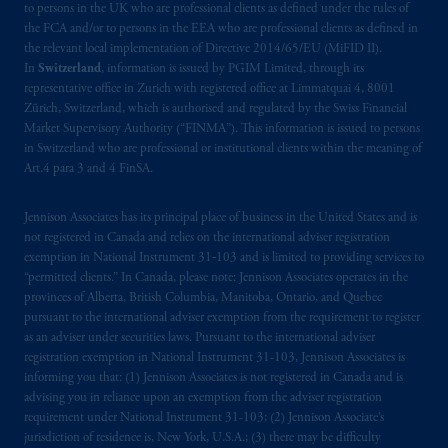
to persons in the UK who are professional clients as defined under the rules of
the FCA and/or to persons in the EEA who are professional clients as defined in
the relevant local implementation of Directive 2014/65/EU (MiFID II).
In
Switzerland
, information is issued by PGIM Limited, through its
representative office in Zurich with registered office at Limmatquai 4, 8001
Zürich, Switzerland, which is authorised and regulated by the Swiss Financial
Market Supervisory Authority (“FINMA”). This information is issued to persons
in Switzerland who are professional or institutional clients within the meaning of
Art.4 para 3 and 4 FinSA.
Jennison Associates has its principal place of business in the United States and is
not registered in Canada and relies on the international adviser registration
exemption in National Instrument 31‐103 and is limited to providing services to
“permitted clients.” In Canada, please note: Jennison Associates operates in the
provinces of Alberta, British Columbia, Manitoba, Ontario, and Quebec
pursuant to the international adviser exemption from the requirement to register
as an adviser under securities laws. Pursuant to the international adviser
registration exemption in National Instrument 31-103, Jennison Associates is
informing you that: (1) Jennison Associates is not registered in Canada and is
advising you in reliance upon an exemption from the adviser registration
requirement under National Instrument 31-103; (2) Jennison Associate’s
jurisdiction of residence is, New York, U.S.A.; (3) there may be difficulty