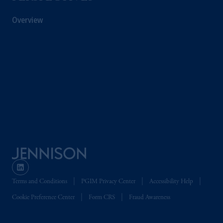
Overview
Terms and Conditions
PGIM Privacy Center
Accessibility Help
Cookie Preference Center
Form CRS
Fraud Awareness