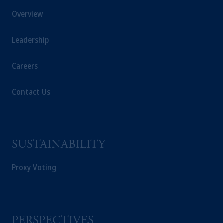
Overview
Leadership
Careers
Contact Us
SUSTAINABILITY
Proxy Voting
PERSPECTIVES