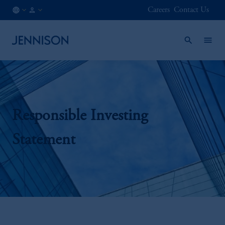
Careers
Contact Us
JP
INSTITUTIONAL
/
EN
Responsible Investing
Statement