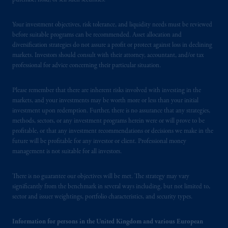
purchase, hold, or sell such securities.
Registration with the SEC does not imply a
certain level of skill or training
.
Your investment objectives, risk tolerance, and liquidity needs must be reviewed
before suitable programs can be recommended. Asset allocation and
Prudential Financial, Inc. of the United States
diversification strategies do not assure a profit or protect against loss in declining
is not affiliated in any manner with
markets. Investors should consult with their attorney, accountant, and/or tax
professional for advice concerning their particular situation.
Prudential plc, incorporated in the United
Kingdom or with Prudential Assurance
Company, a subsidiary of M&G plc,
Please remember that there are inherent risks involved with investing in the
markets, and your investments may be worth more or less than your initial
incorporated in the United Kingdom. PGIM,
investment upon redemption. Further, there is no assurance that any strategies,
the PGIM logo and Rock design are service
methods, sectors, or any investment programs herein were or will prove to be
marks of PFI and its related entities,
profitable, or that any investment recommendations or decisions we make in the
registered in many
jurisdictions
worldwide.
future will be profitable for any investor or client. Professional money
management is not suitable for all investors.
The information on this website is not
intended as investment advice and is not a
There is no guarantee our objectives will be met. The strategy may vary
significantly from the benchmark in several ways including, but not limited to,
recommendation about managing or
sector and issuer weightings, portfolio characteristics, and security types.
investing
your retirement savings. In making
the information available on this website,
Information for persons in the United Kingdom and various European
PGIM, Inc. and its affiliates are not acting as