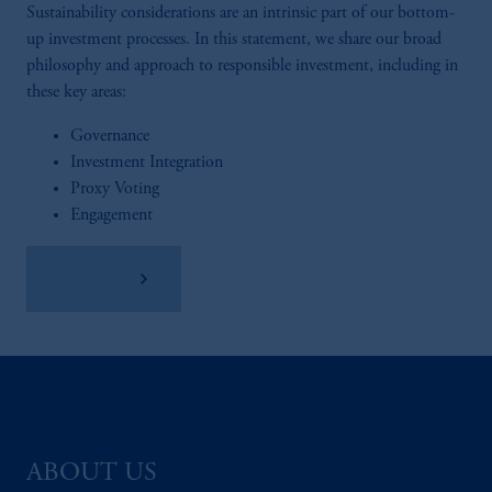
Sustainability considerations are an intrinsic part of our bottom-
up investment processes. In this statement, we share our broad
philosophy and approach to responsible investment, including in
these key areas:
Governance
Investment Integration
Proxy Voting
Engagement
Read More
ABOUT US