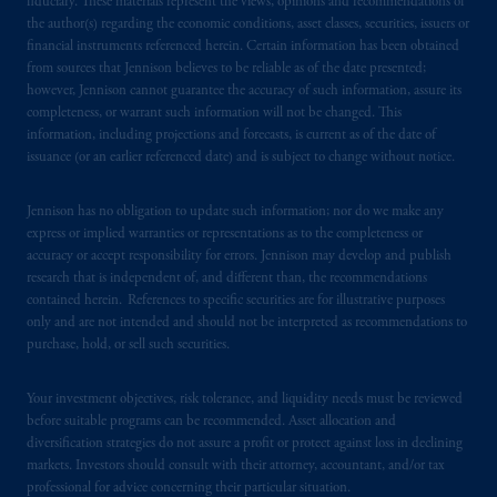
fiduciary. These materials represent the views, opinions and recommendations of
the author(s) regarding the economic conditions, asset classes, securities, issuers or
financial instruments referenced herein. Certain information has been obtained
from sources that Jennison believes to be reliable as of the date presented;
however, Jennison cannot guarantee the accuracy of such information, assure its
completeness, or warrant such information will not be changed. This
information, including projections and forecasts, is current as of the date of
issuance (or an earlier referenced date) and is subject to change without notice.
Jennison has no obligation to update such information; nor do we make any
express or implied warranties or representations as to the completeness or
accuracy or accept responsibility for errors. Jennison may develop and publish
research that is independent of, and different than, the recommendations
contained herein. References to specific securities are for illustrative purposes
only and are not intended and should not be interpreted as recommendations to
purchase, hold, or sell such securities.
Your investment objectives, risk tolerance, and liquidity needs must be reviewed
before suitable programs can be recommended. Asset allocation and
diversification strategies do not assure a profit or protect against loss in declining
markets. Investors should consult with their attorney, accountant, and/or tax
professional for advice concerning their particular situation.