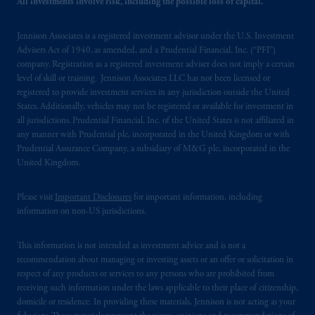
All investments involve risk, including the possible loss of capital.
related entities.
Jennison Associates is a registered investment advisor under the U.S. Investment
Advisers Act of 1940, as amended, and a Prudential Financial, Inc. (“PFI”)
company. Registration as a registered investment adviser does not imply a certain
level of skill or training. Jennison Associates LLC has not been licensed or
registered to provide investment services in any jurisdiction outside the United
States. Additionally, vehicles may not be registered or available for investment in
all jurisdictions. Prudential Financial, Inc. of the United States is not affiliated in
any manner with Prudential plc, incorporated in the United Kingdom or with
Prudential Assurance Company, a subsidiary of M&G plc, incorporated in the
United Kingdom.
Please visit
Important Disclosures
for important information, including
information on non-US jurisdictions.
This information is not intended as investment advice and is not a
recommendation about managing or investing assets or an offer or solicitation in
respect of any products or services to any persons who are prohibited from
receiving such information under the laws applicable to their place of citizenship,
domicile or residence. In providing these materials, Jennison is not acting as your