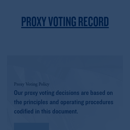
PROXY VOTING RECORD
Proxy Voting Policy
Our proxy voting decisions are based on
the principles and operating procedures
codified in this document.
Read More