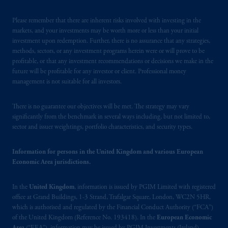
Please remember that there are inherent risks involved with investing in the
markets, and your investments may be worth more or less than your initial
investment upon redemption. Further, there is no assurance that any strategies,
methods, sectors, or any investment programs herein were or will prove to be
profitable, or that any investment recommendations or decisions we make in the
future will be profitable for any investor or client. Professional money
management is not suitable for all investors.
There is no guarantee our objectives will be met. The strategy may vary
significantly from the benchmark in several ways including, but not limited to,
sector and issuer weightings, portfolio characteristics, and security types.
Information for persons in the United Kingdom and various European
Economic Area jurisdictions.
In the
United Kingdom
, information is issued by PGIM Limited with registered
office at Grand Buildings, 1-3 Strand, Trafalgar Square, London, WC2N 5HR,
which is authorised and regulated by the Financial Conduct Authority (“FCA”)
of the United Kingdom (Reference No. 193418). In the
European Economic