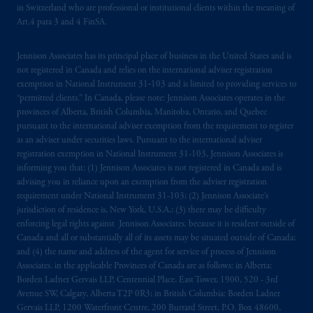
in Switzerland who are professional or institutional clients within the meaning of
Art.4 para 3 and 4 FinSA.
Jennison Associates has its principal place of business in the United States and is
not registered in Canada and relies on the international adviser registration
exemption in National Instrument 31‐103 and is limited to providing services to
“permitted clients.” In Canada, please note: Jennison Associates operates in the
provinces of Alberta, British Columbia, Manitoba, Ontario, and Quebec
pursuant to the international adviser exemption from the requirement to register
as an adviser under securities laws. Pursuant to the international adviser
registration exemption in National Instrument 31-103, Jennison Associates is
informing you that: (1) Jennison Associates is not registered in Canada and is
advising you in reliance upon an exemption from the adviser registration
requirement under National Instrument 31-103; (2) Jennison Associate’s
jurisdiction of residence is, New York, U.S.A.; (3) there may be difficulty
enforcing legal rights against Jennison Associates. because it is resident outside of
Canada and all or substantially all of its assets may be situated outside of Canada;
and (4) the name and address of the agent for service of process of Jennison
Associates. in the applicable Provinces of Canada are as follows: in Alberta:
Borden Ladner Gervais LLP, Centennial Place, East Tower, 1900, 520 - 3rd
Avenue SW, Calgary, Alberta T2P 0R3; in British Columbia: Borden Ladner
Gervais LLP, 1200 Waterfront Centre, 200 Burrard Street, P.O. Box 48600,