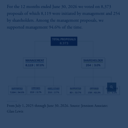
For the 12 months ended June 30, 2026 we voted on 8,373
proposals of which 8,119 were initiated by management and 254
by shareholders. Among the management proposals, we
supported management 94.6% of the time.
zoom_in
From July 1, 2025 through June 30, 2026. Source: Jennison Associate;
Glass Lewis