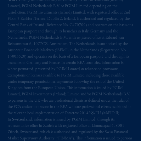
Area
(“EEA”), information may be issued by PGIM Investments (Ireland)
Limited, PGIM Netherlands B.V. or PGIM Limited depending on the
jurisdiction. PGIM Investments (Ireland) Limited, with registered office at 2nd
Floor, 5 Earlsfort Terrace, Dublin 2, Ireland, is authorised and regulated by the
Central Bank of Ireland (Reference No. C470709) and operates on the basis of a
European passport and through its branches in Italy, Germany and the
Netherlands. PGIM Netherlands B.V., with registered office at Eduard van
Beinumstraat 6, 1077CZ, Amsterdam, The Netherlands, is authorised by the
Autoriteit Financiële Markten (“AFM”) in the Netherlands (Registration No.
15003620) and operates on the basis of a European passport and through its
branches in Germany and France. In certain EEA countries, information is,
where permitted, presented by PGIM Limited in reliance on provisions,
exemptions or licenses available to PGIM Limited including those available
under temporary permission arrangements following the exit of the United
Kingdom from the European Union. This information is issued by PGIM
Limited, PGIM Investments (Ireland) Limited and/or PGIM Netherlands B.V.
to persons in the UK who are professional clients as defined under the rules of
the FCA and/or to persons in the EEA who are professional clients as defined in
the relevant local implementation of Directive 2014/65/EU (MiFID II).
In
Switzerland
, information is issued by PGIM Limited, through its
representative office in Zurich with registered office at Limmatquai 4, 8001
Zürich, Switzerland, which is authorised and regulated by the Swiss Financial
Market Supervisory Authority (“FINMA”). This information is issued to persons