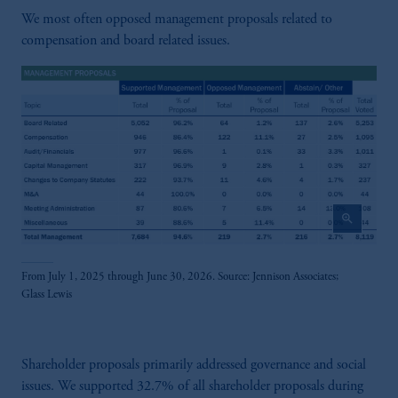
We most often opposed management proposals related to
compensation and board related issues.
zoom_in
From July 1, 2025 through June 30, 2026. Source: Jennison Associates;
Glass Lewis
Shareholder proposals primarily addressed governance and social
issues. We supported 32.7% of all shareholder proposals during