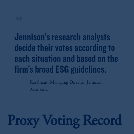
format_quote
Jennison’s research analysts
decide their votes according to
each situation and based on the
firm’s broad ESG guidelines.
Raj Shant, Managing Director, Jennison
Associates
Proxy Voting Record