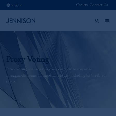
Careers
Contact Us
JP
INSTITUTIONAL
/
EN
Proxy Voting
Proxy voting is a means to voice our view to corporate
management teams on important issues, including ESG-related
topics.