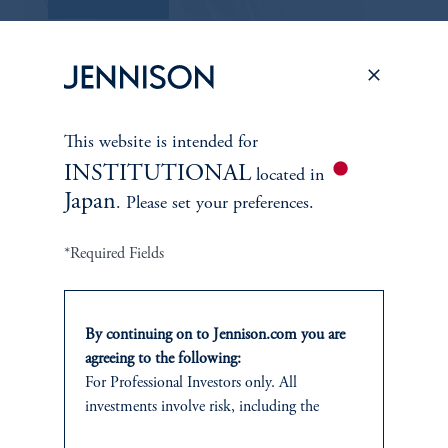
This website is intended for
INSTITUTIONAL
located in
Japan
. Please set your preferences.
*Required Fields
ABOUT US
By continuing on to Jennison.com you are
Overview
agreeing to the following:
For Professional Investors only. All
Leadership
investments involve risk, including the
possible loss of capital.
Careers