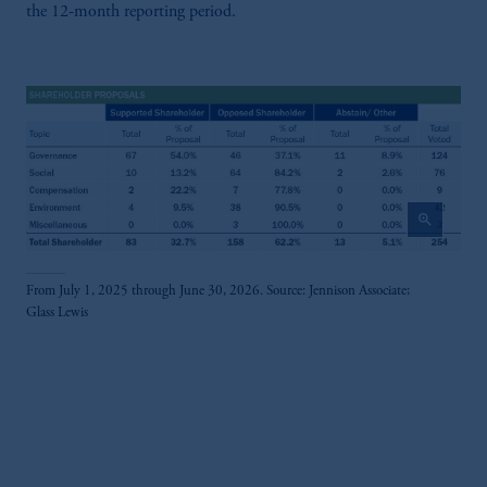
the 12-month reporting period.
zoom_in
From July 1, 2025 through June 30, 2026. Source: Jennison Associate;
Glass Lewis