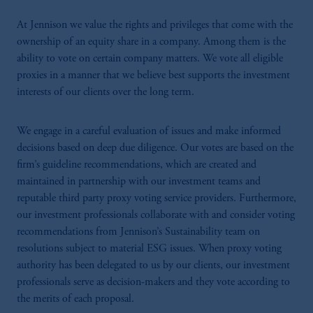
At Jennison we value the rights and privileges that come with the
ownership of an equity share in a company. Among them is the
ability to vote on certain company matters. We vote all eligible
proxies in a manner that we believe best supports the investment
interests of our clients over the long term.
We engage in a careful evaluation of issues and make informed
decisions based on deep due diligence. Our votes are based on the
firm’s guideline recommendations, which are created and
maintained in partnership with our investment teams and
reputable third party proxy voting service providers. Furthermore,
our investment professionals collaborate with and consider voting
recommendations from Jennison’s Sustainability team on
resolutions subject to material ESG issues. When proxy voting
authority has been delegated to us by our clients, our investment
professionals serve as decision-makers and they vote according to
the merits of each proposal.