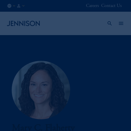
Careers
Contact Us
IN
INSTITUTIONAL
/
EN
Mary C. Flaherty