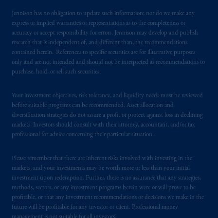
certain level of skill or training
.
Jennison has no obligation to update such information; nor do we make any
express or implied warranties or representations as to the completeness or
Prudential Financial, Inc. of the United States
accuracy or accept responsibility for errors. Jennison may develop and publish
is not affiliated in any manner with
research that is independent of, and different than, the recommendations
contained herein. References to specific securities are for illustrative purposes
Prudential plc, incorporated in the United
only and are not intended and should not be interpreted as recommendations to
Kingdom or with Prudential Assurance
purchase, hold, or sell such securities.
Company, a subsidiary of M&G plc,
incorporated in the United Kingdom. PGIM,
Your investment objectives, risk tolerance, and liquidity needs must be reviewed
the PGIM logo and Rock design are service
before suitable programs can be recommended. Asset allocation and
marks of PFI and its related entities,
diversification strategies do not assure a profit or protect against loss in declining
registered in many
jurisdictions
worldwide.
markets. Investors should consult with their attorney, accountant, and/or tax
professional for advice concerning their particular situation.
The information on this website is not
intended as investment advice and is not a
Please remember that there are inherent risks involved with investing in the
markets, and your investments may be worth more or less than your initial
recommendation about managing or
investment upon redemption. Further, there is no assurance that any strategies,
investing
your retirement savings. In making
methods, sectors, or any investment programs herein were or will prove to be
the information available on this website,
profitable, or that any investment recommendations or decisions we make in the
PGIM, Inc. and its affiliates are not acting as
future will be profitable for any investor or client. Professional money
your fiduciary.
management is not suitable for all investors.