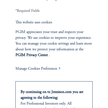
*Required Fields
Terms and Conditions
PGIM Privacy Center
Accessibility Help
This website uses cookies
Cookie Preference Center
Form CRS
Fraud Awareness
PGIM appreciates your trust and respects your
privacy. We use cookies to improve your experience.
You can manage your cookie settings and learn more
about how we protect your information at the
Jennison Associates LLC. All Rights Reserved.
PGIM Privacy Center
.
This website is intended for Institutional and Professional Investors only.
Manage Cookies Preferences
All investments involve risk, including the possible loss of capital.
Jennison Associates is a registered investment advisor under the U.S. Investment
Advisers Act of 1940, as amended, and a Prudential Financial, Inc. (“PFI”)
company. Registration as a registered investment adviser does not imply a certain
By continuing on to Jennison.com you are
level of skill or training. Jennison Associates LLC has not been licensed or
agreeing to the following:
registered to provide investment services in any jurisdiction outside the United
For Professional Investors only. All
States. Additionally, vehicles may not be registered or available for investment in