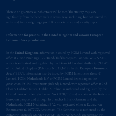
© 2026 Prudential Financial, Inc. and its
There is no guarantee our objectives will be met. The strategy may vary
significantly from the benchmark in several ways including, but not limited to,
related entities.
sector and issuer weightings, portfolio characteristics, and security types.
Information for persons in the United Kingdom and various European
Economic Area jurisdictions.
In the
United Kingdom
, information is issued by PGIM Limited with registered
office at Grand Buildings, 1-3 Strand, Trafalgar Square, London, WC2N 5HR,
which is authorised and regulated by the Financial Conduct Authority (“FCA”)
of the United Kingdom (Reference No. 193418). In the
European Economic
Area
(“EEA”), information may be issued by PGIM Investments (Ireland)
Limited, PGIM Netherlands B.V. or PGIM Limited depending on the
jurisdiction. PGIM Investments (Ireland) Limited, with registered office at 2nd
Floor, 5 Earlsfort Terrace, Dublin 2, Ireland, is authorised and regulated by the
Central Bank of Ireland (Reference No. C470709) and operates on the basis of a
European passport and through its branches in Italy, Germany and the
Netherlands. PGIM Netherlands B.V., with registered office at Eduard van
Beinumstraat 6, 1077CZ, Amsterdam, The Netherlands, is authorised by the
Autoriteit Financiële Markten (“AFM”) in the Netherlands (Registration No.