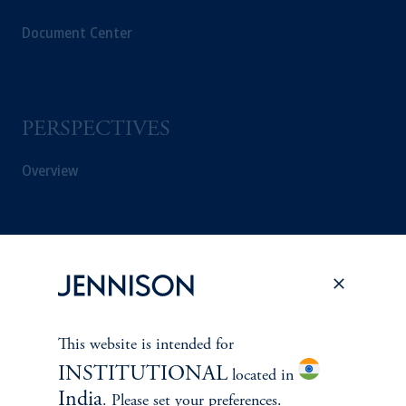
Document Center
PERSPECTIVES
Overview
This website is intended for
INSTITUTIONAL
located in
India
. Please set your preferences.