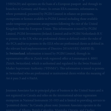
15003620) and operates on the basis of a European passport and through its
branches in Germany and France. In certain EEA countries, information is,
where permitted, presented by PGIM Limited in reliance on provisions,
exemptions or licenses available to PGIM Limited including those available
under temporary permission arrangements following the exit of the United
Kingdom from the European Union. This information is issued by PGIM
Limited, PGIM Investments (Ireland) Limited and/or PGIM Netherlands B.V.
to persons in the UK who are professional clients as defined under the rules of
the FCA and/or to persons in the EEA who are professional clients as defined in
the relevant local implementation of Directive 2014/65/EU (MiFID II).
In
Switzerland
, information is issued by PGIM Limited, through its
representative office in Zurich with registered office at Limmatquai 4, 8001
Zürich, Switzerland, which is authorised and regulated by the Swiss Financial
Market Supervisory Authority (“FINMA”). This information is issued to persons
in Switzerland who are professional or institutional clients within the meaning of
Art.4 para 3 and 4 FinSA.
Jennison Associates has its principal place of business in the United States and is
not registered in Canada and relies on the international adviser registration
exemption in National Instrument 31‐103 and is limited to providing services to
“permitted clients.” In Canada, please note: Jennison Associates operates in the
provinces of Alberta, British Columbia, Manitoba, Ontario, and Quebec