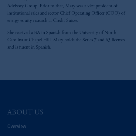
Advisory Group. Prior to that, Mary was a vice president of
institutional sales and sector Chief Operating Officer (COO) of
energy equity research at Credit Suisse.
She received a BA in Spanish from the University of North
Carolina at Chapel Hill. Mary holds the Series 7 and 63 licenses
and is fluent in Spanish.
ABOUT US
Overview