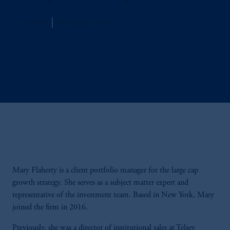
Jennison
Managing Director
Mary Flaherty is a client portfolio manager for the large cap
growth strategy. She serves as a subject matter expert and
representative of the investment team. Based in New York, Mary
joined the firm in 2016.
Previously, she was a director of institutional sales at Telsey