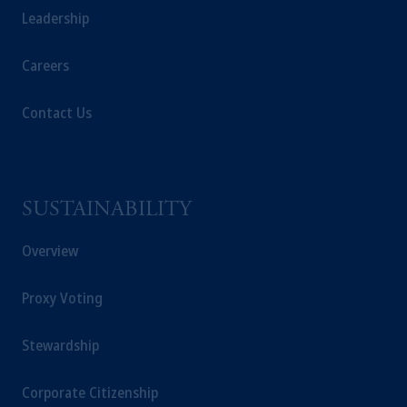
Leadership
Careers
Contact Us
SUSTAINABILITY
Overview
Proxy Voting
Stewardship
Corporate Citizenship