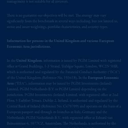
your fiduciary.
management is not suitable for all investors.
© 2026 Prudential Financial, Inc. and its
There is no guarantee our objectives will be met. The strategy may vary
related entities.
significantly from the benchmark in several ways including, but not limited to,
sector and issuer weightings, portfolio characteristics, and security types.
Information for persons in the United Kingdom and various European
Economic Area jurisdictions.
In the
United Kingdom
, information is issued by PGIM Limited with registered
office at Grand Buildings, 1-3 Strand, Trafalgar Square, London, WC2N 5HR,
which is authorised and regulated by the Financial Conduct Authority (“FCA”)
of the United Kingdom (Reference No. 193418). In the
European Economic
Area
(“EEA”), information may be issued by PGIM Investments (Ireland)
Limited, PGIM Netherlands B.V. or PGIM Limited depending on the
jurisdiction. PGIM Investments (Ireland) Limited, with registered office at 2nd
Floor, 5 Earlsfort Terrace, Dublin 2, Ireland, is authorised and regulated by the
Central Bank of Ireland (Reference No. C470709) and operates on the basis of a
European passport and through its branches in Italy, Germany and the
Netherlands. PGIM Netherlands B.V., with registered office at Eduard van
Beinumstraat 6, 1077CZ, Amsterdam, The Netherlands, is authorised by the