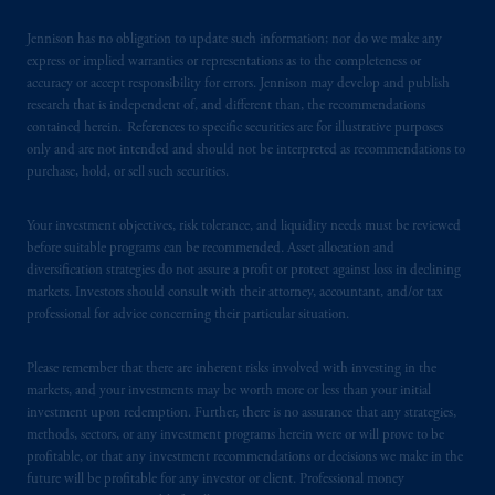
certain level of skill or training
.
Jennison has no obligation to update such information; nor do we make any
express or implied warranties or representations as to the completeness or
Prudential Financial, Inc. of the United States
accuracy or accept responsibility for errors. Jennison may develop and publish
is not affiliated in any manner with
research that is independent of, and different than, the recommendations
Prudential plc, incorporated in the United
contained herein. References to specific securities are for illustrative purposes
only and are not intended and should not be interpreted as recommendations to
Kingdom or with Prudential Assurance
purchase, hold, or sell such securities.
Company, a subsidiary of M&G plc,
incorporated in the United Kingdom. PGIM,
Your investment objectives, risk tolerance, and liquidity needs must be reviewed
the PGIM logo and Rock design are service
before suitable programs can be recommended. Asset allocation and
marks of PFI and its related entities,
diversification strategies do not assure a profit or protect against loss in declining
registered in many
jurisdictions
worldwide.
markets. Investors should consult with their attorney, accountant, and/or tax
professional for advice concerning their particular situation.
The information on this website is not
intended as investment advice and is not a
Please remember that there are inherent risks involved with investing in the
recommendation about managing or
markets, and your investments may be worth more or less than your initial
investment upon redemption. Further, there is no assurance that any strategies,
investing
your retirement savings. In making
methods, sectors, or any investment programs herein were or will prove to be
the information available on this website,
profitable, or that any investment recommendations or decisions we make in the
PGIM, Inc. and its affiliates are not acting as
future will be profitable for any investor or client. Professional money