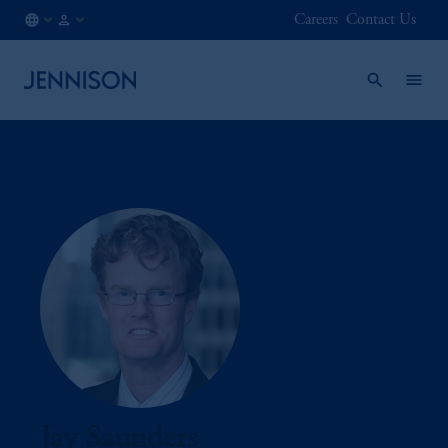
Careers
Contact Us
IN
INSTITUTIONAL
/
EN
Jay Saunders