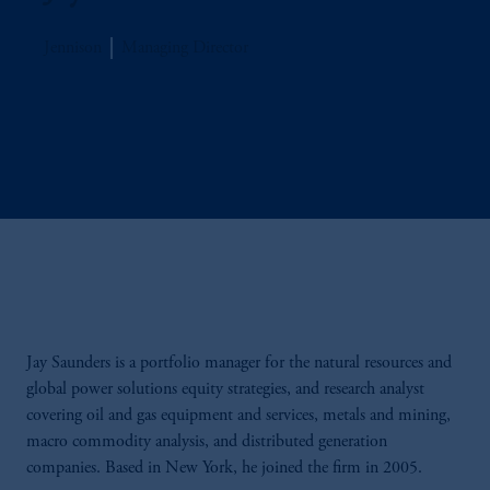
Jennison
Managing Director
Jay Saunders is a portfolio manager for the natural resources and
global power solutions equity strategies, and research analyst
covering oil and gas equipment and services, metals and mining,
macro commodity analysis, and distributed generation
companies. Based in New York, he joined the firm in 2005.