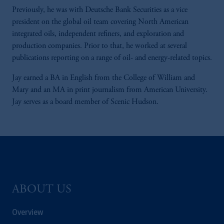
Previously, he was with Deutsche Bank Securities as a vice
president on the global oil team covering North American
integrated oils, independent refiners, and exploration and
production companies. Prior to that, he worked at several
publications reporting on a range of oil- and energy-related topics.
Jay earned a BA in English from the College of William and
Mary and an MA in print journalism from American University.
Jay serves as a board member of Scenic Hudson.
ABOUT US
Overview