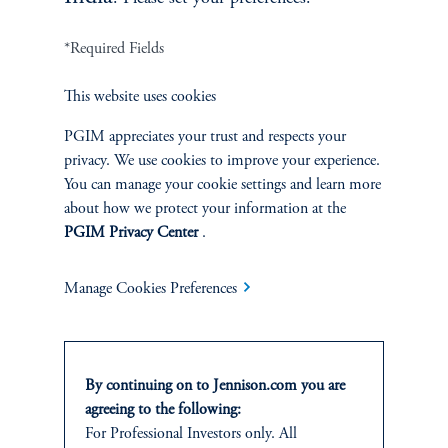
*Required Fields
Terms and Conditions
PGIM Privacy Center
Accessibility Help
This website uses cookies
Cookie Preference Center
Form CRS
Fraud Awareness
PGIM appreciates your trust and respects your
privacy. We use cookies to improve your experience.
You can manage your cookie settings and learn more
about how we protect your information at the
Jennison Associates LLC. All Rights Reserved.
PGIM Privacy Center
.
This website is intended for Institutional and Professional Investors only.
Manage Cookies Preferences
All investments involve risk, including the possible loss of capital.
Jennison Associates is a registered investment advisor under the U.S. Investment
Advisers Act of 1940, as amended, and a Prudential Financial, Inc. (“PFI”)
By continuing on to Jennison.com you are
company. Registration as a registered investment adviser does not imply a certain
level of skill or training. Jennison Associates LLC has not been licensed or
agreeing to the following:
registered to provide investment services in any jurisdiction outside the United
For Professional Investors only. All
States. Additionally, vehicles may not be registered or available for investment in