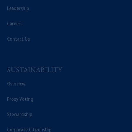
Leadership
Careers
Contact Us
SUSTAINABILITY
Overview
Proxy Voting
Stewardship
Corporate Citizenship