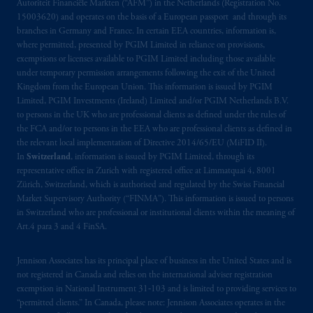
Autoriteit Financiële Markten (“AFM”) in the Netherlands (Registration No.
15003620) and operates on the basis of a European passport and through its
branches in Germany and France. In certain EEA countries, information is,
where permitted, presented by PGIM Limited in reliance on provisions,
exemptions or licenses available to PGIM Limited including those available
under temporary permission arrangements following the exit of the United
Kingdom from the European Union. This information is issued by PGIM
Limited, PGIM Investments (Ireland) Limited and/or PGIM Netherlands B.V.
to persons in the UK who are professional clients as defined under the rules of
the FCA and/or to persons in the EEA who are professional clients as defined in
the relevant local implementation of Directive 2014/65/EU (MiFID II).
In
Switzerland
, information is issued by PGIM Limited, through its
representative office in Zurich with registered office at Limmatquai 4, 8001
Zürich, Switzerland, which is authorised and regulated by the Swiss Financial
Market Supervisory Authority (“FINMA”). This information is issued to persons
in Switzerland who are professional or institutional clients within the meaning of
Art.4 para 3 and 4 FinSA.
Jennison Associates has its principal place of business in the United States and is
not registered in Canada and relies on the international adviser registration
exemption in National Instrument 31‐103 and is limited to providing services to
“permitted clients.” In Canada, please note: Jennison Associates operates in the