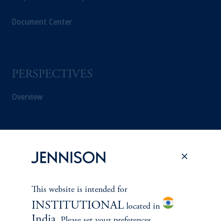
Document Center
PERSPECTIVES
Overview
This website is intended for
INSTITUTIONAL
located in
India
. Please set your preferences.