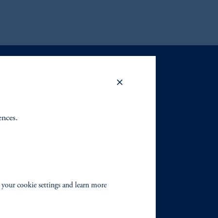
ences.
 your cookie settings and learn more