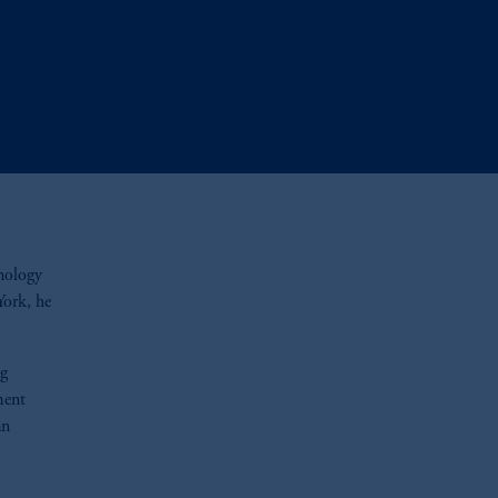
hnology
York, he
ng
ment
an