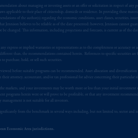
endation about managing or investing assets or an offer or solicitation in respect of any pr
t intended as investment advice and is not a recommendation about mana
 applicable to their place of citizenship, domicile or residence. In providing these material
lable on this website, PGIM, Inc. and its affiliates are not acting as your 
ndations of the author(s) regarding the economic conditions, asset classes, securities, issue
at Jennison believes to be reliable as of the date presented; however, Jennison cannot guar
s related entities.
 be changed. This information, including projections and forecasts, is current as of the date 
y express or implied warranties or representations as to the completeness or accuracy or acc
fferent than, the recommendations contained herein. References to specific securities are fo
 purchase, hold, or sell such securities.
eviewed before suitable programs can be recommended. Asset allocation and diversification st
h their attorney, accountant, and/or tax professional for advice concerning their particular si
n the markets, and your investments may be worth more or less than your initial investmen
stment programs herein were or will prove to be profitable, or that any investment recommen
y management is not suitable for all investors.
ignificantly from the benchmark in several ways including, but not limited to, sector and is
ean Economic Area jurisdictions.