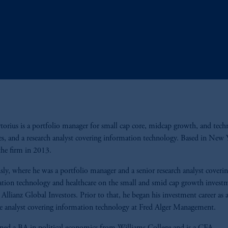
rtorius is a portfolio manager for small cap core, midcap growth, and tec
ies, and a research analyst covering information technology. Based in New 
the firm in 2013.
sly, where he was a portfolio manager and a senior research analyst coveri
tion technology and healthcare on the small and smid cap growth invest
 Allianz Global Investors. Prior to that, he began his investment career as 
te analyst covering information technology at Fred Alger Management.