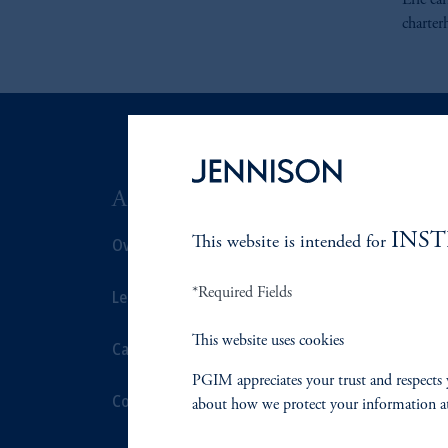
Eric ea
charter
ABOUT US
SUSTAIN
INS
Overview
This website is intended for
Overview
*Required Fields
Leadership
Proxy Voting
This website uses cookies
Careers
Stewardship
PGIM appreciates your trust and respects 
Contact Us
Corporate Cit
about how we protect your information a