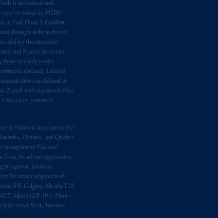
hich is authorised and
n may be issued by PGIM
e at 2nd Floor, 5 Earlsfort
 and through its branches in
orised by the Autoriteit
any and France. In certain
 those available under
estments (Ireland) Limited
sional clients as defined in
in Zurich with registered office
s issued to persons in
ption in National Instrument 31‐
, Manitoba, Ontario, and Quebec
ion exemption in National
 from the adviser registration
rights against Jennison
nt for service of process of
Avenue SW, Calgary, Alberta T2P
MLT Aikins LLP, 30th Floor -
aide Street West, Toronto,