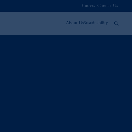
Careers
Contact Us
About Us
Sustainability