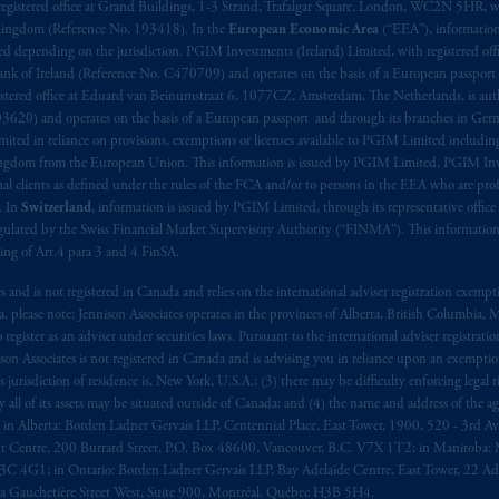
registered office at Grand Buildings, 1-3 Strand, Trafalgar Square, London, WC2N 5HR, w
 Kingdom (Reference No. 193418). In the
European Economic Area
(“EEA”), informatio
depending on the jurisdiction. PGIM Investments (Ireland) Limited, with registered offic
 Bank of Ireland (Reference No. C470709) and operates on the basis of a European passport
stered office at Eduard van Beinumstraat 6, 1077CZ, Amsterdam, The Netherlands, is auth
3620) and operates on the basis of a European passport and through its branches in Germ
ted in reliance on provisions, exemptions or licenses available to PGIM Limited including
Kingdom from the European Union. This information is issued by PGIM Limited, PGIM Inv
clients as defined under the rules of the FCA and/or to persons in the EEA who are profes
. In
Switzerland
, information is issued by PGIM Limited, through its representative office 
ulated by the Swiss Financial Market Supervisory Authority (“FINMA”). This information i
ning of Art.4 para 3 and 4 FinSA.
tes and is not registered in Canada and relies on the international adviser registration exem
da, please note: Jennison Associates operates in the provinces of Alberta, British Columbia
egister as an adviser under securities laws. Pursuant to the international adviser registrat
on Associates is not registered in Canada and is advising you in reliance upon an exemption
urisdiction of residence is, New York, U.S.A.; (3) there may be difficulty enforcing legal 
ly all of its assets may be situated outside of Canada; and (4) the name and address of the age
ws: in Alberta: Borden Ladner Gervais LLP, Centennial Place, East Tower, 1900, 520 - 3rd 
t Centre, 200 Burrard Street, P.O. Box 48600, Vancouver, B.C. V7X 1T2; in Manitoba: 
4G1; in Ontario: Borden Ladner Gervais LLP, Bay Adelaide Centre, East Tower, 22 Adel
 Gauchetière Street West, Suite 900, Montréal, Québec H3B 5H4.