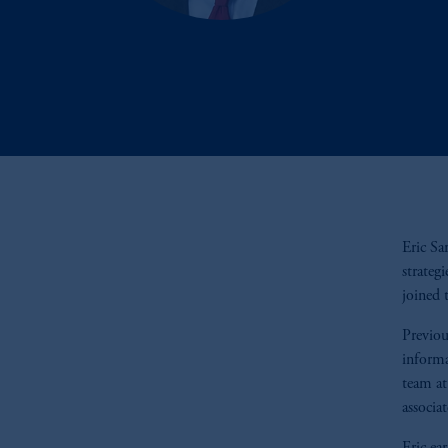
Eric Sa
strateg
joined 
Previou
informa
team at
associa