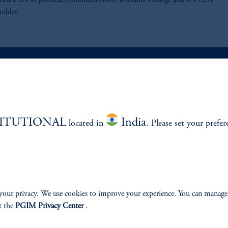
rned a BA in political economics from Williams College and is a CFA
holder.
ABILITY
PERSPECTIVES
TITUTIONAL
India
located in
Overview
. Please set your prefer
your privacy. We use cookies to improve your experience. You can manage
izenship
t the
PGIM Privacy Center
.