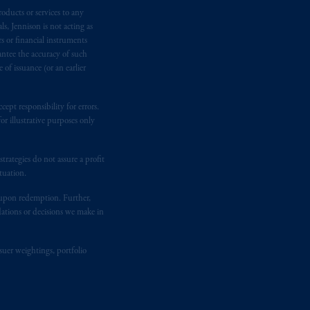
oducts or services to any
ging or
investing
your retirement
s, Jennison is not acting as
fiduciary.
rs or financial instruments
antee the accuracy of such
of issuance (or an earlier
ept responsibility for errors.
r illustrative purposes only
rategies do not assure a profit
tuation.
t upon redemption. Further,
dations or decisions we make in
suer weightings, portfolio