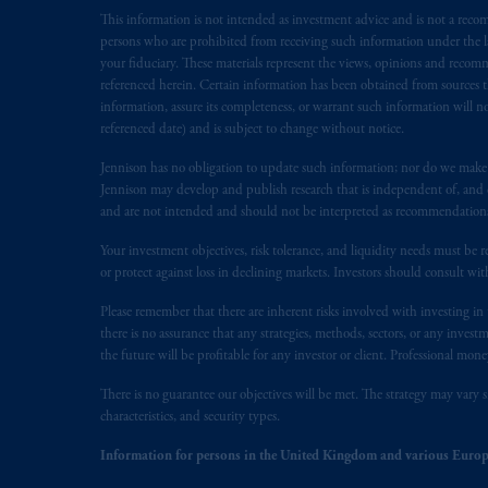
This information is not intended as investment advice and is not a recomm
The information on this website is no
persons who are prohibited from receiving such information under the laws
savings. In making the information avai
your fiduciary. These materials represent the views, opinions and recomme
referenced herein. Certain information has been obtained from sources th
© 2026 Prudential Financial, Inc. and it
information, assure its completeness, or warrant such information will not
referenced date) and is subject to change without notice.
Jennison has no obligation to update such information; nor do we make an
Jennison may develop and publish research that is independent of, and di
and are not intended and should not be interpreted as recommendations to
Your investment objectives, risk tolerance, and liquidity needs must be r
or protect against loss in declining markets. Investors should consult wit
Please remember that there are inherent risks involved with investing i
there is no assurance that any strategies, methods, sectors, or any inve
the future will be profitable for any investor or client. Professional mone
There is no guarantee our objectives will be met. The strategy may vary s
characteristics, and security types.
Information for persons in the United Kingdom and various Europ