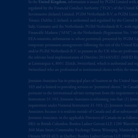
In the
United Kingdom
, information is issued by PGIM Limited with 
regulated by the Financial Conduct Authority (“FCA”) of the United
Investments (Ireland) Limited, PGIM Netherlands B.V. or PGIM Limited 
Terrace, Dublin 2, Ireland, is authorised and regulated by the Central
Italy, Germany and the Netherlands. PGIM Netherlands B.V., with regi
Financiële Markten (“AFM”) in the Netherlands (Registration No. 1500
EEA countries, information is, where permitted, presented by PGIM Limi
temporary permission arrangements following the exit of the United 
and/or PGIM Netherlands B.V. to persons in the UK who are professional 
the relevant local implementation of Directive 2014/65/EU (MiFID II)
at Limmatquai 4, 8001 Zürich, Switzerland, which is authorised and reg
Switzerland who are professional or institutional clients within the mea
Jennison Associates has its principal place of business in the United Sta
103 and is limited to providing services to “permitted clients.” In Cana
pursuant to the international adviser exemption from the requirement to r
Instrument 31-103, Jennison Associates is informing you that: (1) Jennis
requirement under National Instrument 31-103; (2) Jennison Associate’s j
Associates. because it is resident outside of Canada and all or substantial
Jennison Associates. in the applicable Provinces of Canada are as follo
0R3; in British Columbia: Borden Ladner Gervais LLP, 1200 Waterfron
360 Main Street, Commodity Exchange Tower, Winnipeg, Manitoba R3C 
Ontario M5H 4E3; in Québec: Borden Ladner Gervais LLP, 1000 de La