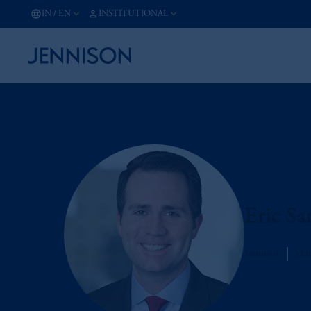
IN
/
EN
INSTITUTIONAL
Eric Sa
Jennison
Man