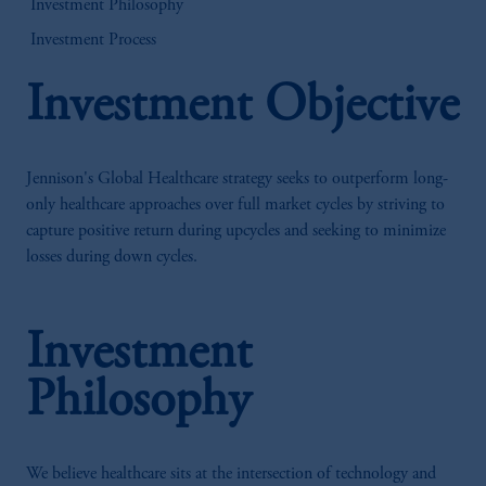
Investment Philosophy
Investment Process
Investment Objective
Jennison's Global Healthcare strategy seeks to outperform long-
only healthcare approaches over full market cycles by striving to
capture positive return during upcycles and seeking to minimize
losses during down cycles.
Investment
Philosophy
We believe healthcare sits at the intersection of technology and