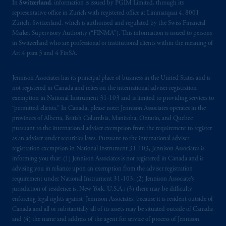
In
Switzerland
, information is issued by PGIM Limited, through its
representative office in Zurich with registered office at Limmatquai 4, 8001
Zürich, Switzerland, which is authorised and regulated by the Swiss Financial
Market Supervisory Authority (“FINMA”). This information is issued to persons
in Switzerland who are professional or institutional clients within the meaning of
Art.4 para 3 and 4 FinSA.
Jennison Associates has its principal place of business in the United States and is
not registered in Canada and relies on the international adviser registration
exemption in National Instrument 31‐103 and is limited to providing services to
“permitted clients.” In Canada, please note: Jennison Associates operates in the
provinces of Alberta, British Columbia, Manitoba, Ontario, and Quebec
pursuant to the international adviser exemption from the requirement to register
as an adviser under securities laws. Pursuant to the international adviser
registration exemption in National Instrument 31-103, Jennison Associates is
informing you that: (1) Jennison Associates is not registered in Canada and is
advising you in reliance upon an exemption from the adviser registration
requirement under National Instrument 31-103; (2) Jennison Associate’s
jurisdiction of residence is, New York, U.S.A.; (3) there may be difficulty
enforcing legal rights against Jennison Associates. because it is resident outside of
Canada and all or substantially all of its assets may be situated outside of Canada;
and (4) the name and address of the agent for service of process of Jennison