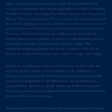
exemptions
or licenses available to PGIM
respect of any products or services to any persons who are prohibited from
Limited under temporary permission
receiving such information under the laws applicable to their place of citizenship,
domicile or residence. In providing these materials, Jennison is not acting as your
arrangements following the exit of the United
fiduciary. These materials represent the views, opinions and recommendations of
Kingdom from the European Union. These
the author(s) regarding the economic conditions, asset classes, securities, issuers or
materials are issued by PGIM Limited and/or
financial instruments referenced herein. Certain information has been obtained
PGIM Netherlands B.V. to persons who are
from sources that Jennison believes to be reliable as of the date presented;
professional clients as defined under the rules
however, Jennison cannot guarantee the accuracy of such information, assure its
completeness, or warrant such information will not be changed. This
of the FCA and/or to persons who are
information, including projections and forecasts, is current as of the date of
professional clients as defined in the relevant
issuance (or an earlier referenced date) and is subject to change without notice.
local implementation of Directive
2014/65/EU (MiFID II).
Jennison has no obligation to update such information; nor do we make any
express or implied warranties or representations as to the completeness or
Prudential Financial, Inc. of the United States
accuracy or accept responsibility for errors. Jennison may develop and publish
is not affiliated in any manner with
research that is independent of, and different than, the recommendations
contained herein. References to specific securities are for illustrative purposes
Prudential plc, incorporated in the United
only and are not intended and should not be interpreted as recommendations to
Kingdom or with Prudential Assurance
purchase, hold, or sell such securities.
Company, a subsidiary of M&G plc,
incorporated in the United Kingdom. PGIM,
Your investment objectives, risk tolerance, and liquidity needs must be reviewed
the PGIM logo and Rock design are service