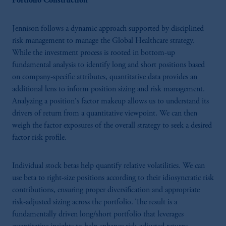
Portfolio Construction
Jennison follows a dynamic approach supported by disciplined
risk management to manage the Global Healthcare strategy.
While the investment process is rooted in bottom-up
fundamental analysis to identify long and short positions based
on company-specific attributes, quantitative data provides an
additional lens to inform position sizing and risk management.
Analyzing a position's factor makeup allows us to understand its
drivers of return from a quantitative viewpoint. We can then
weigh the factor exposures of the overall strategy to seek a desired
factor risk profile.
Individual stock betas help quantify relative volatilities. We can
use beta to right-size positions according to their idiosyncratic risk
contributions, ensuring proper diversification and appropriate
risk-adjusted sizing across the portfolio. The result is a
fundamentally driven long/short portfolio that leverages