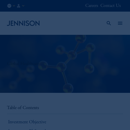
Careers
Contact Us
IE
INSTITUTIONAL
/
EN
Global Healthcare
Table of Contents
Investment Objective