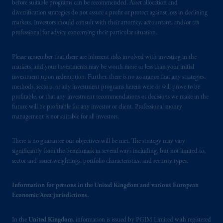
before suitable programs can be recommended. Asset allocation and
marks of PFI and its related entities,
diversification strategies do not assure a profit or protect against loss in declining
registered in many
jurisdictions
worldwide.
markets. Investors should consult with their attorney, accountant, and/or tax
professional for advice concerning their particular situation.
The information on this website is not
intended as investment advice and is not a
Please remember that there are inherent risks involved with investing in the
markets, and your investments may be worth more or less than your initial
recommendation about managing or
investment upon redemption. Further, there is no assurance that any strategies,
investing
your retirement savings. In making
methods, sectors, or any investment programs herein were or will prove to be
the information available on this website,
profitable, or that any investment recommendations or decisions we make in the
PGIM, Inc. and its affiliates are not acting as
future will be profitable for any investor or client. Professional money
your fiduciary.
management is not suitable for all investors.
© 2026 Prudential Financial, Inc. and its
There is no guarantee our objectives will be met. The strategy may vary
significantly from the benchmark in several ways including, but not limited to,
related entities.
sector and issuer weightings, portfolio characteristics, and security types.
Information for persons in the United Kingdom and various European
Economic Area jurisdictions.
In the
United Kingdom
, information is issued by PGIM Limited with registered