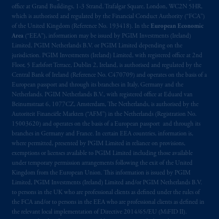
office at Grand Buildings, 1-3 Strand, Trafalgar Square, London, WC2N 5HR,
which is authorised and regulated by the Financial Conduct Authority (“FCA”)
of the United Kingdom (Reference No. 193418). In the
European Economic
Area
(“EEA”), information may be issued by PGIM Investments (Ireland)
Limited, PGIM Netherlands B.V. or PGIM Limited depending on the
jurisdiction. PGIM Investments (Ireland) Limited, with registered office at 2nd
Floor, 5 Earlsfort Terrace, Dublin 2, Ireland, is authorised and regulated by the
Central Bank of Ireland (Reference No. C470709) and operates on the basis of a
European passport and through its branches in Italy, Germany and the
Netherlands. PGIM Netherlands B.V., with registered office at Eduard van
Beinumstraat 6, 1077CZ, Amsterdam, The Netherlands, is authorised by the
Autoriteit Financiële Markten (“AFM”) in the Netherlands (Registration No.
15003620) and operates on the basis of a European passport and through its
branches in Germany and France. In certain EEA countries, information is,
where permitted, presented by PGIM Limited in reliance on provisions,
exemptions or licenses available to PGIM Limited including those available
under temporary permission arrangements following the exit of the United
Kingdom from the European Union. This information is issued by PGIM
Limited, PGIM Investments (Ireland) Limited and/or PGIM Netherlands B.V.
to persons in the UK who are professional clients as defined under the rules of
the FCA and/or to persons in the EEA who are professional clients as defined in
the relevant local implementation of Directive 2014/65/EU (MiFID II).