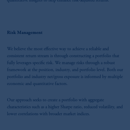
quantitative insights to help enhance risk-adjusted returns.
Risk Management
We believe the most effective way to achieve a reliable and
consistent return stream is through constructing a portfolio that
fully leverages specific risk. We manage risks through a robust
framework at the position, industry, and portfolio level. Both our
portfolio and industry net/gross exposure is informed by multiple
economic and quantitative factors.
Our approach seeks to create a portfolio with aggregate
characteristics such as a higher Sharpe ratio, reduced volatility, and
lower correlations with broader market indices.