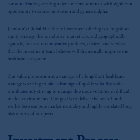
consumerization, creating a dynamic environment with significant
opportunity to source innovation and generate alpha.
Jennison's Global Healthcare investment offering is a long/short
equity strategy that is industry, market cap, and geographically
agnostic, focused on innovative products, devices, and services
that the investment team believes will dramatically improve the
healthcare ecosystem.
Our value proposition as a manager of a long/short healthcare
strategy is seeking to take advantage of upside volatility while
simultaneously striving to manage downside volatility in difficult
market environments. Our goal is to deliver the best of both
worlds between pure market neutrality and highly correlated long
bias returns of our peers.