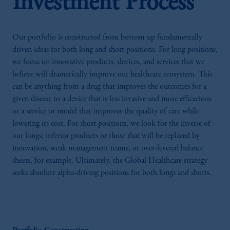
Investment Process
Our portfolio is constructed from bottom up fundamentally
driven ideas for both long and short positions. For long positions,
we focus on innovative products, devices, and services that we
believe will dramatically improve our healthcare ecosystem. This
can be anything from a drug that improves the outcomes for a
given disease to a device that is less invasive and more efficacious
or a service or model that improves the quality of care while
lowering its cost. For short positions, we look for the inverse of
our longs; inferior products or those that will be replaced by
innovation, weak management teams, or over-levered balance
sheets, for example. Ultimately, the Global Healthcare strategy
seeks absolute alpha-driving positions for both longs and shorts.