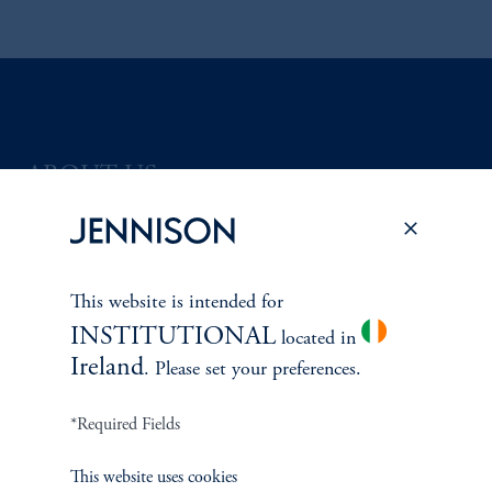
ABOUT US
Overview
Leadership
This website is intended for
INSTITUTIONAL
Careers
located in
Ireland
. Please set your preferences.
Contact Us
*Required Fields
This website uses cookies