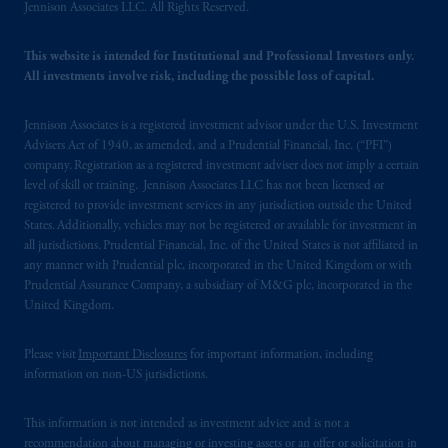
office: Grand Buildings, 1-3 Strand, Trafalgar
Jennison Associates LLC. All Rights Reserved.
Square, London, WC2N 5HR. PGIM
Limited is
authorised
and regulated by the
This website is intended for Institutional and Professional Investors only.
Financial Conduct Authority (“FCA”) of the
All investments involve risk, including the possible loss of capital.
United Kingdom (Firm Reference Number
193418).
Jennison Associates is a registered investment advisor under the U.S. Investment
Advisers Act of 1940, as amended, and a Prudential Financial, Inc. (“PFI”)
company. Registration as a registered investment adviser does not imply a certain
In the European Economic Area (“EEA”),
level of skill or training. Jennison Associates LLC has not been licensed or
information is issued by PGIM Netherlands
registered to provide investment services in any jurisdiction outside the United
B.V. with registered office:
Eduard van
States. Additionally, vehicles may not be registered or available for investment in
Beinumstraat
6 1077CZ, Amsterdam,
The
all jurisdictions. Prudential Financial, Inc. of the United States is not affiliated in
any manner with Prudential plc, incorporated in the United Kingdom or with
Netherlands. PGIM Netherlands B.V. is
Prudential Assurance Company, a subsidiary of M&G plc, incorporated in the
authorised
by the
Autoriteit
Financiële
United Kingdom.
Markten
(“AFM”) in the Netherlands
(Registration number 15003620) and
Please visit
Important Disclosures
for important information, including
operating
on the basis of
a European
information on non-US jurisdictions.
passport. In certain EEA countries,
information is, where permitted, presented
This information is not intended as investment advice and is not a
by PGIM Limited in reliance of provisions,
recommendation about managing or investing assets or an offer or solicitation in