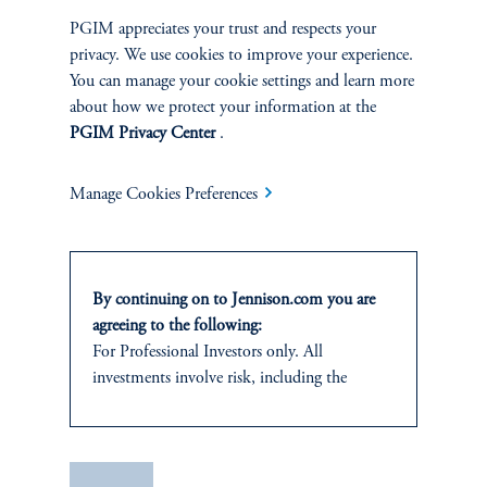
SUSTAINABILITY
PGIM appreciates your trust and respects your
privacy. We use cookies to improve your experience.
Overview
You can manage your cookie settings and learn more
about how we protect your information at the
Proxy Voting
PGIM Privacy Center
.
Stewardship
Manage Cookies Preferences
Corporate Citizenship
Document Center
By continuing on to Jennison.com you are
agreeing to the following:
For Professional Investors only. All
investments involve risk, including the
possible loss of capital.
PERSPECTIVES
This website
is for informational and
Overview
educational purposes only and should not be
Save