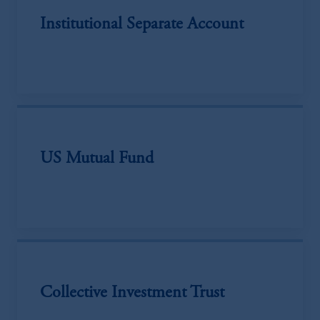
Institutional Separate Account
US Mutual Fund
Collective Investment Trust