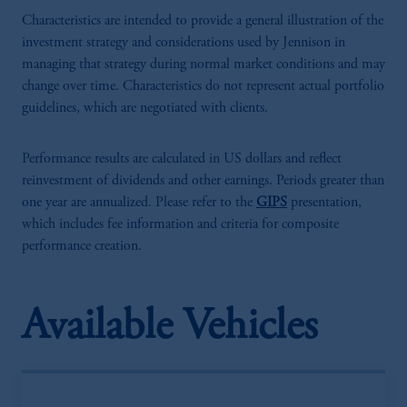
Characteristics are intended to provide a general illustration of the
investment strategy and considerations used by Jennison in
managing that strategy during normal market conditions and may
change over time. Characteristics do not represent actual portfolio
guidelines, which are negotiated with clients.
Performance results are calculated in US dollars and reflect
reinvestment of dividends and other earnings. Periods greater than
one year are annualized. Please refer to the
GIPS
presentation,
which includes fee information and criteria for composite
performance creation.
Available Vehicles