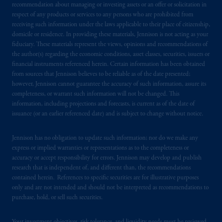
recommendation about managing or investing assets or an offer or solicitation in
respect of any products or services to any persons who are prohibited from
receiving such information under the laws applicable to their place of citizenship,
domicile or residence. In providing these materials, Jennison is not acting as your
fiduciary. These materials represent the views, opinions and recommendations of
the author(s) regarding the economic conditions, asset classes, securities, issuers or
financial instruments referenced herein. Certain information has been obtained
from sources that Jennison believes to be reliable as of the date presented;
however, Jennison cannot guarantee the accuracy of such information, assure its
completeness, or warrant such information will not be changed. This
information, including projections and forecasts, is current as of the date of
issuance (or an earlier referenced date) and is subject to change without notice.
Jennison has no obligation to update such information; nor do we make any
express or implied warranties or representations as to the completeness or
accuracy or accept responsibility for errors. Jennison may develop and publish
research that is independent of, and different than, the recommendations
contained herein. References to specific securities are for illustrative purposes
only and are not intended and should not be interpreted as recommendations to
purchase, hold, or sell such securities.