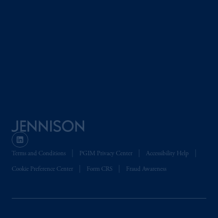
Terms and Conditions
PGIM Privacy Center
Accessibility Help
Cookie Preference Center
Form CRS
Fraud Awareness