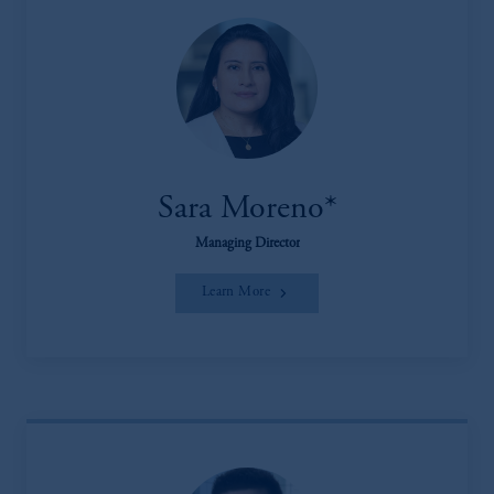
Sara Moreno*
Managing Director
Learn More