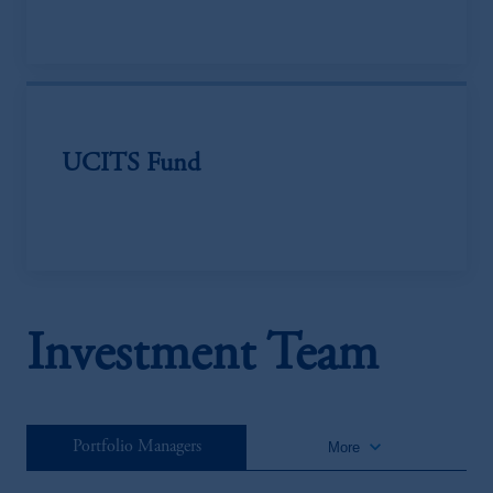
UCITS Fund
Investment Team
keyboard_arrow_down
Portfolio Managers
More