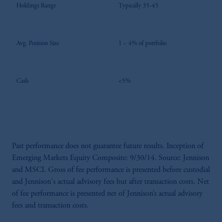
Holdings Range
Typically 35-45
Avg. Position Size
1 – 4% of portfolio
Cash
<5%
Past performance does not guarantee future results. Inception of
Emerging Markets Equity Composite: 9/30/14. Source: Jennison
and MSCI. Gross of fee performance is presented before custodial
and Jennison's actual advisory fees but after transaction costs. Net
of fee performance is presented net of Jennison’s actual advisory
fees and transaction costs.