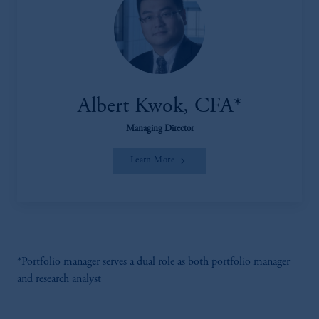
Albert Kwok, CFA*
Managing Director
Learn More
*Portfolio manager serves a dual role as both portfolio manager
and research analyst