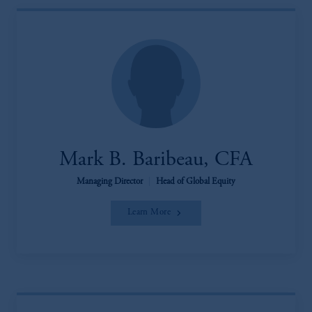
Mark B. Baribeau, CFA
Managing Director
|
Head of Global Equity
Learn More