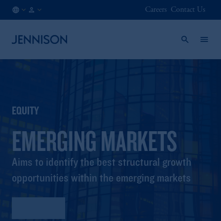
Careers
Contact Us
IE
INSTITUTIONAL
/
EN
EQUITY
EMERGING MARKETS
Aims to identify the best structural growth
opportunities within the emerging markets
Factsheet