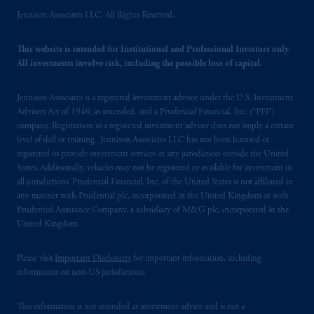
Jennison Associates LLC. All Rights Reserved.
This website is intended for Institutional and Professional Investors only.
All investments involve risk, including the possible loss of capital.
Jennison Associates is a registered investment advisor under the U.S. Investment
Advisers Act of 1940, as amended, and a Prudential Financial, Inc. (“PFI”)
company. Registration as a registered investment adviser does not imply a certain
level of skill or training. Jennison Associates LLC has not been licensed or
registered to provide investment services in any jurisdiction outside the United
States. Additionally, vehicles may not be registered or available for investment in
all jurisdictions. Prudential Financial, Inc. of the United States is not affiliated in
any manner with Prudential plc, incorporated in the United Kingdom or with
Prudential Assurance Company, a subsidiary of M&G plc, incorporated in the
United Kingdom.
Please visit
Important Disclosures
for important information, including
information on non-US jurisdictions.
This information is not intended as investment advice and is not a