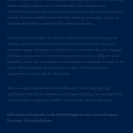
Your investment objectives, risk tolerance, and liquidity needs must be reviewed
before suitable programs can be recommended. Asset allocation and
diversification strategies do not assure a profit or protect against loss in declining
markets. Investors should consult with their attorney, accountant, and/or tax
professional for advice concerning their particular situation.
Please remember that there are inherent risks involved with investing in the
markets, and your investments may be worth more or less than your initial
investment upon redemption. Further, there is no assurance that any strategies,
methods, sectors, or any investment programs herein were or will prove to be
profitable, or that any investment recommendations or decisions we make in the
future will be profitable for any investor or client. Professional money
management is not suitable for all investors.
There is no guarantee our objectives will be met. The strategy may vary
significantly from the benchmark in several ways including, but not limited to,
sector and issuer weightings, portfolio characteristics, and security types.
Information for persons in the United Kingdom and various European
Economic Area jurisdictions.