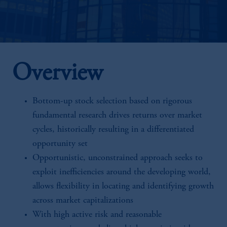
Overview
Bottom-up stock selection based on rigorous
fundamental research drives returns over market
cycles, historically resulting in a differentiated
opportunity set
Opportunistic, unconstrained approach seeks to
exploit inefficiencies around the developing world,
allows flexibility in locating and identifying growth
across market capitalizations
With high active risk and reasonable