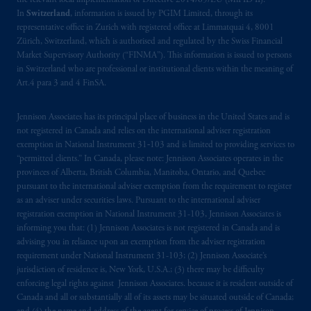
the relevant local implementation of Directive 2014/65/EU (MiFID II).
In
Switzerland
, information is issued by PGIM Limited, through its
representative office in Zurich with registered office at Limmatquai 4, 8001
Zürich, Switzerland, which is authorised and regulated by the Swiss Financial
Market Supervisory Authority (“FINMA”). This information is issued to persons
in Switzerland who are professional or institutional clients within the meaning of
Art.4 para 3 and 4 FinSA.
Jennison Associates has its principal place of business in the United States and is
not registered in Canada and relies on the international adviser registration
exemption in National Instrument 31‐103 and is limited to providing services to
“permitted clients.” In Canada, please note: Jennison Associates operates in the
provinces of Alberta, British Columbia, Manitoba, Ontario, and Quebec
pursuant to the international adviser exemption from the requirement to register
as an adviser under securities laws. Pursuant to the international adviser
registration exemption in National Instrument 31-103, Jennison Associates is
informing you that: (1) Jennison Associates is not registered in Canada and is
advising you in reliance upon an exemption from the adviser registration
requirement under National Instrument 31-103; (2) Jennison Associate’s
jurisdiction of residence is, New York, U.S.A.; (3) there may be difficulty
enforcing legal rights against Jennison Associates. because it is resident outside of
Canada and all or substantially all of its assets may be situated outside of Canada;