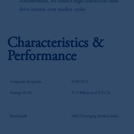
concentration, we believe high-conviction ideas
drive returns over market cycles
Characteristics &
Performance
Composite Inception
9/30/2014
Strategy AUM
$1.9 Billion as of 3/31/26
Benchmark
MSCI Emerging Markets Index