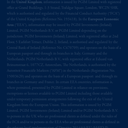
In the
United Kingdom
, information is issued by PGIM Limited with registered
office at Grand Buildings, 1-3 Strand, Trafalgar Square, London, WC2N 5HR,
which is authorised and regulated by the Financial Conduct Authority (“FCA”)
of the United Kingdom (Reference No. 193418). In the
European Economic
Area
(“EEA”), information may be issued by PGIM Investments (Ireland)
Limited, PGIM Netherlands B.V. or PGIM Limited depending on the
jurisdiction. PGIM Investments (Ireland) Limited, with registered office at 2nd
Floor, 5 Earlsfort Terrace, Dublin 2, Ireland, is authorised and regulated by the
Central Bank of Ireland (Reference No. C470709) and operates on the basis of a
European passport and through its branches in Italy, Germany and the
Netherlands. PGIM Netherlands B.V., with registered office at Eduard van
Beinumstraat 6, 1077CZ, Amsterdam, The Netherlands, is authorised by the
Autoriteit Financiële Markten (“AFM”) in the Netherlands (Registration No.
15003620) and operates on the basis of a European passport and through its
branches in Germany and France. In certain EEA countries, information is,
where permitted, presented by PGIM Limited in reliance on provisions,
exemptions or licenses available to PGIM Limited including those available
under temporary permission arrangements following the exit of the United
Kingdom from the European Union. This information is issued by PGIM
Limited, PGIM Investments (Ireland) Limited and/or PGIM Netherlands B.V.
to persons in the UK who are professional clients as defined under the rules of
the FCA and/or to persons in the EEA who are professional clients as defined in