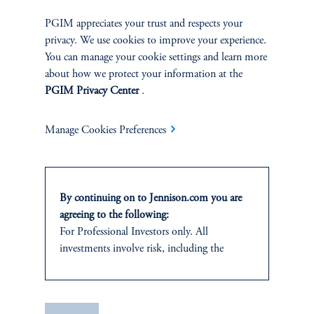
PGIM appreciates your trust and respects your
privacy. We use cookies to improve your experience.
You can manage your cookie settings and learn more
about how we protect your information at the
PGIM Privacy Center
.
Manage Cookies Preferences
The AI Wave Keeps Building
June 30, 2025
AI is entering a new and important phase: applications that have
By continuing on to Jennison.com you are
direct and visible impacts on business operations and individuals’
agreeing to the following:
daily lives.
For Professional Investors only. All
investments involve risk, including the
keyboard_arrow_right
Read More
possible loss of capital.
This website
is for informational and