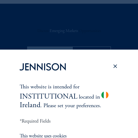
Discuss
Emerging Markets
Opportunities
FACT SHEET
Contact Us
This website is intended for
INSTITUTIONAL
located in
Related Insights
Ireland
. Please set your preferences.
*Required Fields
This website uses cookies