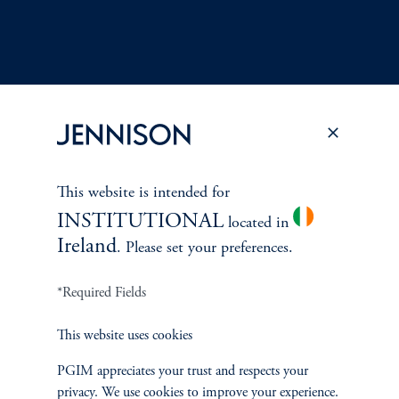
Terms and Conditions
PGIM Privacy Center
Accessibility Help
This website is intended for
Cookie Preference Center
Form CRS
Fraud Awareness
INSTITUTIONAL
located in
Ireland
. Please set your preferences.
*Required Fields
Jennison Associates LLC. All Rights Reserved.
This website uses cookies
This website is intended for Institutional and Professional Investors only.
All investments involve risk, including the possible loss of capital.
PGIM appreciates your trust and respects your
privacy. We use cookies to improve your experience.