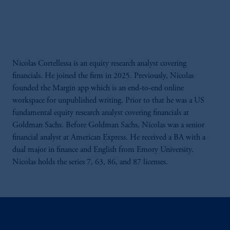
Nicolas Cortellessa is an equity research analyst covering
financials. He joined the firm in 2025. Previously, Nicolas
founded the Margin app which is an end-to-end online
workspace for unpublished writing. Prior to that he was a US
fundamental equity research analyst covering financials at
Goldman Sachs. Before Goldman Sachs, Nicolas was a senior
financial analyst at American Express. He received a BA with a
dual major in finance and English from Emory University.
Nicolas holds the series 7, 63, 86, and 87 licenses.