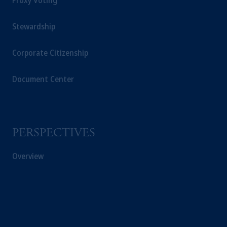
Proxy Voting
Stewardship
Corporate Citizenship
Document Center
PERSPECTIVES
Overview