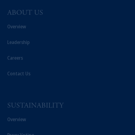
ABOUT US
Overview
Leadership
Careers
Contact Us
SUSTAINABILITY
Overview