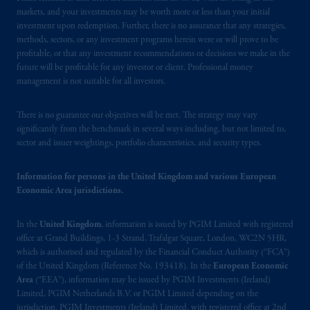
Financial Conduct Authority (“FCA”) of the
markets, and your investments may be worth more or less than your initial
investment upon redemption. Further, there is no assurance that any strategies,
United Kingdom (Firm Reference Number
methods, sectors, or any investment programs herein were or will prove to be
193418).
profitable, or that any investment recommendations or decisions we make in the
future will be profitable for any investor or client. Professional money
In the European Economic Area (“EEA”),
management is not suitable for all investors.
information is issued by PGIM Netherlands
B.V. with registered office:
Eduard van
There is no guarantee our objectives will be met. The strategy may vary
Beinumstraat
6 1077CZ, Amsterdam,
The
significantly from the benchmark in several ways including, but not limited to,
sector and issuer weightings, portfolio characteristics, and security types.
Netherlands. PGIM Netherlands B.V. is
authorised
by the
Autoriteit
Financiële
Markten
(“AFM”) in the Netherlands
Information for persons in the United Kingdom and various European
Economic Area jurisdictions.
(Registration number 15003620) and
operating
on the basis of
a European
In the
United Kingdom
, information is issued by PGIM Limited with registered
passport. In certain EEA countries,
office at Grand Buildings, 1-3 Strand, Trafalgar Square, London, WC2N 5HR,
information is, where permitted, presented
which is authorised and regulated by the Financial Conduct Authority (“FCA”)
by PGIM Limited in reliance of provisions,
of the United Kingdom (Reference No. 193418). In the
European Economic
exemptions
or licenses available to PGIM
Area
(“EEA”), information may be issued by PGIM Investments (Ireland)
Limited under temporary permission
Limited, PGIM Netherlands B.V. or PGIM Limited depending on the
jurisdiction. PGIM Investments (Ireland) Limited, with registered office at 2nd