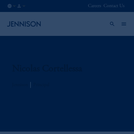
Careers
Contact Us
IE
INSTITUTIONAL
/
EN
Nicolas Cortellessa
Jennison
Principal