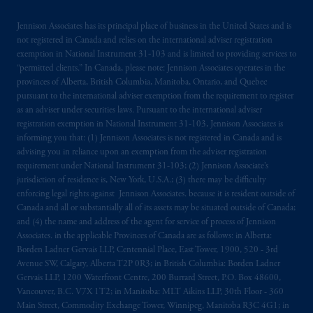
The information on this website is not
Jennison Associates has its principal place of business in the United States and is
intended as investment advice and is not a
not registered in Canada and relies on the international adviser registration
exemption in National Instrument 31‐103 and is limited to providing services to
recommendation about managing or
“permitted clients.” In Canada, please note: Jennison Associates operates in the
investing
your retirement savings. In making
provinces of Alberta, British Columbia, Manitoba, Ontario, and Quebec
the information available on this website,
pursuant to the international adviser exemption from the requirement to register
PGIM, Inc. and its affiliates are not acting as
as an adviser under securities laws. Pursuant to the international adviser
your fiduciary.
registration exemption in National Instrument 31-103, Jennison Associates is
informing you that: (1) Jennison Associates is not registered in Canada and is
advising you in reliance upon an exemption from the adviser registration
© 2026 Prudential Financial, Inc. and its
requirement under National Instrument 31-103; (2) Jennison Associate’s
related entities.
jurisdiction of residence is, New York, U.S.A.; (3) there may be difficulty
enforcing legal rights against Jennison Associates. because it is resident outside of
Canada and all or substantially all of its assets may be situated outside of Canada;
and (4) the name and address of the agent for service of process of Jennison
Associates. in the applicable Provinces of Canada are as follows: in Alberta:
Borden Ladner Gervais LLP, Centennial Place, East Tower, 1900, 520 - 3rd
Avenue SW, Calgary, Alberta T2P 0R3; in British Columbia: Borden Ladner
Gervais LLP, 1200 Waterfront Centre, 200 Burrard Street, P.O. Box 48600,
Vancouver, B.C. V7X 1T2; in Manitoba: MLT Aikins LLP, 30th Floor - 360
Main Street, Commodity Exchange Tower, Winnipeg, Manitoba R3C 4G1; in