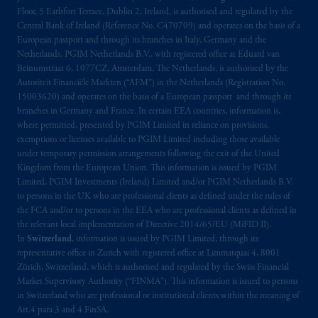
arrangements following the exit of the United
Floor, 5 Earlsfort Terrace, Dublin 2, Ireland, is authorised and regulated by the
Kingdom from the European Union. These
Central Bank of Ireland (Reference No. C470709) and operates on the basis of a
materials are issued by PGIM Limited and/or
European passport and through its branches in Italy, Germany and the
PGIM Netherlands B.V. to persons who are
Netherlands. PGIM Netherlands B.V., with registered office at Eduard van
professional clients as defined under the rules
Beinumstraat 6, 1077CZ, Amsterdam, The Netherlands, is authorised by the
Autoriteit Financiële Markten (“AFM”) in the Netherlands (Registration No.
of the FCA and/or to persons who are
15003620) and operates on the basis of a European passport and through its
professional clients as defined in the relevant
branches in Germany and France. In certain EEA countries, information is,
local implementation of Directive
where permitted, presented by PGIM Limited in reliance on provisions,
2014/65/EU (MiFID II).
exemptions or licenses available to PGIM Limited including those available
under temporary permission arrangements following the exit of the United
Kingdom from the European Union. This information is issued by PGIM
Prudential Financial, Inc. of the United States
Limited, PGIM Investments (Ireland) Limited and/or PGIM Netherlands B.V.
is not affiliated in any manner with
to persons in the UK who are professional clients as defined under the rules of
Prudential plc, incorporated in the United
the FCA and/or to persons in the EEA who are professional clients as defined in
Kingdom or with Prudential Assurance
the relevant local implementation of Directive 2014/65/EU (MiFID II).
Company, a subsidiary of M&G plc,
In
Switzerland
, information is issued by PGIM Limited, through its
representative office in Zurich with registered office at Limmatquai 4, 8001
incorporated in the United Kingdom. PGIM,
Zürich, Switzerland, which is authorised and regulated by the Swiss Financial
the PGIM logo and Rock design are service
Market Supervisory Authority (“FINMA”). This information is issued to persons
marks of PFI and its related entities,
in Switzerland who are professional or institutional clients within the meaning of
registered in many
jurisdictions
worldwide.
Art.4 para 3 and 4 FinSA.