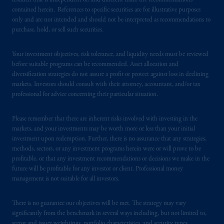
research that is independent of, and different than, the recommendations
In the United Kingdom, information is
contained herein. References to specific securities are for illustrative purposes
issued by PGIM Limited with registered
only and are not intended and should not be interpreted as recommendations to
purchase, hold, or sell such securities.
office: Grand Buildings, 1-3 Strand, Trafalgar
Square, London, WC2N 5HR. PGIM
Your investment objectives, risk tolerance, and liquidity needs must be reviewed
Limited is
authorised
and regulated by the
before suitable programs can be recommended. Asset allocation and
Financial Conduct Authority (“FCA”) of the
diversification strategies do not assure a profit or protect against loss in declining
United Kingdom (Firm Reference Number
markets. Investors should consult with their attorney, accountant, and/or tax
193418).
professional for advice concerning their particular situation.
In the European Economic Area (“EEA”),
Please remember that there are inherent risks involved with investing in the
information is issued by PGIM Netherlands
markets, and your investments may be worth more or less than your initial
investment upon redemption. Further, there is no assurance that any strategies,
B.V. with registered office:
Eduard van
methods, sectors, or any investment programs herein were or will prove to be
Beinumstraat
6 1077CZ, Amsterdam,
The
profitable, or that any investment recommendations or decisions we make in the
Netherlands. PGIM Netherlands B.V. is
future will be profitable for any investor or client. Professional money
authorised
by the
Autoriteit
Financiële
management is not suitable for all investors.
Markten
(“AFM”) in the Netherlands
(Registration number 15003620) and
There is no guarantee our objectives will be met. The strategy may vary
operating
on the basis of
a European
significantly from the benchmark in several ways including, but not limited to,
sector and issuer weightings, portfolio characteristics, and security types.