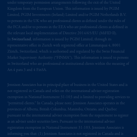
Company, a subsidiary of M&G plc,
under temporary permission arrangements following the exit of the United
Kingdom from the European Union. This information is issued by PGIM
incorporated in the United Kingdom. PGIM,
Limited, PGIM Investments (Ireland) Limited and/or PGIM Netherlands B.V.
the PGIM logo and Rock design are service
to persons in the UK who are professional clients as defined under the rules of
marks of PFI and its related entities,
the FCA and/or to persons in the EEA who are professional clients as defined in
registered in many
jurisdictions
worldwide.
the relevant local implementation of Directive 2014/65/EU (MiFID II).
In
Switzerland
, information is issued by PGIM Limited, through its
representative office in Zurich with registered office at Limmatquai 4, 8001
The information on this website is not
Zürich, Switzerland, which is authorised and regulated by the Swiss Financial
intended as investment advice and is not a
Market Supervisory Authority (“FINMA”). This information is issued to persons
recommendation about managing or
in Switzerland who are professional or institutional clients within the meaning of
investing
your retirement savings. In making
Art.4 para 3 and 4 FinSA.
the information available on this website,
PGIM, Inc. and its affiliates are not acting as
Jennison Associates has its principal place of business in the United States and is
your fiduciary.
not registered in Canada and relies on the international adviser registration
exemption in National Instrument 31‐103 and is limited to providing services to
“permitted clients.” In Canada, please note: Jennison Associates operates in the
© 2026 Prudential Financial, Inc. and its
provinces of Alberta, British Columbia, Manitoba, Ontario, and Quebec
related entities.
pursuant to the international adviser exemption from the requirement to register
as an adviser under securities laws. Pursuant to the international adviser
registration exemption in National Instrument 31-103, Jennison Associates is
informing you that: (1) Jennison Associates is not registered in Canada and is