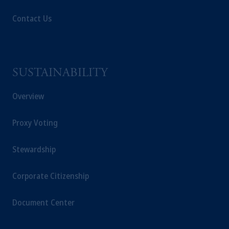
Contact Us
SUSTAINABILITY
Overview
Proxy Voting
Stewardship
Corporate Citizenship
Document Center