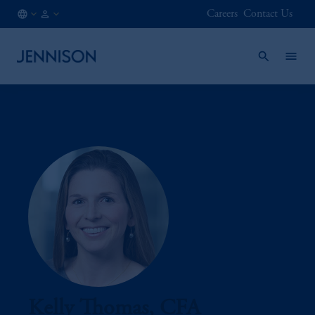
Careers
Contact Us
IE
INSTITUTIONAL
/
EN
Kelly Thomas, CFA