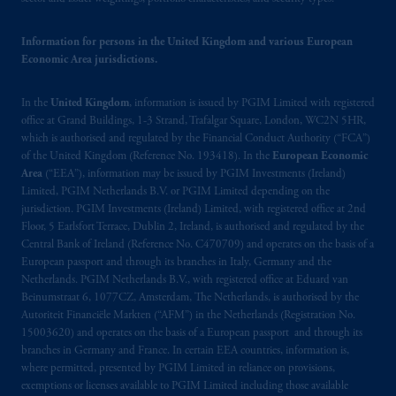
passport. In certain EEA countries,
information is, where permitted, presented
by PGIM Limited in reliance of provisions,
Information for persons in the United Kingdom and various European
Economic Area jurisdictions.
exemptions
or licenses available to PGIM
Limited under temporary permission
In the
United Kingdom
, information is issued by PGIM Limited with registered
arrangements following the exit of the United
office at Grand Buildings, 1-3 Strand, Trafalgar Square, London, WC2N 5HR,
Kingdom from the European Union. These
which is authorised and regulated by the Financial Conduct Authority (“FCA”)
materials are issued by PGIM Limited and/or
of the United Kingdom (Reference No. 193418). In the
European Economic
PGIM Netherlands B.V. to persons who are
Area
(“EEA”), information may be issued by PGIM Investments (Ireland)
professional clients as defined under the rules
Limited, PGIM Netherlands B.V. or PGIM Limited depending on the
jurisdiction. PGIM Investments (Ireland) Limited, with registered office at 2nd
of the FCA and/or to persons who are
Floor, 5 Earlsfort Terrace, Dublin 2, Ireland, is authorised and regulated by the
professional clients as defined in the relevant
Central Bank of Ireland (Reference No. C470709) and operates on the basis of a
local implementation of Directive
European passport and through its branches in Italy, Germany and the
2014/65/EU (MiFID II).
Netherlands. PGIM Netherlands B.V., with registered office at Eduard van
Beinumstraat 6, 1077CZ, Amsterdam, The Netherlands, is authorised by the
Autoriteit Financiële Markten (“AFM”) in the Netherlands (Registration No.
Prudential Financial, Inc. of the United States
15003620) and operates on the basis of a European passport and through its
is not affiliated in any manner with
branches in Germany and France. In certain EEA countries, information is,
Prudential plc, incorporated in the United
where permitted, presented by PGIM Limited in reliance on provisions,
Kingdom or with Prudential Assurance
exemptions or licenses available to PGIM Limited including those available