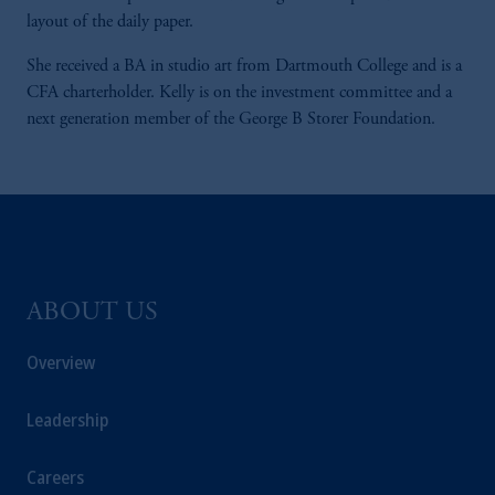
layout of the daily paper.
She received a BA in studio art from Dartmouth College and is a
CFA charterholder. Kelly is on the investment committee and a
next generation member of the George B Storer Foundation.
ABOUT US
Overview
Leadership
Careers