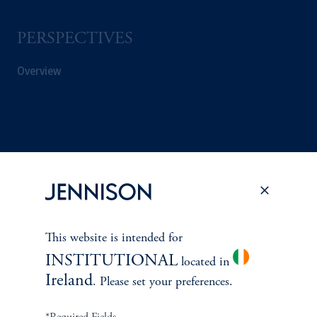
PERSPECTIVES
Overview
This website is intended for
INSTITUTIONAL
located in
Ireland
. Please set your preferences.
Terms and Conditions
PGIM Privacy Center
Accessibility Help