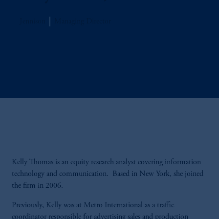
Jennison
Managing Director
Kelly Thomas is an equity research analyst covering information
technology and communication. Based in New York, she joined
the firm in 2006.
Previously, Kelly was at Metro International as a traffic
coordinator responsible for advertising sales and production