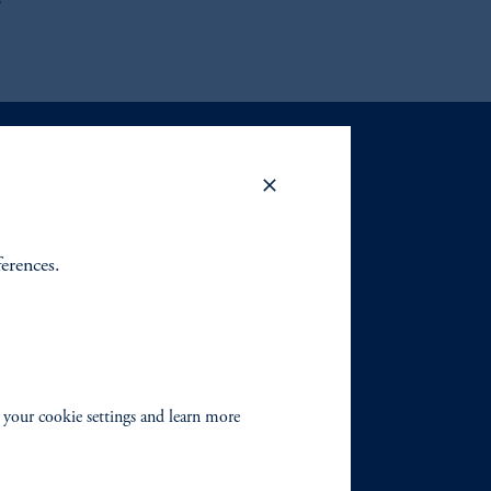
s
ferences.
 your cookie settings and learn more