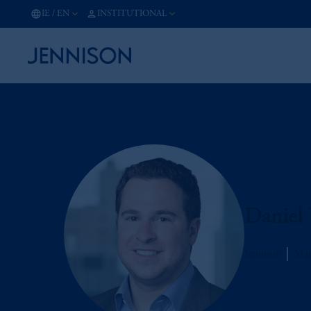
IE
/
EN
INSTITUTIONAL
Daniel 
Jennison
Man