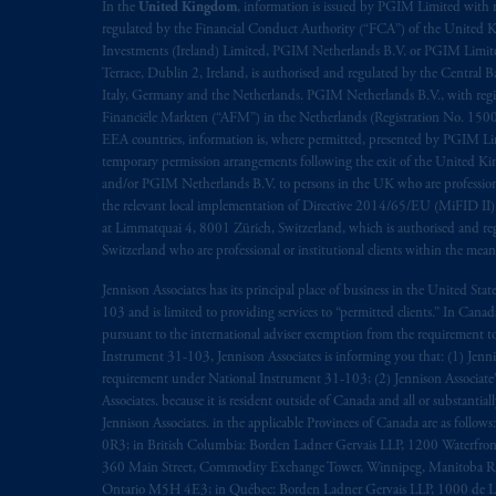
In the
United Kingdom
, information is issued by PGIM Limited with 
regulated by the Financial Conduct Authority (“FCA”) of the United
Investments (Ireland) Limited, PGIM Netherlands B.V. or PGIM Limited 
Terrace, Dublin 2, Ireland, is authorised and regulated by the Central
Italy, Germany and the Netherlands. PGIM Netherlands B.V., with regi
Financiële Markten (“AFM”) in the Netherlands (Registration No. 1500
EEA countries, information is, where permitted, presented by PGIM Limi
temporary permission arrangements following the exit of the United 
and/or PGIM Netherlands B.V. to persons in the UK who are professional 
the relevant local implementation of Directive 2014/65/EU (MiFID II)
at Limmatquai 4, 8001 Zürich, Switzerland, which is authorised and reg
Switzerland who are professional or institutional clients within the mea
Jennison Associates has its principal place of business in the United Sta
103 and is limited to providing services to “permitted clients.” In Cana
pursuant to the international adviser exemption from the requirement to r
Instrument 31-103, Jennison Associates is informing you that: (1) Jennis
requirement under National Instrument 31-103; (2) Jennison Associate’s j
Associates. because it is resident outside of Canada and all or substantial
Jennison Associates. in the applicable Provinces of Canada are as follo
0R3; in British Columbia: Borden Ladner Gervais LLP, 1200 Waterfron
360 Main Street, Commodity Exchange Tower, Winnipeg, Manitoba R3C 
Ontario M5H 4E3; in Québec: Borden Ladner Gervais LLP, 1000 de La