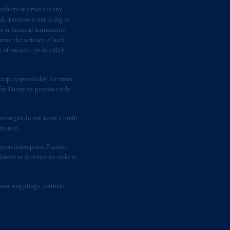
oducts or services to any
e:
Eduard van
Beinumstraat
6
s, Jennison is not acting as
kten
(“AFM”) in the Netherlands
rs or financial instruments
nformation is, where permitted,
antee the accuracy of such
temporary permission arrangements
of issuance (or an earlier
ited and/or PGIM Netherlands B.V. to
lients as defined in the relevant local
ept responsibility for errors.
r illustrative purposes only
d in the United Kingdom or with
rategies do not assure a profit
M logo and Rock design are service
tuation.
t upon redemption. Further,
dations or decisions we make in
ging or
investing
your retirement
fiduciary.
suer weightings, portfolio