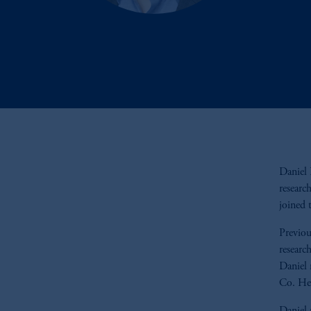
Daniel 
researc
joined 
Previou
researc
Daniel 
Co. He 