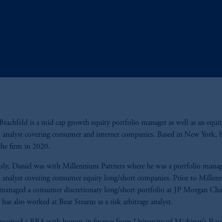
Brachfeld is a mid cap growth equity portfolio manager as well as an equi
h analyst covering consumer and internet companies. Based in New York, 
the firm in 2020.
sly, Daniel was with Millennium Partners where he was a portfolio manag
h analyst covering consumer equity long/short companies. Prior to Millen
managed a consumer discretionary long/short portfolio at JP Morgan Ch
has also worked at Bear Stearns as a risk arbitrage analyst.