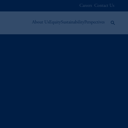
Careers
Contact Us
About Us
Equity
Sustainability
Perspectives