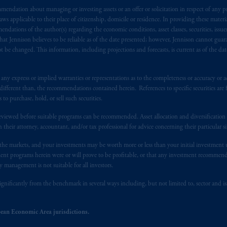
endation about managing or investing assets or an offer or solicitation in respect of any pr
), information is issued by PGIM Netherlands B.V. with registered offic
 applicable to their place of citizenship, domicile or residence. In providing these material
s. PGIM Netherlands B.V. is
authorised
by the
Autoriteit
Financiële
Mar
ndations of the author(s) regarding the economic conditions, asset classes, securities, issue
operating
on the basis of
a European passport. In certain EEA countries, i
at Jennison believes to be reliable as of the date presented; however, Jennison cannot guar
 of provisions,
exemptions
or licenses available to PGIM Limited under 
 be changed. This information, including projections and forecasts, is current as of the date 
gdom from the European Union. These materials are issued by PGIM Lim
 defined under the rules of the FCA and/or to persons who are professional c
y express or implied warranties or representations as to the completeness or accuracy or acc
/EU (MiFID II).
fferent than, the recommendations contained herein. References to specific securities are fo
 purchase, hold, or sell such securities.
ed States is not affiliated in any manner with Prudential plc, incorporate
eviewed before suitable programs can be recommended. Asset allocation and diversification st
sidiary of M&G plc, incorporated in the United Kingdom. PGIM, the PGI
h their attorney, accountant, and/or tax professional for advice concerning their particular si
registered in many
jurisdictions
worldwide.
n the markets, and your investments may be worth more or less than your initial investmen
stment programs herein were or will prove to be profitable, or that any investment recommen
t intended as investment advice and is not a recommendation about mana
y management is not suitable for all investors.
lable on this website, PGIM, Inc. and its affiliates are not acting as your 
ignificantly from the benchmark in several ways including, but not limited to, sector and is
s related entities.
ean Economic Area jurisdictions.