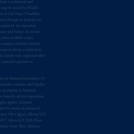
hich is authorised and
n may be issued by PGIM
e at 2nd Floor, 5 Earlsfort
 and through its branches in
orised by the Autoriteit
any and France. In certain
 those available under
estments (Ireland) Limited
sional clients as defined in
in Zurich with registered office
s issued to persons in
ption in National Instrument 31‐
, Manitoba, Ontario, and Quebec
ion exemption in National
 from the adviser registration
rights against Jennison
nt for service of process of
Avenue SW, Calgary, Alberta T2P
MLT Aikins LLP, 30th Floor -
aide Street West, Toronto,