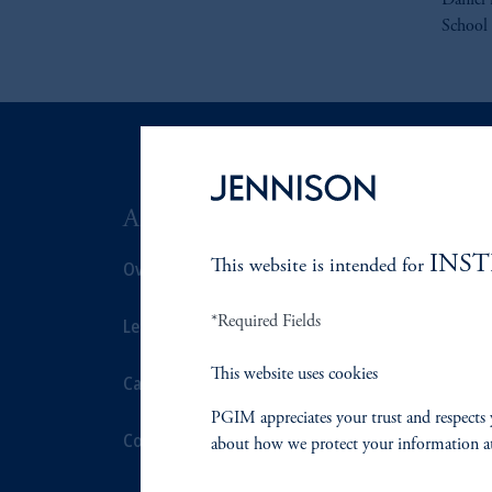
Daniel 
School 
ABOUT US
SUSTAIN
INS
This website is intended for
Overview
Overview
*Required Fields
Leadership
Proxy Voting
This website uses cookies
Careers
Stewardship
PGIM appreciates your trust and respects 
Contact Us
Corporate Cit
about how we protect your information a