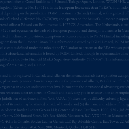
registered office at Grand Buildings, 1-3 Strand, Trafalgar Square, London, WC2N 5HR, w
 Kingdom (Reference No. 193418). In the
European Economic Area
(“EEA”), informatio
depending on the jurisdiction. PGIM Investments (Ireland) Limited, with registered offic
 Bank of Ireland (Reference No. C470709) and operates on the basis of a European passport
stered office at Eduard van Beinumstraat 6, 1077CZ, Amsterdam, The Netherlands, is auth
3620) and operates on the basis of a European passport and through its branches in Germ
ted in reliance on provisions, exemptions or licenses available to PGIM Limited including
Kingdom from the European Union. This information is issued by PGIM Limited, PGIM Inv
clients as defined under the rules of the FCA and/or to persons in the EEA who are profes
. In
Switzerland
, information is issued by PGIM Limited, through its representative office 
ulated by the Swiss Financial Market Supervisory Authority (“FINMA”). This information i
ning of Art.4 para 3 and 4 FinSA.
tes and is not registered in Canada and relies on the international adviser registration exem
da, please note: Jennison Associates operates in the provinces of Alberta, British Columbia
egister as an adviser under securities laws. Pursuant to the international adviser registrat
on Associates is not registered in Canada and is advising you in reliance upon an exemption
urisdiction of residence is, New York, U.S.A.; (3) there may be difficulty enforcing legal 
ly all of its assets may be situated outside of Canada; and (4) the name and address of the age
ws: in Alberta: Borden Ladner Gervais LLP, Centennial Place, East Tower, 1900, 520 - 3rd 
t Centre, 200 Burrard Street, P.O. Box 48600, Vancouver, B.C. V7X 1T2; in Manitoba: 
4G1; in Ontario: Borden Ladner Gervais LLP, Bay Adelaide Centre, East Tower, 22 Adel
 Gauchetière Street West, Suite 900, Montréal, Québec H3B 5H4.