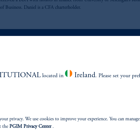
received a BBA with honors in finance from University of Michigan’s Ros
of Business. Daniel is a CFA charterholder.
ABILITY
PERSPECTIVES
TITUTIONAL
Ireland
located in
. Please set your pre
Overview
your privacy. We use cookies to improve your experience. You can manage
izenship
t the
PGIM Privacy Center
.