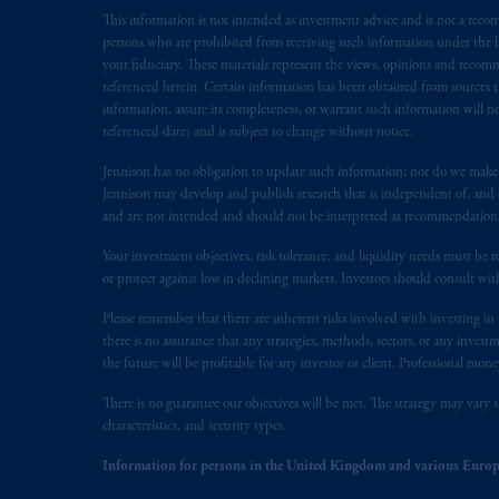
This information is not intended as investment advice and is not a recomm
In the European Economic Area (“EEA”
persons who are prohibited from receiving such information under the laws
1077CZ, Amsterdam,
The Netherland
your fiduciary. These materials represent the views, opinions and recomme
(Registration number 15003620) and
referenced herein. Certain information has been obtained from sources th
presented by PGIM Limited in reliance
information, assure its completeness, or warrant such information will not
following the exit of the United Kin
referenced date) and is subject to change without notice.
persons who are professional clients as
Jennison has no obligation to update such information; nor do we make an
implementation of Directive 2014/65
Jennison may develop and publish research that is independent of, and di
and are not intended and should not be interpreted as recommendations to
Prudential Financial, Inc. of the Unit
Your investment objectives, risk tolerance, and liquidity needs must be r
Prudential Assurance Company, a sub
or protect against loss in declining markets. Investors should consult wit
marks of PFI and its related entities, 
Please remember that there are inherent risks involved with investing i
there is no assurance that any strategies, methods, sectors, or any inve
The information on this website is no
the future will be profitable for any investor or client. Professional mone
savings. In making the information avai
There is no guarantee our objectives will be met. The strategy may vary s
© 2026 Prudential Financial, Inc. and it
characteristics, and security types.
Information for persons in the United Kingdom and various Europ