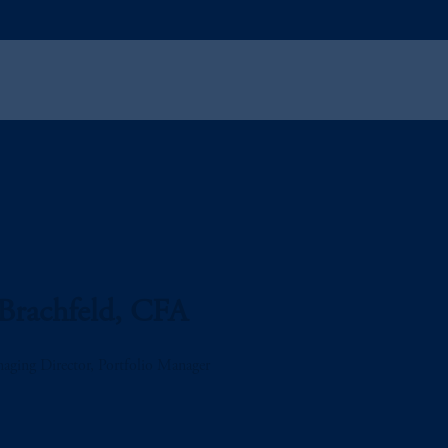
Brachfeld, CFA
aging Director, Portfolio Manager