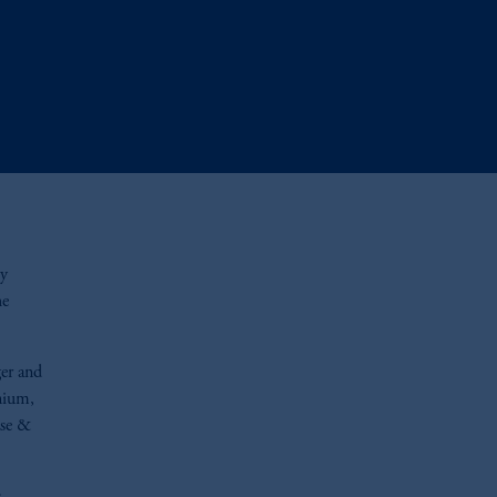
ty
he
er and
nium,
ase &