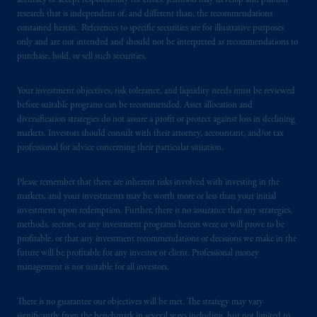
accuracy or accept responsibility for errors. Jennison may develop and publish
© 2026 Prudential Financial, Inc. and its
research that is independent of, and different than, the recommendations
contained herein. References to specific securities are for illustrative purposes
related entities.
only and are not intended and should not be interpreted as recommendations to
purchase, hold, or sell such securities.
Your investment objectives, risk tolerance, and liquidity needs must be reviewed
before suitable programs can be recommended. Asset allocation and
diversification strategies do not assure a profit or protect against loss in declining
markets. Investors should consult with their attorney, accountant, and/or tax
professional for advice concerning their particular situation.
Please remember that there are inherent risks involved with investing in the
markets, and your investments may be worth more or less than your initial
investment upon redemption. Further, there is no assurance that any strategies,
methods, sectors, or any investment programs herein were or will prove to be
profitable, or that any investment recommendations or decisions we make in the
future will be profitable for any investor or client. Professional money
management is not suitable for all investors.
There is no guarantee our objectives will be met. The strategy may vary
significantly from the benchmark in several ways including, but not limited to,