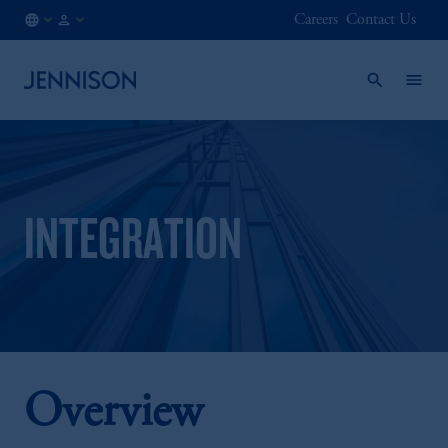
Careers
Contact Us
FR
FINANCIAL
/
INTERMEDIARY
EN
INTEGRATION
Overview