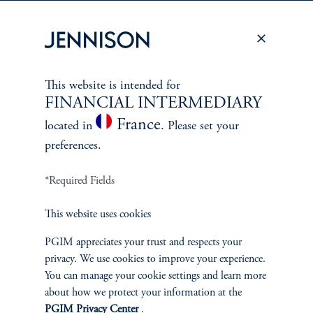
PERSPECTIVES
Overview
This website is intended for
FINANCIAL INTERMEDIARY
France
located in
. Please set your
preferences.
*Required Fields
This website uses cookies
PGIM appreciates your trust and respects your
privacy. We use cookies to improve your experience.
You can manage your cookie settings and learn more
about how we protect your information at the
PGIM Privacy Center
.
Terms and Conditions
PGIM Privacy Center
Accessibility Help