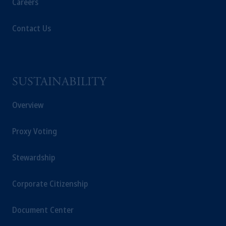
Careers
Contact Us
SUSTAINABILITY
Overview
Proxy Voting
Stewardship
Corporate Citizenship
Document Center