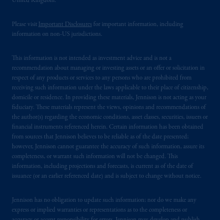
United Kingdom.
residence. PGIM, Inc. is the principal asset
management business of Prudential Financial,
Please visit
Important Disclosures
for important information, including
Inc. (“PFI”) and is a registered investment
information on non-US jurisdictions.
advisor with the US Securities and Exchange
Commission. PGIM is a trading name of
This information is not intended as investment advice and is not a
PGIM, Inc. and its global subsidiaries. PFI of
recommendation about managing or investing assets or an offer or solicitation in
the United States is not affiliated in any
respect of any products or services to any persons who are prohibited from
manner with Prudential plc, a company
receiving such information under the laws applicable to their place of citizenship,
domicile or residence. In providing these materials, Jennison is not acting as your
incorporated in the United Kingdom. PGIM,
fiduciary. These materials represent the views, opinions and recommendations of
the PGIM logo and Rock design are service
the author(s) regarding the economic conditions, asset classes, securities, issuers or
marks of PFI and its related entities,
financial instruments referenced herein. Certain information has been obtained
registered in many jurisdictions worldwide.
from sources that Jennison believes to be reliable as of the date presented;
The information on this website is not
however, Jennison cannot guarantee the accuracy of such information, assure its
completeness, or warrant such information will not be changed. This
intended as investment advice and is not a
information, including projections and forecasts, is current as of the date of
recommendation about managing or
issuance (or an earlier referenced date) and is subject to change without notice.
investing your retirement savings. In making
the information available on this website,
Jennison has no obligation to update such information; nor do we make any
PGIM, Inc. and its affiliates are not acting as
express or implied warranties or representations as to the completeness or
your fiduciary.