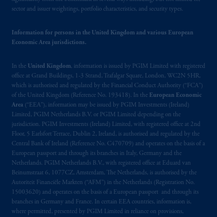
sector and issuer weightings, portfolio characteristics, and security types.
Information for persons in the United Kingdom and various European
Economic Area jurisdictions.
In the
United Kingdom
, information is issued by PGIM Limited with registered
office at Grand Buildings, 1-3 Strand, Trafalgar Square, London, WC2N 5HR,
which is authorised and regulated by the Financial Conduct Authority (“FCA”)
of the United Kingdom (Reference No. 193418). In the
European Economic
Area
(“EEA”), information may be issued by PGIM Investments (Ireland)
Limited, PGIM Netherlands B.V. or PGIM Limited depending on the
jurisdiction. PGIM Investments (Ireland) Limited, with registered office at 2nd
Floor, 5 Earlsfort Terrace, Dublin 2, Ireland, is authorised and regulated by the
Central Bank of Ireland (Reference No. C470709) and operates on the basis of a
European passport and through its branches in Italy, Germany and the
Netherlands. PGIM Netherlands B.V., with registered office at Eduard van
Beinumstraat 6, 1077CZ, Amsterdam, The Netherlands, is authorised by the
Autoriteit Financiële Markten (“AFM”) in the Netherlands (Registration No.
15003620) and operates on the basis of a European passport and through its
branches in Germany and France. In certain EEA countries, information is,
where permitted, presented by PGIM Limited in reliance on provisions,