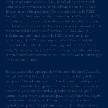
exemptions or licenses available to PGIM Limited including those available
under temporary permission arrangements following the exit of the United
Kingdom from the European Union. This information is issued by PGIM
Limited, PGIM Investments (Ireland) Limited and/or PGIM Netherlands B.V.
to persons in the UK who are professional clients as defined under the rules of
the FCA and/or to persons in the EEA who are professional clients as defined in
the relevant local implementation of Directive 2014/65/EU (MiFID II).
In
Switzerland
, information is issued by PGIM Limited, through its
representative office in Zurich with registered office at Limmatquai 4, 8001
Zürich, Switzerland, which is authorised and regulated by the Swiss Financial
Market Supervisory Authority (“FINMA”). This information is issued to persons
in Switzerland who are professional or institutional clients within the meaning of
Art.4 para 3 and 4 FinSA.
Jennison Associates has its principal place of business in the United States and is
not registered in Canada and relies on the international adviser registration
exemption in National Instrument 31‐103 and is limited to providing services to
“permitted clients.” In Canada, please note: Jennison Associates operates in the
provinces of Alberta, British Columbia, Manitoba, Ontario, and Quebec
pursuant to the international adviser exemption from the requirement to register
as an adviser under securities laws. Pursuant to the international adviser
registration exemption in National Instrument 31-103, Jennison Associates is