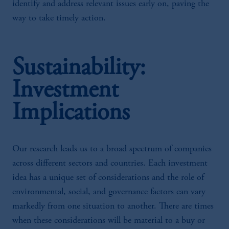
identify and address relevant issues early on, paving the
way to take timely action.
Sustainability:
Investment
Implications
Our research leads us to a broad spectrum of companies
across different sectors and countries. Each investment
idea has a unique set of considerations and the role of
environmental, social, and governance factors can vary
markedly from one situation to another. There are times
when these considerations will be material to a buy or