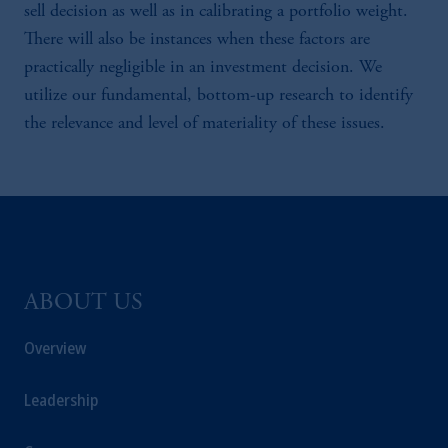
sell decision as well as in calibrating a portfolio weight.
There will also be instances when these factors are
practically negligible in an investment decision. We
utilize our fundamental, bottom-up research to identify
the relevance and level of materiality of these issues.
ABOUT US
Overview
Leadership