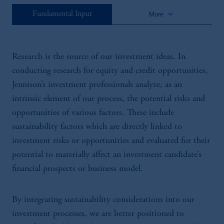
keyboard_arrow_down
Fundamental Input
More
Research is the source of our investment ideas. In
conducting research for equity and credit opportunities,
Jennison’s investment professionals analyze, as an
intrinsic element of our process, the potential risks and
opportunities of various factors. These include
sustainability factors which are directly linked to
investment risks or opportunities and evaluated for their
potential to materially affect an investment candidate’s
financial prospects or business model.
By integrating sustainability considerations into our
investment processes, we are better positioned to