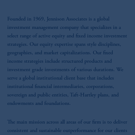
Founded in 1969, Jennison Associates is a global
investment management company that specializes in a
select range of active equity and fixed income investment
strategies. Our equity expertise spans style disciplines,
geographies, and market capitalizations. Our fixed
income strategies include structured products and
investment grade investments of various durations. We
serve a global institutional client base that includes
institutional financial intermediaries, corporations,
sovereign and public entities, Taft-Hartley plans, and
endowments and foundations.
The main mission across all areas of our firm is to deliver
consistent and sustainable outperformance for our clients