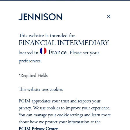
PERSPECTIVES
To learn more about Jennison’s investment
This website is intended for
approach
FINANCIAL INTERMEDIARY
and philosophy, explore recent insights from
France
located in
. Please set your
Jennison’s senior investment professionals.
preferences.
*Required Fields
Learn More
This website uses cookies
PGIM appreciates your trust and respects your
privacy. We use cookies to improve your experience.
You can manage your cookie settings and learn more
about how we protect your information at the
PGIM Privacy Center
.