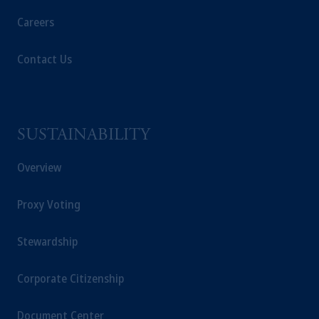
Careers
Contact Us
SUSTAINABILITY
Overview
Proxy Voting
Stewardship
Corporate Citizenship
Document Center