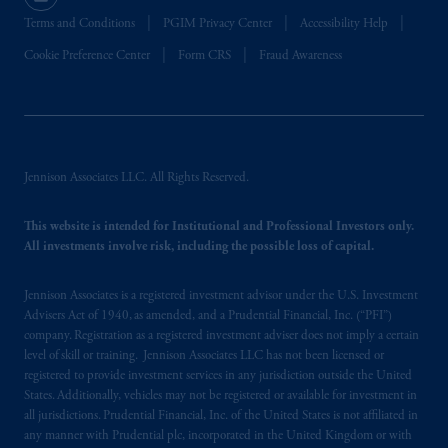
Terms and Conditions
PGIM Privacy Center
Accessibility Help
Cookie Preference Center
Form CRS
Fraud Awareness
Jennison Associates LLC. All Rights Reserved.
This website is intended for Institutional and Professional Investors only.
All investments involve risk, including the possible loss of capital.
Jennison Associates is a registered investment advisor under the U.S. Investment
Advisers Act of 1940, as amended, and a Prudential Financial, Inc. (“PFI”)
company. Registration as a registered investment adviser does not imply a certain
level of skill or training. Jennison Associates LLC has not been licensed or
registered to provide investment services in any jurisdiction outside the United
States. Additionally, vehicles may not be registered or available for investment in
all jurisdictions. Prudential Financial, Inc. of the United States is not affiliated in
any manner with Prudential plc, incorporated in the United Kingdom or with