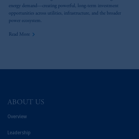
energy demand—creating powerful, long-term investment
opportunities across utilities, infrastructure, and the broader
power ecosystem.
keyboard_arrow_right
Read More
ABOUT US
Overview
Leadership