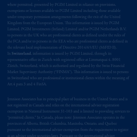
where permitted, presented by PGIM Limited in reliance on provisions,
exemptions or licenses available to PGIM Limited including those available
under temporary permission arrangements following the exit of the United
Kingdom from the European Union. This information is issued by PGIM
Limited, PGIM Investments (Ireland) Limited and/or PGIM Netherlands B.V.
to persons in the UK who are professional clients as defined under the rules of
the FCA and/or to persons in the EEA who are professional clients as defined in
the relevant local implementation of Directive 2014/65/EU (MiFID II).
In
Switzerland
, information is issued by PGIM Limited, through its
representative office in Zurich with registered office at Limmatquai 4, 8001
Zürich, Switzerland, which is authorised and regulated by the Swiss Financial
Market Supervisory Authority (“FINMA”). This information is issued to persons
in Switzerland who are professional or institutional clients within the meaning of
Art.4 para 3 and 4 FinSA.
Jennison Associates has its principal place of business in the United States and is
not registered in Canada and relies on the international adviser registration
exemption in National Instrument 31‐103 and is limited to providing services to
“permitted clients.” In Canada, please note: Jennison Associates operates in the
provinces of Alberta, British Columbia, Manitoba, Ontario, and Quebec
pursuant to the international adviser exemption from the requirement to register
as an adviser under securities laws. Pursuant to the international adviser