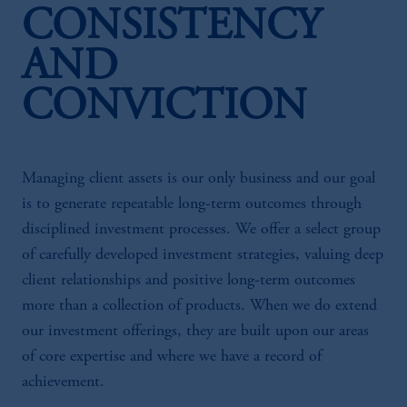
CONSISTENCY
AND
CONVICTION
Managing client assets is our only business and our goal
is to generate repeatable long-term outcomes through
disciplined investment processes. We offer a select group
of carefully developed investment strategies, valuing deep
client relationships and positive long-term outcomes
more than a collection of products. When we do extend
our investment offerings, they are built upon our areas
of core expertise and where we have a record of
achievement.