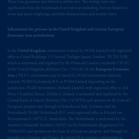
There is no guarantee our objectives will be met. The strategy may vary
significantly from the benchmark in several ways including, but not limited to,
sector and issuer weightings, portfolio characteristics, and security types.
Information for persons in the United Kingdom and various European
Economic Area jurisdictions.
In the
United Kingdom
, information is issued by PGIM Limited with registered
office at Grand Buildings, 1-3 Strand, Trafalgar Square, London, WC2N 5HR,
which is authorised and regulated by the Financial Conduct Authority (“FCA”)
of the United Kingdom (Reference No. 193418). In the
European Economic
Area
(“EEA”), information may be issued by PGIM Investments (Ireland)
Limited, PGIM Netherlands B.V. or PGIM Limited depending on the
jurisdiction. PGIM Investments (Ireland) Limited, with registered office at 2nd
Floor, 5 Earlsfort Terrace, Dublin 2, Ireland, is authorised and regulated by the
Central Bank of Ireland (Reference No. C470709) and operates on the basis of a
European passport and through its branches in Italy, Germany and the
Netherlands. PGIM Netherlands B.V., with registered office at Eduard van
Beinumstraat 6, 1077CZ, Amsterdam, The Netherlands, is authorised by the
Autoriteit Financiële Markten (“AFM”) in the Netherlands (Registration No.
15003620) and operates on the basis of a European passport and through its
branches in Germany and France. In certain EEA countries, information is,