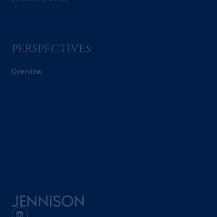
PERSPECTIVES
Overview