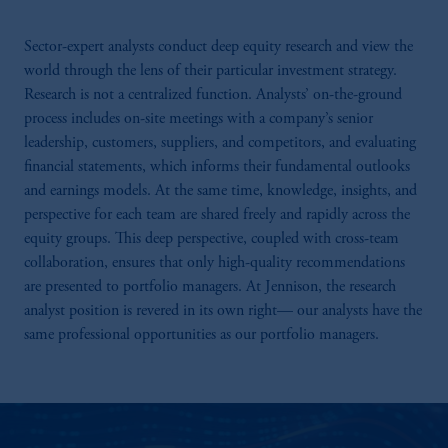
Sector-expert analysts conduct deep equity research and view the
world through the lens of their particular investment strategy.
Research is not a centralized function. Analysts’ on-the-ground
process includes on-site meetings with a company’s senior
leadership, customers, suppliers, and competitors, and evaluating
financial statements, which informs their fundamental outlooks
and earnings models. At the same time, knowledge, insights, and
perspective for each team are shared freely and rapidly across the
equity groups. This deep perspective, coupled with cross-team
collaboration, ensures that only high-quality recommendations
are presented to portfolio managers. At Jennison, the research
analyst position is revered in its own right— our analysts have the
same professional opportunities as our portfolio managers.