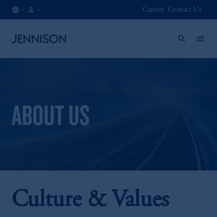
Careers
Contact Us
FR
FINANCIAL
/
INTERMEDIARY
EN
ABOUT US
Culture & Values