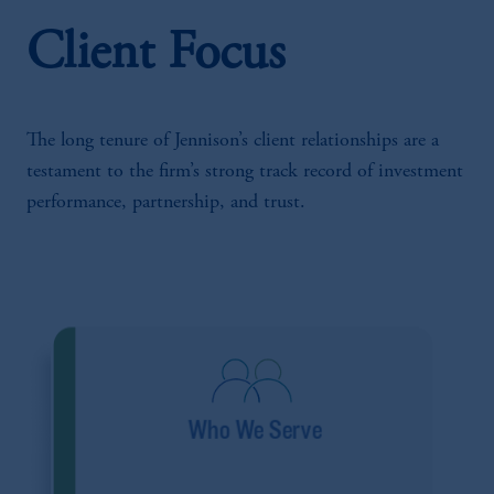
Client Focus
The long tenure of Jennison’s client relationships are a
testament to the firm’s strong track record of investment
performance, partnership, and trust.