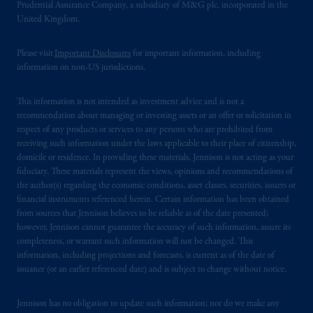
Prudential Assurance Company, a subsidiary of M&G plc, incorporated in the
United Kingdom.
Please visit
Important Disclosures
for important information, including
information on non-US jurisdictions.
This information is not intended as investment advice and is not a
recommendation about managing or investing assets or an offer or solicitation in
respect of any products or services to any persons who are prohibited from
receiving such information under the laws applicable to their place of citizenship,
domicile or residence. In providing these materials, Jennison is not acting as your
fiduciary. These materials represent the views, opinions and recommendations of
the author(s) regarding the economic conditions, asset classes, securities, issuers or
financial instruments referenced herein. Certain information has been obtained
from sources that Jennison believes to be reliable as of the date presented;
however, Jennison cannot guarantee the accuracy of such information, assure its
completeness, or warrant such information will not be changed. This
information, including projections and forecasts, is current as of the date of
issuance (or an earlier referenced date) and is subject to change without notice.
Jennison has no obligation to update such information; nor do we make any