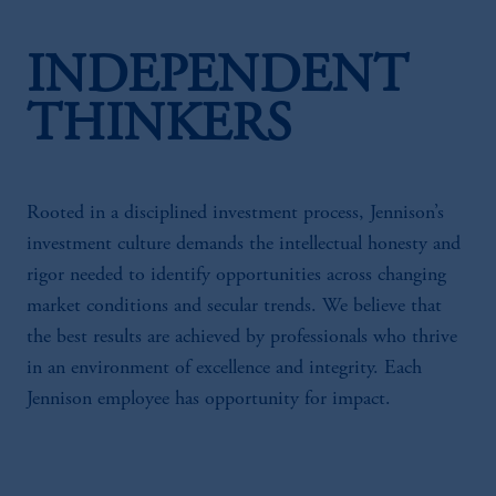
INDEPENDENT
THINKERS
Rooted in a disciplined investment process, Jennison’s
investment culture demands the intellectual honesty and
rigor needed to identify opportunities across changing
market conditions and secular trends. We believe that
the best results are achieved by professionals who thrive
in an environment of excellence and integrity. Each
Jennison employee has opportunity for impact.