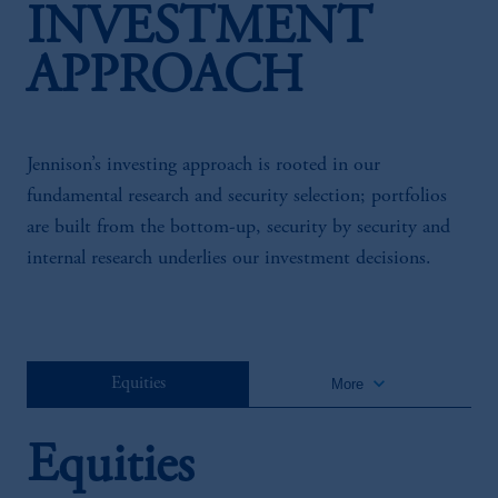
INVESTMENT
APPROACH
Jennison’s investing approach is rooted in our
fundamental research and security selection; portfolios
are built from the bottom-up, security by security and
internal research underlies our investment decisions.
keyboard_arrow_down
Equities
More
Equities