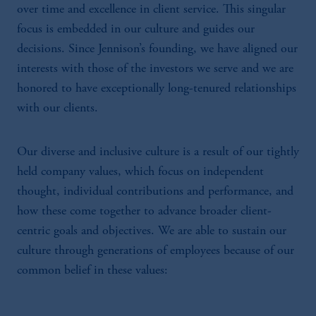
over time and excellence in client service. This singular
focus is embedded in our culture and guides our
decisions. Since Jennison’s founding, we have aligned our
interests with those of the investors we serve and we are
honored to have exceptionally long-tenured relationships
with our clients.
Our diverse and inclusive culture is a result of our tightly
held company values, which focus on independent
thought, individual contributions and performance, and
how these come together to advance broader client-
centric goals and objectives. We are able to sustain our
culture through generations of employees because of our
common belief in these values: