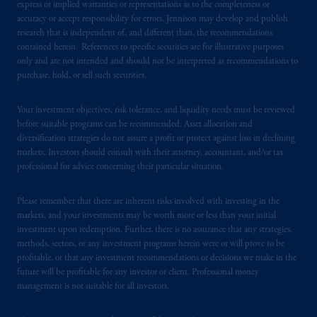
express or implied warranties or representations as to the completeness or
accuracy or accept responsibility for errors. Jennison may develop and publish
research that is independent of, and different than, the recommendations
contained herein. References to specific securities are for illustrative purposes
only and are not intended and should not be interpreted as recommendations to
purchase, hold, or sell such securities.
Your investment objectives, risk tolerance, and liquidity needs must be reviewed
before suitable programs can be recommended. Asset allocation and
diversification strategies do not assure a profit or protect against loss in declining
markets. Investors should consult with their attorney, accountant, and/or tax
professional for advice concerning their particular situation.
Please remember that there are inherent risks involved with investing in the
markets, and your investments may be worth more or less than your initial
investment upon redemption. Further, there is no assurance that any strategies,
methods, sectors, or any investment programs herein were or will prove to be
profitable, or that any investment recommendations or decisions we make in the
future will be profitable for any investor or client. Professional money
management is not suitable for all investors.