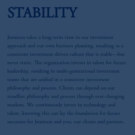
STABILITY
Jennison takes a long-term view in our investment
approach and our own business planning, resulting in a
consistent investment-driven culture that is stable—but
never static. The organization invests in talent for future
leadership, resulting in multi-generational investment
teams that are unified in a consistent investment
philosophy and process. Clients can depend on our
steadfast philosophy and process through ever-changing
markets. We continuously invest in technology and
talent, knowing this can lay the foundation for future
successes for Jennison and you, our clients and partners.