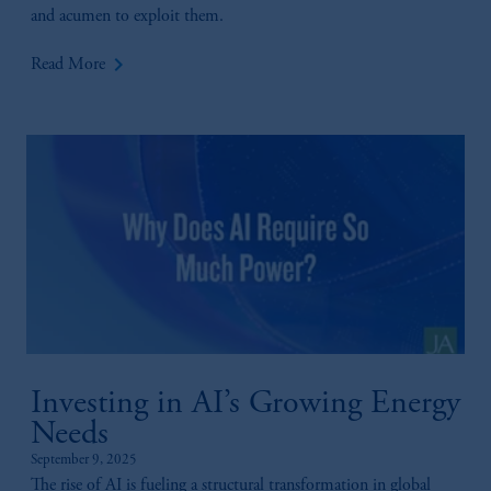
and acumen to exploit them.
© 2026 Prudential Financial, Inc. and its
related entities.
keyboard_arrow_right
Read More
Investing in AI’s Growing Energy
Needs
September 9, 2025
The rise of AI is fueling a structural transformation in global