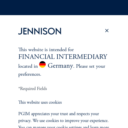
Terms and Conditions
PGIM Privacy Center
Accessibility Help
Cookie Preference Center
Form CRS
Fraud Awareness
This website is intended for
FINANCIAL INTERMEDIARY
Germany
located in
. Please set your
preferences.
Jennison Associates LLC. All Rights Reserved.
*Required Fields
This website is intended for Institutional and Professional Investors only.
All investments involve risk, including the possible loss of capital.
This website uses cookies
Jennison Associates is a registered investment advisor under the U.S. Investment
PGIM appreciates your trust and respects your
Advisers Act of 1940, as amended, and a Prudential Financial, Inc. (“PFI”)
privacy. We use cookies to improve your experience.
company. Registration as a registered investment adviser does not imply a certain
You can manage your cookie settings and learn more