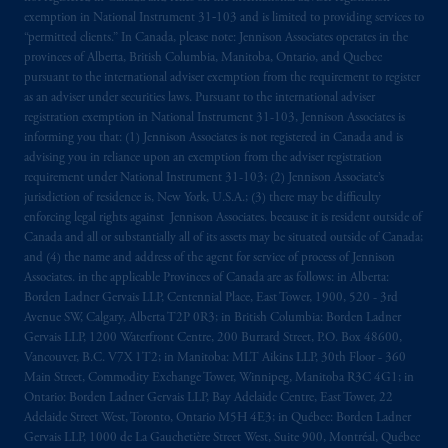
local implementation of Directive
exemption in National Instrument 31‐103 and is limited to providing services to
“permitted clients.” In Canada, please note: Jennison Associates operates in the
2014/65/EU (MiFID II).
provinces of Alberta, British Columbia, Manitoba, Ontario, and Quebec
pursuant to the international adviser exemption from the requirement to register
Prudential Financial, Inc. of the United States
as an adviser under securities laws. Pursuant to the international adviser
is not affiliated in any manner with
registration exemption in National Instrument 31-103, Jennison Associates is
Prudential plc, incorporated in the United
informing you that: (1) Jennison Associates is not registered in Canada and is
advising you in reliance upon an exemption from the adviser registration
Kingdom or with Prudential Assurance
requirement under National Instrument 31-103; (2) Jennison Associate’s
Company, a subsidiary of M&G plc,
jurisdiction of residence is, New York, U.S.A.; (3) there may be difficulty
incorporated in the United Kingdom. PGIM,
enforcing legal rights against Jennison Associates. because it is resident outside of
the PGIM logo and Rock design are service
Canada and all or substantially all of its assets may be situated outside of Canada;
marks of PFI and its related entities,
and (4) the name and address of the agent for service of process of Jennison
Associates. in the applicable Provinces of Canada are as follows: in Alberta:
registered in many
jurisdictions
worldwide.
Borden Ladner Gervais LLP, Centennial Place, East Tower, 1900, 520 - 3rd
Avenue SW, Calgary, Alberta T2P 0R3; in British Columbia: Borden Ladner
The information on this website is not
Gervais LLP, 1200 Waterfront Centre, 200 Burrard Street, P.O. Box 48600,
intended as investment advice and is not a
Vancouver, B.C. V7X 1T2; in Manitoba: MLT Aikins LLP, 30th Floor - 360
recommendation about managing or
Main Street, Commodity Exchange Tower, Winnipeg, Manitoba R3C 4G1; in
Ontario: Borden Ladner Gervais LLP, Bay Adelaide Centre, East Tower, 22
investing
your retirement savings. In making
Adelaide Street West, Toronto, Ontario M5H 4E3; in Québec: Borden Ladner
the information available on this website,
Gervais LLP, 1000 de La Gauchetière Street West, Suite 900, Montréal, Québec