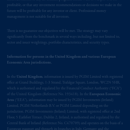
Financial Conduct Authority (“FCA”) of the
profitable, or that any investment recommendations or decisions we make in the
United Kingdom (Firm Reference Number
future will be profitable for any investor or client. Professional money
193418).
management is not suitable for all investors.
In Switzerland information is issued by
There is no guarantee our objectives will be met. The strategy may vary
PGIM Limited, London, through its
significantly from the benchmark in several ways including, but not limited to,
Representative Office in Zurich with
sector and issuer weightings, portfolio characteristics, and security types.
registered office:
Kappelergasse
14, CH-8001
Zurich, Switzerland. PGIM Limited,
Information for persons in the United Kingdom and various European
London, Representative Office in Zurich is
Economic Area jurisdictions.
authorised
and regulated by the Swiss
Financial Market Supervisory Authority
In the
United Kingdom
, information is issued by PGIM Limited with registered
office at Grand Buildings, 1-3 Strand, Trafalgar Square, London, WC2N 5HR,
FINMA and these materials are issued to
which is authorised and regulated by the Financial Conduct Authority (“FCA”)
persons who are professional or institutional
of the United Kingdom (Reference No. 193418). In the
European Economic
clients within the meaning of Art.4 para 3
Area
(“EEA”), information may be issued by PGIM Investments (Ireland)
and 4
FinSA
in Switzerland
.
Limited, PGIM Netherlands B.V. or PGIM Limited depending on the
jurisdiction. PGIM Investments (Ireland) Limited, with registered office at 2nd
Floor, 5 Earlsfort Terrace, Dublin 2, Ireland, is authorised and regulated by the
In the European Economic Area (“EEA”),
Central Bank of Ireland (Reference No. C470709) and operates on the basis of a
information is issued by PGIM Netherlands
European passport and through its branches in Italy, Germany and the