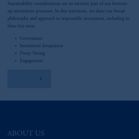
Sustainability considerations are an intrinsic part of our bottom-
up investment processes. In this statement, we share our broad
philosophy and approach to responsible investment, including in
these key areas:
Governance
Investment Integration
Proxy Voting
Engagement
Read More
ABOUT US