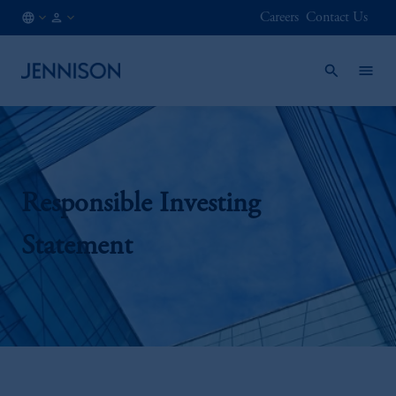
Careers
Contact Us
DE
FINANCIAL
/
INTERMEDIARY
EN
Responsible Investing
Statement