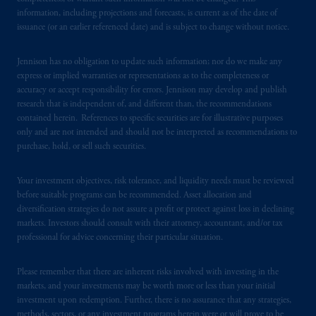
from receiving such information under the
information, including projections and forecasts, is current as of the date of
laws applicable to their place of citizenship,
issuance (or an earlier referenced date) and is subject to change without notice.
domicile
or residence.
Jennison has no obligation to update such information; nor do we make any
express or implied warranties or representations as to the completeness or
PGIM is the principal asset management
accuracy or accept responsibility for errors. Jennison may develop and publish
business of Prudential Financial, Inc. (PFI),
research that is independent of, and different than, the recommendations
and a trading name of PGIM, Inc. and its
contained herein. References to specific securities are for illustrative purposes
global subsidiaries
.
PGIM, Inc. is an
only and are not intended and should not be interpreted as recommendations to
investment adviser registered with the U.S.
purchase, hold, or sell such securities.
Securities and Exchange Commission (SEC).
Registration with the SEC does not imply a
Your investment objectives, risk tolerance, and liquidity needs must be reviewed
before suitable programs can be recommended. Asset allocation and
certain level of skill or training.
diversification strategies do not assure a profit or protect against loss in declining
markets. Investors should consult with their attorney, accountant, and/or tax
In the United Kingdom, information is
professional for advice concerning their particular situation.
issued by PGIM Limited with registered
office: Grand Buildings, 1-3 Strand, Trafalgar
Please remember that there are inherent risks involved with investing in the
Square, London, WC2N 5HR. PGIM
markets, and your investments may be worth more or less than your initial
Limited is
authorised
and regulated by the
investment upon redemption. Further, there is no assurance that any strategies,
methods, sectors, or any investment programs herein were or will prove to be