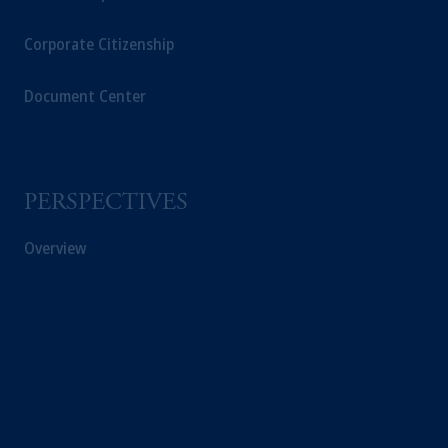
Corporate Citizenship
Document Center
PERSPECTIVES
Overview