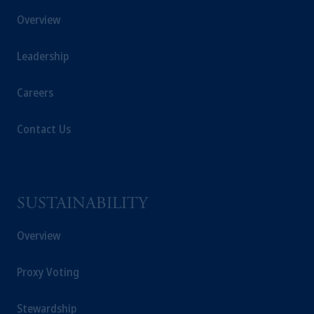
Overview
Leadership
Careers
Contact Us
SUSTAINABILITY
Overview
Proxy Voting
Stewardship