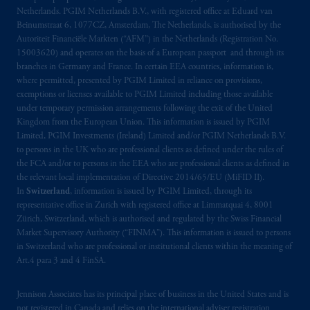
B.V. with registered office:
Eduard van
Netherlands. PGIM Netherlands B.V., with registered office at Eduard van
Beinumstraat
6 1077CZ, Amsterdam,
The
Beinumstraat 6, 1077CZ, Amsterdam, The Netherlands, is authorised by the
Netherlands. PGIM Netherlands B.V. is
Autoriteit Financiële Markten (“AFM”) in the Netherlands (Registration No.
15003620) and operates on the basis of a European passport and through its
authorised
by the
Autoriteit
Financiële
branches in Germany and France. In certain EEA countries, information is,
Markten
(“AFM”) in the Netherlands
where permitted, presented by PGIM Limited in reliance on provisions,
(Registration number 15003620) and
exemptions or licenses available to PGIM Limited including those available
operating
on the basis of
a European
under temporary permission arrangements following the exit of the United
passport
.
In certain EEA countries,
Kingdom from the European Union. This information is issued by PGIM
Limited, PGIM Investments (Ireland) Limited and/or PGIM Netherlands B.V.
information is, where permitted, presented
to persons in the UK who are professional clients as defined under the rules of
by PGIM Limited in reliance of provisions,
the FCA and/or to persons in the EEA who are professional clients as defined in
exemptions
or licenses available to PGIM
the relevant local implementation of Directive 2014/65/EU (MiFID II).
Limited under temporary permission
In
Switzerland
, information is issued by PGIM Limited, through its
arrangements following the exit of the United
representative office in Zurich with registered office at Limmatquai 4, 8001
Zürich, Switzerland, which is authorised and regulated by the Swiss Financial
Kingdom from the European Union
.
These
Market Supervisory Authority (“FINMA”). This information is issued to persons
materials are issued by PGIM Limited and/or
in Switzerland who are professional or institutional clients within the meaning of
PGIM Netherlands B.V. to persons who are
Art.4 para 3 and 4 FinSA.
professional clients as defined under the rules
of the FCA and/or to persons who are
Jennison Associates has its principal place of business in the United States and is
professional clients as defined in the relevant
not registered in Canada and relies on the international adviser registration