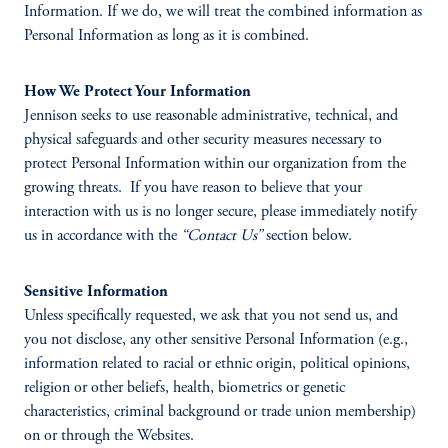
Information. If we do, we will treat the combined information as
Personal Information as long as it is combined.
How We Protect Your Information
Jennison seeks to use reasonable administrative, technical, and
physical safeguards and other security measures necessary to
protect Personal Information within our organization from the
growing threats. If you have reason to believe that your
interaction with us is no longer secure, please immediately notify
us in accordance with the
“Contact Us”
section below.
Sensitive Information
Unless specifically requested, we ask that you not send us, and
you not disclose, any other sensitive Personal Information (e.g.,
information related to racial or ethnic origin, political opinions,
religion or other beliefs, health, biometrics or genetic
characteristics, criminal background or trade union membership)
on or through the Websites.