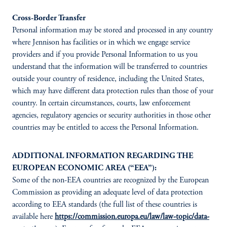
Cross-Border Transfer
Personal information may be stored and processed in any country
where Jennison has facilities or in which we engage service
providers and if you provide Personal Information to us you
understand that the information will be transferred to countries
outside your country of residence, including the United States,
which may have different data protection rules than those of your
country. In certain circumstances, courts, law enforcement
agencies, regulatory agencies or security authorities in those other
countries may be entitled to access the Personal Information.
ADDITIONAL INFORMATION REGARDING THE
EUROPEAN ECONOMIC AREA (“EEA”):
Some of the non-EEA countries are recognized by the European
Commission as providing an adequate level of data protection
according to EEA standards (the full list of these countries is
available here
https://commission.europa.eu/law/law-topic/data-