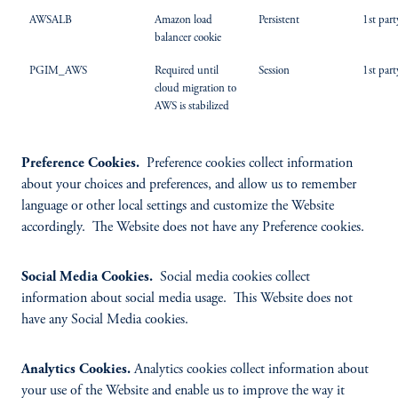
AWSALB
Amazon load
Persistent
1st part
balancer cookie
PGIM_AWS
Required until
Session
1st part
cloud migration to
AWS is stabilized
Preference Cookies.
Preference cookies collect information
about your choices and preferences, and allow us to remember
language or other local settings and customize the Website
accordingly. The Website does not have any Preference cookies.
Social Media Cookies.
Social media cookies collect
information about social media usage. This Website does not
have any Social Media cookies.
Analytics Cookies.
Analytics cookies collect information about
your use of the Website and enable us to improve the way it