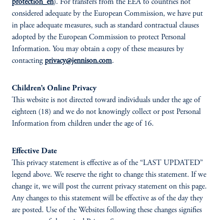
protection_en
). For transfers from the EEA to countries not
considered adequate by the European Commission, we have put
in place adequate measures, such as standard contractual clauses
adopted by the European Commission to protect Personal
Information. You may obtain a copy of these measures by
contacting
privacy@jennison.com
.
Children’s Online Privacy
This website is not directed toward individuals under the age of
eighteen (18) and we do not knowingly collect or post Personal
Information from children under the age of 16.
Effective Date
This privacy statement is effective as of the “LAST UPDATED”
legend above. We reserve the right to change this statement. If we
change it, we will post the current privacy statement on this page.
Any changes to this statement will be effective as of the day they
are posted. Use of the Websites following these changes signifies