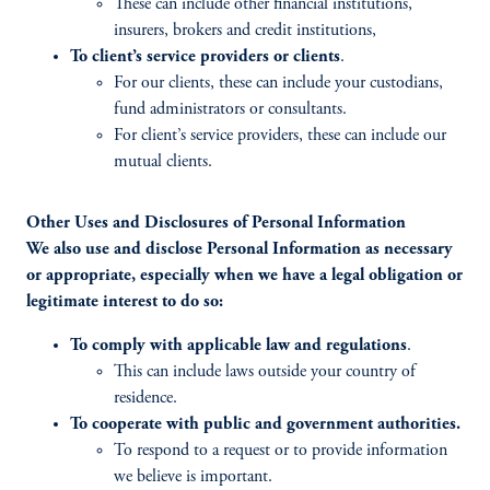
These can include other financial institutions,
insurers, brokers and credit institutions,
To client’s service providers or clients
.
For our clients, these can include your custodians,
fund administrators or consultants.
For client’s service providers, these can include our
mutual clients.
Other Uses and Disclosures of Personal Information
We also use and disclose Personal Information as necessary
or appropriate, especially when we have a legal obligation or
legitimate interest to do so:
To comply with applicable law and regulations
.
This can include laws outside your country of
residence.
To cooperate with public and government authorities.
To respond to a request or to provide information
we believe is important.