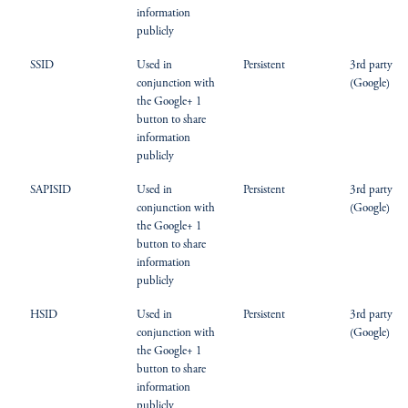
information
publicly
SSID
Used in
Persistent
3rd party
conjunction with
(Google)
the Google+ 1
button to share
information
publicly
SAPISID
Used in
Persistent
3rd party
conjunction with
(Google)
the Google+ 1
button to share
information
publicly
HSID
Used in
Persistent
3rd party
conjunction with
(Google)
the Google+ 1
button to share
information
publicly