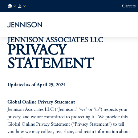
Careers
CL
FINANCIAL
/
INTERMEDIARY
EN
JENNISON ASSOCIATES LLC
PRIVACY
STATEMENT
Updated as of April 25, 2024
Global Online Privacy Statement
Jennison Associates LLC (“Jennison,” “we” or “us”) respects your
privacy, and we are committed to protecting it. We provide this
Global Online Privacy Statement (“Privacy Statement”) to tell
you how we may collect, use, share, and retain information about