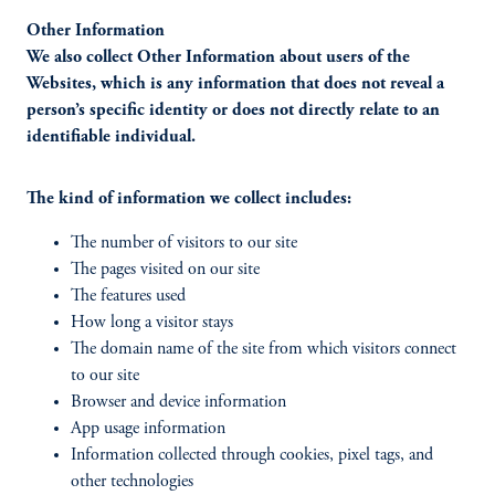
Other Information
We also collect Other Information about users of the
Websites, which is any information that does not reveal a
person’s specific identity or does not directly relate to an
identifiable individual.
The kind of information we collect includes:
The number of visitors to our site
The pages visited on our site
The features used
How long a visitor stays
The domain name of the site from which visitors connect
to our site
Browser and device information
App usage information
Information collected through cookies, pixel tags, and
other technologies