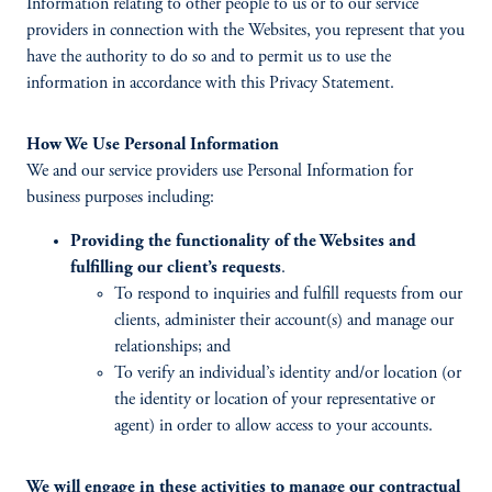
Information relating to other people to us or to our service
providers in connection with the Websites, you represent that you
have the authority to do so and to permit us to use the
information in accordance with this Privacy Statement.
How We Use Personal Information
We and our service providers use Personal Information for
business purposes including:
Providing the functionality of the Websites and
fulfilling our client’s requests
.
To respond to inquiries and fulfill requests from our
clients, administer their account(s) and manage our
relationships; and
To verify an individual’s identity and/or location (or
the identity or location of your representative or
agent) in order to allow access to your accounts.
We will engage in these activities to manage our contractual