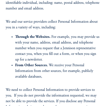
identifiable individual, including: name, postal address, telephone
number and email address.
We and our service providers collect Personal Information about
you in a variety of ways, including:
Through the Websites.
For example, you may provide us
with your name, address, email address, and telephone
number when you request that a Jennison representative
contact you, when you fill out a form, or when you sign
up for a newsletter.
From Other Sources.
We receive your Personal
Information from other sources, for example, publicly
available databases,
We need to collect Personal Information to provide services to
you. If you do not provide the information requested, we may
not be able to provide the services. If you disclose any Personal