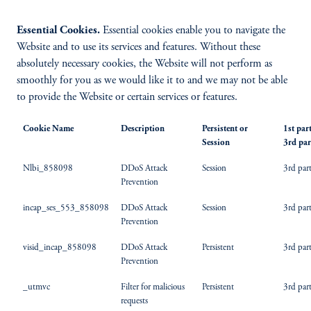
Essential Cookies.
Essential cookies enable you to navigate the
Website and to use its services and features. Without these
absolutely necessary cookies, the Website will not perform as
smoothly for you as we would like it to and we may not be able
to provide the Website or certain services or features.
Cookie Name
Description
Persistent or
1st par
Session
3rd par
Nlbi_858098
DDoS Attack
Session
3rd par
Prevention
incap_ses_553_858098
DDoS Attack
Session
3rd par
Prevention
visid_incap_858098
DDoS Attack
Persistent
3rd par
Prevention
_utmvc
Filter for malicious
Persistent
3rd par
requests