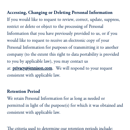
Accessing, Changing or Deleting Personal Information
If you would like to request to review, correct, update, suppress,
restrict or delete or object to the processing of Personal
Information that you have previously provided to us, or if you
would like to request to receive an electronic copy of your
Personal Information for purposes of transmitting it to another
company (to the extent this right to data portability is provided
to you by applicable law), you may contact us
at:
privacy@jennison.com
. We will respond to your request
consistent with applicable law.
Retention Period
We retain Personal Information for as long as needed or
permitted in light of the purpose(s) for which it was obtained and
consistent with applicable law.
The criteria used to determine our retention periods include: