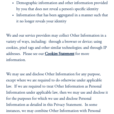
Demographic information and other information provided
by you that does not reveal a person’s specific identity
Information that has been aggregated in a manner such that
it no longer reveals your identity
We and our service providers may collect Other Information in a
variety of ways, including: through a browser or device; using
cookies, pixel tags and other similar technologies; and through IP
addresses. Please see our
Cookies Statement
for more
information.
We may use and disclose Other Information for any purpose,
except where we are required to do otherwise under applicable
law. If we are required to treat Other Information as Personal
Information under applicable law, then we may use and disclose it
for the purposes for which we use and disclose Personal
Information as detailed in this Privacy Statement. In some
instances, we may combine Other Information with Personal