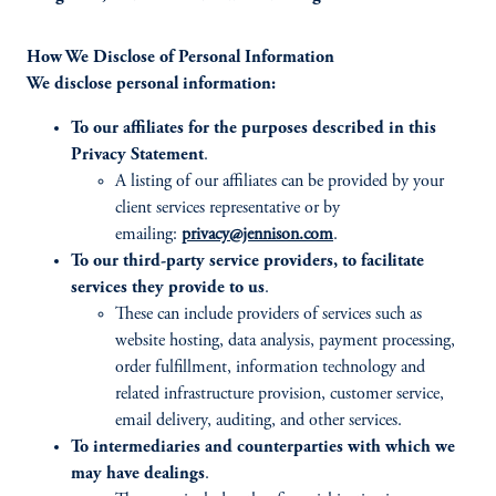
How We Disclose of Personal Information
We disclose personal information:
To our affiliates for the purposes described in this
Privacy Statement
.
A listing of our affiliates can be provided by your
client services representative or by
emailing:
privacy@jennison.com
.
To our third-party service providers, to facilitate
services they provide to us
.
These can include providers of services such as
website hosting, data analysis, payment processing,
order fulfillment, information technology and
related infrastructure provision, customer service,
email delivery, auditing, and other services.
To intermediaries and counterparties with which we
may have dealings
.