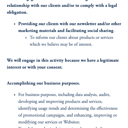
relationship with our clients and/or to comply with a legal
obligation.
Providing our clients with our newsletter and/or other
marketing materials and facilitating social sharing
.
To inform our clients about products or services
which we believe may be of interest.
We will engage in this activity because we have a legitimate
interest or with your consent.
Accomplishing our business purposes.
For business purposes, including data analysis, audits,
developing and improving products and services,
identifying usage trends and determining the effectiveness
of promotional campaigns, and enhancing, improving or
modifying our services or Websites;