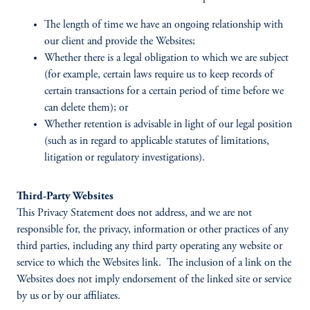
The length of time we have an ongoing relationship with
our client and provide the Websites;
Whether there is a legal obligation to which we are subject
(for example, certain laws require us to keep records of
certain transactions for a certain period of time before we
can delete them); or
Whether retention is advisable in light of our legal position
(such as in regard to applicable statutes of limitations,
litigation or regulatory investigations).
Third-Party Websites
This Privacy Statement does not address, and we are not
responsible for, the privacy, information or other practices of any
third parties, including any third party operating any website or
service to which the Websites link. The inclusion of a link on the
Websites does not imply endorsement of the linked site or service
by us or by our affiliates.