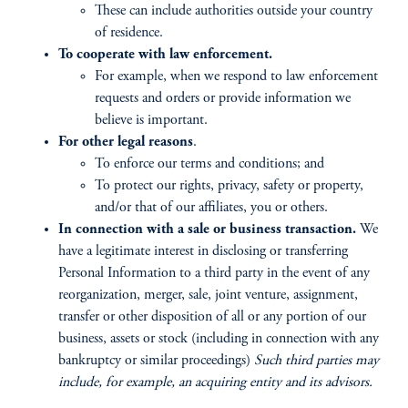
These can include authorities outside your country
of residence.
To cooperate with law enforcement.
For example, when we respond to law enforcement
requests and orders or provide information we
believe is important.
For other legal reasons
.
To enforce our terms and conditions; and
To protect our rights, privacy, safety or property,
and/or that of our affiliates, you or others.
In connection with a sale or business transaction.
We
have a legitimate interest in disclosing or transferring
Personal Information to a third party in the event of any
reorganization, merger, sale, joint venture, assignment,
transfer or other disposition of all or any portion of our
business, assets or stock (including in connection with any
bankruptcy or similar proceedings)
Such third parties may
include, for example, an acquiring entity and its advisors.