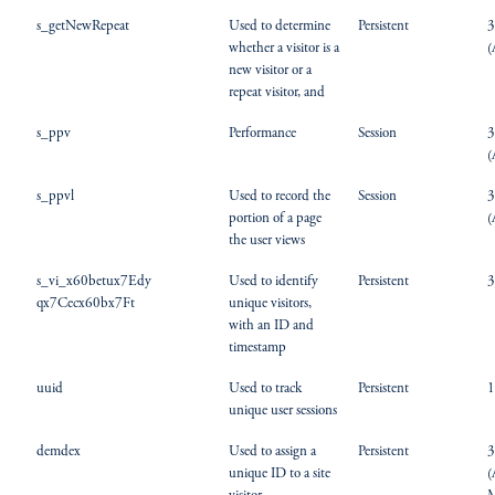
s_getNewRepeat
Used to determine
Persistent
3
whether a visitor is a
(
new visitor or a
repeat visitor, and
s_ppv
Performance
Session
3
(
s_ppvl
Used to record the
Session
3
portion of a page
(
the user views
s_vi_x60betux7Edy
Used to identify
Persistent
3
qx7Cecx60bx7Ft
unique visitors,
with an ID and
timestamp
uuid
Used to track
Persistent
1
unique user sessions
demdex
Used to assign a
Persistent
3
unique ID to a site
(