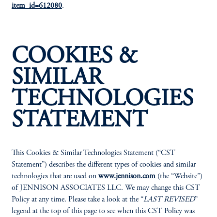
item_id=612080
.
COOKIES &
SIMILAR
TECHNOLOGIES
STATEMENT
This Cookies & Similar Technologies Statement (“CST
Statement”) describes the different types of cookies and similar
technologies that are used on
www.jennison.com
(the “Website”)
of JENNISON ASSOCIATES LLC. We may change this CST
Policy at any time. Please take a look at the “
LAST REVISED
”
legend at the top of this page to see when this CST Policy was