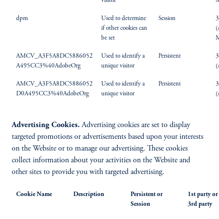
visitor
M
dpm
Used to determine
Session
3
if other cookies can
(
be set
M
AMCV_A3F5A8DC5886052
Used to identify a
Persistent
3
A495CC3%40AdobeOrg
unique visitor
(
AMCV_A3F5A8DC5886052
Used to identify a
Persistent
3
D0A495CC3%40AdobeOrg
unique visitor
(
Advertising Cookies.
Advertising cookies are set to display
targeted promotions or advertisements based upon your interests
on the Website or to manage our advertising. These cookies
collect information about your activities on the Website and
other sites to provide you with targeted advertising.
Cookie Name
Description
Persistent or
1st party or
Session
3rd party