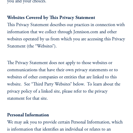
you and your choices.
Websites Covered by This Privacy Statement
This Privacy Statement describes our practices in connection with
information that we collect through Jennison.com and other
websites operated by us from which you are accessing this Privacy
Statement (the “Websites”).
The Privacy Statement does not apply to those websites or
communications that have their own privacy statements or to
websites of other companies or entities that are linked to this
website. See “Third Party Websites” below. To learn about the
privacy policy of a linked site, please refer to the privacy
statement for that site.
Personal Information
We may ask you to provide certain Personal Information, which
is information that identifies an individual or relates to an