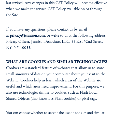
last revised. Any changes in this CST Policy will become effective
when we make the revised CST Policy available on or through
the Site.
If you have any questions, please contact us by email
at
privacy@jennison.com
, or write to us at the following address:
Privacy Officer, Jennison Associates LLC, 55 East 52nd Street,
NY, NY 10055.
WHAT ARE COOKIES AND SIMILAR TECHNOLOGIES?
Cookies are a standard feature of websites that allow us to store
small amounts of data on your computer about your visit to the
Website. Cookies help us learn which areas of the Website are
useful and which areas need improvement. For this purpose, we
also use technologies similar to cookies, such as Flash Local
Shared Objects (also known as Flash cookies) or pixel tags.
You can choose whether to accept the use of cookies and similar