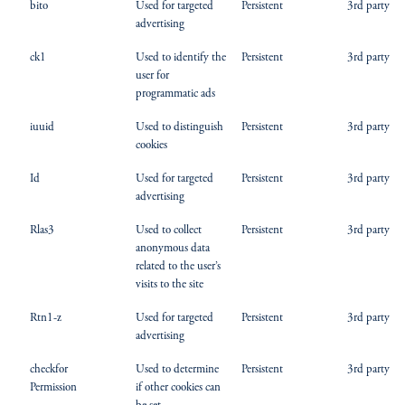
bito
Used for targeted
Persistent
3rd party
advertising
ck1
Used to identify the
Persistent
3rd party
user for
programmatic ads
iuuid
Used to distinguish
Persistent
3rd party
cookies
Id
Used for targeted
Persistent
3rd party
advertising
Rlas3
Used to collect
Persistent
3rd party
anonymous data
related to the user’s
visits to the site
Rtn1-z
Used for targeted
Persistent
3rd party
advertising
checkfor
Used to determine
Persistent
3rd party
Permission
if other cookies can