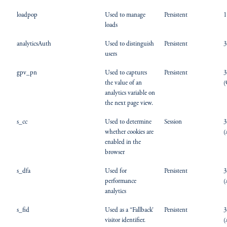
loadpop
Used to manage
Persistent
1
loads
analyticsAuth
Used to distinguish
Persistent
3
users
gpv_pn
Used to captures
Persistent
3
the value of an
(
analytics variable on
the next page view.
s_cc
Used to determine
Session
3
whether cookies are
(
enabled in the
browser
s_dfa
Used for
Persistent
3
performance
(
analytics
s_fid
Used as a “Fallback’
Persistent
3
visitor identifier.
(