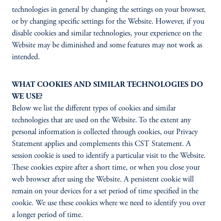
technologies in general by changing the settings on your browser,
or by changing specific settings for the Website. However, if you
disable cookies and similar technologies, your experience on the
Website may be diminished and some features may not work as
intended.
WHAT COOKIES AND SIMILAR TECHNOLOGIES DO
WE USE?
Below we list the different types of cookies and similar
technologies that are used on the Website. To the extent any
personal information is collected through cookies, our Privacy
Statement applies and complements this CST Statement. A
session cookie is used to identify a particular visit to the Website.
These cookies expire after a short time, or when you close your
web browser after using the Website. A persistent cookie will
remain on your devices for a set period of time specified in the
cookie. We use these cookies where we need to identify you over
a longer period of time.