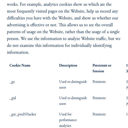
works. For example, analytics cookies show us which are the
most frequently visited pages on the Website, help us record any
difficulties you have with the Website, and show us whether our
advertising is effective or not. This allows us to see the overall
patterns of usage on the Website, rather than the usage of a single
person. We use the information to analyze Website traffic, but we
do not examine this information for individually identifying
information.
Cookie Name
Description
Persistent or
1
Session
3
_ga
Used to distinguish
Persistent
3
users
(
_gid
Used to distinguish
Persistent
3
users
(
_gat_pruISTracker
Used for
Persistent
1
performance
analytics