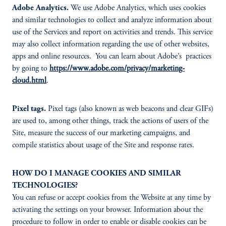
Adobe Analytics.
We use Adobe Analytics, which uses cookies
and similar technologies to collect and analyze information about
use of the Services and report on activities and trends. This service
may also collect information regarding the use of other websites,
apps and online resources. You can learn about Adobe’s practices
by going to
https://www.adobe.com/privacy/marketing-
cloud.html
.
Pixel tags.
Pixel tags (also known as web beacons and clear GIFs)
are used to, among other things, track the actions of users of the
Site, measure the success of our marketing campaigns, and
compile statistics about usage of the Site and response rates.
HOW DO I MANAGE COOKIES AND SIMILAR
TECHNOLOGIES?
You can refuse or accept cookies from the Website at any time by
activating the settings on your browser. Information about the
procedure to follow in order to enable or disable cookies can be