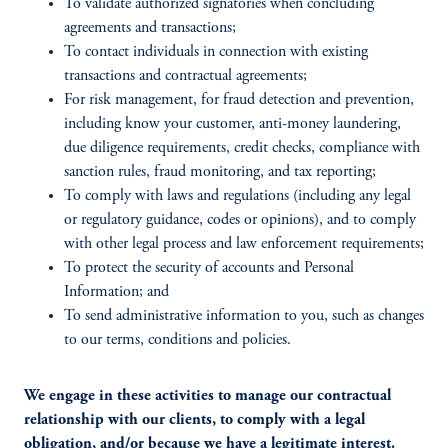
To validate authorized signatories when concluding
agreements and transactions;
To contact individuals in connection with existing
transactions and contractual agreements;
For risk management, for fraud detection and prevention,
including know your customer, anti-money laundering,
due diligence requirements, credit checks, compliance with
sanction rules, fraud monitoring, and tax reporting;
To comply with laws and regulations (including any legal
or regulatory guidance, codes or opinions), and to comply
with other legal process and law enforcement requirements;
To protect the security of accounts and Personal
Information; and
To send administrative information to you, such as changes
to our terms, conditions and policies.
We engage in these activities to manage our contractual
relationship with our clients, to comply with a legal
obligation, and/or because we have a legitimate interest.