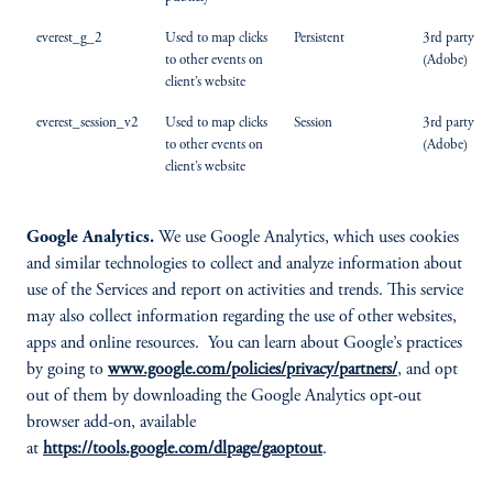
everest_g_2
Used to map clicks
Persistent
3rd party
to other events on
(Adobe)
client’s website
everest_session_v2
Used to map clicks
Session
3rd party
to other events on
(Adobe)
client’s website
Google Analytics.
We use Google Analytics, which uses cookies
and similar technologies to collect and analyze information about
use of the Services and report on activities and trends. This service
may also collect information regarding the use of other websites,
apps and online resources. You can learn about Google’s practices
by going to
www.google.com/policies/privacy/partners/
, and opt
out of them by downloading the Google Analytics opt-out
browser add-on, available
at
https://tools.google.com/dlpage/gaoptout
.