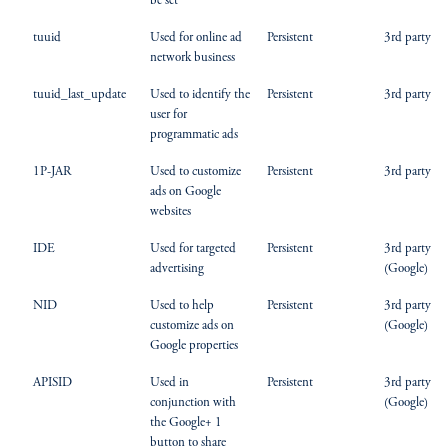
be set
tuuid
Used for online ad
Persistent
3rd party
network business
tuuid_last_update
Used to identify the
Persistent
3rd party
user for
programmatic ads
1P-JAR
Used to customize
Persistent
3rd party
ads on Google
websites
IDE
Used for targeted
Persistent
3rd party
advertising
(Google)
NID
Used to help
Persistent
3rd party
customize ads on
(Google)
Google properties
APISID
Used in
Persistent
3rd party
conjunction with
(Google)
the Google+ 1
button to share