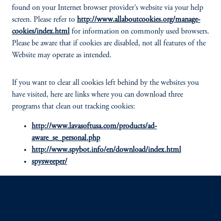
found on your Internet browser provider’s website via your help
screen. Please refer to
http://www.allaboutcookies.org/manage-
cookies/index.html
for information on commonly used browsers.
Please be aware that if cookies are disabled, not all features of the
Website may operate as intended.
If you want to clear all cookies left behind by the websites you
have visited, here are links where you can download three
programs that clean out tracking cookies:
http://www.lavasoftusa.com/products/ad-
aware_se_personal.php
http://www.spybot.info/en/download/index.html
spysweeper/