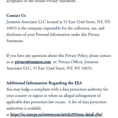
acceptance of the revised Privacy Statement.
Contact Us
Jennison Associates LLC located at 55 East 52nd Street, NY, NY
10055 is the company responsible for the collection, use, and
disclosure of your Personal Information under this Privacy
Statement.
If you have any questions about this Privacy Policy, please contact
us at
privacy@jennison.com
or: Privacy Officer, Jennison
Associates LLC, 55 East 52nd Street, NY, NY 10055.
Additional Information Regarding the EEA
You may lodge a complaint with a data protection authority for
your country or region or where an alleged infringement of
applicable data protection law occurs. A list of data protection
authorities is available
at
https://ec.europa.eu/newsroom/article29/item-detail.cfm?