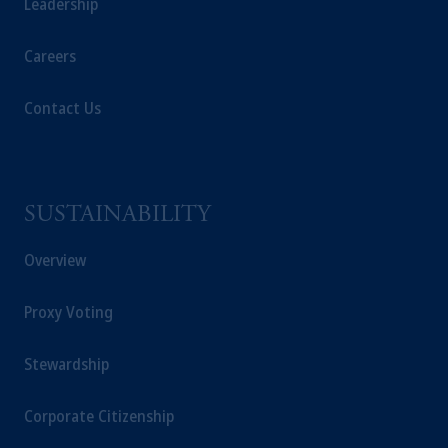
Leadership
Careers
Contact Us
SUSTAINABILITY
Overview
Proxy Voting
Stewardship
Corporate Citizenship