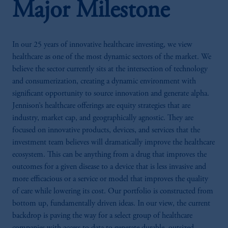
Major Milestone
In our 25 years of innovative healthcare investing, we view
healthcare as one of the most dynamic sectors of the market. We
believe the sector currently sits at the intersection of technology
and consumerization, creating a dynamic environment with
significant opportunity to source innovation and generate alpha.
Jennison’s healthcare offerings are equity strategies that are
industry, market cap, and geographically agnostic. They are
focused on innovative products, devices, and services that the
investment team believes will dramatically improve the healthcare
ecosystem. This can be anything from a drug that improves the
outcomes for a given disease to a device that is less invasive and
more efficacious or a service or model that improves the quality
of care while lowering its cost. Our portfolio is constructed from
bottom up, fundamentally driven ideas. In our view, the current
backdrop is paving the way for a select group of healthcare