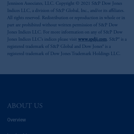
Jennison Associates, LLC. Copyright © 2021 S&P Dow Jones
Indices LLC, a division of S&P Global, Inc., and/or its affiliates.
All rights reserved. Redistribution or reproduction in whole or in
part are prohibited without written permission of S&P Dow
Jones Indices LLC. For more information on any of S&P Dow
Jones Indices LLC’s indices please visit
www.spdji.com
. S&P® is a
registered trademark of S&P Global and Dow Jones® is a
registered trademark of Dow Jones Trademark Holdings LLC.
ABOUT US
Overview