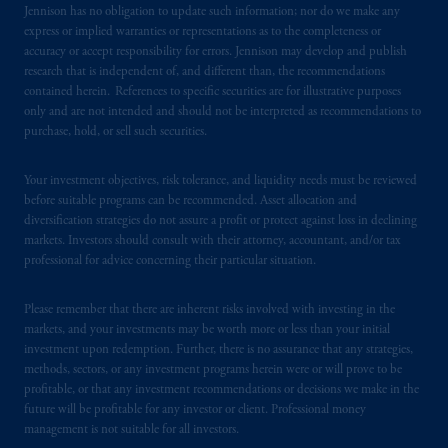
Jennison has no obligation to update such information; nor do we make any
express or implied warranties or representations as to the completeness or
accuracy or accept responsibility for errors. Jennison may develop and publish
research that is independent of, and different than, the recommendations
contained herein. References to specific securities are for illustrative purposes
only and are not intended and should not be interpreted as recommendations to
purchase, hold, or sell such securities.
Your investment objectives, risk tolerance, and liquidity needs must be reviewed
before suitable programs can be recommended. Asset allocation and
diversification strategies do not assure a profit or protect against loss in declining
markets. Investors should consult with their attorney, accountant, and/or tax
professional for advice concerning their particular situation.
Please remember that there are inherent risks involved with investing in the
markets, and your investments may be worth more or less than your initial
investment upon redemption. Further, there is no assurance that any strategies,
methods, sectors, or any investment programs herein were or will prove to be
profitable, or that any investment recommendations or decisions we make in the
future will be profitable for any investor or client. Professional money
management is not suitable for all investors.