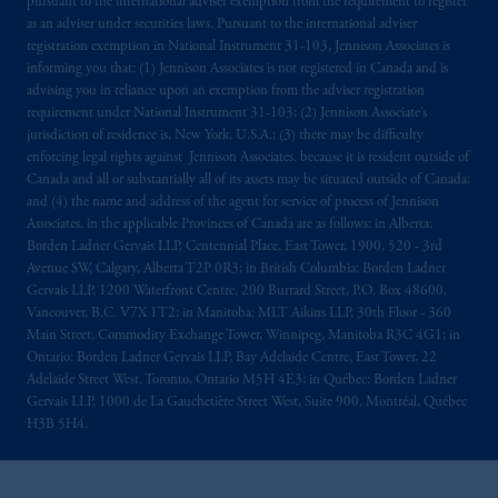
pursuant to the international adviser exemption from the requirement to register
as an adviser under securities laws. Pursuant to the international adviser
registration exemption in National Instrument 31-103, Jennison Associates is
informing you that: (1) Jennison Associates is not registered in Canada and is
advising you in reliance upon an exemption from the adviser registration
requirement under National Instrument 31-103; (2) Jennison Associate’s
jurisdiction of residence is, New York, U.S.A.; (3) there may be difficulty
enforcing legal rights against Jennison Associates. because it is resident outside of
Canada and all or substantially all of its assets may be situated outside of Canada;
and (4) the name and address of the agent for service of process of Jennison
Associates. in the applicable Provinces of Canada are as follows: in Alberta:
Borden Ladner Gervais LLP, Centennial Place, East Tower, 1900, 520 - 3rd
Avenue SW, Calgary, Alberta T2P 0R3; in British Columbia: Borden Ladner
Gervais LLP, 1200 Waterfront Centre, 200 Burrard Street, P.O. Box 48600,
Vancouver, B.C. V7X 1T2; in Manitoba: MLT Aikins LLP, 30th Floor - 360
Main Street, Commodity Exchange Tower, Winnipeg, Manitoba R3C 4G1; in
Ontario: Borden Ladner Gervais LLP, Bay Adelaide Centre, East Tower, 22
Adelaide Street West, Toronto, Ontario M5H 4E3; in Québec: Borden Ladner
Gervais LLP, 1000 de La Gauchetière Street West, Suite 900, Montréal, Québec
H3B 5H4.