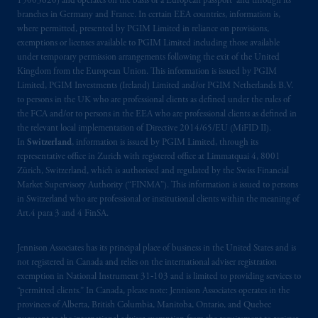
15003620) and operates on the basis of a European passport and through its
branches in Germany and France. In certain EEA countries, information is,
where permitted, presented by PGIM Limited in reliance on provisions,
exemptions or licenses available to PGIM Limited including those available
under temporary permission arrangements following the exit of the United
Kingdom from the European Union. This information is issued by PGIM
Limited, PGIM Investments (Ireland) Limited and/or PGIM Netherlands B.V.
to persons in the UK who are professional clients as defined under the rules of
the FCA and/or to persons in the EEA who are professional clients as defined in
the relevant local implementation of Directive 2014/65/EU (MiFID II).
In
Switzerland
, information is issued by PGIM Limited, through its
representative office in Zurich with registered office at Limmatquai 4, 8001
Zürich, Switzerland, which is authorised and regulated by the Swiss Financial
Market Supervisory Authority (“FINMA”). This information is issued to persons
in Switzerland who are professional or institutional clients within the meaning of
Art.4 para 3 and 4 FinSA.
Jennison Associates has its principal place of business in the United States and is
not registered in Canada and relies on the international adviser registration
exemption in National Instrument 31‐103 and is limited to providing services to
“permitted clients.” In Canada, please note: Jennison Associates operates in the
provinces of Alberta, British Columbia, Manitoba, Ontario, and Quebec