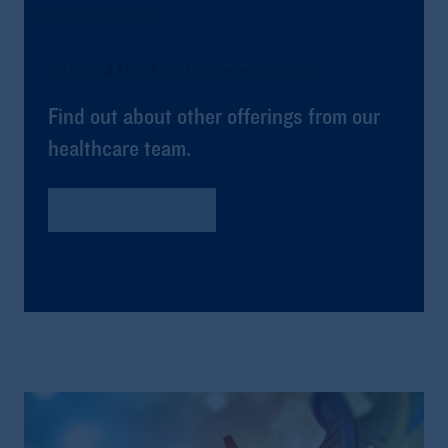
Additional Healthcare Investment Solutions
Find out about other offerings from our
healthcare team.
Global Healthcare