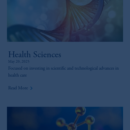
Health Sciences
May 20, 2025
Focused on investing in scientific and technological advances in
health care
keyboard_arrow_right
Read More