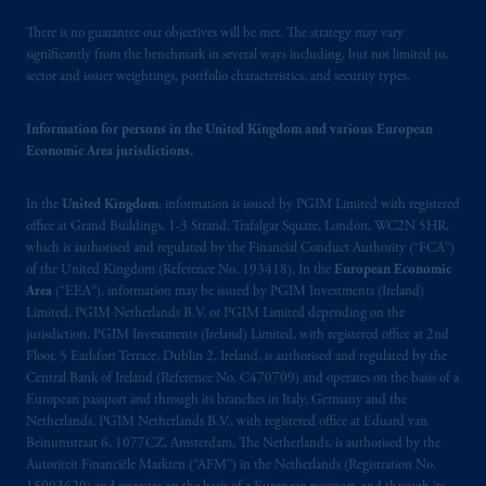
There is no guarantee our objectives will be met. The strategy may vary
significantly from the benchmark in several ways including, but not limited to,
sector and issuer weightings, portfolio characteristics, and security types.
Information for persons in the United Kingdom and various European
Economic Area jurisdictions.
In the
United Kingdom
, information is issued by PGIM Limited with registered
office at Grand Buildings, 1-3 Strand, Trafalgar Square, London, WC2N 5HR,
which is authorised and regulated by the Financial Conduct Authority (“FCA”)
of the United Kingdom (Reference No. 193418). In the
European Economic
Area
(“EEA”), information may be issued by PGIM Investments (Ireland)
Limited, PGIM Netherlands B.V. or PGIM Limited depending on the
jurisdiction. PGIM Investments (Ireland) Limited, with registered office at 2nd
Floor, 5 Earlsfort Terrace, Dublin 2, Ireland, is authorised and regulated by the
Central Bank of Ireland (Reference No. C470709) and operates on the basis of a
European passport and through its branches in Italy, Germany and the
Netherlands. PGIM Netherlands B.V., with registered office at Eduard van
Beinumstraat 6, 1077CZ, Amsterdam, The Netherlands, is authorised by the
Autoriteit Financiële Markten (“AFM”) in the Netherlands (Registration No.