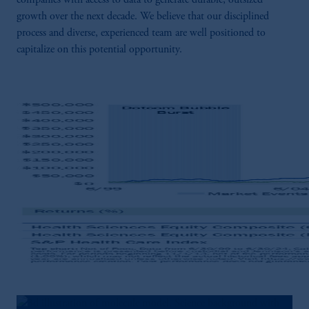
companies with access to data to generate durable, outsized
growth over the next decade. We believe that our disciplined
process and diverse, experienced team are well positioned to
capitalize on this potential opportunity.