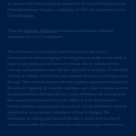
any manner with Prudential plc, incorporated in the United Kingdom or with
Prudential Assurance Company, a subsidiary of M&G plc, incorporated in the
United Kingdom.
Please visit
Important Disclosures
for important information, including
information on non-US jurisdictions.
This information is not intended as investment advice and is not a
recommendation about managing or investing assets or an offer or solicitation in
respect of any products or services to any persons who are prohibited from
receiving such information under the laws applicable to their place of citizenship,
domicile or residence. In providing these materials, Jennison is not acting as your
fiduciary. These materials represent the views, opinions and recommendations of
the author(s) regarding the economic conditions, asset classes, securities, issuers or
financial instruments referenced herein. Certain information has been obtained
from sources that Jennison believes to be reliable as of the date presented;
however, Jennison cannot guarantee the accuracy of such information, assure its
completeness, or warrant such information will not be changed. This
information, including projections and forecasts, is current as of the date of
issuance (or an earlier referenced date) and is subject to change without notice.