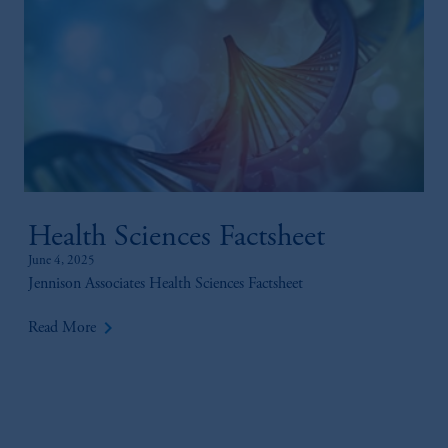
Health Sciences Factsheet
June 4, 2025
Jennison Associates Health Sciences Factsheet
keyboard_arrow_right
Read More