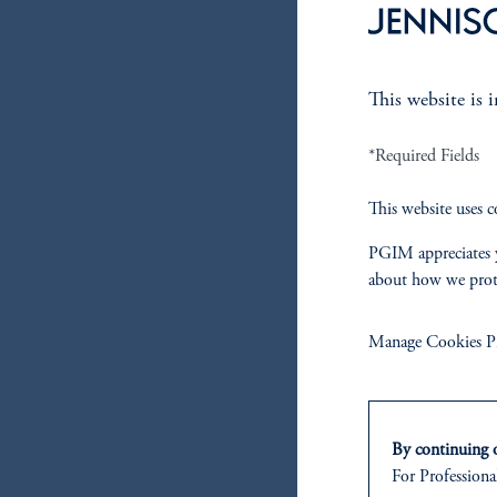
This website is 
*Required Fields
This website uses c
PGIM appreciates y
about how we prot
Manage Cookies Pr
By continuing o
For Professional