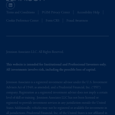
Terms and Conditions
PGIM Privacy Center
Accessibility Help
Cookie Preference Center
Form CRS
Fraud Awareness
Jennison Associates LLC. All Rights Reserved.
This website is intended for Institutional and Professional Investors only.
All investments involve risk, including the possible loss of capital.
Jennison Associates is a registered investment advisor under the U.S. Investment
Advisers Act of 1940, as amended, and a Prudential Financial, Inc. (“PFI”)
company. Registration as a registered investment adviser does not imply a certain
level of skill or training. Jennison Associates LLC has not been licensed or
registered to provide investment services in any jurisdiction outside the United
States. Additionally, vehicles may not be registered or available for investment in
all jurisdictions. Prudential Financial, Inc. of the United States is not affiliated in