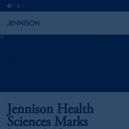
BE
INSTITUTIONAL
/
EN
25th Anniversary
Jennison Health
Sciences Marks