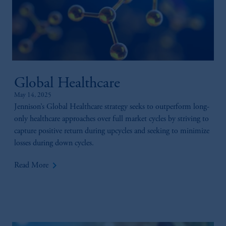
Global Healthcare
May 14, 2025
Jennison’s Global Healthcare strategy seeks to outperform long-
only healthcare approaches over full market cycles by striving to
capture positive return during upcycles and seeking to minimize
losses during down cycles.
keyboard_arrow_right
Read More