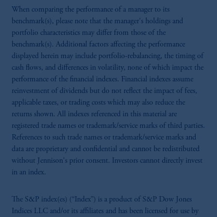
When comparing the performance of a manager to its
benchmark(s), please note that the manager's holdings and
portfolio characteristics may differ from those of the
benchmark(s). Additional factors affecting the performance
displayed herein may include portfolio-rebalancing, the timing of
cash flows, and differences in volatility, none of which impact the
performance of the financial indexes. Financial indexes assume
reinvestment of dividends but do not reflect the impact of fees,
applicable taxes, or trading costs which may also reduce the
returns shown. All indexes referenced in this material are
registered trade names or trademark/service marks of third parties.
References to such trade names or trademark/service marks and
data are proprietary and confidential and cannot be redistributed
without Jennison's prior consent. Investors cannot directly invest
in an index.
The S&P index(es) (“Index”) is a product of S&P Dow Jones
Indices LLC and/or its affiliates and has been licensed for use by