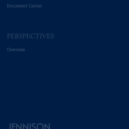
Document Center
PERSPECTIVES
Overview