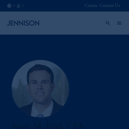
Careers
Contact Us
BE
INSTITUTIONAL
/
EN
Jason M. Friel, CFA