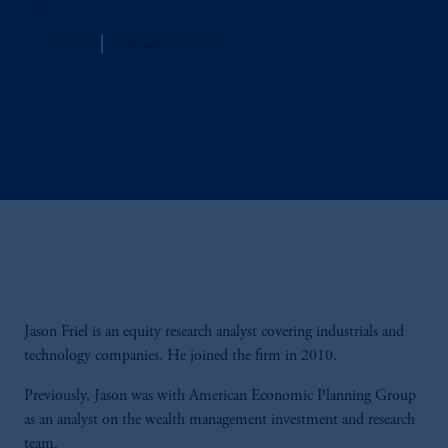
Jennison
Managing Director
Jason Friel is an equity research analyst covering industrials and
technology companies. He joined the firm in 2010.
Previously, Jason was with American Economic Planning Group
as an analyst on the wealth management investment and research
team.