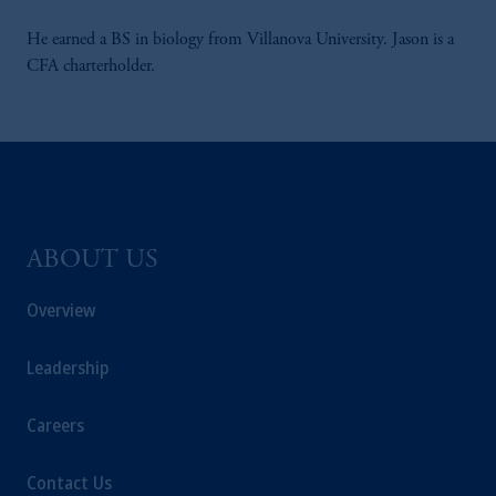
He earned a BS in biology from Villanova University. Jason is a
CFA charterholder.
ABOUT US
Overview
Leadership
Careers
Contact Us