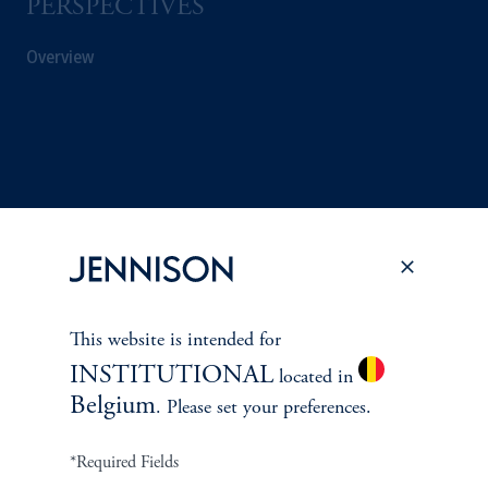
PERSPECTIVES
Overview
This website is intended for
INSTITUTIONAL
located in
Belgium
. Please set your preferences.
Terms and Conditions
PGIM Privacy Center
Accessibility Help
Cookie Preference Center
Form CRS
Fraud Awareness
*Required Fields