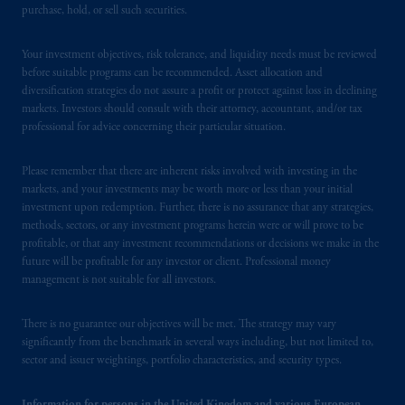
purchase, hold, or sell such securities.
issued by PGIM Limited with registered
office: Grand Buildings, 1-3 Strand, Trafalgar
Your investment objectives, risk tolerance, and liquidity needs must be reviewed
Square, London, WC2N 5HR. PGIM
before suitable programs can be recommended. Asset allocation and
Limited is
authorised
and regulated by the
diversification strategies do not assure a profit or protect against loss in declining
Financial Conduct Authority (“FCA”) of the
markets. Investors should consult with their attorney, accountant, and/or tax
United Kingdom (Firm Reference Number
professional for advice concerning their particular situation.
193418).
Please remember that there are inherent risks involved with investing in the
In the European Economic Area (“EEA”),
markets, and your investments may be worth more or less than your initial
investment upon redemption. Further, there is no assurance that any strategies,
information is issued by PGIM Netherlands
methods, sectors, or any investment programs herein were or will prove to be
B.V. with registered office:
Eduard van
profitable, or that any investment recommendations or decisions we make in the
Beinumstraat
6 1077CZ, Amsterdam,
The
future will be profitable for any investor or client. Professional money
Netherlands. PGIM Netherlands B.V. is
management is not suitable for all investors.
authorised
by the
Autoriteit
Financiële
Markten
(“AFM”) in the Netherlands
There is no guarantee our objectives will be met. The strategy may vary
(Registration number 15003620) and
significantly from the benchmark in several ways including, but not limited to,
sector and issuer weightings, portfolio characteristics, and security types.
operating
on the basis of
a European
passport. In certain EEA countries,