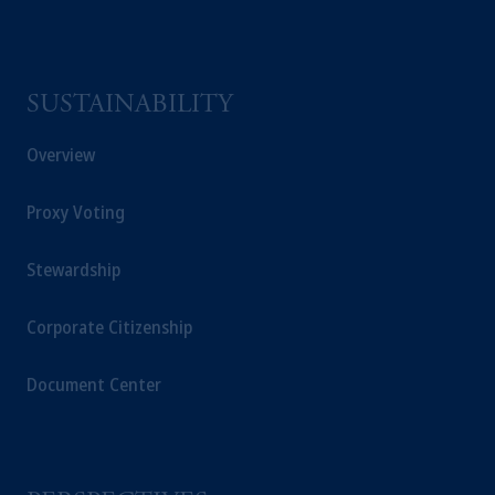
SUSTAINABILITY
Overview
Proxy Voting
Stewardship
Corporate Citizenship
Document Center