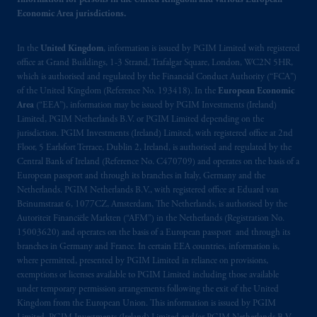
Information for persons in the United Kingdom and various European
information is, where permitted, presented
Economic Area jurisdictions.
by PGIM Limited in reliance of provisions,
exemptions
or licenses available to PGIM
In the
United Kingdom
, information is issued by PGIM Limited with registered
Limited under temporary permission
office at Grand Buildings, 1-3 Strand, Trafalgar Square, London, WC2N 5HR,
arrangements following the exit of the United
which is authorised and regulated by the Financial Conduct Authority (“FCA”)
Kingdom from the European Union. These
of the United Kingdom (Reference No. 193418). In the
European Economic
materials are issued by PGIM Limited and/or
Area
(“EEA”), information may be issued by PGIM Investments (Ireland)
PGIM Netherlands B.V. to persons who are
Limited, PGIM Netherlands B.V. or PGIM Limited depending on the
jurisdiction. PGIM Investments (Ireland) Limited, with registered office at 2nd
professional clients as defined under the rules
Floor, 5 Earlsfort Terrace, Dublin 2, Ireland, is authorised and regulated by the
of the FCA and/or to persons who are
Central Bank of Ireland (Reference No. C470709) and operates on the basis of a
professional clients as defined in the relevant
European passport and through its branches in Italy, Germany and the
local implementation of Directive
Netherlands. PGIM Netherlands B.V., with registered office at Eduard van
2014/65/EU (MiFID II).
Beinumstraat 6, 1077CZ, Amsterdam, The Netherlands, is authorised by the
Autoriteit Financiële Markten (“AFM”) in the Netherlands (Registration No.
15003620) and operates on the basis of a European passport and through its
Prudential Financial, Inc. of the United States
branches in Germany and France. In certain EEA countries, information is,
is not affiliated in any manner with
where permitted, presented by PGIM Limited in reliance on provisions,
Prudential plc, incorporated in the United
exemptions or licenses available to PGIM Limited including those available
Kingdom or with Prudential Assurance
under temporary permission arrangements following the exit of the United
Kingdom from the European Union. This information is issued by PGIM
Company, a subsidiary of M&G plc,