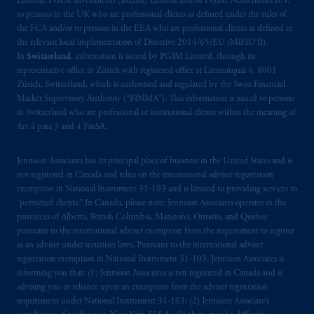
Limited, PGIM Investments (Ireland) Limited and/or PGIM Netherlands B.V.
incorporated in the United Kingdom. PGIM,
to persons in the UK who are professional clients as defined under the rules of
the PGIM logo and Rock design are service
the FCA and/or to persons in the EEA who are professional clients as defined in
marks of PFI and its related entities,
the relevant local implementation of Directive 2014/65/EU (MiFID II).
registered in many
jurisdictions
worldwide.
In
Switzerland
, information is issued by PGIM Limited, through its
representative office in Zurich with registered office at Limmatquai 4, 8001
Zürich, Switzerland, which is authorised and regulated by the Swiss Financial
The information on this website is not
Market Supervisory Authority (“FINMA”). This information is issued to persons
intended as investment advice and is not a
in Switzerland who are professional or institutional clients within the meaning of
recommendation about managing or
Art.4 para 3 and 4 FinSA.
investing
your retirement savings. In making
the information available on this website,
Jennison Associates has its principal place of business in the United States and is
PGIM, Inc. and its affiliates are not acting as
not registered in Canada and relies on the international adviser registration
exemption in National Instrument 31‐103 and is limited to providing services to
your fiduciary.
“permitted clients.” In Canada, please note: Jennison Associates operates in the
provinces of Alberta, British Columbia, Manitoba, Ontario, and Quebec
© 2026 Prudential Financial, Inc. and its
pursuant to the international adviser exemption from the requirement to register
related entities.
as an adviser under securities laws. Pursuant to the international adviser
registration exemption in National Instrument 31-103, Jennison Associates is
informing you that: (1) Jennison Associates is not registered in Canada and is
advising you in reliance upon an exemption from the adviser registration
requirement under National Instrument 31-103; (2) Jennison Associate’s