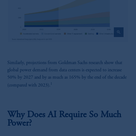
zoom_in
Similarly, projections from Goldman Sachs research show that
global power demand from data centers is expected to increase
50% by 2027 and by as much as 165% by the end of the decade
1
(compared with 2023).
Why Does AI Require So Much
Power?