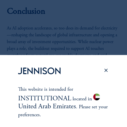
Conclusion
As AI adoption accelerates, so too does its demand for electricity
—reshaping the landscape of global infrastructure and opening a
broad array of investment opportunities. While nuclear power
plays a role, the buildout required to support AI touches
everything from natural gas, renewable electricity, and grid
expansion to data center cooling and high-efficiency HVAC
systems. This shift is not cyclical but structural, driven by a new
generation of AI models that require more compute, more power,
and more infrastructure. For long-term investors, the rise of AI
This website is intended for
represents not just a technological revolution—but a foundational
transformation of the global energy economy.
INSTITUTIONAL
located in
United Arab Emirates
. Please set your
preferences.
Authors