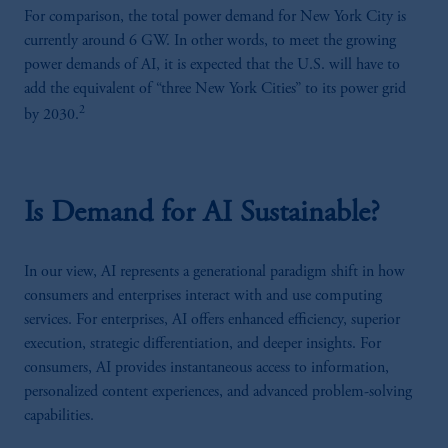
For comparison, the total power demand for New York City is
currently around 6 GW. In other words, to meet the growing
power demands of AI, it is expected that the U.S. will have to
add the equivalent of “three New York Cities” to its power grid
2
by 2030.
Is Demand for AI Sustainable?
In our view, AI represents a generational paradigm shift in how
consumers and enterprises interact with and use computing
services. For enterprises, AI offers enhanced efficiency, superior
execution, strategic differentiation, and deeper insights. For
consumers, AI provides instantaneous access to information,
personalized content experiences, and advanced problem-solving
capabilities.