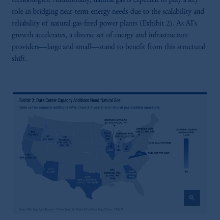
role in bridging near-term energy needs due to the scalability and
reliability of natural gas-fired power plants (Exhibit 2). As AI’s
growth accelerates, a diverse set of energy and infrastructure
providers—large and small—stand to benefit from this structural
shift.
zoom_in