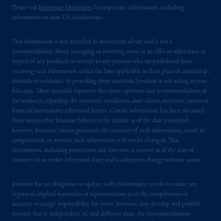
Please visit
Important Disclosures
for important information, including
information on non-US jurisdictions.
This information is not intended as investment advice and is not a
recommendation about managing or investing assets or an offer or solicitation in
respect of any products or services to any persons who are prohibited from
receiving such information under the laws applicable to their place of citizenship,
domicile or residence. In providing these materials, Jennison is not acting as your
fiduciary. These materials represent the views, opinions and recommendations of
the author(s) regarding the economic conditions, asset classes, securities, issuers or
financial instruments referenced herein. Certain information has been obtained
from sources that Jennison believes to be reliable as of the date presented;
however, Jennison cannot guarantee the accuracy of such information, assure its
completeness, or warrant such information will not be changed. This
information, including projections and forecasts, is current as of the date of
issuance (or an earlier referenced date) and is subject to change without notice.
Jennison has no obligation to update such information; nor do we make any
express or implied warranties or representations as to the completeness or
accuracy or accept responsibility for errors. Jennison may develop and publish
research that is independent of, and different than, the recommendations