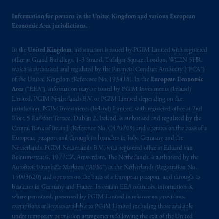
Information for persons in the United Kingdom and various European
Economic Area jurisdictions.
In the
United Kingdom
, information is issued by PGIM Limited with registered
office at Grand Buildings, 1-3 Strand, Trafalgar Square, London, WC2N 5HR,
which is authorised and regulated by the Financial Conduct Authority (“FCA”)
of the United Kingdom (Reference No. 193418). In the
European Economic
Area
(“EEA”), information may be issued by PGIM Investments (Ireland)
Limited, PGIM Netherlands B.V. or PGIM Limited depending on the
jurisdiction. PGIM Investments (Ireland) Limited, with registered office at 2nd
Floor, 5 Earlsfort Terrace, Dublin 2, Ireland, is authorised and regulated by the
Central Bank of Ireland (Reference No. C470709) and operates on the basis of a
European passport and through its branches in Italy, Germany and the
Netherlands. PGIM Netherlands B.V., with registered office at Eduard van
Beinumstraat 6, 1077CZ, Amsterdam, The Netherlands, is authorised by the
Autoriteit Financiële Markten (“AFM”) in the Netherlands (Registration No.
15003620) and operates on the basis of a European passport and through its
branches in Germany and France. In certain EEA countries, information is,
where permitted, presented by PGIM Limited in reliance on provisions,
exemptions or licenses available to PGIM Limited including those available
under temporary permission arrangements following the exit of the United