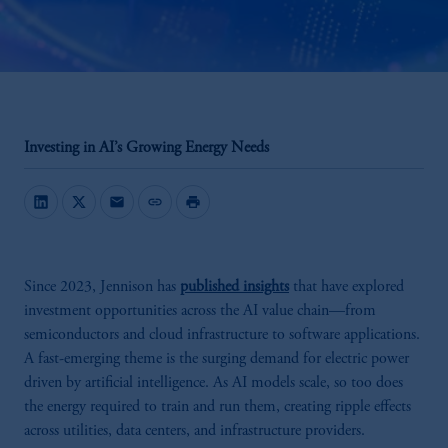
Investing in AI’s Growing Energy Needs
mail
link
print
Since 2023, Jennison has
published insights
that have explored
investment opportunities across the AI value chain—from
semiconductors and cloud infrastructure to software applications.
A fast-emerging theme is the surging demand for electric power
driven by artificial intelligence. As AI models scale, so too does
the energy required to train and run them, creating ripple effects
across utilities, data centers, and infrastructure providers.