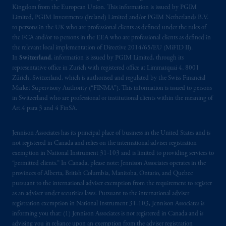
Kingdom from the European Union. This information is issued by PGIM
Limited, PGIM Investments (Ireland) Limited and/or PGIM Netherlands B.V.
to persons in the UK who are professional clients as defined under the rules of
the FCA and/or to persons in the EEA who are professional clients as defined in
the relevant local implementation of Directive 2014/65/EU (MiFID II).
In
Switzerland
, information is issued by PGIM Limited, through its
representative office in Zurich with registered office at Limmatquai 4, 8001
Zürich, Switzerland, which is authorised and regulated by the Swiss Financial
Market Supervisory Authority (“FINMA”). This information is issued to persons
in Switzerland who are professional or institutional clients within the meaning of
Art.4 para 3 and 4 FinSA.
Jennison Associates has its principal place of business in the United States and is
not registered in Canada and relies on the international adviser registration
exemption in National Instrument 31‐103 and is limited to providing services to
“permitted clients.” In Canada, please note: Jennison Associates operates in the
provinces of Alberta, British Columbia, Manitoba, Ontario, and Quebec
pursuant to the international adviser exemption from the requirement to register
as an adviser under securities laws. Pursuant to the international adviser
registration exemption in National Instrument 31-103, Jennison Associates is
informing you that: (1) Jennison Associates is not registered in Canada and is
advising you in reliance upon an exemption from the adviser registration