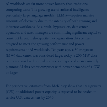
AI workloads are far more power-hungry than traditional
computing tasks. The growing use of artificial intelligence—
particularly large language models (LLMs)—requires massive
amounts of electricity due to the intensity of both training and
inference workloads. As a result, hyperscalers, data center
operators, and asset managers are committing significant capital to
construct larger, high-capacity, next-generation data centers
designed to meet the growing performance and power
requirements of AI workloads. Ten years ago, a 30 megawatt
(MW) data center was considered large; today, a 200 MW data
center is considered normal and several hyperscalers are currently
planning AI data center campuses with power demands of 1 GW
or larger.
For perspective, estimates from McKinsey show that 18 gigawatts
(GW) of additional power capacity is expected to be needed to
service U.S. data centers by 2030.