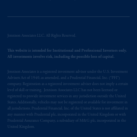
Jennison Associates LLC. All Rights Reserved.
This website is intended for Institutional and Professional Investors only.
All investments involve risk, including the possible loss of capital.
Jennison Associates is a registered investment advisor under the U.S. Investment
Advisers Act of 1940, as amended, and a Prudential Financial, Inc. (“PFI”)
company. Registration as a registered investment adviser does not imply a certain
level of skill or training. Jennison Associates LLC has not been licensed or
registered to provide investment services in any jurisdiction outside the United
States. Additionally, vehicles may not be registered or available for investment in
all jurisdictions. Prudential Financial, Inc. of the United States is not affiliated in
any manner with Prudential plc, incorporated in the United Kingdom or with
Prudential Assurance Company, a subsidiary of M&G plc, incorporated in the
United Kingdom.