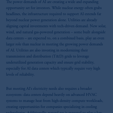
The power demands of AI are creating a wide and expanding
opportunity set for investors. While nuclear energy often grabs
headlines, the infrastructure required to support AI extends far
beyond nuclear power generation alone. Utilities are already
aligning capital investments with tech-driven demand. New solar,
wind, and natural gas-powered generation – some built alongside
data centers – are expected to, on a combined basis, play an even
larger role than nuclear in meeting the growing power demands
of AI. Utilities are also investing in modernizing their
transmission and distribution (T&D) grids to leverage
underutilized generation capacity and ensure grid stability,
especially for AI data centers which typically require very high
levels of reliability.
But meeting AI’s electricity needs also requires a broader
ecosystem: data centers depend heavily on advanced HVAC
systems to manage heat from high-density compute workloads,
creating opportunities for companies specializing in cooling
technologies. Additionally, natural gas is expected to play a key