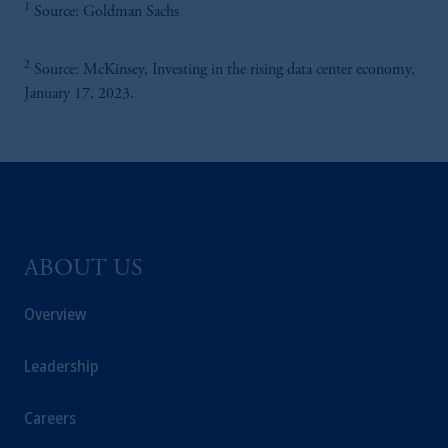
1
Kingdom or with Prudential Assurance
Source: Goldman Sachs
Company, a subsidiary of M&G plc,
incorporated in the United Kingdom.
2
Source: McKinsey, Investing in the rising data center economy,
January 17, 2023.
PGIM, the PGIM logo and Rock design are
service marks of PFI and its related entities,
registered in many
jurisdictions
worldwide.
The information contained
in
this website
does not constitute and should not be
construed as an offer of, invitation or
ABOUT US
proposal to make an offer for,
recommendation to apply
for
or an opinion
Overview
or guidance on a financial product,
service
and/or strategy. Whilst great care has been
Leadership
taken to ensure that the information
contained
in
this website is
accurate
, no
Careers
responsibility can be accepted for any errors,
mistakes
or omissions or for any action taken