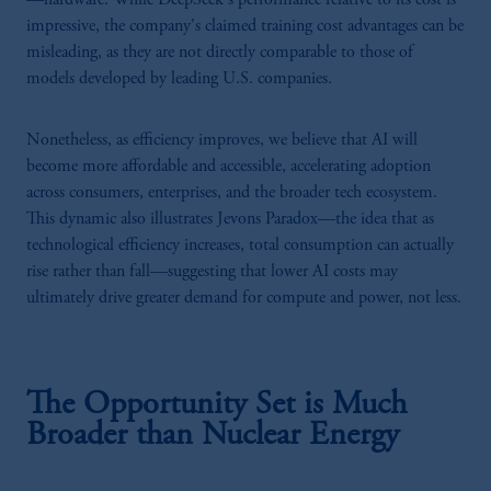
impressive, the company's claimed training cost advantages can be
misleading, as they are not directly comparable to those of
models developed by leading U.S. companies.
Nonetheless, as efficiency improves, we believe that AI will
become more affordable and accessible, accelerating adoption
across consumers, enterprises, and the broader tech ecosystem.
This dynamic also illustrates Jevons Paradox—the idea that as
technological efficiency increases, total consumption can actually
rise rather than fall—suggesting that lower AI costs may
ultimately drive greater demand for compute and power, not less.
The Opportunity Set is Much
Broader than Nuclear Energy