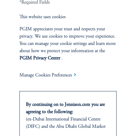
*Required Fields
Bobby Edemeka
This website uses cookies
Managing Director
PGIM appreciates your trust and respects your
privacy. We use cookies to improve your experience.
Insoo Kim, CFA
You can manage your cookie settings and learn more
Managing Director
about how we protect your information at the
PGIM Privacy Center
.
Manage Cookies Preferences
By continuing on to Jennison.com you are
agreeing to the following:
(ex-Dubai International Financial Centre
(DIFC) and the Abu Dhabi Global Market
Jennison
(ADGM))