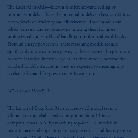
The latest AI models—known as inference-time scaling or
reasoning models— have the potential to deliver these capabilities
at new levels of efficiency and effectiveness. These models can
reflect, reassess, and revise answers, making them far more
sophisticated and capable of handling complex, real-world tasks.
From an energy perspective, these reasoning models require
significantly more compute power, as they engage in longer, more
resource-intensive inference cycles. As these models become the
standard for AI interactions, they are expected to meaningfully
accelerate demand for power and infrastructure.
What about DeepSeek?
The launch of DeepSeek R1, a generative AI model from a
Chinese startup, challenged assumptions about China's
competitiveness in AI by matching top-tier U.S. models in
performance while operating on less powerful—and less expensive
—hardware. While DeepSeek's performance relative to its cost is