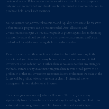
contained herein. References to specific securities are for illustrative purposes
only and are not intended and should not be interpreted as recommendations to
purchase, hold, or sell such securities.
Your investment objectives, risk tolerance, and liquidity needs must be reviewed
before suitable programs can be recommended. Asset allocation and
diversification strategies do not assure a profit or protect against loss in declining
markets. Investors should consult with their attorney, accountant, and/or tax
professional for advice concerning their particular situation.
Please remember that there are inherent risks involved with investing in the
markets, and your investments may be worth more or less than your initial
investment upon redemption. Further, there is no assurance that any strategies,
methods, sectors, or any investment programs herein were or will prove to be
profitable, or that any investment recommendations or decisions we make in the
future will be profitable for any investor or client. Professional money
management is not suitable for all investors.
There is no guarantee our objectives will be met. The strategy may vary
significantly from the benchmark in several ways including, but not limited to,
sector and issuer weightings, portfolio characteristics, and security types.