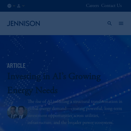
Careers
Contact Us
AE
INSTITUTIONAL
/
EN
ARTICLE
Investing in AI’s Growing
Energy Needs
The rise of AI is fueling a structural transformation in
global energy demand—creating powerful, long-term
investment opportunities across utilities,
infrastructure, and the broader power ecosystem.