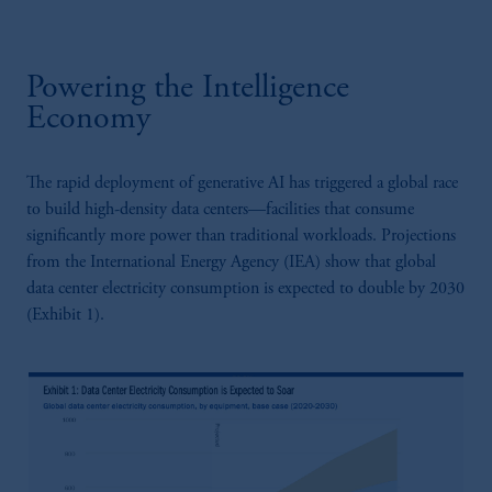
Powering the Intelligence
Economy
The rapid deployment of generative AI has triggered a global race
to build high-density data centers—facilities that consume
significantly more power than traditional workloads. Projections
from the International Energy Agency (IEA) show that global
data center electricity consumption is expected to double by 2030
(Exhibit 1).