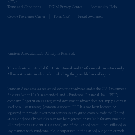
Terms and Conditions
PGIM Privacy Center
Accessibility Help
Cookie Preference Center
Form CRS
Fraud Awareness
Jennison Associates LLC. All Rights Reserved.
This website is intended for Institutional and Professional Investors only.
All investments involve risk, including the possible loss of capital.
Jennison Associates is a registered investment advisor under the U.S. Investment
Advisers Act of 1940, as amended, and a Prudential Financial, Inc. (“PFI”)
company. Registration as a registered investment adviser does not imply a certain
level of skill or training. Jennison Associates LLC has not been licensed or
registered to provide investment services in any jurisdiction outside the United
States. Additionally, vehicles may not be registered or available for investment in
all jurisdictions. Prudential Financial, Inc. of the United States is not affiliated in
any manner with Prudential plc, incorporated in the United Kingdom or with