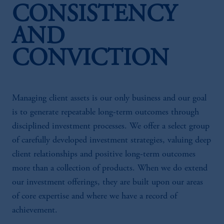
CONSISTENCY
AND
CONVICTION
Managing client assets is our only business and our goal
is to generate repeatable long-term outcomes through
disciplined investment processes. We offer a select group
of carefully developed investment strategies, valuing deep
client relationships and positive long-term outcomes
more than a collection of products. When we do extend
our investment offerings, they are built upon our areas
of core expertise and where we have a record of
achievement.