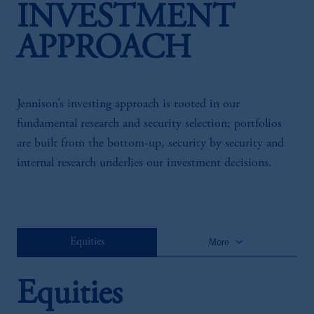
INVESTMENT
APPROACH
Jennison’s investing approach is rooted in our
fundamental research and security selection; portfolios
are built from the bottom-up, security by security and
internal research underlies our investment decisions.
keyboard_arrow_down
Equities
More
Equities