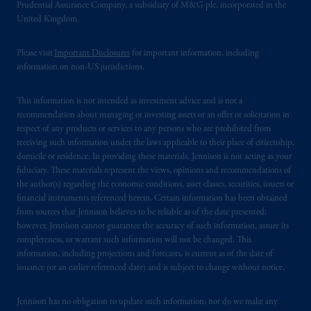
Prudential Assurance Company, a subsidiary of M&G plc, incorporated in the
United Kingdom.
Please visit
Important Disclosures
for important information, including
information on non-US jurisdictions.
This information is not intended as investment advice and is not a
recommendation about managing or investing assets or an offer or solicitation in
respect of any products or services to any persons who are prohibited from
receiving such information under the laws applicable to their place of citizenship,
domicile or residence. In providing these materials, Jennison is not acting as your
fiduciary. These materials represent the views, opinions and recommendations of
the author(s) regarding the economic conditions, asset classes, securities, issuers or
financial instruments referenced herein. Certain information has been obtained
from sources that Jennison believes to be reliable as of the date presented;
however, Jennison cannot guarantee the accuracy of such information, assure its
completeness, or warrant such information will not be changed. This
information, including projections and forecasts, is current as of the date of
issuance (or an earlier referenced date) and is subject to change without notice.
Jennison has no obligation to update such information; nor do we make any