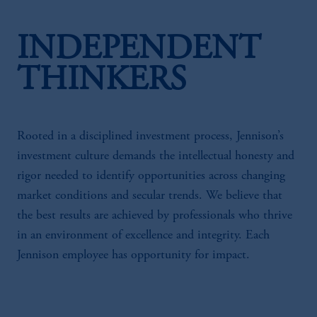
INDEPENDENT
THINKERS
Rooted in a disciplined investment process, Jennison’s
investment culture demands the intellectual honesty and
rigor needed to identify opportunities across changing
market conditions and secular trends. We believe that
the best results are achieved by professionals who thrive
in an environment of excellence and integrity. Each
Jennison employee has opportunity for impact.