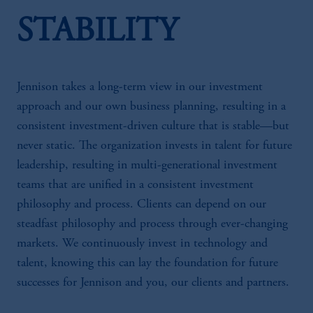
STABILITY
Jennison takes a long-term view in our investment
approach and our own business planning, resulting in a
consistent investment-driven culture that is stable—but
never static. The organization invests in talent for future
leadership, resulting in multi-generational investment
teams that are unified in a consistent investment
philosophy and process. Clients can depend on our
steadfast philosophy and process through ever-changing
markets. We continuously invest in technology and
talent, knowing this can lay the foundation for future
successes for Jennison and you, our clients and partners.