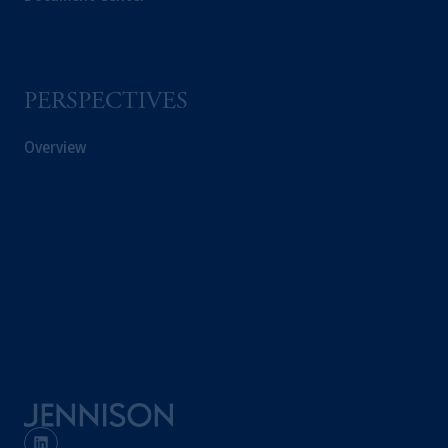
PERSPECTIVES
Overview