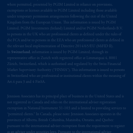
where permitted, presented by PGIM Limited in reliance on provisions,
exemptions or licenses available to PGIM Limited including those available
under temporary permission arrangements following the exit of the United
Kingdom from the European Union. This information is issued by PGIM
Limited, PGIM Investments (Ireland) Limited and/or PGIM Netherlands B.V.
to persons in the UK who are professional clients as defined under the rules of
the FCA and/or to persons in the EEA who are professional clients as defined in
the relevant local implementation of Directive 2014/65/EU (MiFID II).
In
Switzerland
, information is issued by PGIM Limited, through its
representative office in Zurich with registered office at Limmatquai 4, 8001
Zürich, Switzerland, which is authorised and regulated by the Swiss Financial
Market Supervisory Authority (“FINMA”). This information is issued to persons
in Switzerland who are professional or institutional clients within the meaning of
Art.4 para 3 and 4 FinSA.
Jennison Associates has its principal place of business in the United States and is
not registered in Canada and relies on the international adviser registration
exemption in National Instrument 31‐103 and is limited to providing services to
“permitted clients.” In Canada, please note: Jennison Associates operates in the
provinces of Alberta, British Columbia, Manitoba, Ontario, and Quebec
pursuant to the international adviser exemption from the requirement to register
as an adviser under securities laws. Pursuant to the international adviser