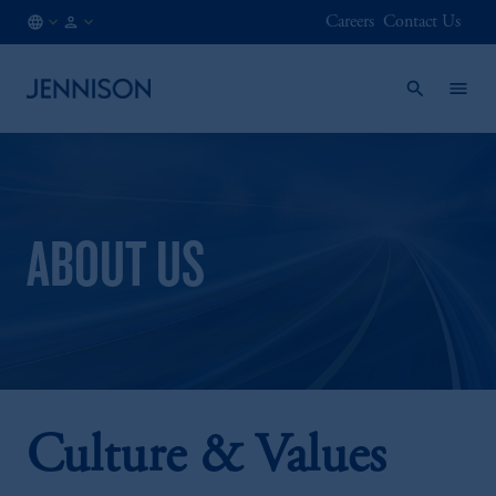
Careers
Contact Us
AE
INSTITUTIONAL
/
EN
ABOUT US
Culture & Values