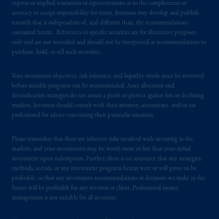
express or implied warranties or representations as to the completeness or
accuracy or accept responsibility for errors. Jennison may develop and publish
research that is independent of, and different than, the recommendations
contained herein. References to specific securities are for illustrative purposes
only and are not intended and should not be interpreted as recommendations to
purchase, hold, or sell such securities.
Your investment objectives, risk tolerance, and liquidity needs must be reviewed
before suitable programs can be recommended. Asset allocation and
diversification strategies do not assure a profit or protect against loss in declining
markets. Investors should consult with their attorney, accountant, and/or tax
professional for advice concerning their particular situation.
Please remember that there are inherent risks involved with investing in the
markets, and your investments may be worth more or less than your initial
investment upon redemption. Further, there is no assurance that any strategies,
methods, sectors, or any investment programs herein were or will prove to be
profitable, or that any investment recommendations or decisions we make in the
future will be profitable for any investor or client. Professional money
management is not suitable for all investors.