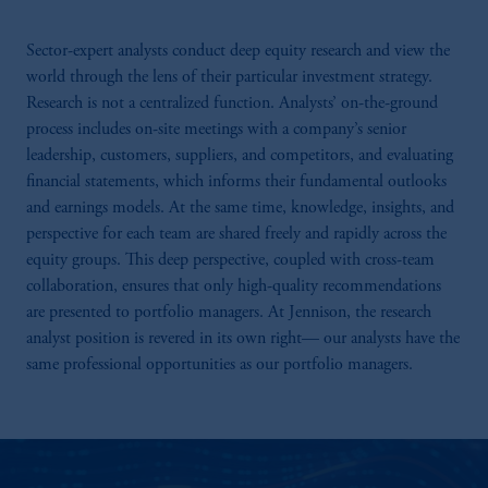
Sector-expert analysts conduct deep equity research and view the
world through the lens of their particular investment strategy.
Research is not a centralized function. Analysts’ on-the-ground
process includes on-site meetings with a company’s senior
leadership, customers, suppliers, and competitors, and evaluating
financial statements, which informs their fundamental outlooks
and earnings models. At the same time, knowledge, insights, and
perspective for each team are shared freely and rapidly across the
equity groups. This deep perspective, coupled with cross-team
collaboration, ensures that only high-quality recommendations
are presented to portfolio managers. At Jennison, the research
analyst position is revered in its own right— our analysts have the
same professional opportunities as our portfolio managers.