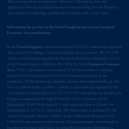
There is no guarantee our objectives will be met. The strategy may vary
significantly from the benchmark in several ways including, but not limited to,
sector and issuer weightings, portfolio characteristics, and security types.
Information for persons in the United Kingdom and various European
Economic Area jurisdictions.
In the
United Kingdom
, information is issued by PGIM Limited with registered
office at Grand Buildings, 1-3 Strand, Trafalgar Square, London, WC2N 5HR,
which is authorised and regulated by the Financial Conduct Authority (“FCA”)
of the United Kingdom (Reference No. 193418). In the
European Economic
Area
(“EEA”), information may be issued by PGIM Investments (Ireland)
Limited, PGIM Netherlands B.V. or PGIM Limited depending on the
jurisdiction. PGIM Investments (Ireland) Limited, with registered office at 2nd
Floor, 5 Earlsfort Terrace, Dublin 2, Ireland, is authorised and regulated by the
Central Bank of Ireland (Reference No. C470709) and operates on the basis of a
European passport and through its branches in Italy, Germany and the
Netherlands. PGIM Netherlands B.V., with registered office at Eduard van
Beinumstraat 6, 1077CZ, Amsterdam, The Netherlands, is authorised by the
Autoriteit Financiële Markten (“AFM”) in the Netherlands (Registration No.
15003620) and operates on the basis of a European passport and through its
branches in Germany and France. In certain EEA countries, information is,