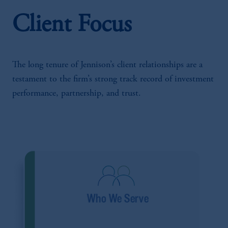
Client Focus
The long tenure of Jennison’s client relationships are a
testament to the firm’s strong track record of investment
performance, partnership, and trust.