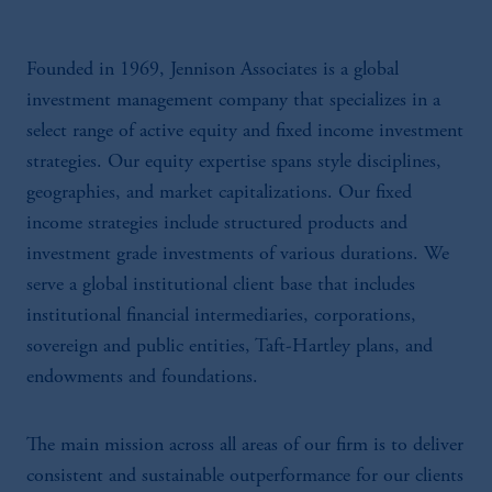
Founded in 1969, Jennison Associates is a global
investment management company that specializes in a
select range of active equity and fixed income investment
strategies. Our equity expertise spans style disciplines,
geographies, and market capitalizations. Our fixed
income strategies include structured products and
investment grade investments of various durations. We
serve a global institutional client base that includes
institutional financial intermediaries, corporations,
sovereign and public entities, Taft-Hartley plans, and
endowments and foundations.
The main mission across all areas of our firm is to deliver
consistent and sustainable outperformance for our clients