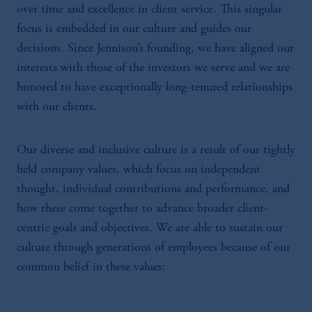
over time and excellence in client service. This singular
focus is embedded in our culture and guides our
decisions. Since Jennison’s founding, we have aligned our
interests with those of the investors we serve and we are
honored to have exceptionally long-tenured relationships
with our clients.
Our diverse and inclusive culture is a result of our tightly
held company values, which focus on independent
thought, individual contributions and performance, and
how these come together to advance broader client-
centric goals and objectives. We are able to sustain our
culture through generations of employees because of our
common belief in these values: