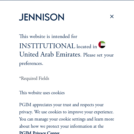
PERSPECTIVES
To learn more about Jennison’s investment
This website is intended for
approach
INSTITUTIONAL
located in
and philosophy, explore recent insights from
United Arab Emirates
. Please set your
Jennison’s senior investment professionals.
preferences.
*Required Fields
Learn More
This website uses cookies
PGIM appreciates your trust and respects your
privacy. We use cookies to improve your experience.
You can manage your cookie settings and learn more
about how we protect your information at the
PGIM Privacy Center
.