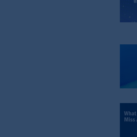
PGIM is the principal asset management
PFI is not affiliated in any manner w
M&G plc, incorporated in the Unite
PGIM, the PGIM logo and Rock design a
The information contained
in
this webs
recommendation to apply
for
or an op
the information contained
in
this webs
reliance thereon. You may only reprod
The information contained
in
this webs
members of the public.
The information contained
in
this web
include, amongst other things, project
some of which are described in other r
authorised
financial adviser.