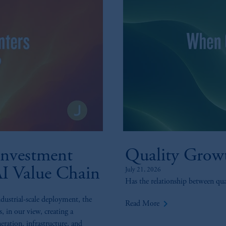
nvestment
Quality Grow
AI Value Chain
July 21, 2026
Has the relationship between qu
ndustrial-scale deployment, the
keyboard_arrow_right
Read More
s, in our view, creating a
eration, infrastructure, and