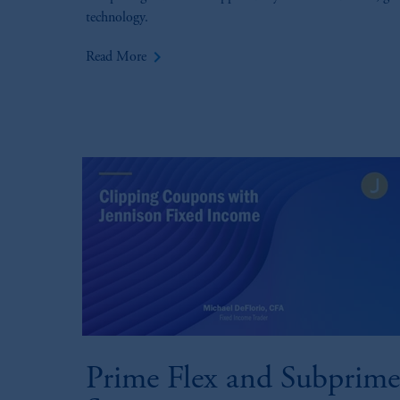
technology.
keyboard_arrow_right
Read More
Prime Flex and Subprime