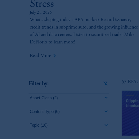
Stress
July 21, 2026
What's shaping today's ABS market? Record issuance,
credit trends in subprime auto, and the growing influence
of AI and data centers. Listen to securitized trader Mike
DeFlorio to learn more!
keyboard_arrow_right
Read More
55 RES
Filter by:
Asset Class
(2)
Content Type
(6)
Topic
(10)