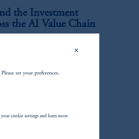
d the Investment
oss the AI Value Chain
|
rkar
July 21, 2026
perimentation to industrial-scale deployment, the
ion data centers is, in our view, creating a
oss utilities, generation, infrastructure, and
. Please set your preferences.
 ex-Growth?
nd growth changed?
 your cookie settings and learn more
mbing the Wall of