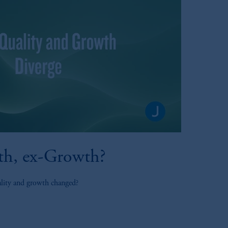
th, ex-Growth?
ality and growth changed?