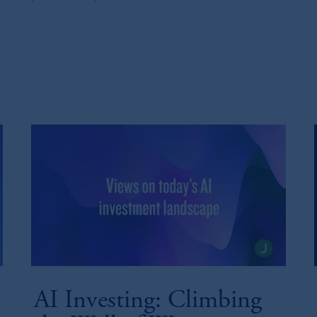
AI Investing: Climbing