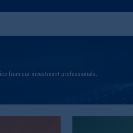
cs from our investment professionals.