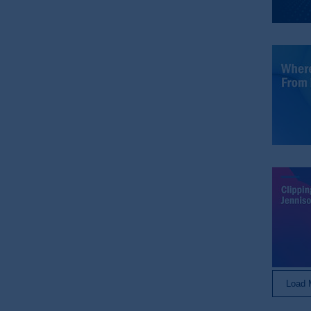
© 2026 Prudential Financial, Inc. and it
Load 