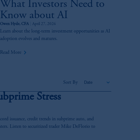
What Investors Need to
Know about AI
Owen Hyde, CFA
April 27, 2026
Learn about the long-term investment opportunities as AI
adoption evolves and matures.
keyboard_arrow_right
Read More
Sort By
ubprime Stress
rd issuance, credit trends in subprime auto, and
ters. Listen to securitized trader Mike DeFlorio to