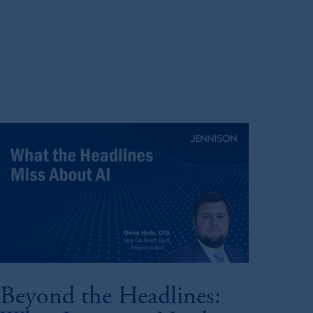
Beyond the Headlines: