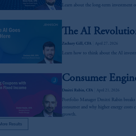
Learn about the long-term investment o
s related entities.
The AI Revolutio
|
Zachary Gill, CFA
April 27, 2026
Learn how to think about the AI investm
Consumer Engine 
|
Dmitri Rabin, CFA
April 21, 2026
Portfolio Manager Dmitri Rabin breaks
consumer and why higher energy costs c
growth.
More Results