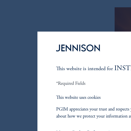
INS
This website is intended for
*Required Fields
This website uses cookies
PGIM appreciates your trust and respects 
about how we protect your information a