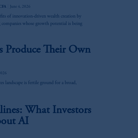
 Inc. and its global subsidiaries
.
|
 CFA
June 4, 2026
efits of innovation-driven wealth creation by
 Assurance Company, a subsidiary of
g companies whose growth potential is being
sdictions
worldwide.
es Produce Their Own
ion or proposal to make an offer for,
eat care has been taken to ensure that
 omissions or for any action taken in
2026
 PGIM.
s landscape is fertile ground for a broad,
 be distributed to, or relied upon by,
ines: What Investors
e “forward-looking statements
”.
These
out AI
re based upon certain assumptions,
these materials, you should consult an