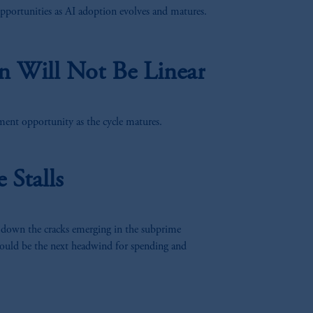
pportunities as AI adoption evolves and matures.
n Will Not Be Linear
ent opportunity as the cycle matures.
Stalls
 down the cracks emerging in the subprime
ould be the next headwind for spending and