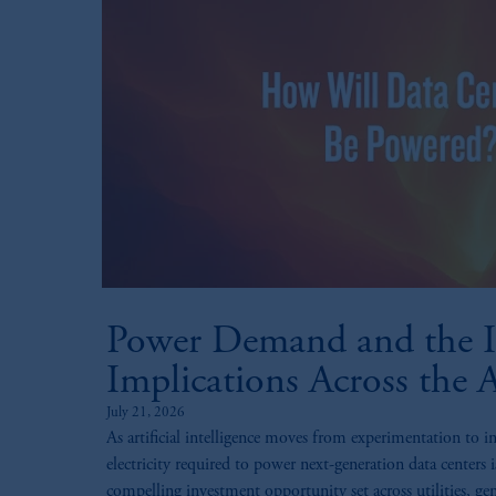
Power Demand and the I
Implications Across the 
July 21, 2026
As artificial intelligence moves from experimentation to i
electricity required to power next-generation data centers i
compelling investment opportunity set across utilities, gen