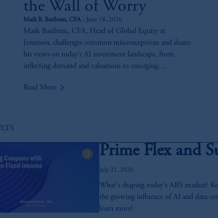
the Wall of Worry
Mark B. Baribeau, CFA
June 18, 2026
Mark Baribeau, CFA, Head of Global Equity at
Jennison, challenges common misconceptions and shares
his views on today’s AI investment landscape, from
inflecting demand and valuations to emerging
opportunities and key risks across the AI value chain.
keyboard_arrow_right
Read More
ULTS
Prime Flex and S
July 21, 2026
What's shaping today's ABS market? Reco
the growing influence of AI and data cen
learn more!