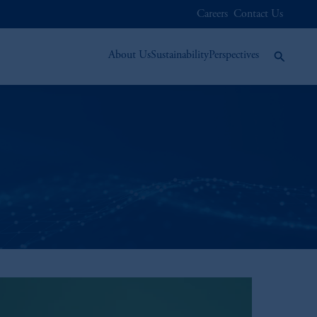
Careers
Contact Us
About Us
Sustainability
Perspectives