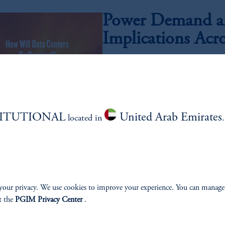
Power Demand an
Implications Acr
Insoo Kim, CFA, Meagan Speight, Abhi Kame
As artificial intelligence moves from ex
electricity required to power next-generat
compelling investment opportunity set acr
technology.
TITUTIONAL
United Arab Emirates
located in
Quality Growth,
July 21, 2026
Has the relationship between quality a
your privacy. We use cookies to improve your experience. You can manage
t the
PGIM Privacy Center
.
AI Investing: Cli