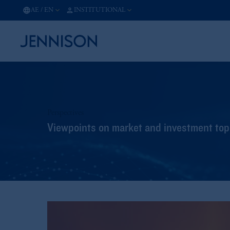
AE
/
EN
INSTITUTIONAL
Perspectives
Viewpoints on market and investment topi