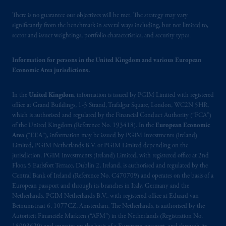
PFI is not affiliated in any manner with
Prudential plc, incorporated in the United
There is no guarantee our objectives will be met. The strategy may vary
Kingdom or with Prudential Assurance
significantly from the benchmark in several ways including, but not limited to,
sector and issuer weightings, portfolio characteristics, and security types.
Company, a subsidiary of M&G plc,
incorporated in the United Kingdom.
Information for persons in the United Kingdom and various European
Economic Area jurisdictions.
PGIM, the PGIM logo and Rock design are
service marks of PFI and its related entities,
In the
United Kingdom
, information is issued by PGIM Limited with registered
registered in many
jurisdictions
worldwide.
office at Grand Buildings, 1-3 Strand, Trafalgar Square, London, WC2N 5HR,
which is authorised and regulated by the Financial Conduct Authority (“FCA”)
The information contained
in
this website
of the United Kingdom (Reference No. 193418). In the
European Economic
does not constitute and should not be
Area
(“EEA”), information may be issued by PGIM Investments (Ireland)
Limited, PGIM Netherlands B.V. or PGIM Limited depending on the
construed as an offer of, invitation or
jurisdiction. PGIM Investments (Ireland) Limited, with registered office at 2nd
proposal to make an offer for,
Floor, 5 Earlsfort Terrace, Dublin 2, Ireland, is authorised and regulated by the
recommendation to apply
for
or an opinion
Central Bank of Ireland (Reference No. C470709) and operates on the basis of a
or guidance on a financial product,
service
European passport and through its branches in Italy, Germany and the
and/or strategy. Whilst great care has been
Netherlands. PGIM Netherlands B.V., with registered office at Eduard van
Beinumstraat 6, 1077CZ, Amsterdam, The Netherlands, is authorised by the
taken to ensure that the information
Autoriteit Financiële Markten (“AFM”) in the Netherlands (Registration No.
contained
in
this website is
accurate
, no