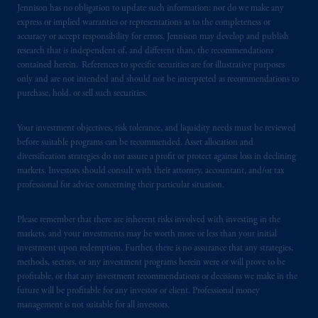
Jennison has no obligation to update such information; nor do we make any
express or implied warranties or representations as to the completeness or
All investments involve risk, including the
accuracy or accept responsibility for errors. Jennison may develop and publish
possible loss of capital.
research that is independent of, and different than, the recommendations
contained herein. References to specific securities are for illustrative purposes
only and are not intended and should not be interpreted as recommendations to
This website
is for informational and
purchase, hold, or sell such securities.
educational purposes only and should not be
construed as investment advice or an offer or
Your investment objectives, risk tolerance, and liquidity needs must be reviewed
solicitation in respect of any products or
before suitable programs can be recommended. Asset allocation and
services to any persons who are prohibited
diversification strategies do not assure a profit or protect against loss in declining
from receiving such information under the
markets. Investors should consult with their attorney, accountant, and/or tax
laws applicable to their place of citizenship,
professional for advice concerning their particular situation.
domicile
or residence.
Please remember that there are inherent risks involved with investing in the
markets, and your investments may be worth more or less than your initial
PGIM is the principal asset management
investment upon redemption. Further, there is no assurance that any strategies,
business of Prudential Financial, Inc. (PFI),
methods, sectors, or any investment programs herein were or will prove to be
and a trading name of PGIM, Inc. and its
profitable, or that any investment recommendations or decisions we make in the
global subsidiaries
.
future will be profitable for any investor or client. Professional money
management is not suitable for all investors.