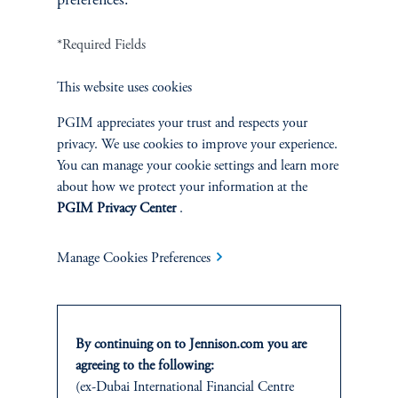
preferences.
Terms and Conditions
*Required Fields
PGIM Privacy Center
Accessibility Help
Cookie Preference Center
Form CRS
Fraud Awareness
This website uses cookies
PGIM appreciates your trust and respects your
privacy. We use cookies to improve your experience.
You can manage your cookie settings and learn more
Jennison Associates LLC. All Rights Reserved.
about how we protect your information at the
PGIM Privacy Center
.
This website is intended for Institutional and Professional Investors only.
All investments involve risk, including the possible loss of capital.
Manage Cookies Preferences
Jennison Associates is a registered investment advisor under the U.S. Investment
Advisers Act of 1940, as amended, and a Prudential Financial, Inc. (“PFI”)
company. Registration as a registered investment adviser does not imply a certain
level of skill or training. Jennison Associates LLC has not been licensed or
By continuing on to Jennison.com you are
registered to provide investment services in any jurisdiction outside the United
agreeing to the following:
States. Additionally, vehicles may not be registered or available for investment in
(ex-Dubai International Financial Centre
all jurisdictions. Prudential Financial, Inc. of the United States is not affiliated in