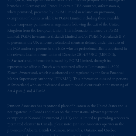
15003620) and operates on the basis of a European passport and through its
responsibility can be accepted for any errors,
branches in Germany and France. In certain EEA countries, information is,
mistakes
or omissions or for any action taken
where permitted, presented by PGIM Limited in reliance on provisions,
in reliance thereon. You may only reproduce,
exemptions or licenses available to PGIM Limited including those available
under temporary permission arrangements following the exit of the United
circulate
and use this website (or any part of
Kingdom from the European Union. This information is issued by PGIM
it) with the consent of PGIM.
Limited, PGIM Investments (Ireland) Limited and/or PGIM Netherlands B.V.
to persons in the UK who are professional clients as defined under the rules of
The information contained
in
this website is
the FCA and/or to persons in the EEA who are professional clients as defined in
for information purposes only. It is not
the relevant local implementation of Directive 2014/65/EU (MiFID II).
In
Switzerland
, information is issued by PGIM Limited, through its
intended for and should not be distributed
representative office in Zurich with registered office at Limmatquai 4, 8001
to, or relied upon by, members of the
Zürich, Switzerland, which is authorised and regulated by the Swiss Financial
public.
Market Supervisory Authority (“FINMA”). This information is issued to persons
in Switzerland who are professional or institutional clients within the meaning of
The information contained
in
this website
Art.4 para 3 and 4 FinSA.
may
contain
statements that are not purely
historical in nature but are “forward-looking
Jennison Associates has its principal place of business in the United States and is
not registered in Canada and relies on the international adviser registration
statements
”.
These include, amongst other
exemption in National Instrument 31‐103 and is limited to providing services to
things, projections,
forecasts
or estimates of
“permitted clients.” In Canada, please note: Jennison Associates operates in the
income. These forward-looking statements
provinces of Alberta, British Columbia, Manitoba, Ontario, and Quebec
are based upon certain assumptions, some of