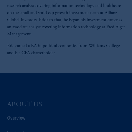
research analyst covering information technology and healthcare
on the small and smid cap growth investment team at Allianz
Global Investors. Prior to that, he began his investment career as
an associate analyst covering information technology at Fred Alger
Management.
Eric earned a BA in political economics from Williams College
and is a CFA charterholder.
ABOUT US
Overview