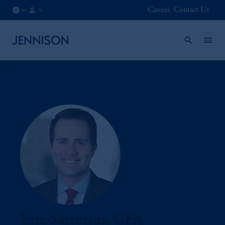
Careers
Contact Us
AE
INSTITUTIONAL
/
EN
Eric Sartorius, CFA