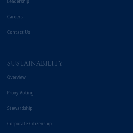
Leadership
Careers
Contact Us
SUSTAINABILITY
Overview
Proxy Voting
Stewardship
Corporate Citizenship