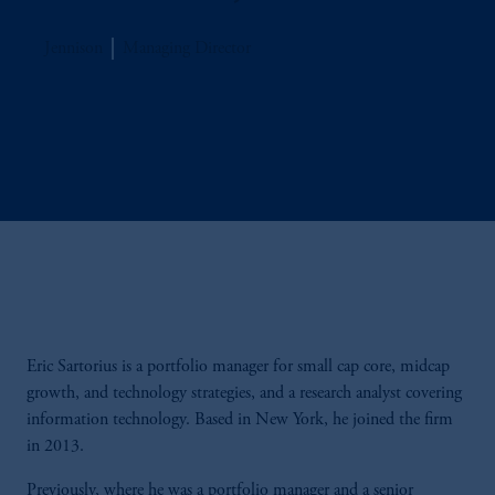
Jennison
Managing Director
Eric Sartorius is a portfolio manager for small cap core, midcap
growth, and technology strategies, and a research analyst covering
information technology. Based in New York, he joined the firm
in 2013.
Previously, where he was a portfolio manager and a senior