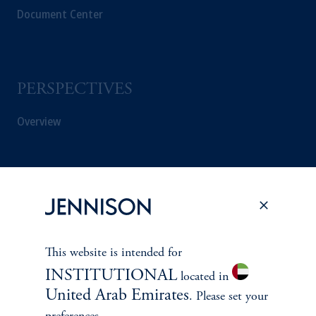
Document Center
PERSPECTIVES
Overview
This website is intended for
INSTITUTIONAL
located in
United Arab Emirates
. Please set your