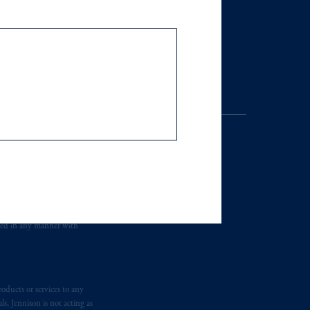
of the financial free zones of the UAE,
site is only accessible to a limited
hairman
Decision No. (13/RM) of
. Registration as a registered
y jurisdiction outside the
iated in any manner with
r an offer or solicitation in respect
icable to their place of citizenship,
oducts or services to any
s, Jennison is not acting as
 Inc. and its global subsidiaries
.