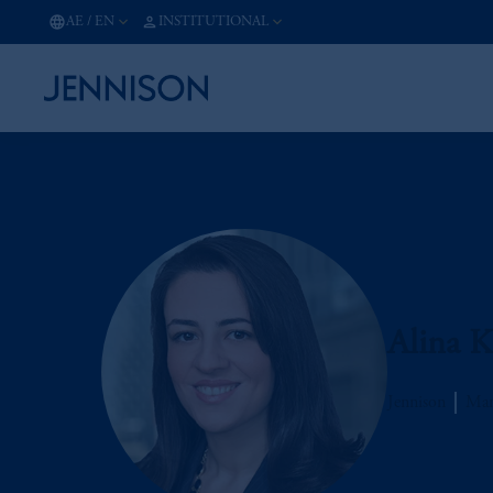
AE
/
EN
INSTITUTIONAL
Alina K
Jennison
Man