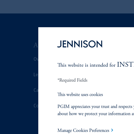
ABOUT US
SUSTAIN
Overview
Overview
INS
This website is intended for
Leadership
Proxy Voting
*Required Fields
Careers
Stewardship
This website uses cookies
Contact Us
Corporate Cit
PGIM appreciates your trust and respects 
about how we protect your information a
Document Cen
Manage Cookies Preferences