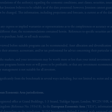
ndations of the author(s) regarding the economic conditions, asset classes, securities, issue
at Jennison believes to be reliable as of the date presented; however, Jennison cannot guar
ith Prudential plc, incorporated in the United Kingdom or with Prudential
 be changed. This information, including projections and forecasts, is current as of the date 
d Kingdom.
y express or implied warranties or representations as to the completeness or accuracy or acc
re service marks of PFI and its related entities, registered in many
juri
fferent than, the recommendations contained herein. References to specific securities are fo
 purchase, hold, or sell such securities.
ite does not constitute and should not be construed as an offer of, invitat
eviewed before suitable programs can be recommended. Asset allocation and diversification st
inion or guidance on a financial product,
service
and/or strategy. Whilst gr
h their attorney, accountant, and/or tax professional for advice concerning their particular si
ite is
accurate
, no responsibility can be accepted for any errors,
mistakes
or
uce,
circulate
and use this website (or any part of it) with the consent of
n the markets, and your investments may be worth more or less than your initial investmen
stment programs herein were or will prove to be profitable, or that any investment recommen
y management is not suitable for all investors.
ite is for information purposes only. It is not intended for and should not
ignificantly from the benchmark in several ways including, but not limited to, sector and is
site may
contain
statements that are not purely historical in nature but ar
ean Economic Area jurisdictions.
ions,
forecasts
or estimates of income. These forward-looking statements a
elevant documents or materials. If you do not understand the contents of 
registered office at Grand Buildings, 1-3 Strand, Trafalgar Square, London, WC2N 5HR, w
 Kingdom (Reference No. 193418). In the
European Economic Area
(“EEA”), informatio
depending on the jurisdiction. PGIM Investments (Ireland) Limited, with registered offic