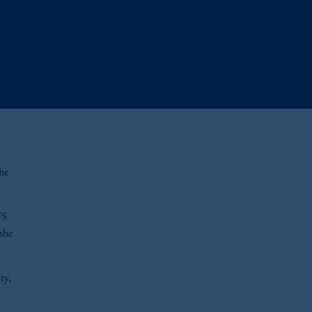
he
US
she
ty,