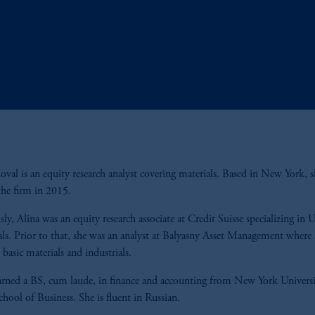
oval is an equity research analyst covering materials. Based in New York, s
the firm in 2015.
sly, Alina was an equity research associate at Credit Suisse specializing in 
ls. Prior to that, she was an analyst at Balyasny Asset Management where 
 basic materials and industrials.
arned a BS, cum laude, in finance and accounting from New York Universi
chool of Business. She is fluent in Russian.