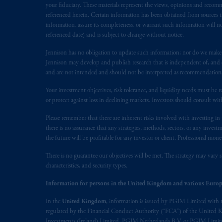
your fiduciary. These materials represent the views, opinions and recomme
referenced herein. Certain information has been obtained from sources th
PFI is not affiliated in any manner w
information, assure its completeness, or warrant such information will not
M&G plc, incorporated in the Unite
referenced date) and is subject to change without notice.
Jennison has no obligation to update such information; nor do we make an
PGIM, the PGIM logo and Rock design a
Jennison may develop and publish research that is independent of, and di
and are not intended and should not be interpreted as recommendations to
The information contained
in
this webs
Your investment objectives, risk tolerance, and liquidity needs must be r
recommendation to apply
for
or an op
or protect against loss in declining markets. Investors should consult wit
the information contained
in
this webs
reliance thereon. You may only reprod
Please remember that there are inherent risks involved with investing i
there is no assurance that any strategies, methods, sectors, or any inve
the future will be profitable for any investor or client. Professional mone
The information contained
in
this webs
members of the public.
There is no guarantee our objectives will be met. The strategy may vary s
characteristics, and security types.
The information contained
in
this web
Information for persons in the United Kingdom and various Europ
include, amongst other things, project
some of which are described in other r
In the
United Kingdom
, information is issued by PGIM Limited with 
regulated by the Financial Conduct Authority (“FCA”) of the United
authorised
financial adviser.
Investments (Ireland) Limited, PGIM Netherlands B.V. or PGIM Limited 