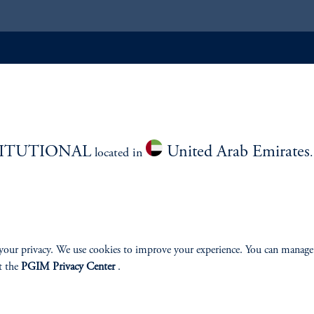
ABILITY
PERSPECTIVES
Overview
TITUTIONAL
United Arab Emirates
located in
izenship
your privacy. We use cookies to improve your experience. You can manage
t the
PGIM Privacy Center
.
ter