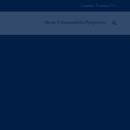
Careers
Contact Us
About Us
Sustainability
Perspectives