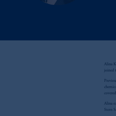
Alina K
joined 
Previou
chemica
covered
Alina e
Stern S