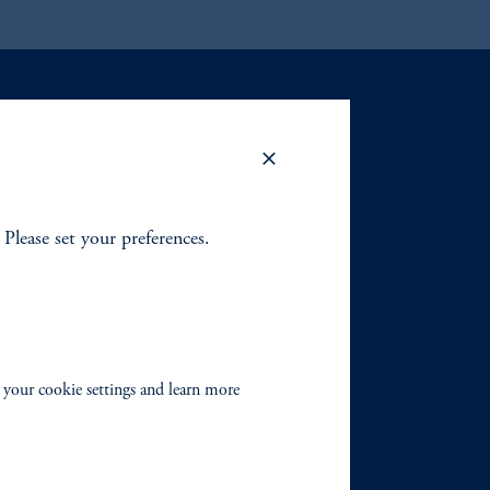
. Please set your preferences.
 your cookie settings and learn more