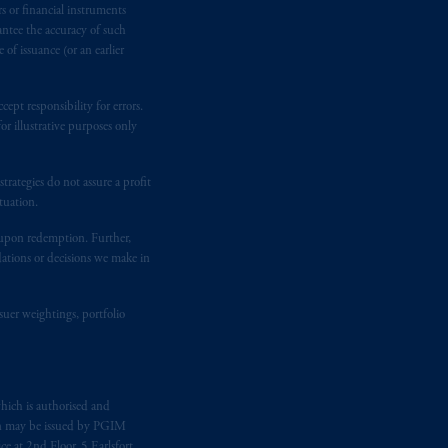
rs or financial instruments
antee the accuracy of such
 Assurance Company, a subsidiary of
of issuance (or an earlier
ept responsibility for errors.
sdictions
worldwide.
r illustrative purposes only
ion or proposal to make an offer for,
rategies do not assure a profit
eat care has been taken to ensure that
tuation.
 omissions or for any action taken in
 PGIM.
t upon redemption. Further,
dations or decisions we make in
 be distributed to, or relied upon by,
suer weightings, portfolio
e “forward-looking statements
”.
These
re based upon certain assumptions,
these materials, you should consult an
hich is authorised and
n may be issued by PGIM
e at 2nd Floor, 5 Earlsfort