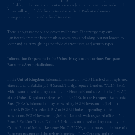
United Kingdom (Firm Reference Number
profitable, or that any investment recommendations or decisions we make in the
193418).
future will be profitable for any investor or client. Professional money
management is not suitable for all investors.
In Switzerland information is issued by
PGIM Limited, London, through its
There is no guarantee our objectives will be met. The strategy may vary
significantly from the benchmark in several ways including, but not limited to,
Representative Office in Zurich with
sector and issuer weightings, portfolio characteristics, and security types.
registered office:
Kappelergasse
14, CH-8001
Zurich, Switzerland. PGIM Limited,
Information for persons in the United Kingdom and various European
London, Representative Office in Zurich is
Economic Area jurisdictions.
authorised
and regulated by the Swiss
Financial Market Supervisory Authority
In the
United Kingdom
, information is issued by PGIM Limited with registered
FINMA and these materials are issued to
office at Grand Buildings, 1-3 Strand, Trafalgar Square, London, WC2N 5HR,
persons who are professional or institutional
which is authorised and regulated by the Financial Conduct Authority (“FCA”)
clients within the meaning of Art.4 para 3
of the United Kingdom (Reference No. 193418). In the
European Economic
Area
(“EEA”), information may be issued by PGIM Investments (Ireland)
and 4
FinSA
in Switzerland
.
Limited, PGIM Netherlands B.V. or PGIM Limited depending on the
jurisdiction. PGIM Investments (Ireland) Limited, with registered office at 2nd
In the European Economic Area (“EEA”),
Floor, 5 Earlsfort Terrace, Dublin 2, Ireland, is authorised and regulated by the
information is issued by PGIM Netherlands
Central Bank of Ireland (Reference No. C470709) and operates on the basis of a
B.V. with registered office:
Eduard van
European passport and through its branches in Italy, Germany and the