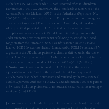
Netherlands. PGIM Netherlands B.V., with registered office at Eduard van
Beinumstraat
6 1077CZ, Amsterdam,
The
Beinumstraat 6, 1077CZ, Amsterdam, The Netherlands, is authorised by the
Netherlands. PGIM Netherlands B.V. is
Autoriteit Financiële Markten (“AFM”) in the Netherlands (Registration No.
authorised
by the
Autoriteit
Financiële
15003620) and operates on the basis of a European passport and through its
Markten
(“AFM”) in the Netherlands
branches in Germany and France. In certain EEA countries, information is,
(Registration number 15003620) and
where permitted, presented by PGIM Limited in reliance on provisions,
exemptions or licenses available to PGIM Limited including those available
operating
on the basis of
a European
under temporary permission arrangements following the exit of the United
passport
.
In certain EEA countries,
Kingdom from the European Union. This information is issued by PGIM
information is, where permitted, presented
Limited, PGIM Investments (Ireland) Limited and/or PGIM Netherlands B.V.
by PGIM Limited in reliance of provisions,
to persons in the UK who are professional clients as defined under the rules of
exemptions
or licenses available to PGIM
the FCA and/or to persons in the EEA who are professional clients as defined in
the relevant local implementation of Directive 2014/65/EU (MiFID II).
Limited under temporary permission
In
Switzerland
, information is issued by PGIM Limited, through its
arrangements following the exit of the United
representative office in Zurich with registered office at Limmatquai 4, 8001
Kingdom from the European Union
.
These
Zürich, Switzerland, which is authorised and regulated by the Swiss Financial
materials are issued by PGIM Limited and/or
Market Supervisory Authority (“FINMA”). This information is issued to persons
PGIM Netherlands B.V. to persons who are
in Switzerland who are professional or institutional clients within the meaning of
Art.4 para 3 and 4 FinSA.
professional clients as defined under the rules
of the FCA and/or to persons who are
professional clients as defined in the relevant
Jennison Associates has its principal place of business in the United States and is
not registered in Canada and relies on the international adviser registration