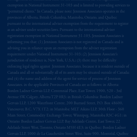
local implementation of Directive
exemption in National Instrument 31‐103 and is limited to providing services to
2014/65/EU (MiFID II).
“permitted clients.” In Canada, please note: Jennison Associates operates in the
provinces of Alberta, British Columbia, Manitoba, Ontario, and Quebec
Prudential Financial, Inc. of the United States
pursuant to the international adviser exemption from the requirement to register
is not affiliated in any manner with
as an adviser under securities laws. Pursuant to the international adviser
registration exemption in National Instrument 31-103, Jennison Associates is
Prudential plc, incorporated in the United
informing you that: (1) Jennison Associates is not registered in Canada and is
Kingdom or with Prudential Assurance
advising you in reliance upon an exemption from the adviser registration
Company, a subsidiary of M&G plc,
requirement under National Instrument 31-103; (2) Jennison Associate’s
incorporated in the United Kingdom. PGIM,
jurisdiction of residence is, New York, U.S.A.; (3) there may be difficulty
the PGIM logo and Rock design are service
enforcing legal rights against Jennison Associates. because it is resident outside of
Canada and all or substantially all of its assets may be situated outside of Canada;
marks of PFI and its related entities,
and (4) the name and address of the agent for service of process of Jennison
registered in many
jurisdictions
worldwide.
Associates. in the applicable Provinces of Canada are as follows: in Alberta:
Borden Ladner Gervais LLP, Centennial Place, East Tower, 1900, 520 - 3rd
The information on this website is not
Avenue SW, Calgary, Alberta T2P 0R3; in British Columbia: Borden Ladner
intended as investment advice and is not a
Gervais LLP, 1200 Waterfront Centre, 200 Burrard Street, P.O. Box 48600,
Vancouver, B.C. V7X 1T2; in Manitoba: MLT Aikins LLP, 30th Floor - 360
recommendation about managing or
Main Street, Commodity Exchange Tower, Winnipeg, Manitoba R3C 4G1; in
investing
your retirement savings. In making
Ontario: Borden Ladner Gervais LLP, Bay Adelaide Centre, East Tower, 22
the information available on this website,
Adelaide Street West, Toronto, Ontario M5H 4E3; in Québec: Borden Ladner
PGIM, Inc. and its affiliates are not acting as
Gervais LLP, 1000 de La Gauchetière Street West, Suite 900, Montréal, Québec