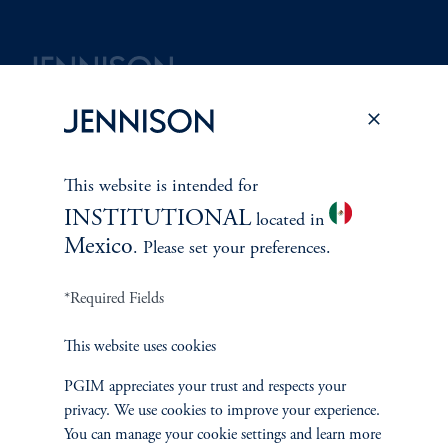
Terms and Conditions
PGIM Privacy Center
Accessibility Help
Cookie Preference Center
Form CRS
Fraud Awareness
This website is intended for
INSTITUTIONAL
located in
Mexico
. Please set your preferences.
Jennison Associates LLC. All Rights Reserved.
*Required Fields
This website is intended for Institutional and Professional Investors only.
This website uses cookies
All investments involve risk, including the possible loss of capital.
PGIM appreciates your trust and respects your
Jennison Associates is a registered investment advisor under the U.S. Investment
privacy. We use cookies to improve your experience.
Advisers Act of 1940, as amended, and a Prudential Financial, Inc. (“PFI”)
You can manage your cookie settings and learn more
company. Registration as a registered investment adviser does not imply a certain