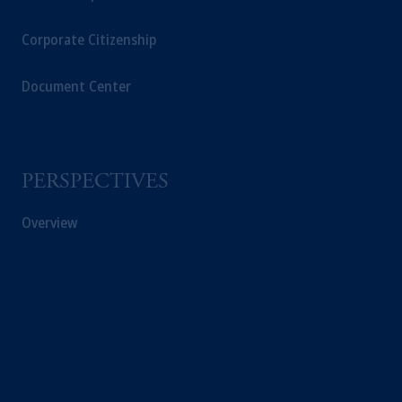
Corporate Citizenship
Document Center
PERSPECTIVES
Overview