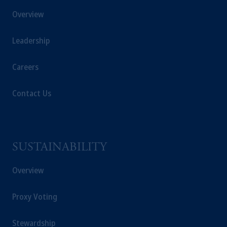
Overview
Leadership
Careers
Contact Us
SUSTAINABILITY
Overview
Proxy Voting
Stewardship