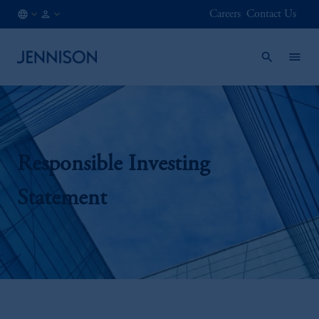
Careers
Contact Us
MX
INSTITUTIONAL
/
EN
Responsible Investing
Statement