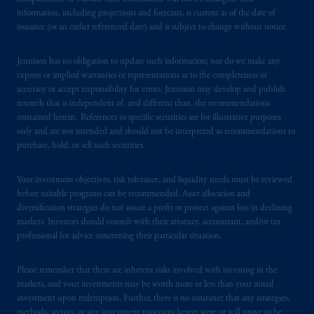
from receiving such information under the
information, including projections and forecasts, is current as of the date of
laws applicable to their place of citizenship,
issuance (or an earlier referenced date) and is subject to change without notice.
domicile
or residence.
Jennison has no obligation to update such information; nor do we make any
PGIM is the principal asset management
express or implied warranties or representations as to the completeness or
business of Prudential Financial, Inc. (PFI),
accuracy or accept responsibility for errors. Jennison may develop and publish
and a trading name of PGIM, Inc. and its
research that is independent of, and different than, the recommendations
contained herein. References to specific securities are for illustrative purposes
global subsidiaries
.
PGIM, Inc. is an
only and are not intended and should not be interpreted as recommendations to
investment adviser registered with the U.S.
purchase, hold, or sell such securities.
Securities and Exchange Commission (SEC).
Registration with the SEC does not imply a
Your investment objectives, risk tolerance, and liquidity needs must be reviewed
certain level of skill or training.
before suitable programs can be recommended. Asset allocation and
diversification strategies do not assure a profit or protect against loss in declining
In the United Kingdom, information is
markets. Investors should consult with their attorney, accountant, and/or tax
professional for advice concerning their particular situation.
issued by PGIM Limited with registered
office: Grand Buildings, 1-3 Strand, Trafalgar
Square, London, WC2N 5HR. PGIM
Please remember that there are inherent risks involved with investing in the
markets, and your investments may be worth more or less than your initial
Limited is
authorised
and regulated by the
investment upon redemption. Further, there is no assurance that any strategies,
Financial Conduct Authority (“FCA”) of the
methods, sectors, or any investment programs herein were or will prove to be