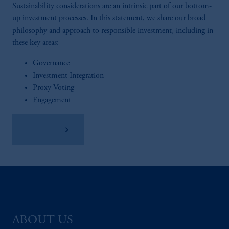
Sustainability considerations are an intrinsic part of our bottom-
up investment processes. In this statement, we share our broad
philosophy and approach to responsible investment, including in
these key areas:
Governance
Investment Integration
Proxy Voting
Engagement
Read More
ABOUT US