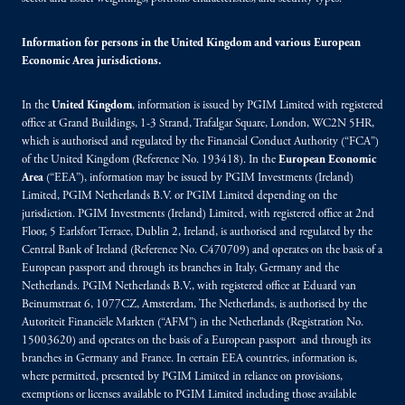
Information for persons in the United Kingdom and various European
Economic Area jurisdictions.
In the
United Kingdom
, information is issued by PGIM Limited with registered
office at Grand Buildings, 1-3 Strand, Trafalgar Square, London, WC2N 5HR,
which is authorised and regulated by the Financial Conduct Authority (“FCA”)
of the United Kingdom (Reference No. 193418). In the
European Economic
Area
(“EEA”), information may be issued by PGIM Investments (Ireland)
Limited, PGIM Netherlands B.V. or PGIM Limited depending on the
jurisdiction. PGIM Investments (Ireland) Limited, with registered office at 2nd
Floor, 5 Earlsfort Terrace, Dublin 2, Ireland, is authorised and regulated by the
Central Bank of Ireland (Reference No. C470709) and operates on the basis of a
European passport and through its branches in Italy, Germany and the
Netherlands. PGIM Netherlands B.V., with registered office at Eduard van
Beinumstraat 6, 1077CZ, Amsterdam, The Netherlands, is authorised by the
Autoriteit Financiële Markten (“AFM”) in the Netherlands (Registration No.
15003620) and operates on the basis of a European passport and through its
branches in Germany and France. In certain EEA countries, information is,
where permitted, presented by PGIM Limited in reliance on provisions,
exemptions or licenses available to PGIM Limited including those available