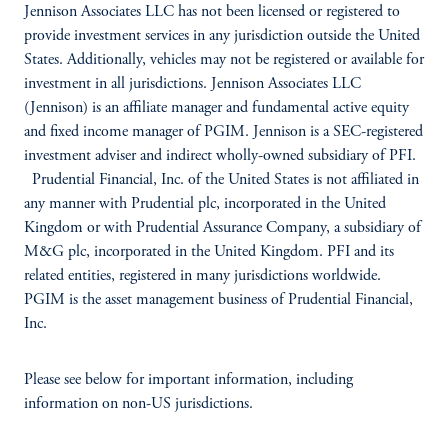
Jennison Associates LLC has not been licensed or registered to
provide investment services in any jurisdiction outside the United
States. Additionally, vehicles may not be registered or available for
investment in all jurisdictions. Jennison Associates LLC
(Jennison) is an affiliate manager and fundamental active equity
and fixed income manager of PGIM. Jennison is a SEC-registered
investment adviser and indirect
wholly-owned subsidiary of PFI.
Prudential Financial, Inc. of the United States is not affiliated in
any manner with Prudential plc, incorporated in the United
Kingdom or with Prudential Assurance Company, a subsidiary of
M&G plc, incorporated in the United Kingdom. PFI and its
related entities, registered in many jurisdictions worldwide.
PGIM is the asset management business of Prudential Financial,
Inc.
Please see below for important information, including
information on non-US jurisdictions.