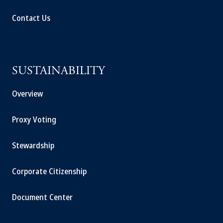
Contact Us
SUSTAINABILITY
Overview
Proxy Voting
Stewardship
Corporate Citizenship
Document Center