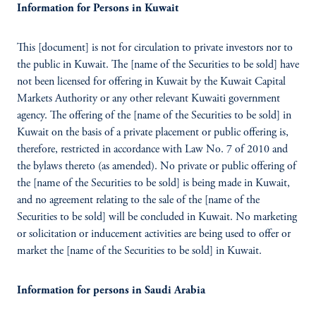
Information for Persons in Kuwait
This [document] is not for circulation to private investors nor to
the public in Kuwait. The [name of the Securities to be sold] have
not been licensed for offering in Kuwait by the Kuwait Capital
Markets Authority or any other relevant Kuwaiti government
agency. The offering of the [name of the Securities to be sold] in
Kuwait on the basis of a private placement or public offering is,
therefore, restricted in accordance with Law No. 7 of 2010 and
the bylaws thereto (as amended). No private or public offering of
the [name of the Securities to be sold] is being made in Kuwait,
and no agreement relating to the sale of the [name of the
Securities to be sold] will be concluded in Kuwait. No marketing
or solicitation or inducement activities are being used to offer or
market the [name of the Securities to be sold] in Kuwait.
Information for persons in Saudi Arabia