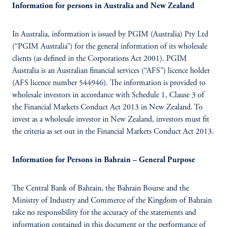
Information for persons in Australia and New Zealand
In Australia, information is issued by PGIM (Australia) Pty Ltd
(“PGIM Australia”) for the general information of its wholesale
clients (as defined in the Corporations Act 2001). PGIM
Australia is an Australian financial services (“AFS”) licence holder
(AFS licence number 544946). The information is provided to
wholesale investors in accordance with Schedule 1, Clause 3 of
the Financial Markets Conduct Act 2013 in New Zealand. To
invest as a wholesale investor in New Zealand, investors must fit
the criteria as set out in the Financial Markets Conduct Act 2013.
Information for Persons in Bahrain – General Purpose
The Central Bank of Bahrain, the Bahrain Bourse and the
Ministry of Industry and Commerce of the Kingdom of Bahrain
take no responsibility for the accuracy of the statements and
information contained in this document or the performance of