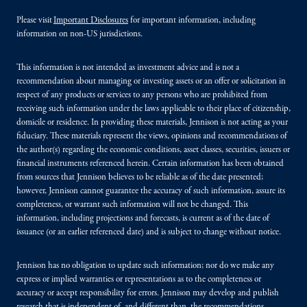
Please visit
Important Disclosures
for important information, including
information on non-US jurisdictions.
This information is not intended as investment advice and is not a
recommendation about managing or investing assets or an offer or solicitation in
respect of any products or services to any persons who are prohibited from
receiving such information under the laws applicable to their place of citizenship,
domicile or residence. In providing these materials, Jennison is not acting as your
fiduciary. These materials represent the views, opinions and recommendations of
the author(s) regarding the economic conditions, asset classes, securities, issuers or
financial instruments referenced herein. Certain information has been obtained
from sources that Jennison believes to be reliable as of the date presented;
however, Jennison cannot guarantee the accuracy of such information, assure its
completeness, or warrant such information will not be changed. This
information, including projections and forecasts, is current as of the date of
issuance (or an earlier referenced date) and is subject to change without notice.
Jennison has no obligation to update such information; nor do we make any
express or implied warranties or representations as to the completeness or
accuracy or accept responsibility for errors. Jennison may develop and publish