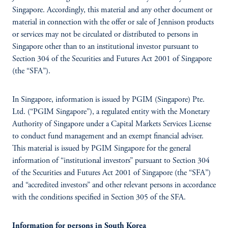
Singapore. Accordingly, this material and any other document or
material in connection with the offer or sale of Jennison products
or services may not be circulated or distributed to persons in
Singapore other than to an institutional investor pursuant to
Section 304 of the Securities and Futures Act 2001 of Singapore
(the “SFA”).
In Singapore, information is issued by PGIM (Singapore) Pte.
Ltd. (“PGIM Singapore”), a regulated entity with the Monetary
Authority of Singapore under a Capital Markets Services License
to conduct fund management and an exempt financial adviser.
This material is issued by PGIM Singapore for the general
information of “institutional investors” pursuant to Section 304
of the Securities and Futures Act 2001 of Singapore (the “SFA”)
and “accredited investors” and other relevant persons in accordance
with the conditions specified in Section 305 of the SFA.
Information for persons in South Korea