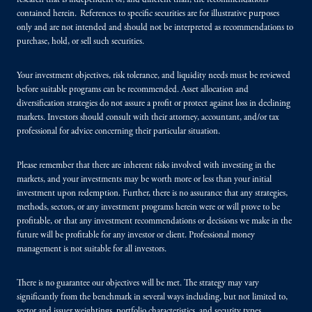
research that is independent of, and different than, the recommendations
contained herein. References to specific securities are for illustrative purposes
only and are not intended and should not be interpreted as recommendations to
purchase, hold, or sell such securities.
Your investment objectives, risk tolerance, and liquidity needs must be reviewed
before suitable programs can be recommended. Asset allocation and
diversification strategies do not assure a profit or protect against loss in declining
markets. Investors should consult with their attorney, accountant, and/or tax
professional for advice concerning their particular situation.
Please remember that there are inherent risks involved with investing in the
markets, and your investments may be worth more or less than your initial
investment upon redemption. Further, there is no assurance that any strategies,
methods, sectors, or any investment programs herein were or will prove to be
profitable, or that any investment recommendations or decisions we make in the
future will be profitable for any investor or client. Professional money
management is not suitable for all investors.
There is no guarantee our objectives will be met. The strategy may vary
significantly from the benchmark in several ways including, but not limited to,
sector and issuer weightings, portfolio characteristics, and security types.