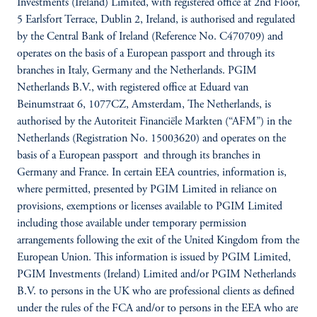
Investments (Ireland) Limited, with registered office at 2nd Floor,
5 Earlsfort Terrace, Dublin 2, Ireland, is authorised and regulated
by the Central Bank of Ireland (Reference No. C470709) and
operates on the basis of a European passport and through its
branches in Italy, Germany and the Netherlands. PGIM
Netherlands B.V., with registered office at Eduard van
Beinumstraat 6, 1077CZ, Amsterdam, The Netherlands, is
authorised by the Autoriteit Financiële Markten (“AFM”) in the
Netherlands (Registration No. 15003620) and operates on the
basis of a European passport and through its branches in
Germany and France. In certain EEA countries, information is,
where permitted, presented by PGIM Limited in reliance on
provisions, exemptions or licenses available to PGIM Limited
including those available under temporary permission
arrangements following the exit of the United Kingdom from the
European Union. This information is issued by PGIM Limited,
PGIM Investments (Ireland) Limited and/or PGIM Netherlands
B.V. to persons in the UK who are professional clients as defined
under the rules of the FCA and/or to persons in the EEA who are