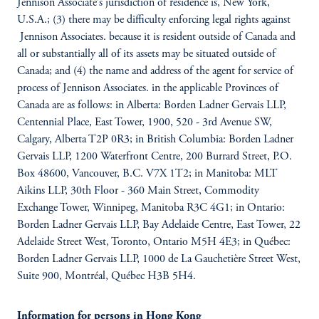
Jennison Associate’s jurisdiction of residence is, New York,
U.S.A.; (3) there may be difficulty enforcing legal rights against
Jennison Associates. because it is resident outside of Canada and
all or substantially all of its assets may be situated outside of
Canada; and (4) the name and address of the agent for service of
process of Jennison Associates. in the applicable Provinces of
Canada are as follows: in Alberta: Borden Ladner Gervais LLP,
Centennial Place, East Tower, 1900, 520 - 3rd Avenue SW,
Calgary, Alberta T2P 0R3; in British Columbia: Borden Ladner
Gervais LLP, 1200 Waterfront Centre, 200 Burrard Street, P.O.
Box 48600, Vancouver, B.C. V7X 1T2; in Manitoba: MLT
Aikins LLP, 30th Floor - 360 Main Street, Commodity
Exchange Tower, Winnipeg, Manitoba R3C 4G1; in Ontario:
Borden Ladner Gervais LLP, Bay Adelaide Centre, East Tower, 22
Adelaide Street West, Toronto, Ontario M5H 4E3; in Québec:
Borden Ladner Gervais LLP, 1000 de La Gauchetière Street West,
Suite 900, Montréal, Québec H3B 5H4.
Information for persons in Hong Kong