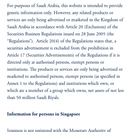
For purposes of Saudi Arabia, this website is intended to provide
generic information only. However, any related products or
services are only being advertised or marketed in the Kingdom of
Saudi Arabia in accordance with Article 20 (Exclusions) of the
Securities Business Regulations issued on 28 June 2005 (the
“Regulations”). Article 20(4) of the Regulations states that, a
securities advertisement is excluded from the prohibition in
Article 17 (Securities Advertisements) of the Regulations if it is
directed only at authorised persons, exempt persons or
institutions. The products or services are only being advertised or
marketed to authorised persons, exempt persons (as specified in
Annex 1 to the Regulations) and institutions which own, or
which are a member of a group which owns, net assets of not less
than 50 million Saudi Riyals.
Information for persons in Singapore
Jennison is not registered with the Monetary Authority of