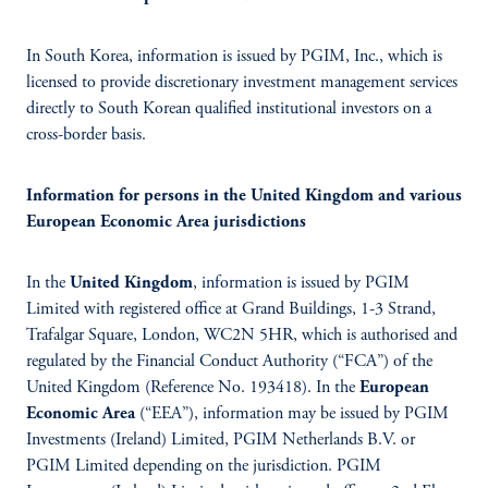
In South Korea, information is issued by PGIM, Inc., which is
licensed to provide discretionary investment management services
directly to South Korean qualified institutional investors on a
cross-border basis.
Information for persons in the United Kingdom and various
European Economic Area jurisdictions
In the
United Kingdom
, information is issued by PGIM
Limited with registered office at Grand Buildings, 1-3 Strand,
Trafalgar Square, London, WC2N 5HR, which is authorised and
regulated by the Financial Conduct Authority (“FCA”) of the
United Kingdom (Reference No. 193418). In the
European
Economic Area
(“EEA”), information may be issued by PGIM
Investments (Ireland) Limited, PGIM Netherlands B.V. or
PGIM Limited depending on the jurisdiction. PGIM