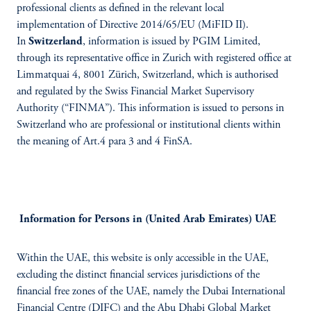
professional clients as defined in the relevant local
implementation of Directive 2014/65/EU (MiFID II).
In
Switzerland
, information is issued by PGIM Limited,
through its representative office in Zurich with registered office at
Limmatquai 4, 8001 Zürich, Switzerland, which is authorised
and regulated by the Swiss Financial Market Supervisory
Authority (“FINMA”). This information is issued to persons in
Switzerland who are professional or institutional clients within
the meaning of Art.4 para 3 and 4 FinSA.
Information for Persons in (United Arab Emirates) UAE
Within the UAE, this website is only accessible in the UAE,
excluding the distinct financial services jurisdictions of the
financial free zones of the UAE, namely the Dubai International
Financial Centre (DIFC) and the Abu Dhabi Global Market