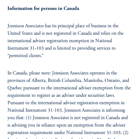
Information for persons in Canada
Jennison Associates has its principal place of business in the
United States and is not registered in Canada and relies on the
international adviser registration exemption in National
Instrument 31‐103 and is limited to providing services to
“permitted clients.”
In Canada, please note: Jennison Associates operates in the
provinces of Alberta, British Columbia, Manitoba, Ontario, and
Quebec pursuant to the international adviser exemption from the
requirement to register as an adviser under securities laws.
Pursuant to the international adviser registration exemption in
National Instrument 31-103, Jennison Associates is informing
you that: (1) Jennison Associates is not registered in Canada and
is advising you in reliance upon an exemption from the adviser
registration requirement under National Instrument 31-103; (2)