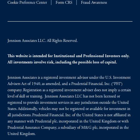
Cookie Preference Center
Form CRS
Fraud Awareness
Jennison Associates LLC. All Rights Reserved.
This website is intended for Institutional and Professional Investors only.
All investments involve risk, including the possible loss of capital.
Jennison Associates is a registered investment advisor under the U.S. Investment
Advisers Act of 1940, as amended, and a Prudential Financial, Inc. (“PFI”)
company. Registration as a registered investment adviser does not imply a certain
level of skill or training. Jennison Associates LLC has not been licensed or
registered to provide investment services in any jurisdiction outside the United
States. Additionally, vehicles may not be registered or available for investment in
all jurisdictions. Prudential Financial, Inc. of the United States is not affiliated in
any manner with Prudential plc, incorporated in the United Kingdom or with
Prudential Assurance Company, a subsidiary of M&G plc, incorporated in the
United Kingdom.