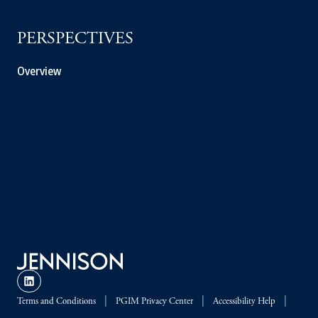
PERSPECTIVES
Overview
Terms and Conditions
PGIM Privacy Center
Accessibility Help