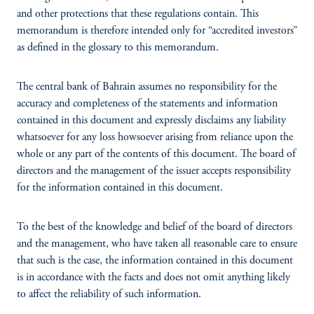
and other protections that these regulations contain. This
memorandum is therefore intended only for “accredited investors”
as defined in the glossary
to this memorandum.
The central bank of Bahrain assumes no responsibility for the
accuracy and completeness of the statements and information
contained in this document and expressly disclaims any liability
whatsoever for any loss howsoever arising from reliance upon the
whole or any part of the contents of this document. The board of
directors and the management of the issuer
accepts responsibility
for the information contained in this document.
To the best of the knowledge and belief of the board of directors
and the management, who have taken all reasonable care to ensure
that such is the case, the information contained in this document
is in accordance with the facts and does not omit anything likely
to affect the reliability of such information.