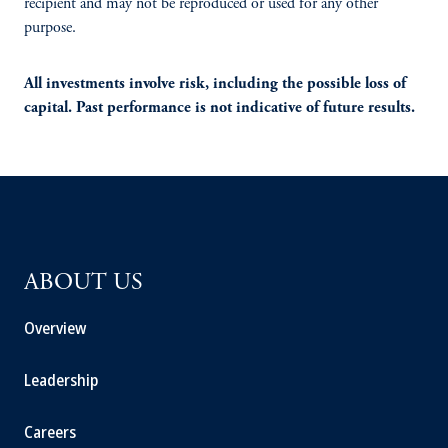
recipient and may not be reproduced or used for any other
purpose.
All investments involve risk, including the possible loss of
capital. Past performance is not indicative of future results.
ABOUT US
Overview
Leadership
Careers