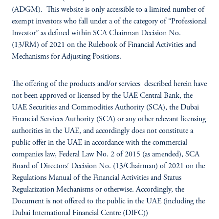
(ADGM). This website is only accessible to a limited number of
exempt investors who fall under a of the category of “Professional
Investor” as defined within SCA Chairman Decision No.
(13/RM) of 2021 on the Rulebook of Financial Activities and
Mechanisms for Adjusting Positions.
The offering of the products and/or services described herein have
not been approved or licensed by the UAE Central Bank, the
UAE Securities and Commodities Authority (SCA), the Dubai
Financial Services Authority (SCA) or any other relevant licensing
authorities in the UAE, and accordingly does not constitute a
public offer in the UAE in accordance with the commercial
companies law, Federal Law No. 2 of 2015 (as amended), SCA
Board of Directors’ Decision No. (13/Chairman) of 2021 on the
Regulations Manual of the Financial Activities and Status
Regularization Mechanisms or otherwise. Accordingly, the
Document is not offered to the public in the UAE (including the
Dubai International Financial Centre (DIFC))