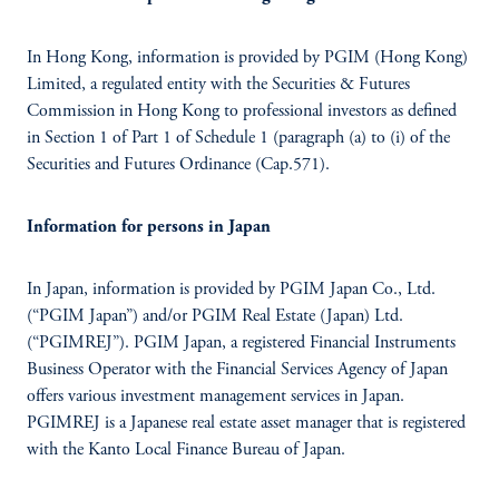
In Hong Kong, information is provided by PGIM (Hong Kong)
Limited, a regulated entity with the Securities & Futures
Commission in Hong Kong to professional investors as defined
in Section 1 of Part 1 of Schedule 1 (paragraph (a) to (i) of the
Securities and Futures Ordinance (Cap.571).
Information for persons in Japan
In Japan, information is provided by PGIM Japan Co., Ltd.
(“PGIM Japan”) and/or PGIM Real Estate (Japan) Ltd.
(“PGIMREJ”). PGIM Japan, a registered Financial Instruments
Business Operator with the Financial Services Agency of Japan
offers various investment management services in Japan.
PGIMREJ is a Japanese real estate asset manager that is registered
with the Kanto Local Finance Bureau of Japan.