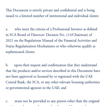
This Document is strictly private and confidential and is being
issued to a limited number of institutional and individual clients:
a. who meet the criteria of a Professional Investor as defined
in SCA Board of Directors’ Decision No. (13/Chairman) of
2021 on the Regulations Manual of the Financial Activities and
Status Regularization Mechanisms or who otherwise qualify as
sophisticated clients;
b. upon their request and confirmation that they understand
that the products and/or services described in this Document have
not been approved or licensed by or registered with the UAE
Central Bank, the SCA, or any other relevant licensing authorities
or governmental agencies in the UAE; and
c. must not be provided to any person other than the original