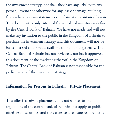
the investment strategy, nor shall they have any liability to any
person, investor or otherwise for any loss or damage resulting
from reliance on any statements or information contained herein.
This document is only intended for accredited investors as defined
by the Central Bank of Bahrain. We have not made and will not
make any invitation to the public in the Kingdom of Bahrain to
purchase the investment
strategy and this document will not be
issued, passed to, or made available to the public generally. The
Central Bank of Bahrain has not reviewed, nor has it approved,
this document or the marketing thereof in the Kingdom of
Bahrain. The Central Bank of Bahrain is not responsible for the
performance of the investment strategy.
Information for Persons in Bahrain – Private Placement
This offer is a private placement. It is not subject to the
regulations of the central bank of Bahrain that apply to public
offerings of securities, and the extensive disclosure requirements