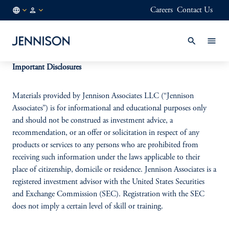
Careers
Contact Us
MX
INSTITUTIONAL
/
EN
Important Disclosures
Materials provided by Jennison Associates LLC (“Jennison
Associates”) is for informational and educational purposes only
and should not be construed as investment advice, a
recommendation, or an offer or solicitation in respect of any
products or services to any persons who are prohibited from
receiving such information under the laws applicable to their
place of citizenship, domicile or residence. Jennison Associates is a
registered investment advisor with the United States Securities
and Exchange Commission (SEC). Registration with the SEC
does not imply a certain level of skill or training.