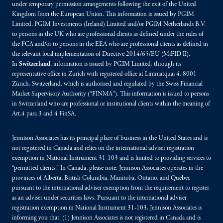
under temporary permission arrangements following the exit of the United
Kingdom from the European Union. This information is issued by PGIM
Limited, PGIM Investments (Ireland) Limited and/or PGIM Netherlands B.V.
to persons in the UK who are professional clients as defined under the rules of
the FCA and/or to persons in the EEA who are professional clients as defined in
the relevant local implementation of Directive 2014/65/EU (MiFID II).
In
Switzerland
, information is issued by PGIM Limited, through its
representative office in Zurich with registered office at Limmatquai 4, 8001
Zürich, Switzerland, which is authorised and regulated by the Swiss Financial
Market Supervisory Authority (“FINMA”). This information is issued to persons
in Switzerland who are professional or institutional clients within the meaning of
Art.4 para 3 and 4 FinSA.
Jennison Associates has its principal place of business in the United States and is
not registered in Canada and relies on the international adviser registration
exemption in National Instrument 31‐103 and is limited to providing services to
“permitted clients.” In Canada, please note: Jennison Associates operates in the
provinces of Alberta, British Columbia, Manitoba, Ontario, and Quebec
pursuant to the international adviser exemption from the requirement to register
as an adviser under securities laws. Pursuant to the international adviser
registration exemption in National Instrument 31-103, Jennison Associates is
informing you that: (1) Jennison Associates is not registered in Canada and is